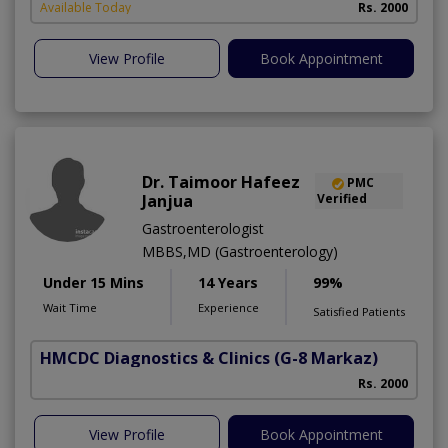
Available Today
Rs. 2000
View Profile
Book Appointment
Dr. Taimoor Hafeez
PMC
Janjua
Verified
Gastroenterologist
MBBS,MD (Gastroenterology)
Under 15 Mins
14 Years
99%
Wait Time
Experience
Satisfied Patients
HMCDC Diagnostics & Clinics
(G-8 Markaz)
Rs. 2000
View Profile
Book Appointment