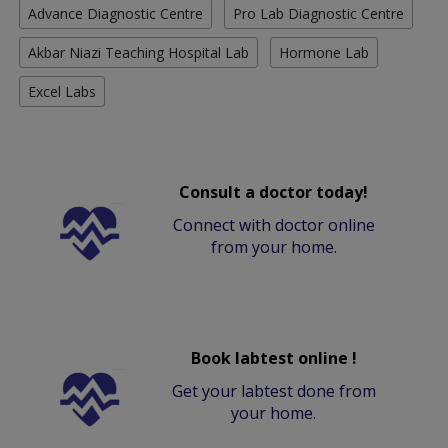
Advance Diagnostic Centre
Pro Lab Diagnostic Centre
Akbar Niazi Teaching Hospital Lab
Hormone Lab
Excel Labs
Consult a doctor today!
Connect with doctor online
from your home.
Book labtest online !
Get your labtest done from
your home.