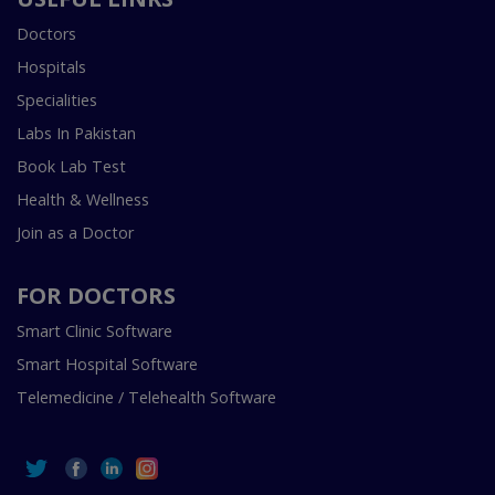
Doctors
Hospitals
Specialities
Labs In Pakistan
Book Lab Test
Health & Wellness
Join as a Doctor
FOR DOCTORS
Smart Clinic Software
Smart Hospital Software
Telemedicine / Telehealth Software