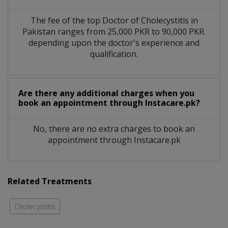
The fee of the top Doctor of Cholecystitis in
Pakistan ranges from 25,000 PKR to 90,000 PKR.
depending upon the doctor's experience and
qualification.
Are there any additional charges when you
book an appointment through Instacare.pk?
No, there are no extra charges to book an
appointment through Instacare.pk
Related Treatments
Cholecystitis