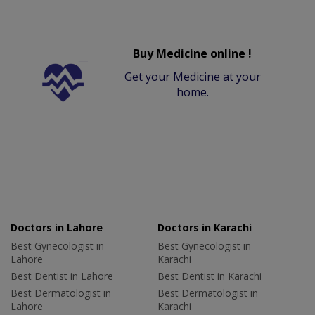
Buy Medicine online !
Get your Medicine at your
home.
Doctors in Lahore
Doctors in Karachi
Best Gynecologist in
Best Gynecologist in
Lahore
Karachi
Best Dentist in Lahore
Best Dentist in Karachi
Best Dermatologist in
Best Dermatologist in
Lahore
Karachi