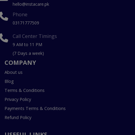
hello@instacare.pk
Phone
03171777509
Call Center Timings
9 AM to 11 PM
(7 Days a week)
COMPANY
About us
Blog
Terms & Conditions
Privacy Policy
Payments Terms & Conditions
Refund Policy
USEFUL LINKS