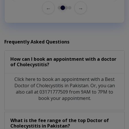
←
→
Frequently Asked Questions
How can I book an appointment with a doctor
of Cholecystitis?
Click here to book an appointment with a Best
Doctor of Cholecystitis in Pakistan. Or, you can
also call at 03171777509 from 9AM to 7PM to
book your appointment.
What is the fee range of the top Doctor of
Cholecystitis in Pakistan?