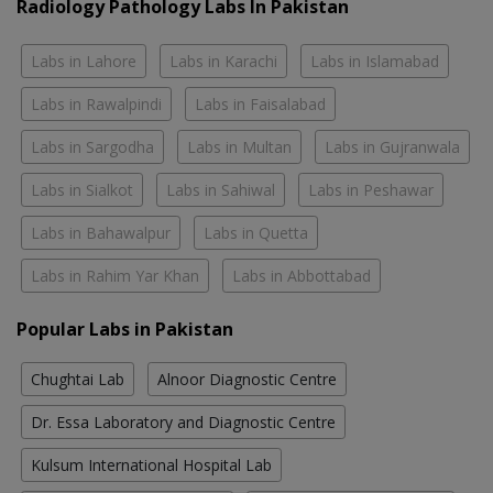
Radiology Pathology Labs In Pakistan
Labs in Lahore
Labs in Karachi
Labs in Islamabad
Labs in Rawalpindi
Labs in Faisalabad
Labs in Sargodha
Labs in Multan
Labs in Gujranwala
Labs in Sialkot
Labs in Sahiwal
Labs in Peshawar
Labs in Bahawalpur
Labs in Quetta
Labs in Rahim Yar Khan
Labs in Abbottabad
Popular Labs in Pakistan
Chughtai Lab
Alnoor Diagnostic Centre
Dr. Essa Laboratory and Diagnostic Centre
Kulsum International Hospital Lab