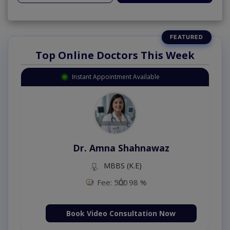
Top Online Doctors This Week
Instant Appointment Available
Dr. Amna Shahnawaz
MBBS (K.E)
Fee: 500
98 %
Book Video Consultation Now