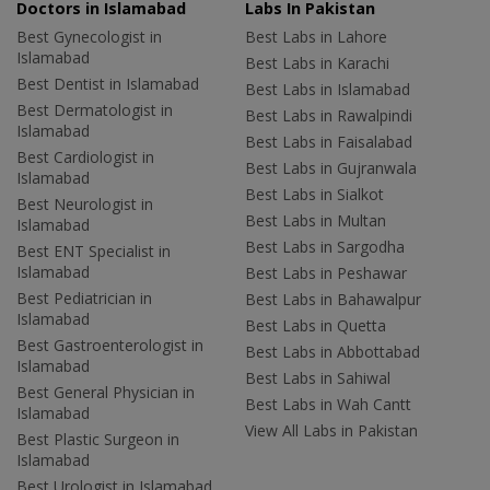
Doctors in Islamabad
Labs In Pakistan
Best Gynecologist in
Best Labs in Lahore
Islamabad
Best Labs in Karachi
Best Dentist in Islamabad
Best Labs in Islamabad
Best Dermatologist in
Best Labs in Rawalpindi
Islamabad
Best Labs in Faisalabad
Best Cardiologist in
Best Labs in Gujranwala
Islamabad
Best Labs in Sialkot
Best Neurologist in
Best Labs in Multan
Islamabad
Best Labs in Sargodha
Best ENT Specialist in
Islamabad
Best Labs in Peshawar
Best Pediatrician in
Best Labs in Bahawalpur
Islamabad
Best Labs in Quetta
Best Gastroenterologist in
Best Labs in Abbottabad
Islamabad
Best Labs in Sahiwal
Best General Physician in
Best Labs in Wah Cantt
Islamabad
View All Labs in Pakistan
Best Plastic Surgeon in
Islamabad
Best Urologist in Islamabad