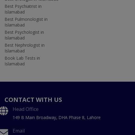
Best Psychiatrist in
Islamabad
Best Pulmonologist in
Islamabad
Best Psychologist in
Islamabad
Best Nephrologist in
Islamabad
Book Lab Tests in
Islamabad
CONTACT WITH US
Head Office
149 B Main Broadway, DHA Phase 8, Lahore
Email