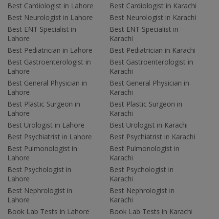
Best Cardiologist in Lahore
Best Cardiologist in Karachi
Best Neurologist in Lahore
Best Neurologist in Karachi
Best ENT Specialist in
Best ENT Specialist in
Lahore
Karachi
Best Pediatrician in Lahore
Best Pediatrician in Karachi
Best Gastroenterologist in
Best Gastroenterologist in
Lahore
Karachi
Best General Physician in
Best General Physician in
Lahore
Karachi
Best Plastic Surgeon in
Best Plastic Surgeon in
Lahore
Karachi
Best Urologist in Lahore
Best Urologist in Karachi
Best Psychiatrist in Lahore
Best Psychiatrist in Karachi
Best Pulmonologist in
Best Pulmonologist in
Lahore
Karachi
Best Psychologist in
Best Psychologist in
Lahore
Karachi
Best Nephrologist in
Best Nephrologist in
Lahore
Karachi
Book Lab Tests in Lahore
Book Lab Tests in Karachi