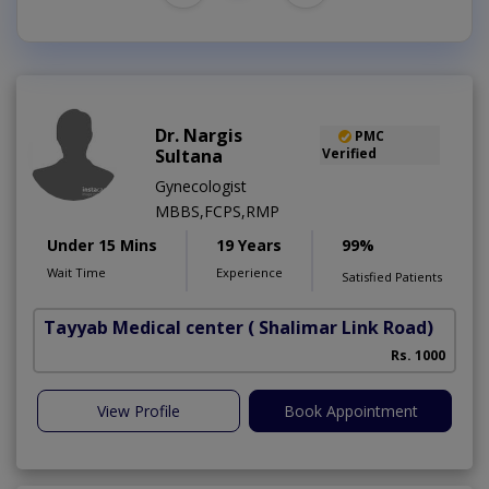
Dr. Nargis
PMC
Sultana
Verified
Gynecologist
MBBS,FCPS,RMP
Under 15 Mins
19 Years
99%
Wait Time
Experience
Satisfied Patients
Tayyab Medical center
( Shalimar Link Road)
Rs. 1000
View Profile
Book Appointment