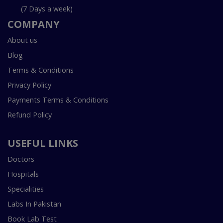
(7 Days a week)
COMPANY
About us
Blog
Terms & Conditions
Privacy Policy
Payments Terms & Conditions
Refund Policy
USEFUL LINKS
Doctors
Hospitals
Specialities
Labs In Pakistan
Book Lab Test