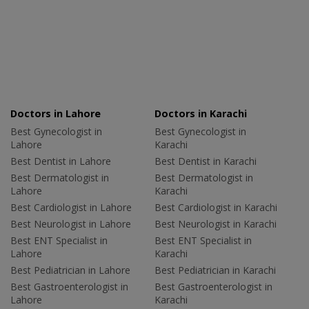
Doctors in Lahore
Doctors in Karachi
Best Gynecologist in
Best Gynecologist in
Lahore
Karachi
Best Dentist in Lahore
Best Dentist in Karachi
Best Dermatologist in
Best Dermatologist in
Lahore
Karachi
Best Cardiologist in Lahore
Best Cardiologist in Karachi
Best Neurologist in Lahore
Best Neurologist in Karachi
Best ENT Specialist in
Best ENT Specialist in
Lahore
Karachi
Best Pediatrician in Lahore
Best Pediatrician in Karachi
Best Gastroenterologist in
Best Gastroenterologist in
Lahore
Karachi