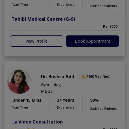
Wait Time
Experience
Satisfied Patients
Tabibi Medical Centre
(G-9)
M
Rs. 3000
View Profile
Book Appointment
Dr. Bushra Adil
PMC Verified
Gynecologist
MBBS
Under 15 Mins
34 Years
99%
Wait Time
Experience
Satisfied Patients
Video Consultation