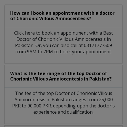
How can I book an appointment with a doctor
of Chorionic Villous Amniocentesis?
Click here to book an appointment with a Best
Doctor of Chorionic Villous Amniocentesis in
Pakistan. Or, you can also call at 03171777509
from 9AM to 7PM to book your appointment.
What is the fee range of the top Doctor of
Chorionic Villous Amniocentesis in Pakistan?
The fee of the top Doctor of Chorionic Villous
Amniocentesis in Pakistan ranges from 25,000
PKR to 90,000 PKR. depending upon the doctor's
experience and qualification.