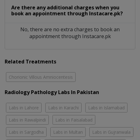
Are there any additional charges when you
book an appointment through Instacare.pk?
No, there are no extra charges to book an
appointment through Instacare.pk
Related Treatments
Chorionic Villous Amniocentesis
Radiology Pathology Labs In Pakistan
Labs in Lahore
Labs in Karachi
Labs in Islamabad
Labs in Rawalpindi
Labs in Faisalabad
Labs in Sargodha
Labs in Multan
Labs in Gujranwala