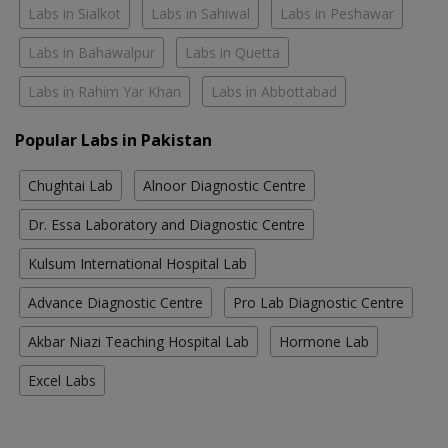
Labs in Sialkot
Labs in Sahiwal
Labs in Peshawar
Labs in Bahawalpur
Labs in Quetta
Labs in Rahim Yar Khan
Labs in Abbottabad
Popular Labs in Pakistan
Chughtai Lab
Alnoor Diagnostic Centre
Dr. Essa Laboratory and Diagnostic Centre
Kulsum International Hospital Lab
Advance Diagnostic Centre
Pro Lab Diagnostic Centre
Akbar Niazi Teaching Hospital Lab
Hormone Lab
Excel Labs