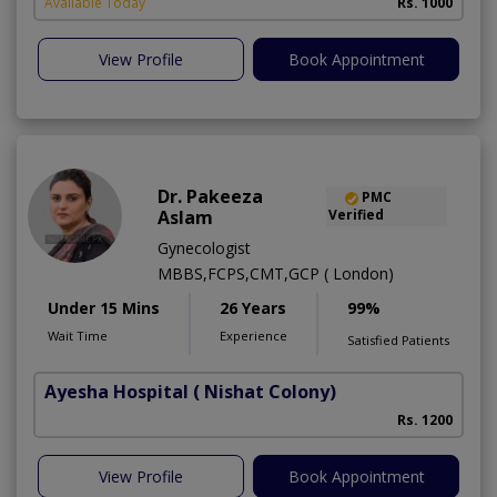
Available Today
Rs. 1000
View Profile
Book Appointment
Dr. Pakeeza
PMC
Aslam
Verified
Gynecologist
MBBS,FCPS,CMT,GCP ( London)
Under 15 Mins
26 Years
99%
Wait Time
Experience
Satisfied Patients
Ayesha Hospital
( Nishat Colony)
Rs. 1200
View Profile
Book Appointment