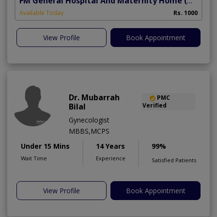
FM General Hospital And Maternity Home
(North Nazimabad)
Available Today
Rs. 1000
View Profile
Book Appointment
Dr. Mubarrah
PMC
Bilal
Verified
Gynecologist
MBBS,MCPS
Under 15 Mins
14 Years
99%
Wait Time
Experience
Satisfied Patients
View Profile
Book Appointment