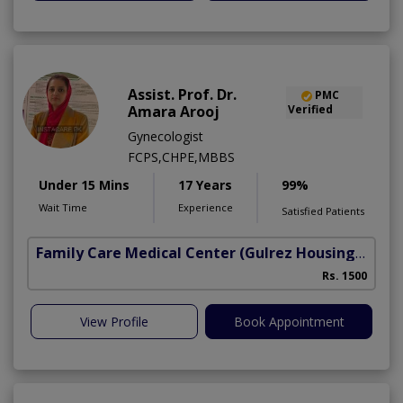
Assist. Prof. Dr.
PMC
Amara Arooj
Verified
Gynecologist
FCPS,CHPE,MBBS
Under 15 Mins
17 Years
99%
Wait Time
Experience
Satisfied Patients
Family Care Medical Center
(Gulrez Housing Scheme)
Rs. 1500
View Profile
Book Appointment