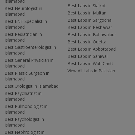
Islamabad
Best Labs in Sialkot
Best Neurologist in
Best Labs in Multan
Islamabad
Best Labs in Sargodha
Best ENT Specialist in
Islamabad
Best Labs in Peshawar
Best Pediatrician in
Best Labs in Bahawalpur
Islamabad
Best Labs in Quetta
Best Gastroenterologist in
Best Labs in Abbottabad
Islamabad
Best Labs in Sahiwal
Best General Physician in
Best Labs in Wah Cantt
Islamabad
View All Labs in Pakistan
Best Plastic Surgeon in
Islamabad
Best Urologist in Islamabad
Best Psychiatrist in
Islamabad
Best Pulmonologist in
Islamabad
Best Psychologist in
Islamabad
Best Nephrologist in