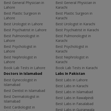
Best General Physician in
Best General Physician in
Lahore
Karachi
Best Plastic Surgeon in
Best Plastic Surgeon in
Lahore
Karachi
Best Urologist in Lahore
Best Urologist in Karachi
Best Psychiatrist in Lahore
Best Psychiatrist in Karachi
Best Pulmonologist in
Best Pulmonologist in
Lahore
Karachi
Best Psychologist in
Best Psychologist in
Lahore
Karachi
Best Nephrologist in
Best Nephrologist in
Lahore
Karachi
Book Lab Tests in Lahore
Book Lab Tests in Karachi
Doctors in Islamabad
Labs In Pakistan
Best Gynecologist in
Best Labs in Lahore
Islamabad
Best Labs in Karachi
Best Dentist in Islamabad
Best Labs in Islamabad
Best Dermatologist in
Best Labs in Rawalpindi
Islamabad
Best Labs in Faisalabad
Best Cardiologist in
Best Labs in Gujranwala