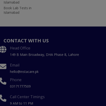
Islamabad
Book Lab Tests in
Islamabad
CONTACT WITH US
Head Office
149 B Main Broadway, DHA Phase 8, Lahore
Email
hello@instacare.pk
Phone
03171777509
Call Center Timings
9 AM to 11 PM