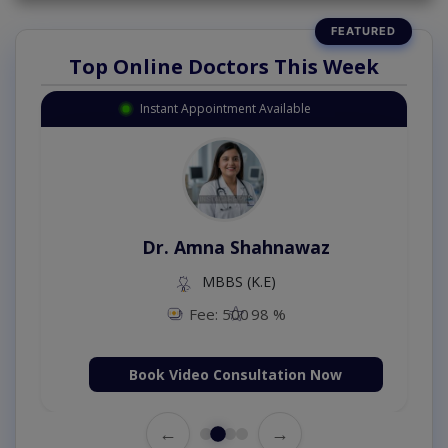
Top Online Doctors This Week
Instant Appointment Available
Dr. Amna Shahnawaz
MBBS (K.E)
Fee: 500
98 %
Book Video Consultation Now
←
→