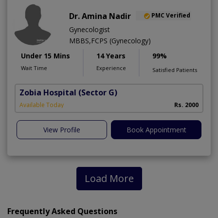
Dr. Amina Nadir
PMC Verified
Gynecologist
MBBS,FCPS (Gynecology)
Under 15 Mins
14 Years
99%
Wait Time
Experience
Satisfied Patients
Zobia Hospital
(Sector G)
Available Today
Rs. 2000
View Profile
Book Appointment
Load More
Frequently Asked Questions