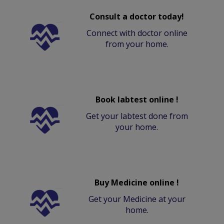
Consult a doctor today!
Connect with doctor online
from your home.
Book labtest online !
Get your labtest done from
your home.
Buy Medicine online !
Get your Medicine at your
home.