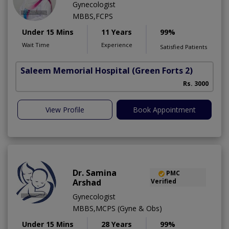
Gynecologist
MBBS,FCPS
Under 15 Mins
11 Years
99%
Wait Time
Experience
Satisfied Patients
Saleem Memorial Hospital
(Green Forts 2)
Rs. 3000
View Profile
Book Appointment
Dr. Samina
PMC
Arshad
Verified
Gynecologist
MBBS,MCPS (Gyne & Obs)
Under 15 Mins
28 Years
99%