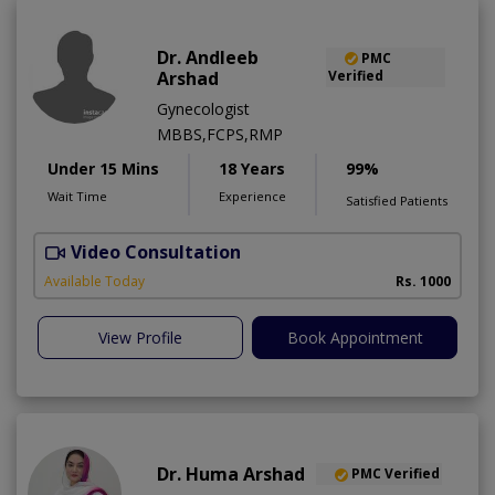
Dr. Andleeb
PMC
Arshad
Verified
Gynecologist
MBBS,FCPS,RMP
Under 15 Mins
18 Years
99%
Wait Time
Experience
Satisfied Patients
Video Consultation
Available Today
Rs. 1000
View Profile
Book Appointment
Dr. Huma Arshad
PMC Verified