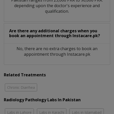
depending upon the doctor's experience and
qualification.
Are there any additional charges when you
book an appointment through Instacare.pk?
No, there are no extra charges to book an
appointment through Instacare.pk
Related Treatments
Chronic Diarrhea
Radiology Pathology Labs In Pakistan
Labs in Lahore
Labs in Karachi
Labs in Islamabad