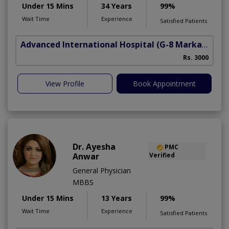
Under 15 Mins
34 Years
99%
Wait Time
Experience
Satisfied Patients
Advanced International Hospital
(G-8 Markaz)
Rs. 3000
View Profile
Book Appointment
Dr. Ayesha
PMC
Anwar
Verified
General Physician
MBBS
Under 15 Mins
13 Years
99%
Wait Time
Experience
Satisfied Patients