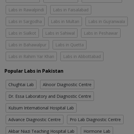
Labs in Rawalpindi
Labs in Faisalabad
Labs in Sargodha
Labs in Multan
Labs in Gujranwala
Labs in Sialkot
Labs in Sahiwal
Labs in Peshawar
Labs in Bahawalpur
Labs in Quetta
Labs in Rahim Yar Khan
Labs in Abbottabad
Popular Labs in Pakistan
Chughtai Lab
Alnoor Diagnostic Centre
Dr. Essa Laboratory and Diagnostic Centre
Kulsum International Hospital Lab
Advance Diagnostic Centre
Pro Lab Diagnostic Centre
Akbar Niazi Teaching Hospital Lab
Hormone Lab