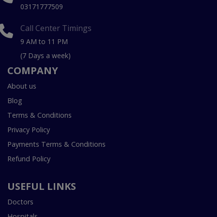
03171777509
Call Center Timings
9 AM to 11 PM
(7 Days a week)
COMPANY
About us
Blog
Terms & Conditions
Privacy Policy
Payments Terms & Conditions
Refund Policy
USEFUL LINKS
Doctors
Hospitals