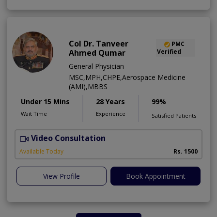
Col Dr. Tanveer
PMC
Ahmed Qumar
Verified
General Physician
MSC,MPH,CHPE,Aerospace Medicine
(AMI),MBBS
Under 15 Mins
28 Years
99%
Wait Time
Experience
Satisfied Patients
Video Consultation
Available Today
Rs. 1500
View Profile
Book Appointment