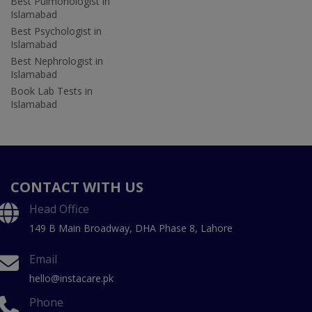
Best Pulmonologist in
Islamabad
Best Psychologist in
Islamabad
Best Nephrologist in
Islamabad
Book Lab Tests in
Islamabad
CONTACT WITH US
Head Office
149 B Main Broadway, DHA Phase 8, Lahore
Email
hello@instacare.pk
Phone