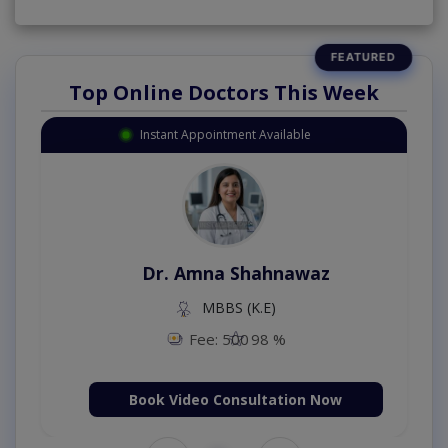
Top Online Doctors This Week
Instant Appointment Available
Dr. Amna Shahnawaz
MBBS (K.E)
Fee: 500
98 %
Book Video Consultation Now