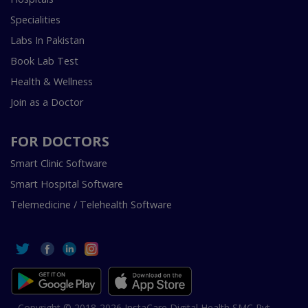
Specialities
Labs In Pakistan
Book Lab Test
Health & Wellness
Join as a Doctor
FOR DOCTORS
Smart Clinic Software
Smart Hospital Software
Telemedicine / Telehealth Software
Copyright © 2018-2026 InstaCare Digital Health SMC Pvt