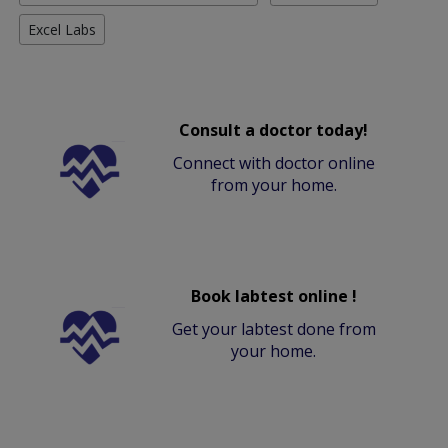
Excel Labs
Consult a doctor today!
Connect with doctor online
from your home.
Book labtest online !
Get your labtest done from
your home.