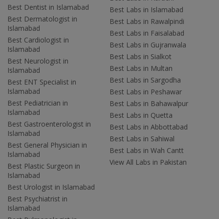
Best Dentist in Islamabad
Best Labs in Islamabad
Best Dermatologist in
Best Labs in Rawalpindi
Islamabad
Best Labs in Faisalabad
Best Cardiologist in
Best Labs in Gujranwala
Islamabad
Best Labs in Sialkot
Best Neurologist in
Best Labs in Multan
Islamabad
Best Labs in Sargodha
Best ENT Specialist in
Islamabad
Best Labs in Peshawar
Best Pediatrician in
Best Labs in Bahawalpur
Islamabad
Best Labs in Quetta
Best Gastroenterologist in
Best Labs in Abbottabad
Islamabad
Best Labs in Sahiwal
Best General Physician in
Best Labs in Wah Cantt
Islamabad
View All Labs in Pakistan
Best Plastic Surgeon in
Islamabad
Best Urologist in Islamabad
Best Psychiatrist in
Islamabad