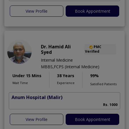
View Profile
Book Appointment
Dr. Hamid Ali
PMC
Syed
Verified
Internal Medicine
MBBS,FCPS (Internal Medicine)
Under 15 Mins
38 Years
99%
Wait Time
Experience
Satisfied Patients
Anum Hospital
(Malir)
Rs. 1000
View Profile
Book Appointment