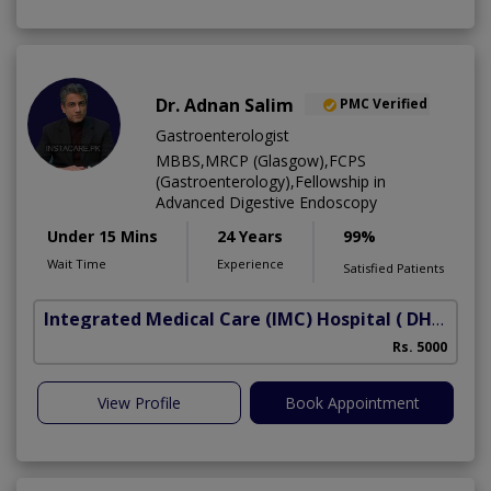
Dr. Adnan Salim
PMC Verified
Gastroenterologist
MBBS,MRCP (Glasgow),FCPS
(Gastroenterology),Fellowship in
Advanced Digestive Endoscopy
Under 15 Mins
24 Years
99%
Wait Time
Experience
Satisfied Patients
Integrated Medical Care (IMC) Hospital
( DHA Phase 5)
Rs. 5000
View Profile
Book Appointment