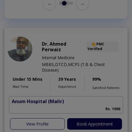
←
→
Dr. Ahmed
PMC
Perwaiz
Verified
Internal Medicine
MBBS,DTCD,MCPS (T.B & Chest
Disease)
Under 15 Mins
39 Years
99%
Wait Time
Experience
Satisfied Patients
Anum Hospital
(Malir)
Rs. 1000
View Profile
Book Appointment