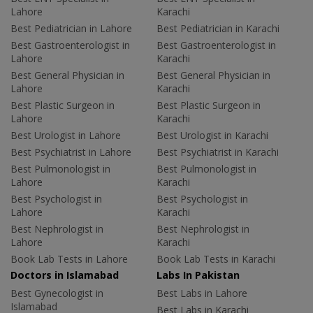
Lahore
Karachi
Best Pediatrician in Lahore
Best Pediatrician in Karachi
Best Gastroenterologist in
Best Gastroenterologist in
Lahore
Karachi
Best General Physician in
Best General Physician in
Lahore
Karachi
Best Plastic Surgeon in
Best Plastic Surgeon in
Lahore
Karachi
Best Urologist in Lahore
Best Urologist in Karachi
Best Psychiatrist in Lahore
Best Psychiatrist in Karachi
Best Pulmonologist in
Best Pulmonologist in
Lahore
Karachi
Best Psychologist in
Best Psychologist in
Lahore
Karachi
Best Nephrologist in
Best Nephrologist in
Lahore
Karachi
Book Lab Tests in Lahore
Book Lab Tests in Karachi
Doctors in Islamabad
Labs In Pakistan
Best Gynecologist in
Best Labs in Lahore
Islamabad
Best Labs in Karachi