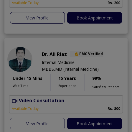
Available Today
Rs. 200
View Profile
Book Appointment
Dr. Ali Riaz
PMC Verified
Internal Medicine
MBBS,MD (Internal Medicine)
Under 15 Mins
15 Years
99%
Wait Time
Experience
Satisfied Patients
Video Consultation
D
Available Today
Rs. 800
View Profile
Book Appointment