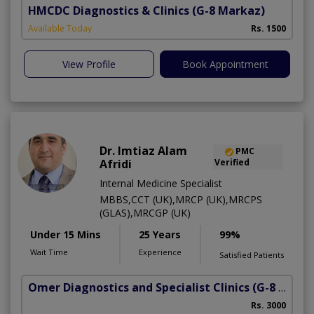
HMCDC Diagnostics & Clinics
(G-8 Markaz)
Available Today
Rs. 1500
View Profile
Book Appointment
Dr. Imtiaz Alam
PMC
Afridi
Verified
Internal Medicine Specialist
MBBS,CCT (UK),MRCP (UK),MRCPS
(GLAS),MRCGP (UK)
Under 15 Mins
25 Years
99%
Wait Time
Experience
Satisfied Patients
Omer Diagnostics and Specialist Clinics
(G-8 Markaz)
Rs. 3000