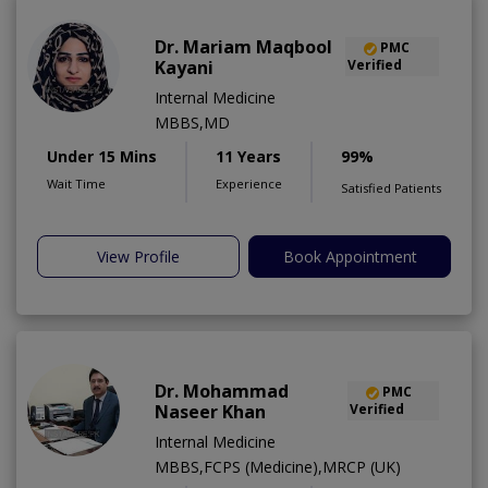
Dr. Mariam Maqbool
PMC
Kayani
Verified
Internal Medicine
MBBS,MD
Under 15 Mins
11 Years
99%
Wait Time
Experience
Satisfied Patients
View Profile
Book Appointment
Dr. Mohammad
PMC
Naseer Khan
Verified
Internal Medicine
MBBS,FCPS (Medicine),MRCP (UK)