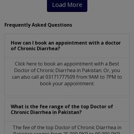
Load More
Frequently Asked Questions
How can I book an appointment with a doctor
of Chronic Diarrhea?
Click here to book an appointment with a Best
Doctor of Chronic Diarrhea in Pakistan. Or, you
can also call at 03171777509 from 9AM to 7PM to
book your appointment.
What is the fee range of the top Doctor of
Chronic Diarrhea in Pakistan?
The fee of the top Doctor of Chronic Diarrhea in
Pakistan ranges from 25,000 PKR to 90,000 PKR.