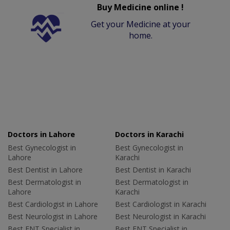
Buy Medicine online !
Get your Medicine at your
home.
Doctors in Lahore
Doctors in Karachi
Best Gynecologist in
Best Gynecologist in
Lahore
Karachi
Best Dentist in Lahore
Best Dentist in Karachi
Best Dermatologist in
Best Dermatologist in
Lahore
Karachi
Best Cardiologist in Lahore
Best Cardiologist in Karachi
Best Neurologist in Lahore
Best Neurologist in Karachi
Best ENT Specialist in
Best ENT Specialist in