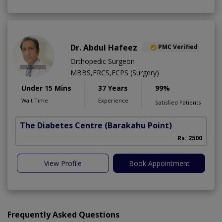
Dr. Abdul Hafeez
PMC Verified
Orthopedic Surgeon
MBBS,FRCS,FCPS (Surgery)
Under 15 Mins
37 Years
99%
Wait Time
Experience
Satisfied Patients
The Diabetes Centre
(Barakahu Point)
Rs. 2500
View Profile
Book Appointment
Frequently Asked Questions