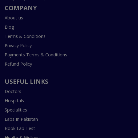
COMPANY
About us
Blog
Terms & Conditions
Privacy Policy
Payments Terms & Conditions
Refund Policy
USEFUL LINKS
Doctors
Hospitals
Specialities
Labs In Pakistan
Book Lab Test
Health & Wellness