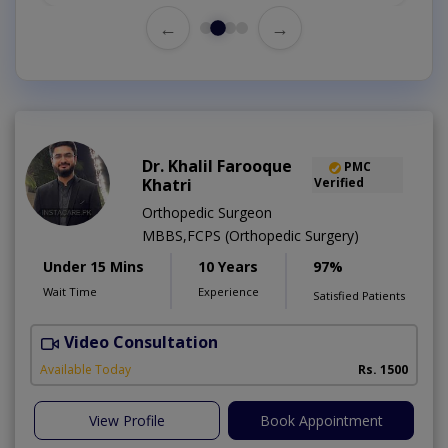
←
→
Dr. Khalil Farooque
PMC
Khatri
Verified
Orthopedic Surgeon
MBBS,FCPS (Orthopedic Surgery)
Under 15 Mins
10 Years
97%
Wait Time
Experience
Satisfied Patients
Video Consultation
Available Today
Rs. 1500
View Profile
Book Appointment