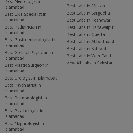
Best Neurologist in
Best Labs in Multan
Islamabad
Best Labs in Sargodha
Best ENT Specialist in
Islamabad
Best Labs in Peshawar
Best Pediatrician in
Best Labs in Bahawalpur
Islamabad
Best Labs in Quetta
Best Gastroenterologist in
Best Labs in Abbottabad
Islamabad
Best Labs in Sahiwal
Best General Physician in
Best Labs in Wah Cantt
Islamabad
View All Labs in Pakistan
Best Plastic Surgeon in
Islamabad
Best Urologist in Islamabad
Best Psychiatrist in
Islamabad
Best Pulmonologist in
Islamabad
Best Psychologist in
Islamabad
Best Nephrologist in
Islamabad