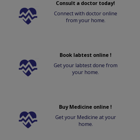
Consult a doctor today!
Connect with doctor online
from your home.
Book labtest online !
Get your labtest done from
your home.
Buy Medicine online !
Get your Medicine at your
home.