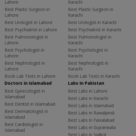
Lahore
Karachi
Best Plastic Surgeon in
Best Plastic Surgeon in
Lahore
Karachi
Best Urologist in Lahore
Best Urologist in Karachi
Best Psychiatrist in Lahore
Best Psychiatrist in Karachi
Best Pulmonologist in
Best Pulmonologist in
Lahore
Karachi
Best Psychologist in
Best Psychologist in
Lahore
Karachi
Best Nephrologist in
Best Nephrologist in
Lahore
Karachi
Book Lab Tests in Lahore
Book Lab Tests in Karachi
Doctors in Islamabad
Labs In Pakistan
Best Gynecologist in
Best Labs in Lahore
Islamabad
Best Labs in Karachi
Best Dentist in Islamabad
Best Labs in Islamabad
Best Dermatologist in
Best Labs in Rawalpindi
Islamabad
Best Labs in Faisalabad
Best Cardiologist in
Best Labs in Gujranwala
Islamabad
Best Labs in Sialkot