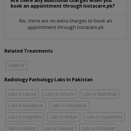
Are there any additional charges when you
book an appointment through Instacare.pk?
No, there are no extra charges to book an
appointment through Instacare.pk
Related Treatments
Clubfoot
Radiology Pathology Labs In Pakistan
Labs in Lahore
Labs in Karachi
Labs in Islamabad
Labs in Rawalpindi
Labs in Faisalabad
Labs in Sargodha
Labs in Multan
Labs in Gujranwala
Labs in Sialkot
Labs in Sahiwal
Labs in Peshawar