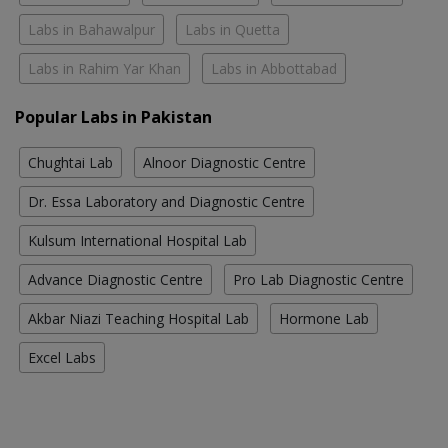
Labs in Bahawalpur
Labs in Quetta
Labs in Rahim Yar Khan
Labs in Abbottabad
Popular Labs in Pakistan
Chughtai Lab
Alnoor Diagnostic Centre
Dr. Essa Laboratory and Diagnostic Centre
Kulsum International Hospital Lab
Advance Diagnostic Centre
Pro Lab Diagnostic Centre
Akbar Niazi Teaching Hospital Lab
Hormone Lab
Excel Labs