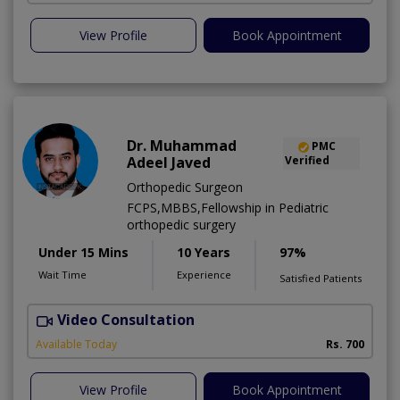
View Profile
Book Appointment
Dr. Muhammad
PMC
Adeel Javed
Verified
Orthopedic Surgeon
FCPS,MBBS,Fellowship in Pediatric
orthopedic surgery
Under 15 Mins
10 Years
97%
Wait Time
Experience
Satisfied Patients
Video Consultation
A
A
Available Today
Rs. 700
View Profile
Book Appointment