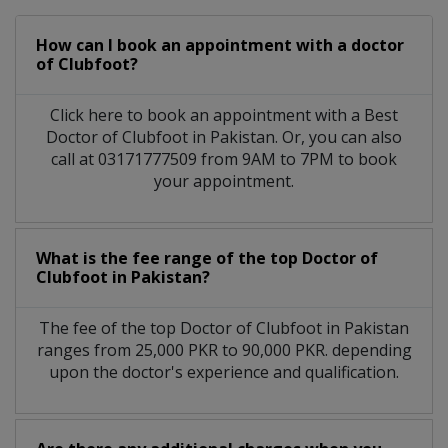
How can I book an appointment with a doctor
of Clubfoot?
Click here to book an appointment with a Best
Doctor of Clubfoot in Pakistan. Or, you can also
call at 03171777509 from 9AM to 7PM to book
your appointment.
What is the fee range of the top Doctor of
Clubfoot in Pakistan?
The fee of the top Doctor of Clubfoot in Pakistan
ranges from 25,000 PKR to 90,000 PKR. depending
upon the doctor's experience and qualification.