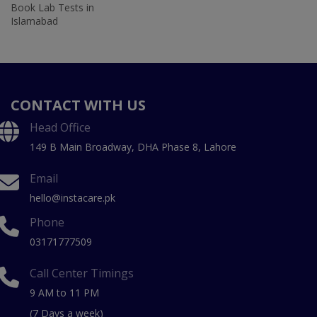
Book Lab Tests in
Islamabad
CONTACT WITH US
Head Office
149 B Main Broadway, DHA Phase 8, Lahore
Email
hello@instacare.pk
Phone
03171777509
Call Center Timings
9 AM to 11 PM
(7 Days a week)