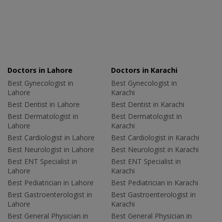
Doctors in Lahore
Doctors in Karachi
Best Gynecologist in
Best Gynecologist in
Lahore
Karachi
Best Dentist in Lahore
Best Dentist in Karachi
Best Dermatologist in
Best Dermatologist in
Lahore
Karachi
Best Cardiologist in Lahore
Best Cardiologist in Karachi
Best Neurologist in Lahore
Best Neurologist in Karachi
Best ENT Specialist in
Best ENT Specialist in
Lahore
Karachi
Best Pediatrician in Lahore
Best Pediatrician in Karachi
Best Gastroenterologist in
Best Gastroenterologist in
Lahore
Karachi
Best General Physician in
Best General Physician in