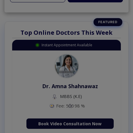
Top Online Doctors This Week
Instant Appointment Available
Dr. Amna Shahnawaz
MBBS (K.E)
Fee: 500
98 %
Book Video Consultation Now