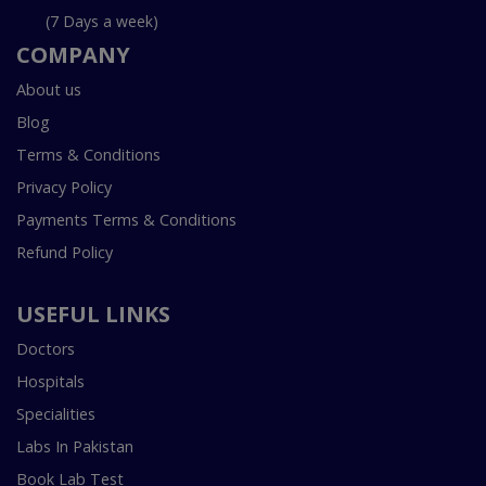
(7 Days a week)
COMPANY
About us
Blog
Terms & Conditions
Privacy Policy
Payments Terms & Conditions
Refund Policy
USEFUL LINKS
Doctors
Hospitals
Specialities
Labs In Pakistan
Book Lab Test