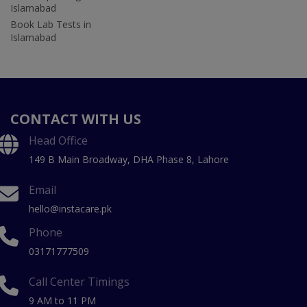
Islamabad
Book Lab Tests in
Islamabad
CONTACT WITH US
Head Office
149 B Main Broadway, DHA Phase 8, Lahore
Email
hello@instacare.pk
Phone
03171777509
Call Center Timings
9 AM to 11 PM