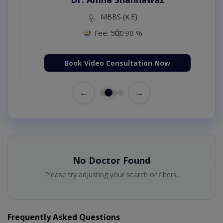
MBBS (K.E)
Fee: 500
98 %
Book Video Consultation Now
←
→
No Doctor Found
Please try adjusting your search or filters.
Frequently Asked Questions