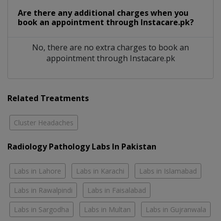
Are there any additional charges when you
book an appointment through Instacare.pk?
No, there are no extra charges to book an
appointment through Instacare.pk
Related Treatments
Cluster Headaches
Radiology Pathology Labs In Pakistan
Labs in Lahore
Labs in Karachi
Labs in Islamabad
Labs in Rawalpindi
Labs in Faisalabad
Labs in Sargodha
Labs in Multan
Labs in Gujranwala