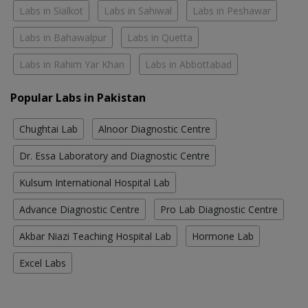
Labs in Sialkot
Labs in Sahiwal
Labs in Peshawar
Labs in Bahawalpur
Labs in Quetta
Labs in Rahim Yar Khan
Labs in Abbottabad
Popular Labs in Pakistan
Chughtai Lab
Alnoor Diagnostic Centre
Dr. Essa Laboratory and Diagnostic Centre
Kulsum International Hospital Lab
Advance Diagnostic Centre
Pro Lab Diagnostic Centre
Akbar Niazi Teaching Hospital Lab
Hormone Lab
Excel Labs