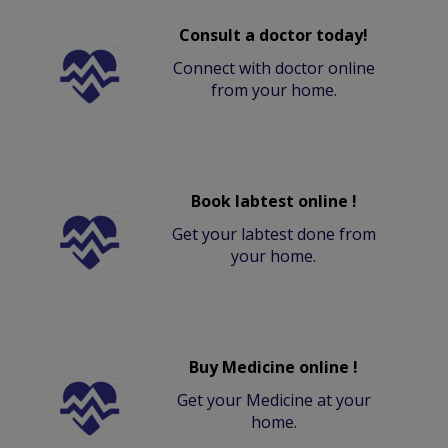
Consult a doctor today!
Connect with doctor online
from your home.
Book labtest online !
Get your labtest done from
your home.
Buy Medicine online !
Get your Medicine at your
home.