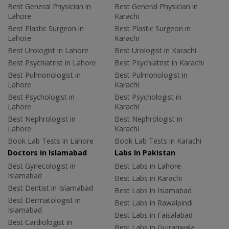
Best General Physician in
Best General Physician in
Lahore
Karachi
Best Plastic Surgeon in
Best Plastic Surgeon in
Lahore
Karachi
Best Urologist in Lahore
Best Urologist in Karachi
Best Psychiatrist in Lahore
Best Psychiatrist in Karachi
Best Pulmonologist in
Best Pulmonologist in
Lahore
Karachi
Best Psychologist in
Best Psychologist in
Lahore
Karachi
Best Nephrologist in
Best Nephrologist in
Lahore
Karachi
Book Lab Tests in Lahore
Book Lab Tests in Karachi
Doctors in Islamabad
Labs In Pakistan
Best Gynecologist in
Best Labs in Lahore
Islamabad
Best Labs in Karachi
Best Dentist in Islamabad
Best Labs in Islamabad
Best Dermatologist in
Best Labs in Rawalpindi
Islamabad
Best Labs in Faisalabad
Best Cardiologist in
Best Labs in Gujranwala