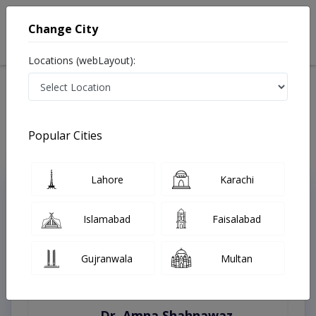
Change City
Locations (webLayout):
Home
Treatments
Islamabad
Best Doctors For Cluster Headaches in Islamabad
Last Updated On Sunday, August 9, 2026
Popular Cities
Lahore
Karachi
Top Online Doctors This Week
Instant Appointment Available
Islamabad
Faisalabad
Gujranwala
Multan
Dr. Amna Shahnawaz