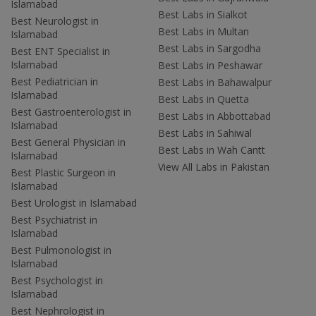
Islamabad
Best Labs in Sialkot
Best Neurologist in
Best Labs in Multan
Islamabad
Best Labs in Sargodha
Best ENT Specialist in
Islamabad
Best Labs in Peshawar
Best Pediatrician in
Best Labs in Bahawalpur
Islamabad
Best Labs in Quetta
Best Gastroenterologist in
Best Labs in Abbottabad
Islamabad
Best Labs in Sahiwal
Best General Physician in
Best Labs in Wah Cantt
Islamabad
View All Labs in Pakistan
Best Plastic Surgeon in
Islamabad
Best Urologist in Islamabad
Best Psychiatrist in
Islamabad
Best Pulmonologist in
Islamabad
Best Psychologist in
Islamabad
Best Nephrologist in