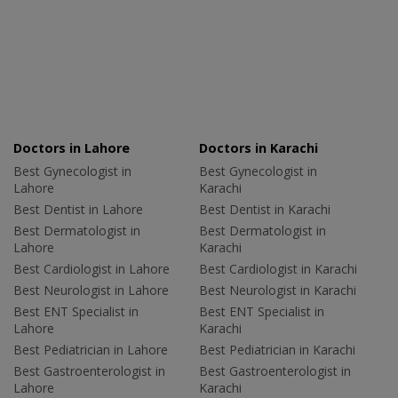
Doctors in Lahore
Doctors in Karachi
Best Gynecologist in
Best Gynecologist in
Lahore
Karachi
Best Dentist in Lahore
Best Dentist in Karachi
Best Dermatologist in
Best Dermatologist in
Lahore
Karachi
Best Cardiologist in Lahore
Best Cardiologist in Karachi
Best Neurologist in Lahore
Best Neurologist in Karachi
Best ENT Specialist in
Best ENT Specialist in
Lahore
Karachi
Best Pediatrician in Lahore
Best Pediatrician in Karachi
Best Gastroenterologist in
Best Gastroenterologist in
Lahore
Karachi