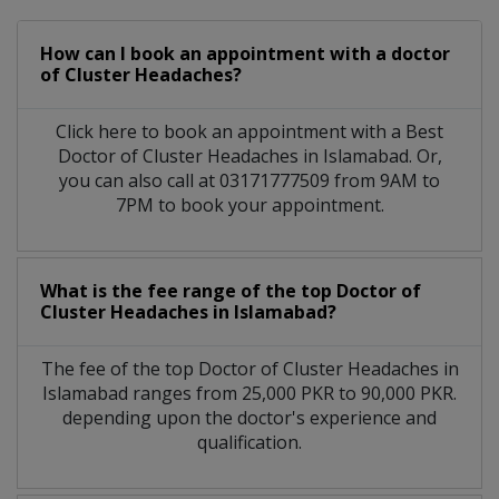
How can I book an appointment with a doctor
of Cluster Headaches?
Click here to book an appointment with a Best
Doctor of Cluster Headaches in Islamabad. Or,
you can also call at 03171777509 from 9AM to
7PM to book your appointment.
What is the fee range of the top Doctor of
Cluster Headaches in Islamabad?
The fee of the top Doctor of Cluster Headaches in
Islamabad ranges from 25,000 PKR to 90,000 PKR.
depending upon the doctor's experience and
qualification.