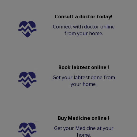
Consult a doctor today!
Connect with doctor online
from your home.
Book labtest online !
Get your labtest done from
your home.
Buy Medicine online !
Get your Medicine at your
home.