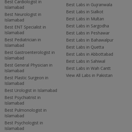
Best Cardiologist in
Best Labs in Gujranwala
Islamabad
Best Labs in Sialkot
Best Neurologist in
Best Labs in Multan
Islamabad
Best Labs in Sargodha
Best ENT Specialist in
Islamabad
Best Labs in Peshawar
Best Pediatrician in
Best Labs in Bahawalpur
Islamabad
Best Labs in Quetta
Best Gastroenterologist in
Best Labs in Abbottabad
Islamabad
Best Labs in Sahiwal
Best General Physician in
Best Labs in Wah Cantt
Islamabad
View All Labs in Pakistan
Best Plastic Surgeon in
Islamabad
Best Urologist in Islamabad
Best Psychiatrist in
Islamabad
Best Pulmonologist in
Islamabad
Best Psychologist in
Islamabad