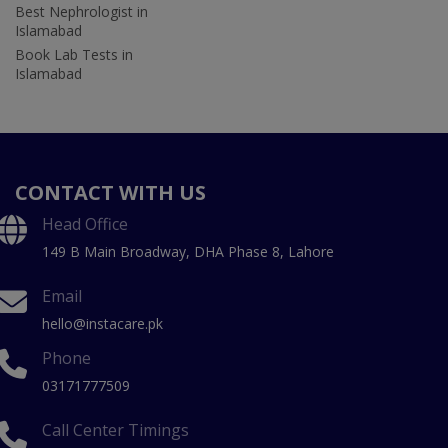
Best Nephrologist in
Islamabad
Book Lab Tests in
Islamabad
CONTACT WITH US
Head Office
149 B Main Broadway, DHA Phase 8, Lahore
Email
hello@instacare.pk
Phone
03171777509
Call Center Timings