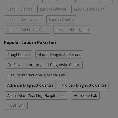
Labs in Sialkot
Labs in Sahiwal
Labs in Peshawar
Labs in Bahawalpur
Labs in Quetta
Labs in Rahim Yar Khan
Labs in Abbottabad
Popular Labs in Pakistan
Chughtai Lab
Alnoor Diagnostic Centre
Dr. Essa Laboratory and Diagnostic Centre
Kulsum International Hospital Lab
Advance Diagnostic Centre
Pro Lab Diagnostic Centre
Akbar Niazi Teaching Hospital Lab
Hormone Lab
Excel Labs