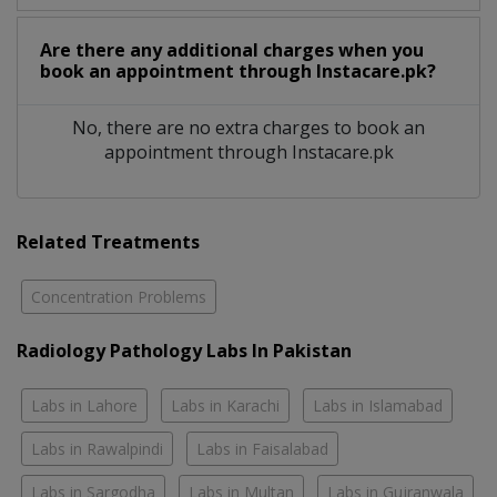
Are there any additional charges when you
book an appointment through Instacare.pk?
No, there are no extra charges to book an
appointment through Instacare.pk
Related Treatments
Concentration Problems
Radiology Pathology Labs In Pakistan
Labs in Lahore
Labs in Karachi
Labs in Islamabad
Labs in Rawalpindi
Labs in Faisalabad
Labs in Sargodha
Labs in Multan
Labs in Gujranwala