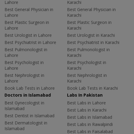
Lahore
Karachi
Best General Physician in
Best General Physician in
Lahore
Karachi
Best Plastic Surgeon in
Best Plastic Surgeon in
Lahore
Karachi
Best Urologist in Lahore
Best Urologist in Karachi
Best Psychiatrist in Lahore
Best Psychiatrist in Karachi
Best Pulmonologist in
Best Pulmonologist in
Lahore
Karachi
Best Psychologist in
Best Psychologist in
Lahore
Karachi
Best Nephrologist in
Best Nephrologist in
Lahore
Karachi
Book Lab Tests in Lahore
Book Lab Tests in Karachi
Doctors in Islamabad
Labs In Pakistan
Best Gynecologist in
Best Labs in Lahore
Islamabad
Best Labs in Karachi
Best Dentist in Islamabad
Best Labs in Islamabad
Best Dermatologist in
Best Labs in Rawalpindi
Islamabad
Best Labs in Faisalabad