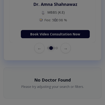
Dr. Amna Shahnawaz
MBBS (K.E)
Fee: 500
98 %
Book Video Consultation Now
←
→
No Doctor Found
Please try adjusting your search or filters.