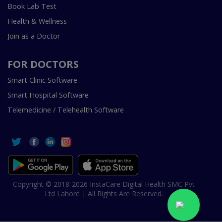
Book Lab Test
Health & Wellness
Join as a Doctor
FOR DOCTORS
Smart Clinic Software
Smart Hospital Software
Telemedicine / Telehealth Software
Copyright © 2018-2026 InstaCare Digital Health SMC Pvt
Ltd Lahore | All Rights Are Reserved.