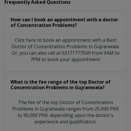
Frequently Asked Questions
How can I book an appointment with a doctor
of Concentration Problems?
Click here to book an appointment with a Best
Doctor of Concentration Problems in Gujranwala.
Or, you can also call at 03171777509 from 9AM to
7PM to book your appointment.
What is the fee range of the top Doctor of
Concentration Problems in Gujranwala?
The fee of the top Doctor of Concentration
Problems in Gujranwala ranges from 25,000 PKR
to 90,000 PKR. depending upon the doctor's
experience and qualification.