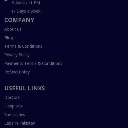
9 AM to 11 PM
(7 Days a week)
COMPANY
About us
Blog
Terms & Conditions
Privacy Policy
Payments Terms & Conditions
Refund Policy
USEFUL LINKS
Doctors
Hospitals
Specialities
Labs In Pakistan