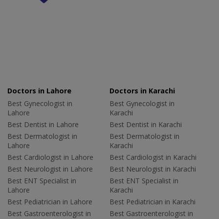
Doctors in Lahore
Doctors in Karachi
Best Gynecologist in
Best Gynecologist in
Lahore
Karachi
Best Dentist in Lahore
Best Dentist in Karachi
Best Dermatologist in
Best Dermatologist in
Lahore
Karachi
Best Cardiologist in Lahore
Best Cardiologist in Karachi
Best Neurologist in Lahore
Best Neurologist in Karachi
Best ENT Specialist in
Best ENT Specialist in
Lahore
Karachi
Best Pediatrician in Lahore
Best Pediatrician in Karachi
Best Gastroenterologist in
Best Gastroenterologist in