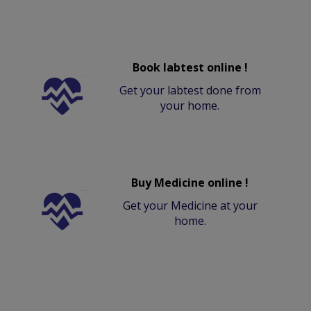
Book labtest online !
Get your labtest done from
your home.
Buy Medicine online !
Get your Medicine at your
home.