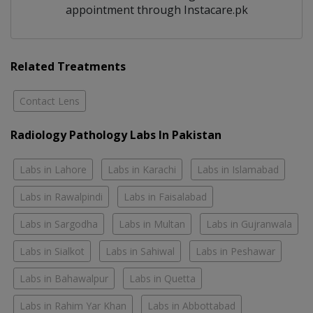
appointment through Instacare.pk
Related Treatments
Contact Lens
Radiology Pathology Labs In Pakistan
Labs in Lahore
Labs in Karachi
Labs in Islamabad
Labs in Rawalpindi
Labs in Faisalabad
Labs in Sargodha
Labs in Multan
Labs in Gujranwala
Labs in Sialkot
Labs in Sahiwal
Labs in Peshawar
Labs in Bahawalpur
Labs in Quetta
Labs in Rahim Yar Khan
Labs in Abbottabad