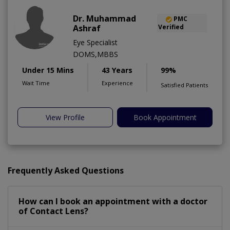
Dr. Muhammad
PMC
Ashraf
Verified
Eye Specialist
DOMS,MBBS
Under 15 Mins
43 Years
99%
Wait Time
Experience
Satisfied Patients
View Profile
Book Appointment
Frequently Asked Questions
How can I book an appointment with a doctor
of Contact Lens?