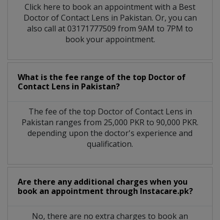
Click here to book an appointment with a Best
Doctor of Contact Lens in Pakistan. Or, you can
also call at 03171777509 from 9AM to 7PM to
book your appointment.
What is the fee range of the top Doctor of
Contact Lens in Pakistan?
The fee of the top Doctor of Contact Lens in
Pakistan ranges from 25,000 PKR to 90,000 PKR.
depending upon the doctor's experience and
qualification.
Are there any additional charges when you
book an appointment through Instacare.pk?
No, there are no extra charges to book an