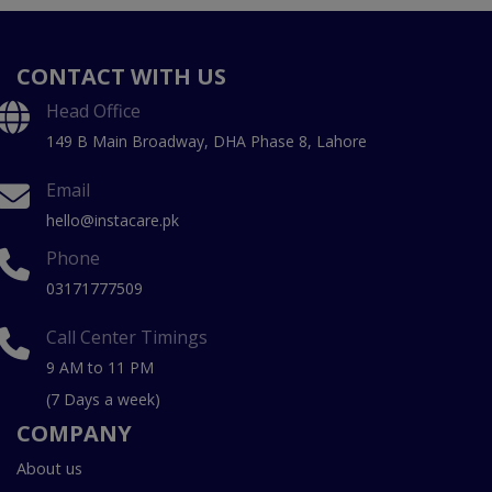
CONTACT WITH US
Head Office
149 B Main Broadway, DHA Phase 8, Lahore
Email
hello@instacare.pk
Phone
03171777509
Call Center Timings
9 AM to 11 PM
(7 Days a week)
COMPANY
About us