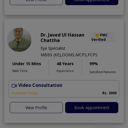
Dr. Javed Ul Hassan
PMC
Chattha
Verified
Eye Specialist
MBBS (KE),DOMS,MCPS,FCPS
Under 15 Mins
48 Years
99%
Wait Time
Experience
Satisfied Patients
Video Consultation
D
Available Today
Rs. 2000
View Profile
Book Appointment