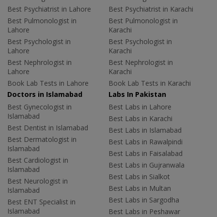
Best Psychiatrist in Lahore
Best Psychiatrist in Karachi
Best Pulmonologist in
Best Pulmonologist in
Lahore
Karachi
Best Psychologist in
Best Psychologist in
Lahore
Karachi
Best Nephrologist in
Best Nephrologist in
Lahore
Karachi
Book Lab Tests in Lahore
Book Lab Tests in Karachi
Doctors in Islamabad
Labs In Pakistan
Best Gynecologist in
Best Labs in Lahore
Islamabad
Best Labs in Karachi
Best Dentist in Islamabad
Best Labs in Islamabad
Best Dermatologist in
Best Labs in Rawalpindi
Islamabad
Best Labs in Faisalabad
Best Cardiologist in
Best Labs in Gujranwala
Islamabad
Best Labs in Sialkot
Best Neurologist in
Best Labs in Multan
Islamabad
Best Labs in Sargodha
Best ENT Specialist in
Islamabad
Best Labs in Peshawar