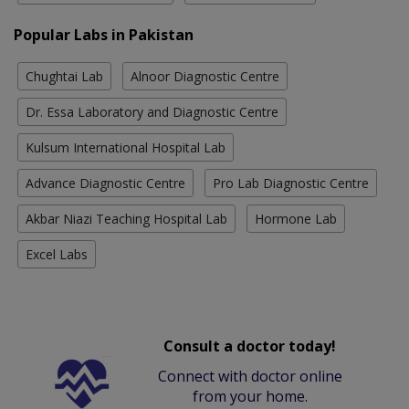
Popular Labs in Pakistan
Chughtai Lab
Alnoor Diagnostic Centre
Dr. Essa Laboratory and Diagnostic Centre
Kulsum International Hospital Lab
Advance Diagnostic Centre
Pro Lab Diagnostic Centre
Akbar Niazi Teaching Hospital Lab
Hormone Lab
Excel Labs
Consult a doctor today!
Connect with doctor online
from your home.