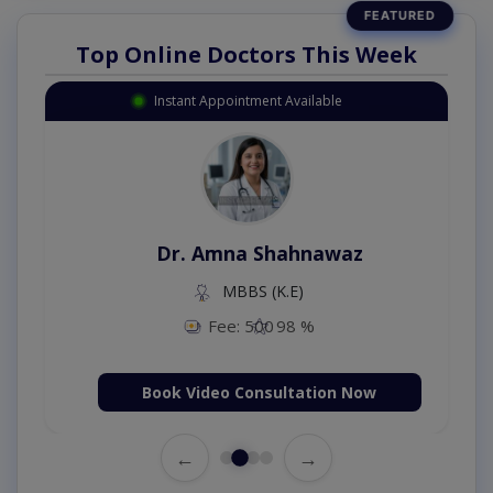
Top Online Doctors This Week
Instant Appointment Available
Dr. Amna Shahnawaz
MBBS (K.E)
Fee: 500
98 %
Book Video Consultation Now
←
→