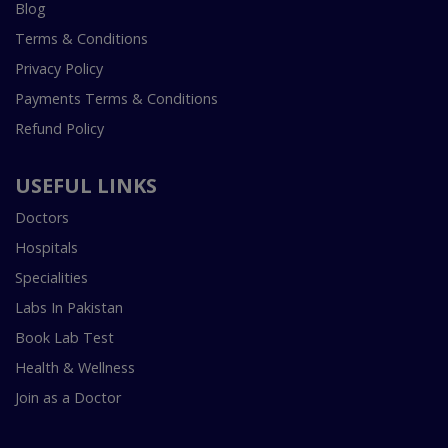
Blog
Terms & Conditions
Privacy Policy
Payments Terms & Conditions
Refund Policy
USEFUL LINKS
Doctors
Hospitals
Specialities
Labs In Pakistan
Book Lab Test
Health & Wellness
Join as a Doctor