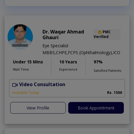
Dr. Waqar Ahmad
PMC
Ghauri
Verified
Eye Specialist
MBBS,CHPE,FCPS (Ophthalmology),ICO
Under 15 Mins
10 Years
97%
Wait Time
Experience
Satisfied Patients
Video Consultation
S
Available Today
Rs. 1500
View Profile
Book Appointment