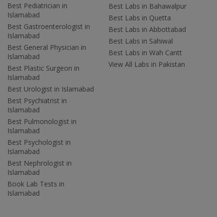
Best Pediatrician in
Best Labs in Bahawalpur
Islamabad
Best Labs in Quetta
Best Gastroenterologist in
Best Labs in Abbottabad
Islamabad
Best Labs in Sahiwal
Best General Physician in
Best Labs in Wah Cantt
Islamabad
View All Labs in Pakistan
Best Plastic Surgeon in
Islamabad
Best Urologist in Islamabad
Best Psychiatrist in
Islamabad
Best Pulmonologist in
Islamabad
Best Psychologist in
Islamabad
Best Nephrologist in
Islamabad
Book Lab Tests in
Islamabad