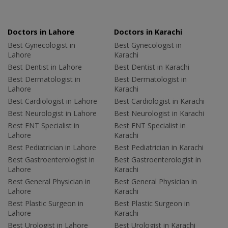
Doctors in Lahore
Doctors in Karachi
Best Gynecologist in
Best Gynecologist in
Lahore
Karachi
Best Dentist in Lahore
Best Dentist in Karachi
Best Dermatologist in
Best Dermatologist in
Lahore
Karachi
Best Cardiologist in Lahore
Best Cardiologist in Karachi
Best Neurologist in Lahore
Best Neurologist in Karachi
Best ENT Specialist in
Best ENT Specialist in
Lahore
Karachi
Best Pediatrician in Lahore
Best Pediatrician in Karachi
Best Gastroenterologist in
Best Gastroenterologist in
Lahore
Karachi
Best General Physician in
Best General Physician in
Lahore
Karachi
Best Plastic Surgeon in
Best Plastic Surgeon in
Lahore
Karachi
Best Urologist in Lahore
Best Urologist in Karachi