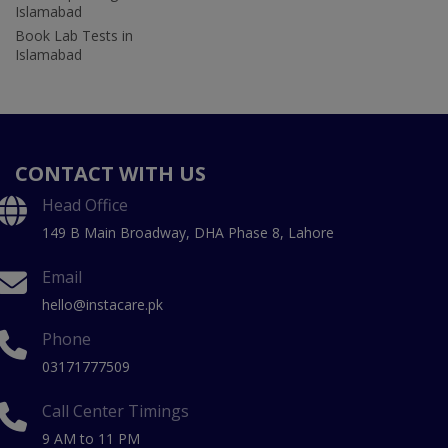
Islamabad
Book Lab Tests in
Islamabad
CONTACT WITH US
Head Office
149 B Main Broadway, DHA Phase 8, Lahore
Email
hello@instacare.pk
Phone
03171777509
Call Center Timings
9 AM to 11 PM