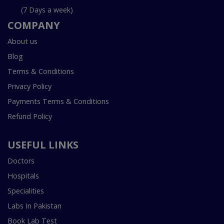
(7 Days a week)
COMPANY
About us
Blog
Terms & Conditions
Privacy Policy
Payments Terms & Conditions
Refund Policy
USEFUL LINKS
Doctors
Hospitals
Specialities
Labs In Pakistan
Book Lab Test