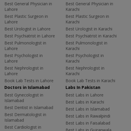
Best General Physician in
Best General Physician in
Lahore
Karachi
Best Plastic Surgeon in
Best Plastic Surgeon in
Lahore
Karachi
Best Urologist in Lahore
Best Urologist in Karachi
Best Psychiatrist in Lahore
Best Psychiatrist in Karachi
Best Pulmonologist in
Best Pulmonologist in
Lahore
Karachi
Best Psychologist in
Best Psychologist in
Lahore
Karachi
Best Nephrologist in
Best Nephrologist in
Lahore
Karachi
Book Lab Tests in Lahore
Book Lab Tests in Karachi
Doctors in Islamabad
Labs In Pakistan
Best Gynecologist in
Best Labs in Lahore
Islamabad
Best Labs in Karachi
Best Dentist in Islamabad
Best Labs in Islamabad
Best Dermatologist in
Best Labs in Rawalpindi
Islamabad
Best Labs in Faisalabad
Best Cardiologist in
Best Labs in Gujranwala