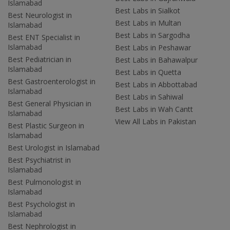
Islamabad
Best Labs in Sialkot
Best Neurologist in
Best Labs in Multan
Islamabad
Best Labs in Sargodha
Best ENT Specialist in
Islamabad
Best Labs in Peshawar
Best Pediatrician in
Best Labs in Bahawalpur
Islamabad
Best Labs in Quetta
Best Gastroenterologist in
Best Labs in Abbottabad
Islamabad
Best Labs in Sahiwal
Best General Physician in
Best Labs in Wah Cantt
Islamabad
View All Labs in Pakistan
Best Plastic Surgeon in
Islamabad
Best Urologist in Islamabad
Best Psychiatrist in
Islamabad
Best Pulmonologist in
Islamabad
Best Psychologist in
Islamabad
Best Nephrologist in