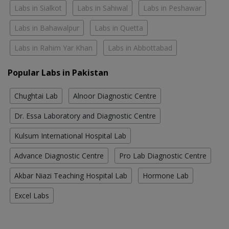
Labs in Sialkot
Labs in Sahiwal
Labs in Peshawar
Labs in Bahawalpur
Labs in Quetta
Labs in Rahim Yar Khan
Labs in Abbottabad
Popular Labs in Pakistan
Chughtai Lab
Alnoor Diagnostic Centre
Dr. Essa Laboratory and Diagnostic Centre
Kulsum International Hospital Lab
Advance Diagnostic Centre
Pro Lab Diagnostic Centre
Akbar Niazi Teaching Hospital Lab
Hormone Lab
Excel Labs