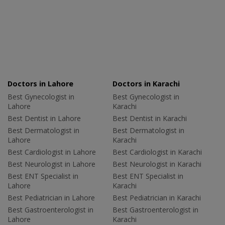
Doctors in Lahore
Doctors in Karachi
Best Gynecologist in
Best Gynecologist in
Lahore
Karachi
Best Dentist in Lahore
Best Dentist in Karachi
Best Dermatologist in
Best Dermatologist in
Lahore
Karachi
Best Cardiologist in Lahore
Best Cardiologist in Karachi
Best Neurologist in Lahore
Best Neurologist in Karachi
Best ENT Specialist in
Best ENT Specialist in
Lahore
Karachi
Best Pediatrician in Lahore
Best Pediatrician in Karachi
Best Gastroenterologist in
Best Gastroenterologist in
Lahore
Karachi