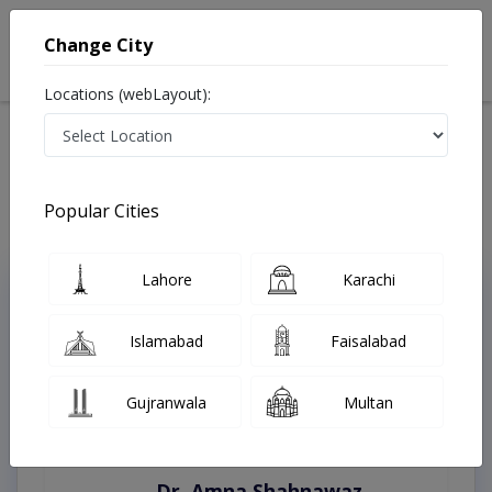
Change City
Locations (webLayout):
Home
Treatments
Karachi
Best Doctors For Covid patients in Karachi
Last Updated On Saturday, August 8, 2026
Popular Cities
Lahore
Karachi
Top Online Doctors This Week
Instant Appointment Available
Islamabad
Faisalabad
Gujranwala
Multan
Dr. Amna Shahnawaz