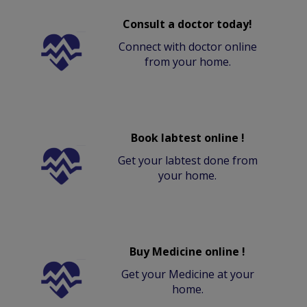
Consult a doctor today!
Connect with doctor online
from your home.
Book labtest online !
Get your labtest done from
your home.
Buy Medicine online !
Get your Medicine at your
home.