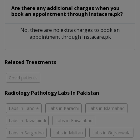
Are there any additional charges when you
book an appointment through Instacare.pk?
No, there are no extra charges to book an
appointment through Instacare.pk
Related Treatments
Covid patients
Radiology Pathology Labs In Pakistan
Labs in Lahore
Labs in Karachi
Labs in Islamabad
Labs in Rawalpindi
Labs in Faisalabad
Labs in Sargodha
Labs in Multan
Labs in Gujranwala