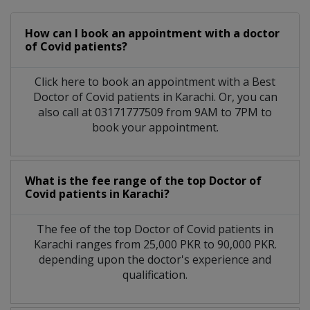
How can I book an appointment with a doctor
of Covid patients?
Click here to book an appointment with a Best
Doctor of Covid patients in Karachi. Or, you can
also call at 03171777509 from 9AM to 7PM to
book your appointment.
What is the fee range of the top Doctor of
Covid patients in Karachi?
The fee of the top Doctor of Covid patients in
Karachi ranges from 25,000 PKR to 90,000 PKR.
depending upon the doctor's experience and
qualification.