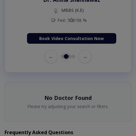
MBBS (K.E)
Fee: 500
98 %
Book Video Consultation Now
←
→
No Doctor Found
Please try adjusting your search or filters.
Frequently Asked Questions