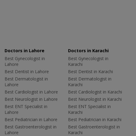
Doctors in Lahore
Doctors in Karachi
Best Gynecologist in
Best Gynecologist in
Lahore
Karachi
Best Dentist in Lahore
Best Dentist in Karachi
Best Dermatologist in
Best Dermatologist in
Lahore
Karachi
Best Cardiologist in Lahore
Best Cardiologist in Karachi
Best Neurologist in Lahore
Best Neurologist in Karachi
Best ENT Specialist in
Best ENT Specialist in
Lahore
Karachi
Best Pediatrician in Lahore
Best Pediatrician in Karachi
Best Gastroenterologist in
Best Gastroenterologist in
Lahore
Karachi