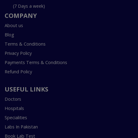
(7 Days a week)
COMPANY
About us
Blog
Terms & Conditions
Privacy Policy
Payments Terms & Conditions
Refund Policy
USEFUL LINKS
Doctors
Hospitals
Specialities
Labs In Pakistan
Book Lab Test