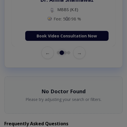
MBBS (K.E)
Fee: 500
98 %
Book Video Consultation Now
←
→
No Doctor Found
Please try adjusting your search or filters.
Frequently Asked Questions