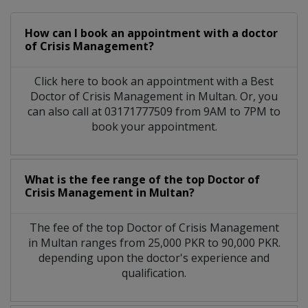
How can I book an appointment with a doctor
of Crisis Management?
Click here to book an appointment with a Best
Doctor of Crisis Management in Multan. Or, you
can also call at 03171777509 from 9AM to 7PM to
book your appointment.
What is the fee range of the top Doctor of
Crisis Management in Multan?
The fee of the top Doctor of Crisis Management
in Multan ranges from 25,000 PKR to 90,000 PKR.
depending upon the doctor's experience and
qualification.