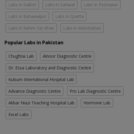
Labs in Sialkot
Labs in Sahiwal
Labs in Peshawar
Labs in Bahawalpur
Labs in Quetta
Labs in Rahim Yar Khan
Labs in Abbottabad
Popular Labs in Pakistan
Chughtai Lab
Alnoor Diagnostic Centre
Dr. Essa Laboratory and Diagnostic Centre
Kulsum International Hospital Lab
Advance Diagnostic Centre
Pro Lab Diagnostic Centre
Akbar Niazi Teaching Hospital Lab
Hormone Lab
Excel Labs