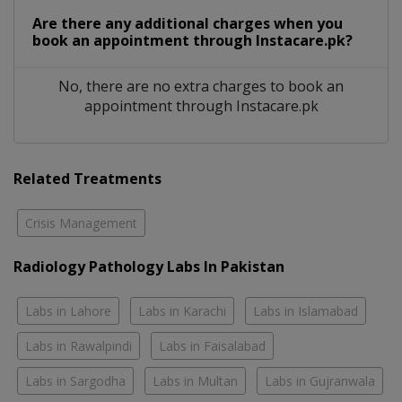
Are there any additional charges when you
book an appointment through Instacare.pk?
No, there are no extra charges to book an
appointment through Instacare.pk
Related Treatments
Crisis Management
Radiology Pathology Labs In Pakistan
Labs in Lahore
Labs in Karachi
Labs in Islamabad
Labs in Rawalpindi
Labs in Faisalabad
Labs in Sargodha
Labs in Multan
Labs in Gujranwala