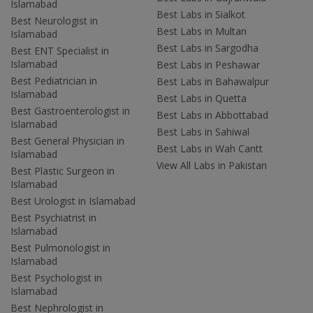
Islamabad
Best Labs in Sialkot
Best Neurologist in
Best Labs in Multan
Islamabad
Best Labs in Sargodha
Best ENT Specialist in
Islamabad
Best Labs in Peshawar
Best Pediatrician in
Best Labs in Bahawalpur
Islamabad
Best Labs in Quetta
Best Gastroenterologist in
Best Labs in Abbottabad
Islamabad
Best Labs in Sahiwal
Best General Physician in
Best Labs in Wah Cantt
Islamabad
View All Labs in Pakistan
Best Plastic Surgeon in
Islamabad
Best Urologist in Islamabad
Best Psychiatrist in
Islamabad
Best Pulmonologist in
Islamabad
Best Psychologist in
Islamabad
Best Nephrologist in