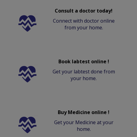
Consult a doctor today!
Connect with doctor online
from your home.
Book labtest online !
Get your labtest done from
your home.
Buy Medicine online !
Get your Medicine at your
home.