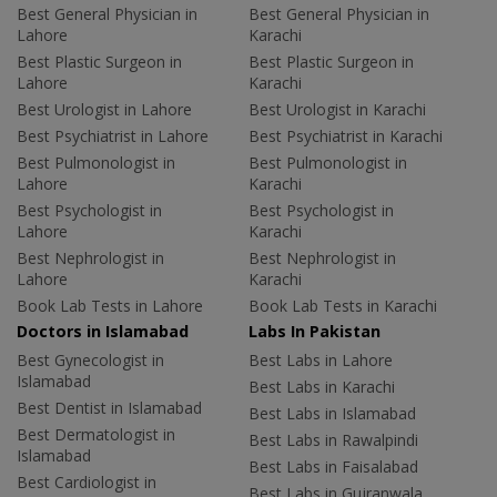
Best General Physician in
Best General Physician in
Lahore
Karachi
Best Plastic Surgeon in
Best Plastic Surgeon in
Lahore
Karachi
Best Urologist in Lahore
Best Urologist in Karachi
Best Psychiatrist in Lahore
Best Psychiatrist in Karachi
Best Pulmonologist in
Best Pulmonologist in
Lahore
Karachi
Best Psychologist in
Best Psychologist in
Lahore
Karachi
Best Nephrologist in
Best Nephrologist in
Lahore
Karachi
Book Lab Tests in Lahore
Book Lab Tests in Karachi
Doctors in Islamabad
Labs In Pakistan
Best Gynecologist in
Best Labs in Lahore
Islamabad
Best Labs in Karachi
Best Dentist in Islamabad
Best Labs in Islamabad
Best Dermatologist in
Best Labs in Rawalpindi
Islamabad
Best Labs in Faisalabad
Best Cardiologist in
Best Labs in Gujranwala