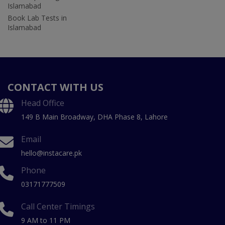
Islamabad
Book Lab Tests in
Islamabad
CONTACT WITH US
Head Office
149 B Main Broadway, DHA Phase 8, Lahore
Email
hello@instacare.pk
Phone
03171777509
Call Center Timings
9 AM to 11 PM