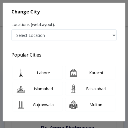
Change City
Locations (webLayout):
Home
Treatments
Multan
Best Doctors For Crisis Management in Multan
Last Updated On Saturday, August 8, 2026
Popular Cities
Lahore
Karachi
Top Online Doctors This Week
Instant Appointment Available
Islamabad
Faisalabad
Gujranwala
Multan
Dr. Amna Shahnawaz