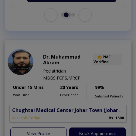
←
→
Dr. Muhammad
PMC
Akram
Verified
Pediatrician
MBBS,FCPS,MRCP
Under 15 Mins
20 Years
99%
Wait Time
Experience
Satisfied Patients
Chughtai Medical Center Johar Town
(Johar Town Phase 2)
Available Today
Rs. 1500
View Profile
Book Appointment