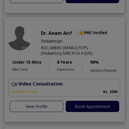
Dr. Anam Arif
PMC Verified
Pediatrician
BSC,MBBS (KEMU),FCPS
(Pediatrics),MRCPCH II (UK)
Under 15 Mins
8 Years
98%
Wait Time
Experience
Satisfied Patients
Video Consultation
Available Today
Rs. 2000
View Profile
Book Appointment