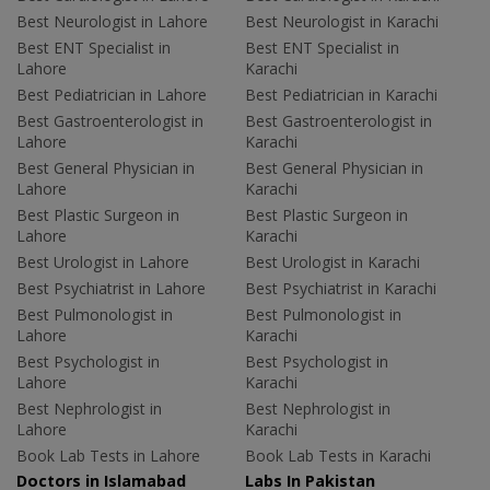
Best Neurologist in Lahore
Best Neurologist in Karachi
Best ENT Specialist in
Best ENT Specialist in
Lahore
Karachi
Best Pediatrician in Lahore
Best Pediatrician in Karachi
Best Gastroenterologist in
Best Gastroenterologist in
Lahore
Karachi
Best General Physician in
Best General Physician in
Lahore
Karachi
Best Plastic Surgeon in
Best Plastic Surgeon in
Lahore
Karachi
Best Urologist in Lahore
Best Urologist in Karachi
Best Psychiatrist in Lahore
Best Psychiatrist in Karachi
Best Pulmonologist in
Best Pulmonologist in
Lahore
Karachi
Best Psychologist in
Best Psychologist in
Lahore
Karachi
Best Nephrologist in
Best Nephrologist in
Lahore
Karachi
Book Lab Tests in Lahore
Book Lab Tests in Karachi
Doctors in Islamabad
Labs In Pakistan