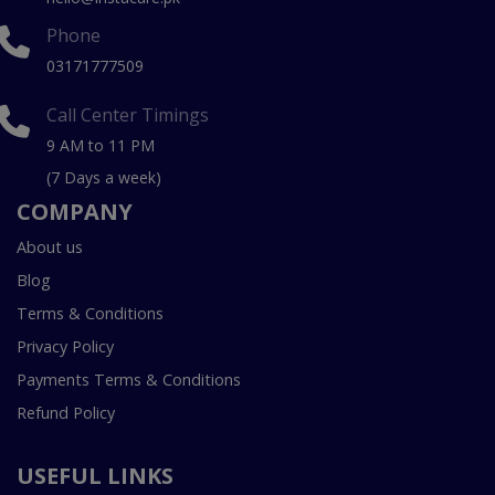
Phone
03171777509
Call Center Timings
9 AM to 11 PM
(7 Days a week)
COMPANY
About us
Blog
Terms & Conditions
Privacy Policy
Payments Terms & Conditions
Refund Policy
USEFUL LINKS