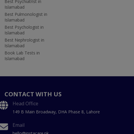
Best Psychiatrist in
Islamabad
Best Pulmonologist in
Islamabad
Best Psychologist in
Islamabad
Best Nephrologist in
Islamabad
Book Lab Tests in
Islamabad
CONTACT WITH US
Head Office
149 B Main Broadway, DHA Phase 8, Lahore
Email
hello@instacare.pk