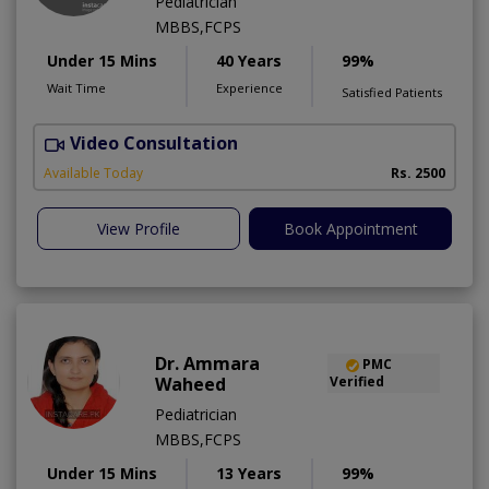
Pediatrician
MBBS,FCPS
Under 15 Mins
40 Years
99%
Wait Time
Experience
Satisfied Patients
Video Consultation
B
Available Today
Rs. 2500
View Profile
Book Appointment
Dr. Ammara
PMC
Waheed
Verified
Pediatrician
MBBS,FCPS
Under 15 Mins
13 Years
99%