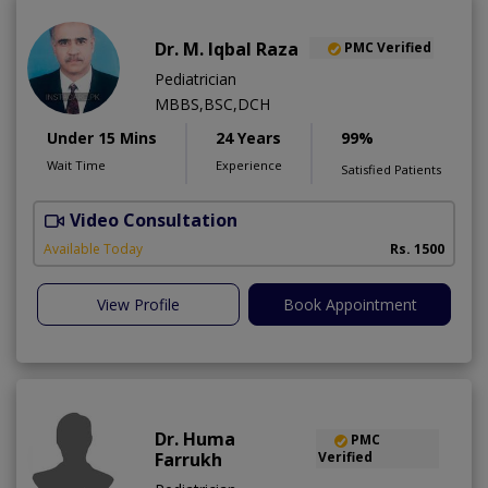
Dr. M. Iqbal Raza
PMC Verified
Pediatrician
MBBS,BSC,DCH
Under 15 Mins
24 Years
99%
Wait Time
Experience
Satisfied Patients
Video Consultation
Available Today
Rs. 1500
View Profile
Book Appointment
Dr. Huma
PMC
Farrukh
Verified