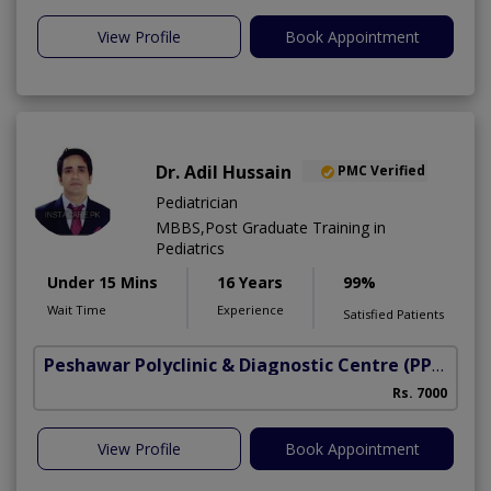
View Profile
Book Appointment
Dr. Adil Hussain
PMC Verified
Pediatrician
MBBS,Post Graduate Training in
Pediatrics
Under 15 Mins
16 Years
99%
Wait Time
Experience
Satisfied Patients
Peshawar Polyclinic & Diagnostic Centre (PPDC)
(N
Rs. 7000
View Profile
Book Appointment