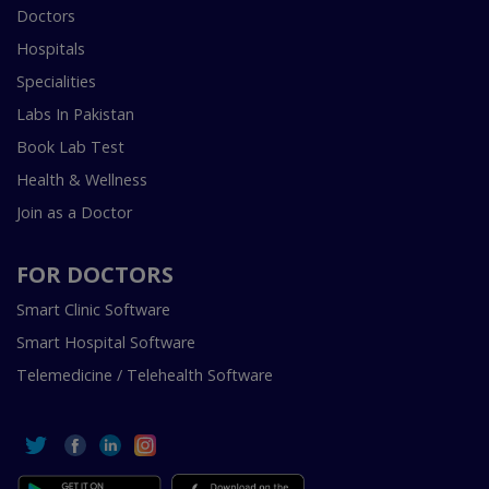
Doctors
Hospitals
Specialities
Labs In Pakistan
Book Lab Test
Health & Wellness
Join as a Doctor
FOR DOCTORS
Smart Clinic Software
Smart Hospital Software
Telemedicine / Telehealth Software