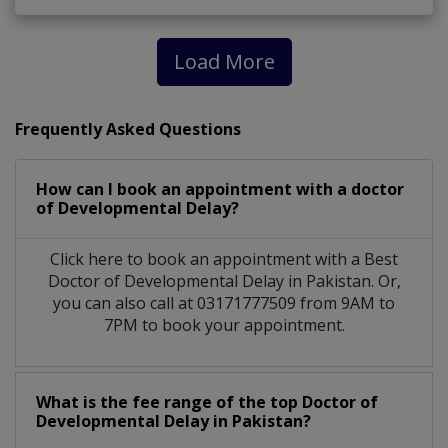
Load More
Frequently Asked Questions
How can I book an appointment with a doctor
of Developmental Delay?
Click here to book an appointment with a Best
Doctor of Developmental Delay in Pakistan. Or,
you can also call at 03171777509 from 9AM to
7PM to book your appointment.
What is the fee range of the top Doctor of
Developmental Delay in Pakistan?