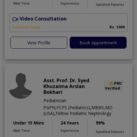
Wait Time
Experience
Satisfied Patients
Video Consultation
Available Today
Rs. 1000
View Profile
Book Appointment
Asst. Prof. Dr. Syed
PMC
Khuzaima Arslan
Verified
Bokhari
Pediatrician
PGPN,FCPS (Pediatrics),MBBS,MD
(USA),Fellow Pediatric Nephrology
Under 15 Mins
24 Years
99%
Wait Time
Experience
Satisfied Patients