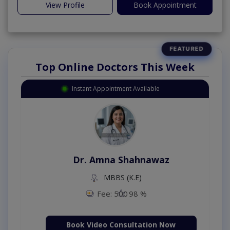
View Profile
Book Appointment
Top Online Doctors This Week
Instant Appointment Available
Dr. Amna Shahnawaz
MBBS (K.E)
Fee: 500
98 %
Book Video Consultation Now