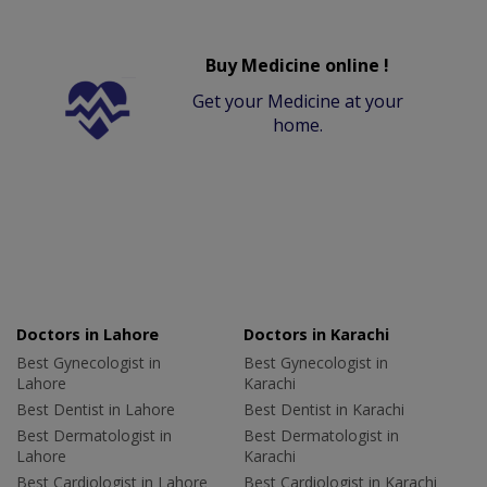
Buy Medicine online !
Get your Medicine at your
home.
Doctors in Lahore
Doctors in Karachi
Best Gynecologist in
Best Gynecologist in
Lahore
Karachi
Best Dentist in Lahore
Best Dentist in Karachi
Best Dermatologist in
Best Dermatologist in
Lahore
Karachi
Best Cardiologist in Lahore
Best Cardiologist in Karachi