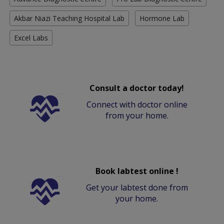
Akbar Niazi Teaching Hospital Lab
Hormone Lab
Excel Labs
Consult a doctor today!
Connect with doctor online
from your home.
Book labtest online !
Get your labtest done from
your home.