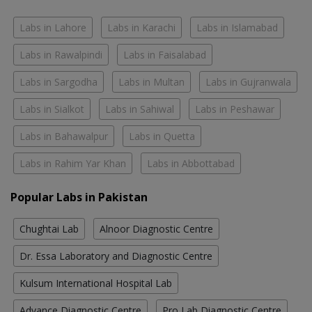
Labs in Lahore
Labs in Karachi
Labs in Islamabad
Labs in Rawalpindi
Labs in Faisalabad
Labs in Sargodha
Labs in Multan
Labs in Gujranwala
Labs in Sialkot
Labs in Sahiwal
Labs in Peshawar
Labs in Bahawalpur
Labs in Quetta
Labs in Rahim Yar Khan
Labs in Abbottabad
Popular Labs in Pakistan
Chughtai Lab
Alnoor Diagnostic Centre
Dr. Essa Laboratory and Diagnostic Centre
Kulsum International Hospital Lab
Advance Diagnostic Centre
Pro Lab Diagnostic Centre