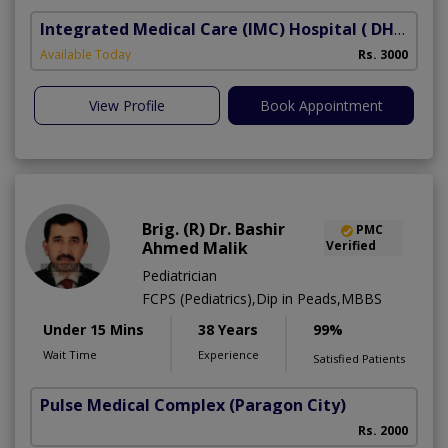
Integrated Medical Care (IMC) Hospital
( DHA Phase 5)
Available Today
Rs. 3000
View Profile
Book Appointment
Brig. (R) Dr. Bashir
PMC
Ahmed Malik
Verified
Pediatrician
FCPS (Pediatrics),Dip in Peads,MBBS
Under 15 Mins
38 Years
99%
Wait Time
Experience
Satisfied Patients
Pulse Medical Complex (Paragon City)
Rs. 2000