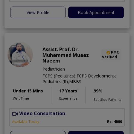
View Profile
Book Appointment
Assist. Prof. Dr.
PMC
Muhammad Muaaz
Verified
Naeem
Pediatrician
FCPS (Pediatrics),FCPS Developmental
Pediatrics (R),MBBS
Under 15 Mins
17 Years
99%
Wait Time
Experience
Satisfied Patients
Video Consultation
M
Available Today
Rs. 4000