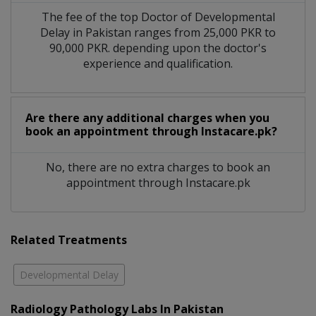
The fee of the top Doctor of Developmental
Delay in Pakistan ranges from 25,000 PKR to
90,000 PKR. depending upon the doctor's
experience and qualification.
Are there any additional charges when you
book an appointment through Instacare.pk?
No, there are no extra charges to book an
appointment through Instacare.pk
Related Treatments
Developmental Delay
Radiology Pathology Labs In Pakistan