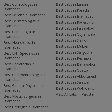
Best Gynecologist in
Best Labs in Lahore
Islamabad
Best Labs in Karachi
Best Dentist in Islamabad
Best Labs in Islamabad
Best Dermatologist in
Best Labs in Rawalpindi
Islamabad
Best Labs in Faisalabad
Best Cardiologist in
Best Labs in Gujranwala
Islamabad
Best Labs in Sialkot
Best Neurologist in
Best Labs in Multan
Islamabad
Best Labs in Sargodha
Best ENT Specialist in
Islamabad
Best Labs in Peshawar
Best Pediatrician in
Best Labs in Bahawalpur
Islamabad
Best Labs in Quetta
Best Gastroenterologist in
Best Labs in Abbottabad
Islamabad
Best Labs in Sahiwal
Best General Physician in
Best Labs in Wah Cantt
Islamabad
View All Labs in Pakistan
Best Plastic Surgeon in
Islamabad
Best Urologist in Islamabad