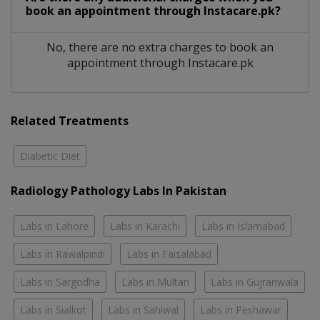
book an appointment through Instacare.pk?
No, there are no extra charges to book an
appointment through Instacare.pk
Related Treatments
Diabetic Diet
Radiology Pathology Labs In Pakistan
Labs in Lahore
Labs in Karachi
Labs in Islamabad
Labs in Rawalpindi
Labs in Faisalabad
Labs in Sargodha
Labs in Multan
Labs in Gujranwala
Labs in Sialkot
Labs in Sahiwal
Labs in Peshawar