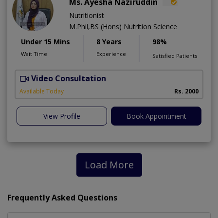
Ms. Ayesha Naziruddin
Nutritionist
M.Phil,BS (Hons) Nutrition Science
Under 15 Mins
8 Years
98%
Wait Time
Experience
Satisfied Patients
Video Consultation
F
Available Today
Rs. 2000
View Profile
Book Appointment
Load More
Frequently Asked Questions