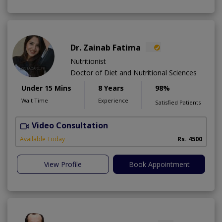
Dr. Zainab Fatima
Nutritionist
Doctor of Diet and Nutritional Sciences
Under 15 Mins
8 Years
98%
Wait Time
Experience
Satisfied Patients
Video Consultation
Available Today
Rs. 4500
View Profile
Book Appointment