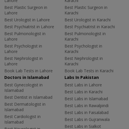
Lahore
Karachi
Best Plastic Surgeon in
Best Plastic Surgeon in
Lahore
Karachi
Best Urologist in Lahore
Best Urologist in Karachi
Best Psychiatrist in Lahore
Best Psychiatrist in Karachi
Best Pulmonologist in
Best Pulmonologist in
Lahore
Karachi
Best Psychologist in
Best Psychologist in
Lahore
Karachi
Best Nephrologist in
Best Nephrologist in
Lahore
Karachi
Book Lab Tests in Lahore
Book Lab Tests in Karachi
Doctors in Islamabad
Labs In Pakistan
Best Gynecologist in
Best Labs in Lahore
Islamabad
Best Labs in Karachi
Best Dentist in Islamabad
Best Labs in Islamabad
Best Dermatologist in
Best Labs in Rawalpindi
Islamabad
Best Labs in Faisalabad
Best Cardiologist in
Best Labs in Gujranwala
Islamabad
Best Labs in Sialkot
Best Neurologist in