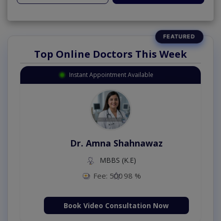
Top Online Doctors This Week
Instant Appointment Available
Dr. Amna Shahnawaz
MBBS (K.E)
Fee: 500
98 %
Book Video Consultation Now