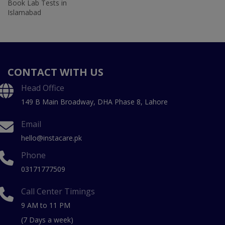
Book Lab Tests in
Islamabad
CONTACT WITH US
Head Office
149 B Main Broadway, DHA Phase 8, Lahore
Email
hello@instacare.pk
Phone
03171777509
Call Center Timings
9 AM to 11 PM
(7 Days a week)