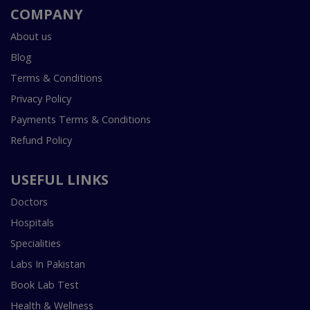
COMPANY
About us
Blog
Terms & Conditions
Privacy Policy
Payments Terms & Conditions
Refund Policy
USEFUL LINKS
Doctors
Hospitals
Specialities
Labs In Pakistan
Book Lab Test
Health & Wellness