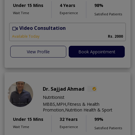
Under 15 Mins
4 Years
98%
Wait Time
Experience
Satisfied Patients
Video Consultation
Available Today
Rs. 2000
View Profile
Book Appointment
Dr. Sajjad Ahmad
Nutritionist
MBBS,MPH,Fitness & Health
Promotion,Nutrition Health & Sport
Under 15 Mins
32 Years
99%
Wait Time
Experience
Satisfied Patients