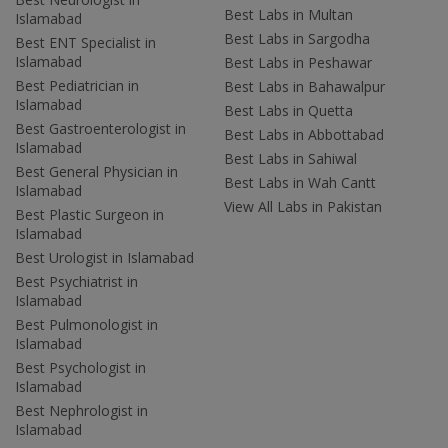
Best Labs in Multan
Islamabad
Best Labs in Sargodha
Best ENT Specialist in
Islamabad
Best Labs in Peshawar
Best Pediatrician in
Best Labs in Bahawalpur
Islamabad
Best Labs in Quetta
Best Gastroenterologist in
Best Labs in Abbottabad
Islamabad
Best Labs in Sahiwal
Best General Physician in
Best Labs in Wah Cantt
Islamabad
View All Labs in Pakistan
Best Plastic Surgeon in
Islamabad
Best Urologist in Islamabad
Best Psychiatrist in
Islamabad
Best Pulmonologist in
Islamabad
Best Psychologist in
Islamabad
Best Nephrologist in
Islamabad