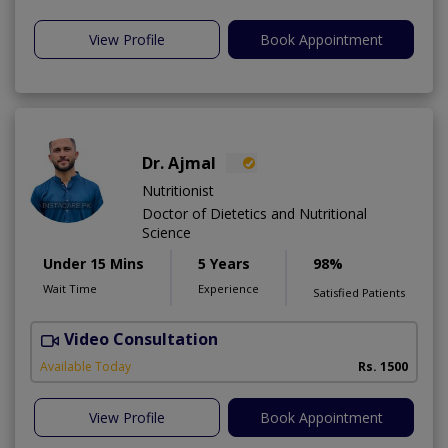
View Profile
Book Appointment
Dr. Ajmal
Nutritionist
Doctor of Dietetics and Nutritional
Science
Under 15 Mins
5 Years
98%
Wait Time
Experience
Satisfied Patients
Video Consultation
D
Available Today
Rs. 1500
View Profile
Book Appointment