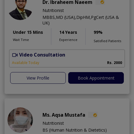
Dr. Ibraheem Naeem
Nutritionist
MBBS,MD (USA),DipHM,PgCert (USA &
UK)
Under 15 Mins
14 Years
99%
Wait Time
Experience
Satisfied Patients
Video Consultation
R
Available Today
Rs. 2000
View Profile
Book Appointment
Ms. Aqsa Mustafa
Nutritionist
BS (Human Nutrition & Dietetics)