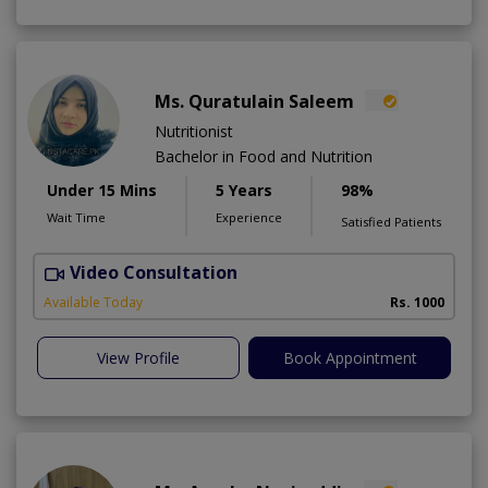
Ms. Quratulain Saleem
Nutritionist
Bachelor in Food and Nutrition
Under 15 Mins
5 Years
98%
Wait Time
Experience
Satisfied Patients
Video Consultation
Available Today
Rs. 1000
View Profile
Book Appointment