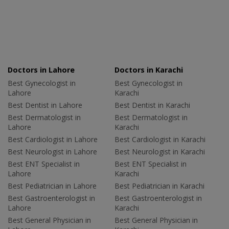
Doctors in Lahore
Doctors in Karachi
Best Gynecologist in
Best Gynecologist in
Lahore
Karachi
Best Dentist in Lahore
Best Dentist in Karachi
Best Dermatologist in
Best Dermatologist in
Lahore
Karachi
Best Cardiologist in Lahore
Best Cardiologist in Karachi
Best Neurologist in Lahore
Best Neurologist in Karachi
Best ENT Specialist in
Best ENT Specialist in
Lahore
Karachi
Best Pediatrician in Lahore
Best Pediatrician in Karachi
Best Gastroenterologist in
Best Gastroenterologist in
Lahore
Karachi
Best General Physician in
Best General Physician in