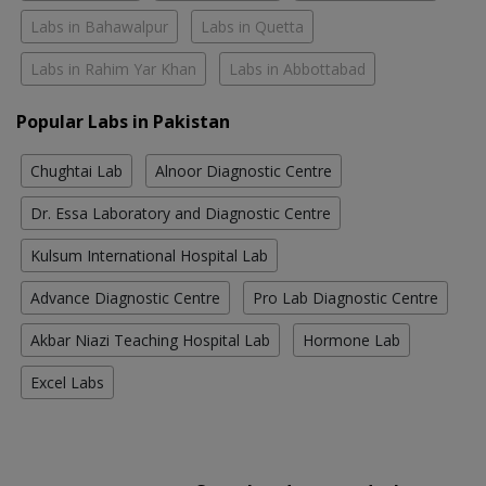
Labs in Bahawalpur
Labs in Quetta
Labs in Rahim Yar Khan
Labs in Abbottabad
Popular Labs in Pakistan
Chughtai Lab
Alnoor Diagnostic Centre
Dr. Essa Laboratory and Diagnostic Centre
Kulsum International Hospital Lab
Advance Diagnostic Centre
Pro Lab Diagnostic Centre
Akbar Niazi Teaching Hospital Lab
Hormone Lab
Excel Labs