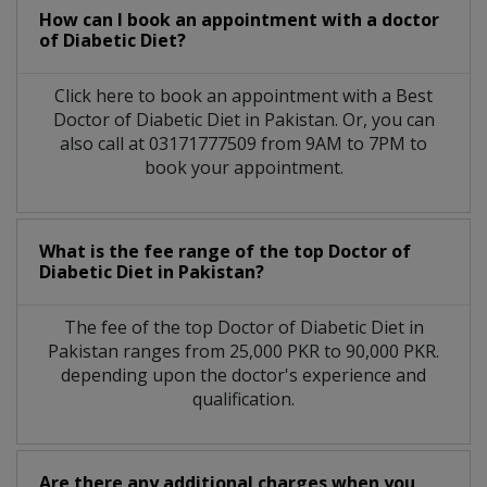
How can I book an appointment with a doctor
of Diabetic Diet?
Click here to book an appointment with a Best
Doctor of Diabetic Diet in Pakistan. Or, you can
also call at 03171777509 from 9AM to 7PM to
book your appointment.
What is the fee range of the top Doctor of
Diabetic Diet in Pakistan?
The fee of the top Doctor of Diabetic Diet in
Pakistan ranges from 25,000 PKR to 90,000 PKR.
depending upon the doctor's experience and
qualification.
Are there any additional charges when you