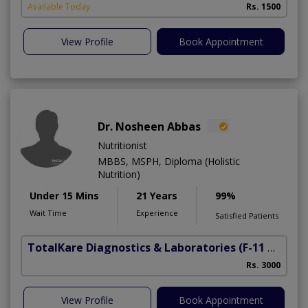
Available Today
Rs. 1500
View Profile
Book Appointment
Dr. Nosheen Abbas
Nutritionist
MBBS, MSPH, Diploma (Holistic
Nutrition)
Under 15 Mins
21 Years
99%
Wait Time
Experience
Satisfied Patients
TotalKare Diagnostics & Laboratories
(F-11 Markaz)
Rs. 3000
View Profile
Book Appointment