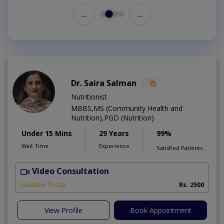
←
→
Dr. Saira Salman
Nutritionist
MBBS,MS (Community Health and
Nutrition),PGD (Nutrition)
Under 15 Mins
29 Years
99%
Wait Time
Experience
Satisfied Patients
Video Consultation
D
Available Today
Rs. 2500
View Profile
Book Appointment