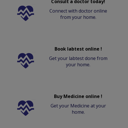
Consult a doctor today!
Connect with doctor online
from your home.
Book labtest online !
Get your labtest done from
your home.
Buy Medicine online !
Get your Medicine at your
home.