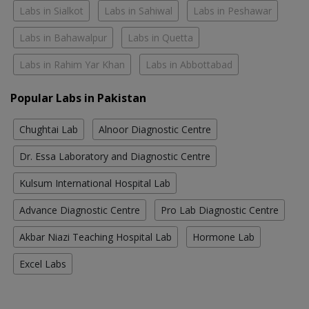
Labs in Sialkot
Labs in Sahiwal
Labs in Peshawar
Labs in Bahawalpur
Labs in Quetta
Labs in Rahim Yar Khan
Labs in Abbottabad
Popular Labs in Pakistan
Chughtai Lab
Alnoor Diagnostic Centre
Dr. Essa Laboratory and Diagnostic Centre
Kulsum International Hospital Lab
Advance Diagnostic Centre
Pro Lab Diagnostic Centre
Akbar Niazi Teaching Hospital Lab
Hormone Lab
Excel Labs