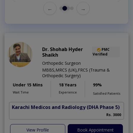
←
→
Dr. Shohab Hyder
PMC
Shaikh
Verified
Orthopedic Surgeon
MBBS,MRCS (UK),FRCS (Trauma &
Orthopedic Surgery)
Under 15 Mins
18 Years
99%
Wait Time
Experience
Satisfied Patients
Karachi Medicos and Radiology
(DHA Phase 5)
Rs. 3000
View Profile
Book Appointment