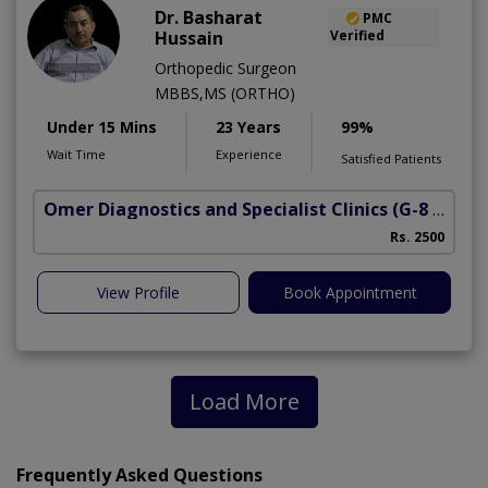
Dr. Basharat
PMC
Hussain
Verified
Orthopedic Surgeon
MBBS,MS (ORTHO)
Under 15 Mins
23 Years
99%
Wait Time
Experience
Satisfied Patients
Omer Diagnostics and Specialist Clinics
(G-8 Markaz)
Rs. 2500
View Profile
Book Appointment
Load More
Frequently Asked Questions