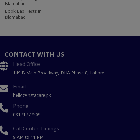
Islamabad
Book Lab Tests in
Islamabad
CONTACT WITH US
Head Office
149 B Main Broadway, DHA Phase 8, Lahore
Email
hello@instacare.pk
Phone
03171777509
Call Center Timings
9 AM to 11 PM