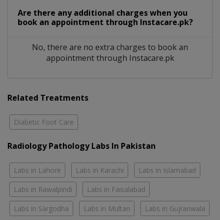
Are there any additional charges when you
book an appointment through Instacare.pk?
No, there are no extra charges to book an
appointment through Instacare.pk
Related Treatments
Diabetic Foot Care
Radiology Pathology Labs In Pakistan
Labs in Lahore
Labs in Karachi
Labs in Islamabad
Labs in Rawalpindi
Labs in Faisalabad
Labs in Sargodha
Labs in Multan
Labs in Gujranwala