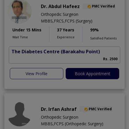
Dr. Abdul Hafeez
PMC Verified
Orthopedic Surgeon
MBBS,FRCS,FCPS (Surgery)
Under 15 Mins
37 Years
99%
Wait Time
Experience
Satisfied Patients
The Diabetes Centre
(Barakahu Point)
Rs. 2500
View Profile
Book Appointment
Dr. Irfan Ashraf
PMC Verified
Orthopedic Surgeon
MBBS,FCPS (Orthopedic Surgery)