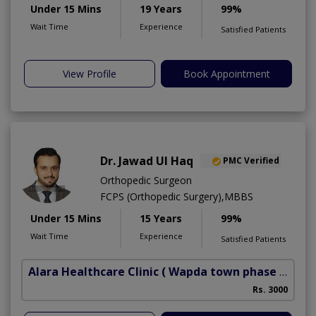
Under 15 Mins
19 Years
99%
Wait Time
Experience
Satisfied Patients
View Profile
Book Appointment
Dr. Jawad Ul Haq
PMC Verified
Orthopedic Surgeon
FCPS (Orthopedic Surgery),MBBS
Under 15 Mins
15 Years
99%
Wait Time
Experience
Satisfied Patients
Alara Healthcare Clinic
( Wapda town phase 1)
Rs. 3000