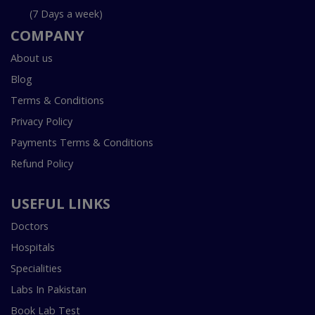
(7 Days a week)
COMPANY
About us
Blog
Terms & Conditions
Privacy Policy
Payments Terms & Conditions
Refund Policy
USEFUL LINKS
Doctors
Hospitals
Specialities
Labs In Pakistan
Book Lab Test