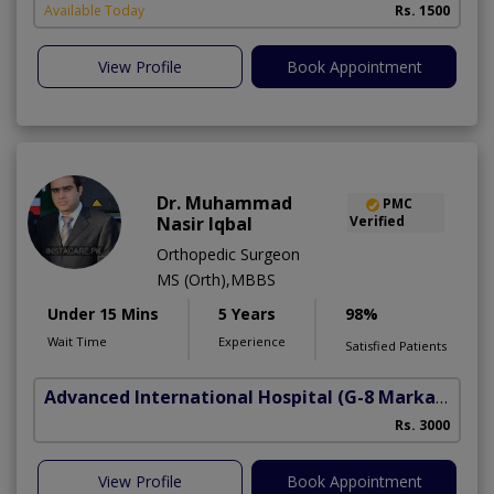
Available Today
Rs. 1500
View Profile
Book Appointment
Dr. Muhammad
PMC
Nasir Iqbal
Verified
Orthopedic Surgeon
MS (Orth),MBBS
Under 15 Mins
5 Years
98%
Wait Time
Experience
Satisfied Patients
Advanced International Hospital
(G-8 Markaz)
Rs. 3000
View Profile
Book Appointment