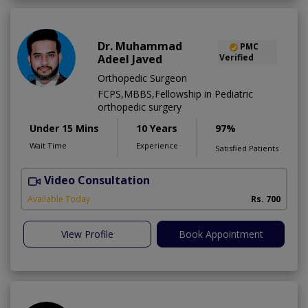
Dr. Muhammad
PMC
Adeel Javed
Verified
Orthopedic Surgeon
FCPS,MBBS,Fellowship in Pediatric
orthopedic surgery
Under 15 Mins
10 Years
97%
Wait Time
Experience
Satisfied Patients
Video Consultation
A
A
Available Today
Rs. 700
View Profile
Book Appointment