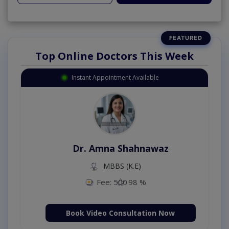
Top Online Doctors This Week
Instant Appointment Available
Dr. Amna Shahnawaz
MBBS (K.E)
Fee: 500
98 %
Book Video Consultation Now