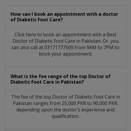
How can I book an appointment with a doctor
of Diabetic Foot Care?
Click here to book an appointment with a Best
Doctor of Diabetic Foot Care in Pakistan. Or, you
can also call at 03171777509 from 9AM to 7PM to
book your appointment.
What is the fee range of the top Doctor of
Diabetic Foot Care in Pakistan?
The fee of the top Doctor of Diabetic Foot Care in
Pakistan ranges from 25,000 PKR to 90,000 PKR.
depending upon the doctor's experience and
qualification.