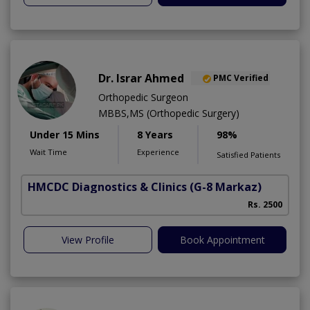
Dr. Israr Ahmed
PMC Verified
Orthopedic Surgeon
MBBS,MS (Orthopedic Surgery)
Under 15 Mins
8 Years
98%
Wait Time
Experience
Satisfied Patients
HMCDC Diagnostics & Clinics
(G-8 Markaz)
Rs. 2500
View Profile
Book Appointment