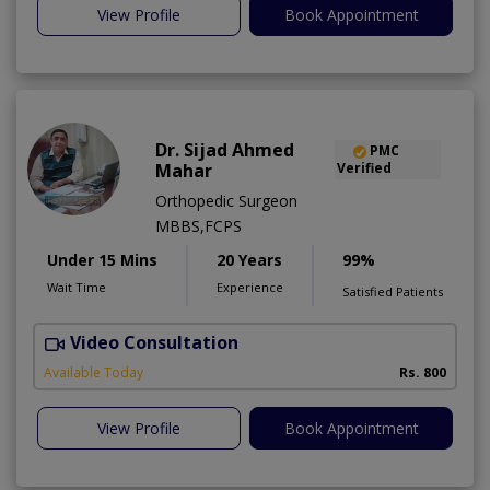
View Profile
Book Appointment
Dr. Sijad Ahmed
PMC
Mahar
Verified
Orthopedic Surgeon
MBBS,FCPS
Under 15 Mins
20 Years
99%
Wait Time
Experience
Satisfied Patients
Video Consultation
R
Available Today
Rs. 800
View Profile
Book Appointment