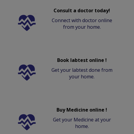
Consult a doctor today!
Connect with doctor online
from your home.
Book labtest online !
Get your labtest done from
your home.
Buy Medicine online !
Get your Medicine at your
home.