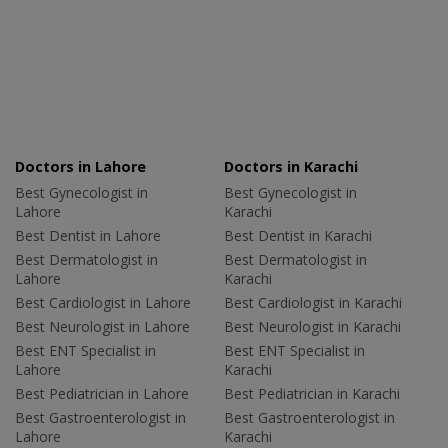
Doctors in Lahore
Doctors in Karachi
Best Gynecologist in
Best Gynecologist in
Lahore
Karachi
Best Dentist in Lahore
Best Dentist in Karachi
Best Dermatologist in
Best Dermatologist in
Lahore
Karachi
Best Cardiologist in Lahore
Best Cardiologist in Karachi
Best Neurologist in Lahore
Best Neurologist in Karachi
Best ENT Specialist in
Best ENT Specialist in
Lahore
Karachi
Best Pediatrician in Lahore
Best Pediatrician in Karachi
Best Gastroenterologist in
Best Gastroenterologist in
Lahore
Karachi