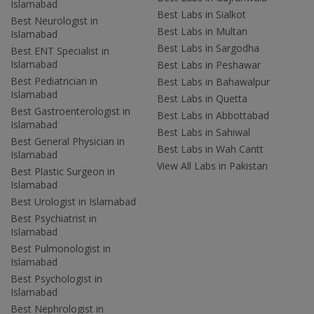
Islamabad
Best Labs in Sialkot
Best Neurologist in
Best Labs in Multan
Islamabad
Best Labs in Sargodha
Best ENT Specialist in
Islamabad
Best Labs in Peshawar
Best Pediatrician in
Best Labs in Bahawalpur
Islamabad
Best Labs in Quetta
Best Gastroenterologist in
Best Labs in Abbottabad
Islamabad
Best Labs in Sahiwal
Best General Physician in
Best Labs in Wah Cantt
Islamabad
View All Labs in Pakistan
Best Plastic Surgeon in
Islamabad
Best Urologist in Islamabad
Best Psychiatrist in
Islamabad
Best Pulmonologist in
Islamabad
Best Psychologist in
Islamabad
Best Nephrologist in