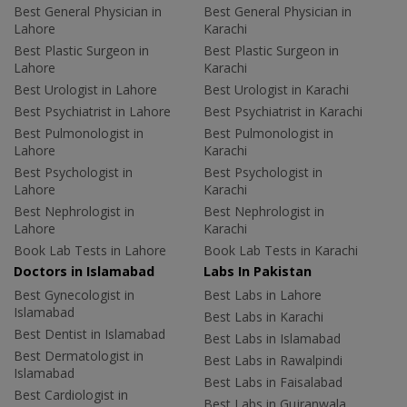
Best General Physician in
Best General Physician in
Lahore
Karachi
Best Plastic Surgeon in
Best Plastic Surgeon in
Lahore
Karachi
Best Urologist in Lahore
Best Urologist in Karachi
Best Psychiatrist in Lahore
Best Psychiatrist in Karachi
Best Pulmonologist in
Best Pulmonologist in
Lahore
Karachi
Best Psychologist in
Best Psychologist in
Lahore
Karachi
Best Nephrologist in
Best Nephrologist in
Lahore
Karachi
Book Lab Tests in Lahore
Book Lab Tests in Karachi
Doctors in Islamabad
Labs In Pakistan
Best Gynecologist in
Best Labs in Lahore
Islamabad
Best Labs in Karachi
Best Dentist in Islamabad
Best Labs in Islamabad
Best Dermatologist in
Best Labs in Rawalpindi
Islamabad
Best Labs in Faisalabad
Best Cardiologist in
Best Labs in Gujranwala