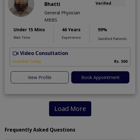
Bhatti
Verified
General Physician
MBBS
Under 15 Mins
46 Years
99%
Wait Time
Experience
Satisfied Patients
Video Consultation
Available Today
Rs. 500
View Profile
Book Appointment
Load More
Frequently Asked Questions