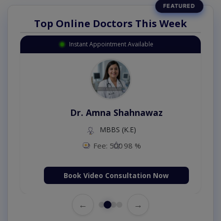
Top Online Doctors This Week
Instant Appointment Available
Dr. Amna Shahnawaz
MBBS (K.E)
Fee: 500
98 %
Book Video Consultation Now
←
→