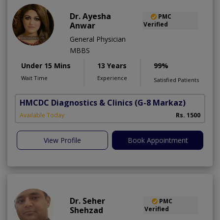
Dr. Ayesha
PMC
Anwar
Verified
General Physician
MBBS
Under 15 Mins
13 Years
99%
Wait Time
Experience
Satisfied Patients
HMCDC Diagnostics & Clinics
(G-8 Markaz)
Available Today
Rs. 1500
View Profile
Book Appointment
Dr. Seher
PMC
Shehzad
Verified