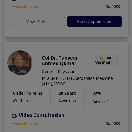
Available Today
Rs. 1500
View Profile
Book Appointment
Col Dr. Tanveer
PMC
Ahmed Qumar
Verified
General Physician
MSC,MPH,CHPE,Aerospace Medicine
(AMI),MBBS
Under 15 Mins
28 Years
99%
Wait Time
Experience
Satisfied Patients
Video Consultation
Available Today
Rs. 1500