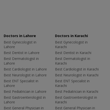
Doctors in Lahore
Doctors in Karachi
Best Gynecologist in
Best Gynecologist in
Lahore
Karachi
Best Dentist in Lahore
Best Dentist in Karachi
Best Dermatologist in
Best Dermatologist in
Lahore
Karachi
Best Cardiologist in Lahore
Best Cardiologist in Karachi
Best Neurologist in Lahore
Best Neurologist in Karachi
Best ENT Specialist in
Best ENT Specialist in
Lahore
Karachi
Best Pediatrician in Lahore
Best Pediatrician in Karachi
Best Gastroenterologist in
Best Gastroenterologist in
Lahore
Karachi
Best General Physician in
Best General Physician in