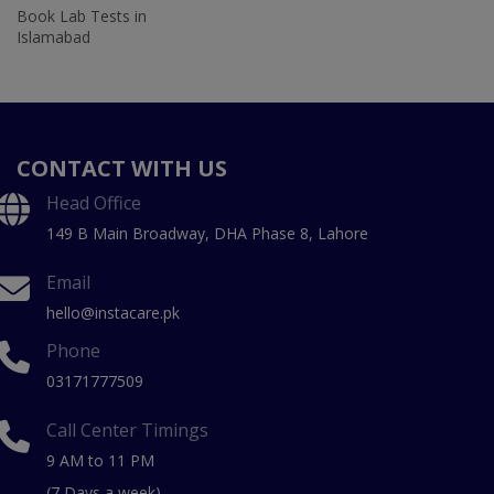
Book Lab Tests in
Islamabad
CONTACT WITH US
Head Office
149 B Main Broadway, DHA Phase 8, Lahore
Email
hello@instacare.pk
Phone
03171777509
Call Center Timings
9 AM to 11 PM
(7 Days a week)