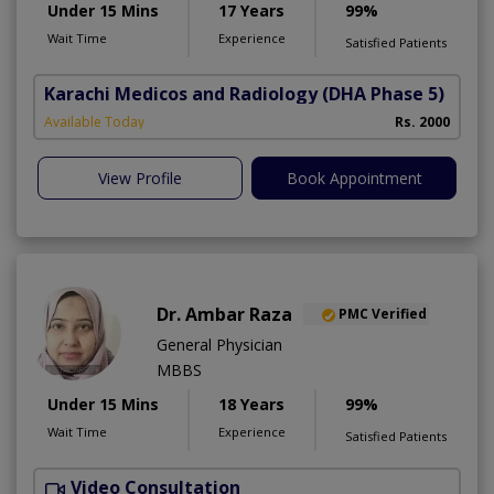
Under 15 Mins
17 Years
99%
Wait Time
Experience
Satisfied Patients
Karachi Medicos and Radiology
(DHA Phase 5)
Available Today
Rs. 2000
View Profile
Book Appointment
Dr. Ambar Raza
PMC Verified
General Physician
MBBS
Under 15 Mins
18 Years
99%
Wait Time
Experience
Satisfied Patients
Video Consultation