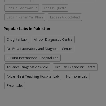
Labs in Bahawalpur
Labs in Quetta
Labs in Rahim Yar Khan
Labs in Abbottabad
Popular Labs in Pakistan
Chughtai Lab
Alnoor Diagnostic Centre
Dr. Essa Laboratory and Diagnostic Centre
Kulsum International Hospital Lab
Advance Diagnostic Centre
Pro Lab Diagnostic Centre
Akbar Niazi Teaching Hospital Lab
Hormone Lab
Excel Labs