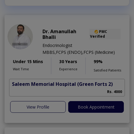
Dr. Amanullah
PMC
Bhalli
Verified
Endocrinologist
MBBS,FCPS (ENDO),FCPS (Medicine)
Under 15 Mins
30 Years
99%
Wait Time
Experience
Satisfied Patients
Saleem Memorial Hospital
(Green Forts 2)
Rs. 4000
View Profile
Book Appointment