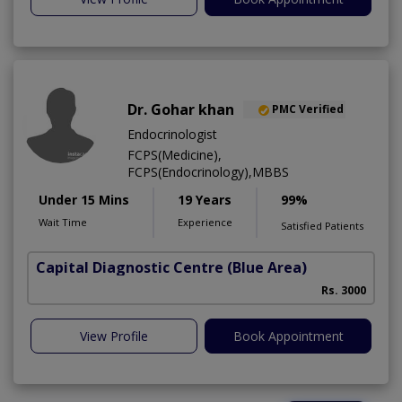
Dr. Gohar khan
PMC Verified
Endocrinologist
FCPS(Medicine),
FCPS(Endocrinology),MBBS
Under 15 Mins
19 Years
99%
Wait Time
Experience
Satisfied Patients
Capital Diagnostic Centre (Blue Area)
Rs. 3000
View Profile
Book Appointment