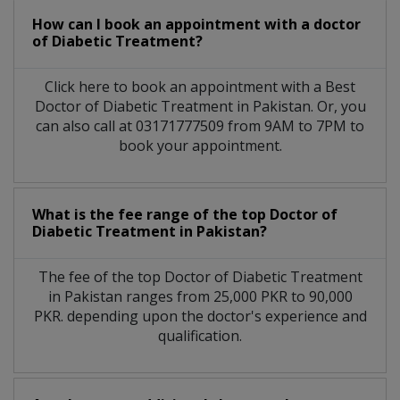
How can I book an appointment with a doctor
of Diabetic Treatment?
Click here to book an appointment with a Best
Doctor of Diabetic Treatment in Pakistan. Or, you
can also call at 03171777509 from 9AM to 7PM to
book your appointment.
What is the fee range of the top Doctor of
Diabetic Treatment in Pakistan?
The fee of the top Doctor of Diabetic Treatment
in Pakistan ranges from 25,000 PKR to 90,000
PKR. depending upon the doctor's experience and
qualification.