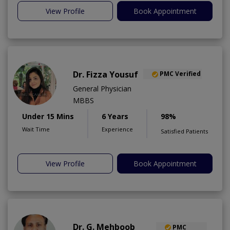
View Profile
Book Appointment
Dr. Fizza Yousuf
PMC Verified
General Physician
MBBS
Under 15 Mins
6 Years
98%
Wait Time
Experience
Satisfied Patients
View Profile
Book Appointment
Dr. G. Mehboob
PMC