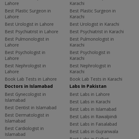
Lahore
Karachi
Best Plastic Surgeon in
Best Plastic Surgeon in
Lahore
Karachi
Best Urologist in Lahore
Best Urologist in Karachi
Best Psychiatrist in Lahore
Best Psychiatrist in Karachi
Best Pulmonologist in
Best Pulmonologist in
Lahore
Karachi
Best Psychologist in
Best Psychologist in
Lahore
Karachi
Best Nephrologist in
Best Nephrologist in
Lahore
Karachi
Book Lab Tests in Lahore
Book Lab Tests in Karachi
Doctors in Islamabad
Labs In Pakistan
Best Gynecologist in
Best Labs in Lahore
Islamabad
Best Labs in Karachi
Best Dentist in Islamabad
Best Labs in Islamabad
Best Dermatologist in
Best Labs in Rawalpindi
Islamabad
Best Labs in Faisalabad
Best Cardiologist in
Best Labs in Gujranwala
Islamabad
Best Labs in Sialkot