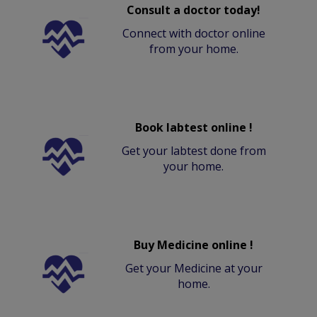
Consult a doctor today!
Connect with doctor online
from your home.
Book labtest online !
Get your labtest done from
your home.
Buy Medicine online !
Get your Medicine at your
home.