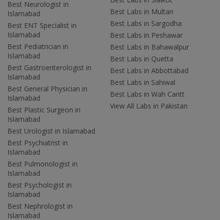
Best Neurologist in
Best Labs in Multan
Islamabad
Best Labs in Sargodha
Best ENT Specialist in
Islamabad
Best Labs in Peshawar
Best Pediatrician in
Best Labs in Bahawalpur
Islamabad
Best Labs in Quetta
Best Gastroenterologist in
Best Labs in Abbottabad
Islamabad
Best Labs in Sahiwal
Best General Physician in
Best Labs in Wah Cantt
Islamabad
View All Labs in Pakistan
Best Plastic Surgeon in
Islamabad
Best Urologist in Islamabad
Best Psychiatrist in
Islamabad
Best Pulmonologist in
Islamabad
Best Psychologist in
Islamabad
Best Nephrologist in
Islamabad