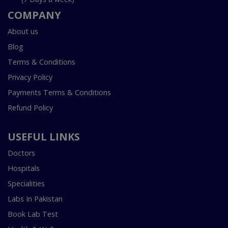
COMPANY
About us
Blog
Terms & Conditions
Privacy Policy
Payments Terms & Conditions
Refund Policy
USEFUL LINKS
Doctors
Hospitals
Specialities
Labs In Pakistan
Book Lab Test