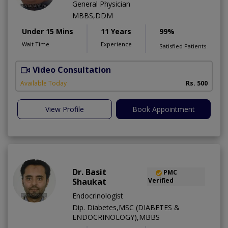
General Physician
MBBS,DDM
Under 15 Mins
11 Years
99%
Wait Time
Experience
Satisfied Patients
Video Consultation
S
Available Today
Rs. 500
View Profile
Book Appointment
Dr. Basit
PMC
Shaukat
Verified
Endocrinologist
Dip. Diabetes,MSC (DIABETES &
ENDOCRINOLOGY),MBBS