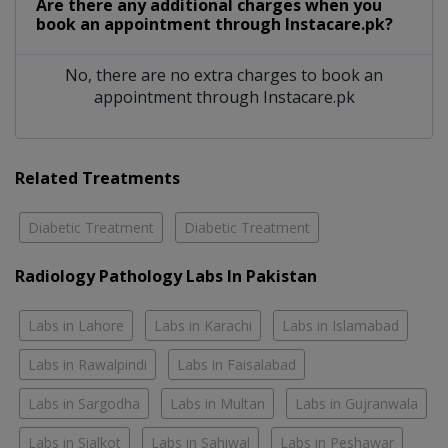
Are there any additional charges when you
book an appointment through Instacare.pk?
No, there are no extra charges to book an
appointment through Instacare.pk
Related Treatments
Diabetic Treatment
Diabetic Treatment
Radiology Pathology Labs In Pakistan
Labs in Lahore
Labs in Karachi
Labs in Islamabad
Labs in Rawalpindi
Labs in Faisalabad
Labs in Sargodha
Labs in Multan
Labs in Gujranwala
Labs in Sialkot
Labs in Sahiwal
Labs in Peshawar