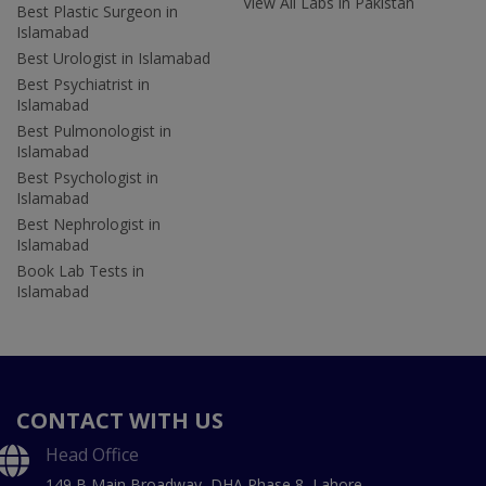
View All Labs in Pakistan
Best Plastic Surgeon in
Islamabad
Best Urologist in Islamabad
Best Psychiatrist in
Islamabad
Best Pulmonologist in
Islamabad
Best Psychologist in
Islamabad
Best Nephrologist in
Islamabad
Book Lab Tests in
Islamabad
CONTACT WITH US
Head Office
149 B Main Broadway, DHA Phase 8, Lahore