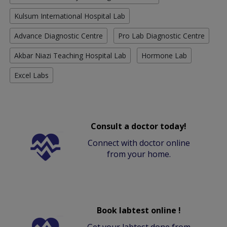
Kulsum International Hospital Lab
Advance Diagnostic Centre
Pro Lab Diagnostic Centre
Akbar Niazi Teaching Hospital Lab
Hormone Lab
Excel Labs
Consult a doctor today!
Connect with doctor online
from your home.
Book labtest online !
Get your labtest done from