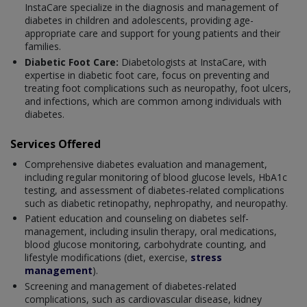
InstaCare specialize in the diagnosis and management of
diabetes in children and adolescents, providing age-
appropriate care and support for young patients and their
families.
Diabetic Foot Care:
Diabetologists at InstaCare, with
expertise in diabetic foot care, focus on preventing and
treating foot complications such as neuropathy, foot ulcers,
and infections, which are common among individuals with
diabetes.
Services Offered
Comprehensive diabetes evaluation and management,
including regular monitoring of blood glucose levels, HbA1c
testing, and assessment of diabetes-related complications
such as diabetic retinopathy, nephropathy, and neuropathy.
Patient education and counseling on diabetes self-
management, including insulin therapy, oral medications,
blood glucose monitoring, carbohydrate counting, and
lifestyle modifications (diet, exercise,
stress
management
).
Screening and management of diabetes-related
complications, such as cardiovascular disease, kidney