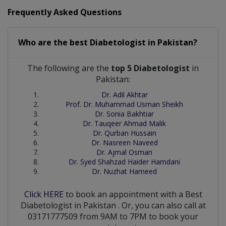
Frequently Asked Questions
Who are the best
Diabetologist
in
Pakistan?
The following are the
top 5 Diabetologist
in
Pakistan:
Dr. Adil Akhtar
Prof. Dr. Muhammad Usman Sheikh
Dr. Sonia Bakhtiar
Dr. Tauqeer Ahmad Malik
Dr. Qurban Hussain
Dr. Nasreen Naveed
Dr. Ajmal Osman
Dr. Syed Shahzad Haider Hamdani
Dr. Nuzhat Hameed
Click HERE
to book an appointment with a Best
Diabetologist
in
Pakistan
. Or, you can also call at
03171777509 from 9AM to 7PM to book your