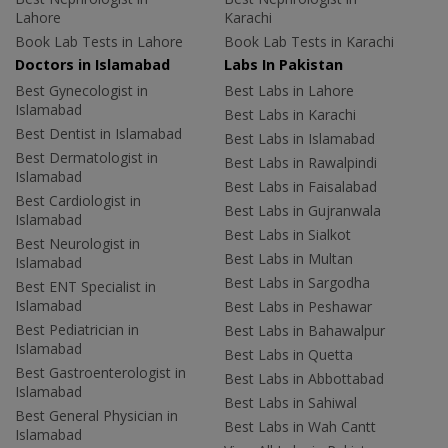
Lahore
Karachi
Book Lab Tests in Lahore
Book Lab Tests in Karachi
Doctors in Islamabad
Labs In Pakistan
Best Gynecologist in
Best Labs in Lahore
Islamabad
Best Labs in Karachi
Best Dentist in Islamabad
Best Labs in Islamabad
Best Dermatologist in
Best Labs in Rawalpindi
Islamabad
Best Labs in Faisalabad
Best Cardiologist in
Best Labs in Gujranwala
Islamabad
Best Labs in Sialkot
Best Neurologist in
Best Labs in Multan
Islamabad
Best Labs in Sargodha
Best ENT Specialist in
Islamabad
Best Labs in Peshawar
Best Pediatrician in
Best Labs in Bahawalpur
Islamabad
Best Labs in Quetta
Best Gastroenterologist in
Best Labs in Abbottabad
Islamabad
Best Labs in Sahiwal
Best General Physician in
Best Labs in Wah Cantt
Islamabad