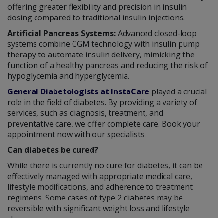
offering greater flexibility and precision in insulin
dosing compared to traditional insulin injections.
Artificial Pancreas Systems:
Advanced closed-loop
systems combine CGM technology with insulin pump
therapy to automate insulin delivery, mimicking the
function of a healthy pancreas and reducing the risk of
hypoglycemia and hyperglycemia.
General Diabetologists at InstaCare
played a crucial
role in the field of diabetes. By providing a variety of
services, such as diagnosis, treatment, and
preventative care, we offer complete care. Book your
appointment now with our specialists.
Can diabetes be cured?
While there is currently no cure for diabetes, it can be
effectively managed with appropriate medical care,
lifestyle modifications, and adherence to treatment
regimens. Some cases of type 2 diabetes may be
reversible with significant weight loss and lifestyle