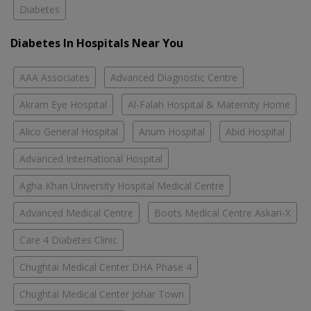
Diabetes
Diabetes In Hospitals Near You
AAA Associates
Advanced Diagnostic Centre
Akram Eye Hospital
Al-Falah Hospital & Maternity Home
Alico General Hospital
Anum Hospital
Abid Hospital
Advanced International Hospital
Agha Khan University Hospital Medical Centre
Advanced Medical Centre
Boots Medical Centre Askari-X
Care 4 Diabetes Clinic
Chughtai Medical Center DHA Phase 4
Chughtai Medical Center Johar Town