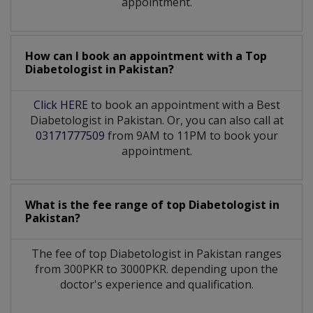
appointment.
How can I book an appointment with a Top
Diabetologist
in
Pakistan?
Click HERE
to book an appointment with a Best
Diabetologist in Pakistan. Or, you can also call at
03171777509
from 9AM to 11PM to book your
appointment.
What is the fee range of top
Diabetologist
in
Pakistan?
The fee of top
Diabetologist
in
Pakistan
ranges
from 300PKR to 3000PKR. depending upon the
doctor's experience and qualification.