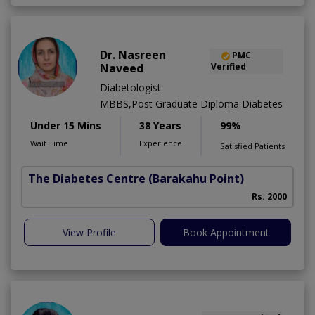
Dr. Nasreen
PMC
Naveed
Verified
Diabetologist
MBBS,Post Graduate Diploma Diabetes
Under 15 Mins
38 Years
99%
Wait Time
Experience
Satisfied Patients
The Diabetes Centre
(Barakahu Point)
Rs. 2000
View Profile
Book Appointment