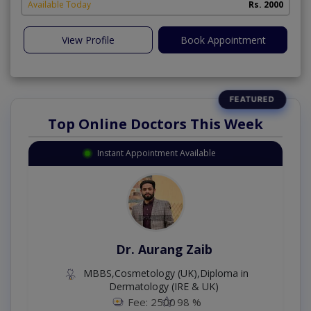
Available Today
Rs. 2000
View Profile
Book Appointment
Top Online Doctors This Week
Instant Appointment Available
Dr. Aurang Zaib
MBBS,Cosmetology (UK),Diploma in
Dermatology (IRE & UK)
Fee: 2500
98 %