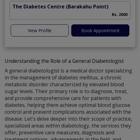
The Diabetes Centre
(Barakahu Point)
Rs. 2000
View Profile
Book Appointment
Understanding the Role of a General Diabetologist
A general diabetologist is a medical doctor specializing
in the management of diabetes mellitus, a chronic
metabolic disorder characterized by elevated blood
sugar levels. Their primary role is to diagnose, treat,
and provide comprehensive care for patients with
diabetes, helping them achieve optimal blood glucose
control and prevent complications associated with the
disease. Let's delve deeper into their scope of practice,
specialized areas within diabetology, the services they
offer, preventive care measures, diagnosis and
treatment options, advancements in the field, and