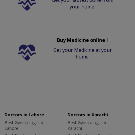
your home.
Buy Medicine online !
Get your Medicine at your
home.
Doctors in Lahore
Doctors in Karachi
Best Gynecologist in
Best Gynecologist in
Lahore
Karachi