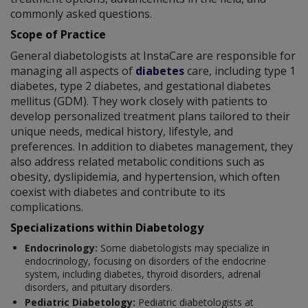
commonly asked questions.
Scope of Practice
General diabetologists at InstaCare are responsible for
managing all aspects of
diabetes
care, including type 1
diabetes, type 2 diabetes, and gestational diabetes
mellitus (GDM). They work closely with patients to
develop personalized treatment plans tailored to their
unique needs, medical history, lifestyle, and
preferences. In addition to diabetes management, they
also address related metabolic conditions such as
obesity, dyslipidemia, and hypertension, which often
coexist with diabetes and contribute to its
complications.
Specializations within Diabetology
Endocrinology:
Some diabetologists may specialize in
endocrinology, focusing on disorders of the endocrine
system, including diabetes, thyroid disorders, adrenal
disorders, and pituitary disorders.
Pediatric Diabetology:
Pediatric diabetologists at