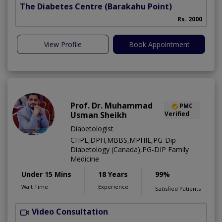
The Diabetes Centre
(Barakahu Point)
Rs. 2000
View Profile
Book Appointment
Prof. Dr. Muhammad
PMC
Usman Sheikh
Verified
Diabetologist
CHPE,DPH,MBBS,MPHIL,PG-Dip
Diabetology (Canada),PG-DIP Family
Medicine
Under 15 Mins
18 Years
99%
Wait Time
Experience
Satisfied Patients
Video Consultation
L