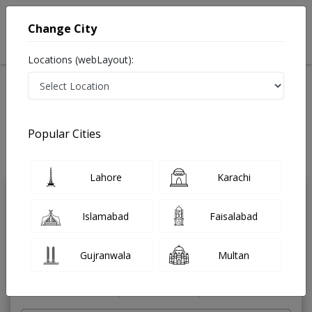
Change City
Locations (webLayout):
Home
Treatments
Diabetologist
Best Doctors For Diabetes in Pakistan
Also known as Diabetes doctor, Diabetes Specialist, Sugar doctor,
Popular Cities
ذیابیطس کے ماہر ڈاکٹر, ڈایابیٹولوجسٹ, ذیابیطس میں ماہر and شوگر کے مرض کا
ماہر
Last Updated On Saturday, August 8, 2026
Lahore
Karachi
Dr. Adil Akhtar
PMC Verified
Islamabad
Faisalabad
Diabetologist
MBBS,DDM
Gujranwala
Multan
Under 15 Mins
25 Years
99%
Wait Time
Experience
Satisfied Patients