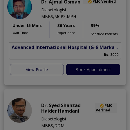
Dr. Ajmal Osman
PMC Verified
Diabetologist
MBBS,MCPS,MPH
Under 15 Mins
36 Years
99%
Wait Time
Experience
Satisfied Patients
Advanced International Hospital
(G-8 Markaz)
Rs. 3000
View Profile
Book Appointment
Dr. Syed Shahzad
PMC
Haider Hamdani
Verified
Diabetologist
MBBS,DDM