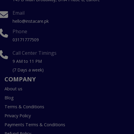
Email
hello@instacare.pk
Phone
03171777509
Call Center Timings
9 AM to 11 PM
(7 Days a week)
COMPANY
About us
Blog
Terms & Conditions
Privacy Policy
Payments Terms & Conditions
Refund Policy