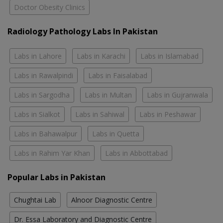
Doctor Obesity Clinics
Radiology Pathology Labs In Pakistan
Labs in Lahore
Labs in Karachi
Labs in Islamabad
Labs in Rawalpindi
Labs in Faisalabad
Labs in Sargodha
Labs in Multan
Labs in Gujranwala
Labs in Sialkot
Labs in Sahiwal
Labs in Peshawar
Labs in Bahawalpur
Labs in Quetta
Labs in Rahim Yar Khan
Labs in Abbottabad
Popular Labs in Pakistan
Chughtai Lab
Alnoor Diagnostic Centre
Dr. Essa Laboratory and Diagnostic Centre