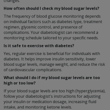
changes.
How often should I check my blood sugar levels?
The frequency of blood glucose monitoring depends
on individual factors such as diabetes type, treatment
regimen, glycemic control, and presence of
complications. Your diabetologist can recommend a
monitoring schedule tailored to your specific needs.
Is it safe to exercise with diabetes?
Yes, regular exercise is beneficial for individuals with
diabetes. It helps improve insulin sensitivity, lower
blood sugar levels, manage weight, and reduce the risk
of cardiovascular complications.
What should I do if my blood sugar levels are too
high or too low?
If your blood sugar levels are too high (hyperglycemia),
follow your diabetologist's instructions for adjusting
your insulin or medication dosage, increasing fluid
intake, and monitoring ketone levels.