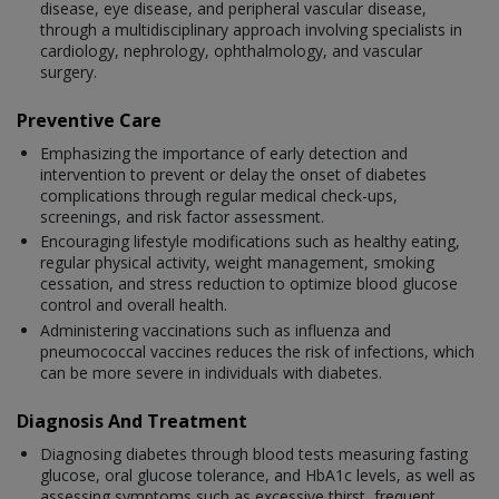
disease, eye disease, and peripheral vascular disease,
through a multidisciplinary approach involving specialists in
cardiology, nephrology, ophthalmology, and vascular
surgery.
Preventive Care
Emphasizing the importance of early detection and
intervention to prevent or delay the onset of diabetes
complications through regular medical check-ups,
screenings, and risk factor assessment.
Encouraging lifestyle modifications such as healthy eating,
regular physical activity, weight management, smoking
cessation, and stress reduction to optimize blood glucose
control and overall health.
Administering vaccinations such as influenza and
pneumococcal vaccines reduces the risk of infections, which
can be more severe in individuals with diabetes.
Diagnosis And Treatment
Diagnosing diabetes through blood tests measuring fasting
glucose, oral glucose tolerance, and HbA1c levels, as well as
assessing symptoms such as excessive thirst, frequent