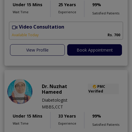
Under 15 Mins
25 Years
99%
Wait Time
Experience
Satisfied Patients
Video Consultation
S
Available Today
Rs. 700
View Profile
Book Appointment
Dr. Nuzhat
PMC
Hameed
Verified
Diabetologist
MBBS,CCT
Under 15 Mins
33 Years
99%
Wait Time
Experience
Satisfied Patients