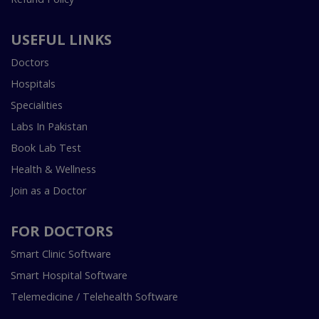
USEFUL LINKS
Doctors
Hospitals
Specialities
Labs In Pakistan
Book Lab Test
Health & Wellness
Join as a Doctor
FOR DOCTORS
Smart Clinic Software
Smart Hospital Software
Telemedicine / Telehealth Software