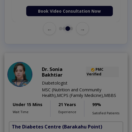
Book Video Consultation Now
←
→
Dr. Sonia
PMC
Bakhtiar
Verified
Diabetologist
MSC (Nutrition and Community
Health),MCPS (Family Medicine),MBBS
Under 15 Mins
21 Years
99%
Wait Time
Experience
Satisfied Patients
The Diabetes Centre
(Barakahu Point)