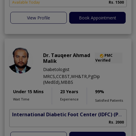
Available Today
Rs. 1500
View Profile
Book Appointment
Dr. Tauqeer Ahmad
PMC
Malik
Verified
Diabetologist
MRCS,CCBST,WH&TR,PgDip
(MedEd),MBBS
Under 15 Mins
23 Years
99%
Wait Time
Experience
Satisfied Patients
International Diabetic Foot Center (IDFC)
(Peshawar Road)
I
Rs. 2000