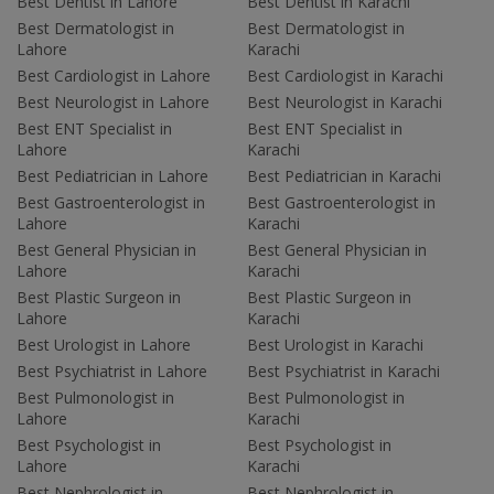
Best Dentist in Lahore
Best Dentist in Karachi
Best Dermatologist in
Best Dermatologist in
Lahore
Karachi
Best Cardiologist in Lahore
Best Cardiologist in Karachi
Best Neurologist in Lahore
Best Neurologist in Karachi
Best ENT Specialist in
Best ENT Specialist in
Lahore
Karachi
Best Pediatrician in Lahore
Best Pediatrician in Karachi
Best Gastroenterologist in
Best Gastroenterologist in
Lahore
Karachi
Best General Physician in
Best General Physician in
Lahore
Karachi
Best Plastic Surgeon in
Best Plastic Surgeon in
Lahore
Karachi
Best Urologist in Lahore
Best Urologist in Karachi
Best Psychiatrist in Lahore
Best Psychiatrist in Karachi
Best Pulmonologist in
Best Pulmonologist in
Lahore
Karachi
Best Psychologist in
Best Psychologist in
Lahore
Karachi
Best Nephrologist in
Best Nephrologist in