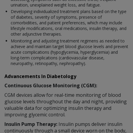
urination, unexplained weight loss, and fatigue.
Developing individualized treatment plans based on the type
of diabetes, severity of symptoms, presence of
comorbidities, and patient preferences, which may include
lifestyle modifications, oral medications, insulin therapy, and
other adjunctive therapies.
Monitoring and adjusting treatment regimens as needed to
achieve and maintain target blood glucose levels and prevent
acute complications (hypoglycemia, hyperglycemia) and
long-term complications (cardiovascular disease,
neuropathy, retinopathy, nephropathy).
Advancements In Diabetology
Continuous Glucose Monitoring (CGM):
CGM devices allow for real-time monitoring of blood
glucose levels throughout the day and night, providing
valuable data for optimizing insulin therapy and
improving glycemic control.
Insulin Pump Therapy:
Insulin pumps deliver insulin
continuously through a small device worn on the body,