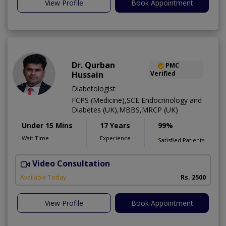
View Profile
Book Appointment
Dr. Qurban
PMC
Hussain
Verified
Diabetologist
FCPS (Medicine),SCE Endocrinology and
Diabetes (UK),MBBS,MRCP (UK)
Under 15 Mins
17 Years
99%
Wait Time
Experience
Satisfied Patients
Video Consultation
Available Today
Rs. 2500
View Profile
Book Appointment