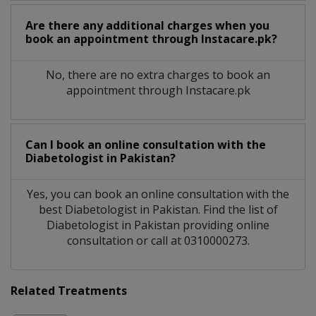
Are there any additional charges when you
book an appointment through Instacare.pk?
No, there are no extra charges to book an
appointment through Instacare.pk
Can I book an online consultation with the
Diabetologist
in
Pakistan?
Yes, you can book an online consultation with the
best
Diabetologist
in
Pakistan
. Find the list of
Diabetologist
in
Pakistan
providing online
consultation or call at 0310000273.
Related Treatments