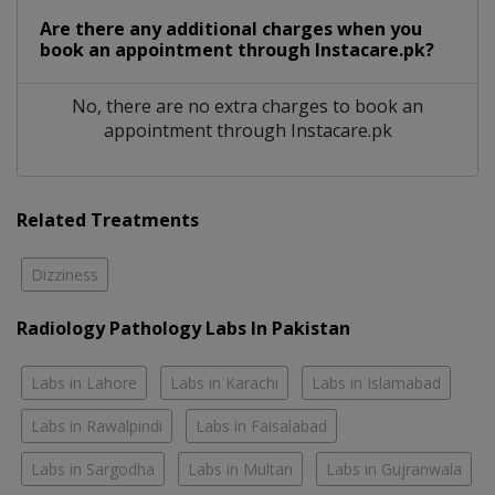
Are there any additional charges when you
book an appointment through Instacare.pk?
No, there are no extra charges to book an
appointment through Instacare.pk
Related Treatments
Dizziness
Radiology Pathology Labs In Pakistan
Labs in Lahore
Labs in Karachi
Labs in Islamabad
Labs in Rawalpindi
Labs in Faisalabad
Labs in Sargodha
Labs in Multan
Labs in Gujranwala