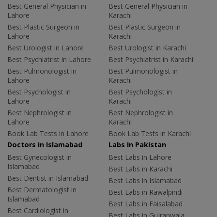
Best General Physician in
Best General Physician in
Lahore
Karachi
Best Plastic Surgeon in
Best Plastic Surgeon in
Lahore
Karachi
Best Urologist in Lahore
Best Urologist in Karachi
Best Psychiatrist in Lahore
Best Psychiatrist in Karachi
Best Pulmonologist in
Best Pulmonologist in
Lahore
Karachi
Best Psychologist in
Best Psychologist in
Lahore
Karachi
Best Nephrologist in
Best Nephrologist in
Lahore
Karachi
Book Lab Tests in Lahore
Book Lab Tests in Karachi
Doctors in Islamabad
Labs In Pakistan
Best Gynecologist in
Best Labs in Lahore
Islamabad
Best Labs in Karachi
Best Dentist in Islamabad
Best Labs in Islamabad
Best Dermatologist in
Best Labs in Rawalpindi
Islamabad
Best Labs in Faisalabad
Best Cardiologist in
Best Labs in Gujranwala