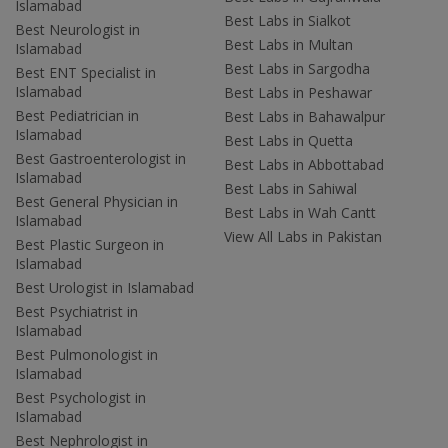
Islamabad
Best Labs in Sialkot
Best Neurologist in
Best Labs in Multan
Islamabad
Best Labs in Sargodha
Best ENT Specialist in
Islamabad
Best Labs in Peshawar
Best Pediatrician in
Best Labs in Bahawalpur
Islamabad
Best Labs in Quetta
Best Gastroenterologist in
Best Labs in Abbottabad
Islamabad
Best Labs in Sahiwal
Best General Physician in
Best Labs in Wah Cantt
Islamabad
View All Labs in Pakistan
Best Plastic Surgeon in
Islamabad
Best Urologist in Islamabad
Best Psychiatrist in
Islamabad
Best Pulmonologist in
Islamabad
Best Psychologist in
Islamabad
Best Nephrologist in