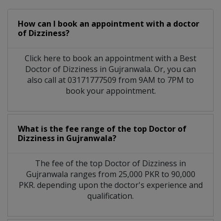
How can I book an appointment with a doctor
of Dizziness?
Click here to book an appointment with a Best
Doctor of Dizziness in Gujranwala. Or, you can
also call at 03171777509 from 9AM to 7PM to
book your appointment.
What is the fee range of the top Doctor of
Dizziness in Gujranwala?
The fee of the top Doctor of Dizziness in
Gujranwala ranges from 25,000 PKR to 90,000
PKR. depending upon the doctor's experience and
qualification.