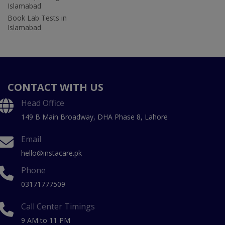
Islamabad
Book Lab Tests in
Islamabad
CONTACT WITH US
Head Office
149 B Main Broadway, DHA Phase 8, Lahore
Email
hello@instacare.pk
Phone
03171777509
Call Center Timings
9 AM to 11 PM