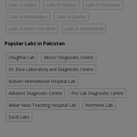
Labs in Sialkot
Labs in Sahiwal
Labs in Peshawar
Labs in Bahawalpur
Labs in Quetta
Labs in Rahim Yar Khan
Labs in Abbottabad
Popular Labs in Pakistan
Chughtai Lab
Alnoor Diagnostic Centre
Dr. Essa Laboratory and Diagnostic Centre
Kulsum International Hospital Lab
Advance Diagnostic Centre
Pro Lab Diagnostic Centre
Akbar Niazi Teaching Hospital Lab
Hormone Lab
Excel Labs