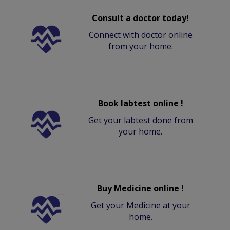
Consult a doctor today!
Connect with doctor online
from your home.
Book labtest online !
Get your labtest done from
your home.
Buy Medicine online !
Get your Medicine at your
home.