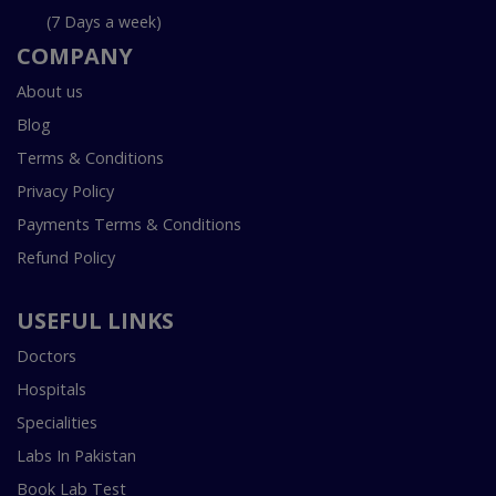
(7 Days a week)
COMPANY
About us
Blog
Terms & Conditions
Privacy Policy
Payments Terms & Conditions
Refund Policy
USEFUL LINKS
Doctors
Hospitals
Specialities
Labs In Pakistan
Book Lab Test