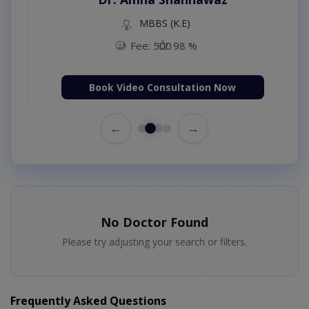
MBBS (K.E)
Fee: 500
98 %
Book Video Consultation Now
←
→
No Doctor Found
Please try adjusting your search or filters.
Frequently Asked Questions