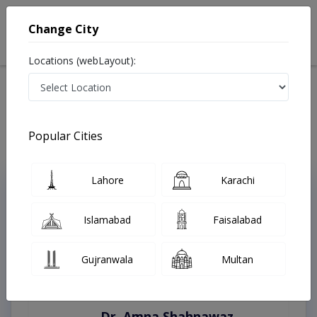
Change City
Locations (webLayout):
Home
Treatments
Gujranwala
Best Doctors For Dizziness in Gujranwala
Last Updated On Friday, August 7, 2026
Popular Cities
Lahore
Karachi
Top Online Doctors This Week
Instant Appointment Available
Islamabad
Faisalabad
Gujranwala
Multan
Dr. Amna Shahnawaz