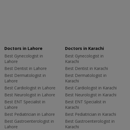
Doctors in Lahore
Doctors in Karachi
Best Gynecologist in
Best Gynecologist in
Lahore
Karachi
Best Dentist in Lahore
Best Dentist in Karachi
Best Dermatologist in
Best Dermatologist in
Lahore
Karachi
Best Cardiologist in Lahore
Best Cardiologist in Karachi
Best Neurologist in Lahore
Best Neurologist in Karachi
Best ENT Specialist in
Best ENT Specialist in
Lahore
Karachi
Best Pediatrician in Lahore
Best Pediatrician in Karachi
Best Gastroenterologist in
Best Gastroenterologist in
Lahore
Karachi