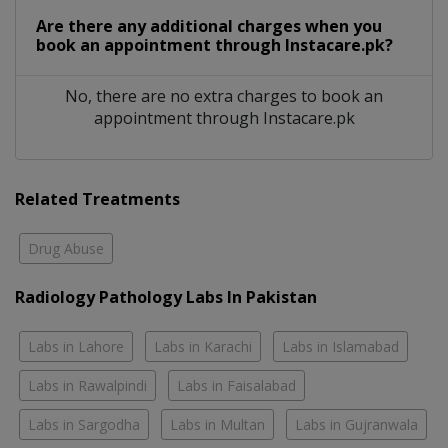
Are there any additional charges when you
book an appointment through Instacare.pk?
No, there are no extra charges to book an
appointment through Instacare.pk
Related Treatments
Drug Abuse
Radiology Pathology Labs In Pakistan
Labs in Lahore
Labs in Karachi
Labs in Islamabad
Labs in Rawalpindi
Labs in Faisalabad
Labs in Sargodha
Labs in Multan
Labs in Gujranwala