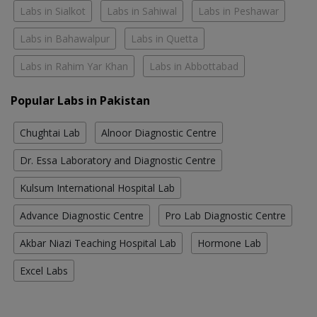
Labs in Sialkot
Labs in Sahiwal
Labs in Peshawar
Labs in Bahawalpur
Labs in Quetta
Labs in Rahim Yar Khan
Labs in Abbottabad
Popular Labs in Pakistan
Chughtai Lab
Alnoor Diagnostic Centre
Dr. Essa Laboratory and Diagnostic Centre
Kulsum International Hospital Lab
Advance Diagnostic Centre
Pro Lab Diagnostic Centre
Akbar Niazi Teaching Hospital Lab
Hormone Lab
Excel Labs