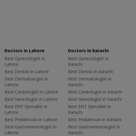
Doctors in Lahore
Doctors in Karachi
Best Gynecologist in
Best Gynecologist in
Lahore
Karachi
Best Dentist in Lahore
Best Dentist in Karachi
Best Dermatologist in
Best Dermatologist in
Lahore
Karachi
Best Cardiologist in Lahore
Best Cardiologist in Karachi
Best Neurologist in Lahore
Best Neurologist in Karachi
Best ENT Specialist in
Best ENT Specialist in
Lahore
Karachi
Best Pediatrician in Lahore
Best Pediatrician in Karachi
Best Gastroenterologist in
Best Gastroenterologist in
Lahore
Karachi