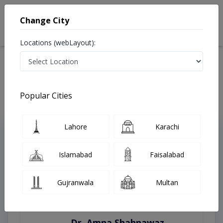
Change City
Locations (webLayout):
Home
Treatments
Rawalpindi
Best Doctors For Drug Abuse in Rawalpindi
Last Updated On Sunday, August 9, 2026
Popular Cities
Lahore
Karachi
Top Online Doctors This Week
Instant Appointment Available
Islamabad
Faisalabad
Gujranwala
Multan
Dr. Amna Shahnawaz