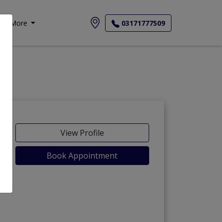
More
03171777509
View Profile
Book Appointment