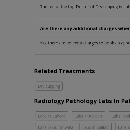
The fee of the top Doctor of Dry cupping in La
Are there any additional charges whe
No, there are no extra charges to book an app
Related Treatments
Dry cupping
Radiology Pathology Labs In Pa
Labs in Lahore
Labs in Karachi
Labs in I
Labs in Gujranwala
Labs in Sialkot
Labs i