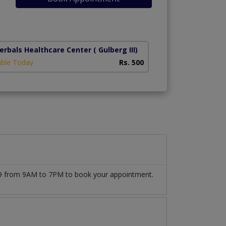
erbals Healthcare Center
( Gulberg III)
able Today
Rs. 500
509 from 9AM to 7PM to book your appointment.