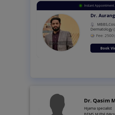
Instant Appointment 
Dr. Aurang
MBBS,Cosm
Dermatology (
Fee: 2500
ion Now
Book Vi
Dr. Qasim 
Hijama specialist
BEMS,M.Phil (Micr