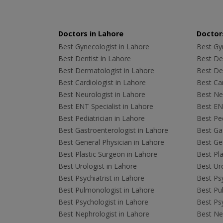
Doctors in Lahore
Doctors
Best Gynecologist in Lahore
Best Gyn
Best Dentist in Lahore
Best Den
Best Dermatologist in Lahore
Best De
Best Cardiologist in Lahore
Best Car
Best Neurologist in Lahore
Best Neu
Best ENT Specialist in Lahore
Best ENT
Best Pediatrician in Lahore
Best Ped
Best Gastroenterologist in Lahore
Best Gas
Best General Physician in Lahore
Best Gen
Best Plastic Surgeon in Lahore
Best Pla
Best Urologist in Lahore
Best Uro
Best Psychiatrist in Lahore
Best Psy
Best Pulmonologist in Lahore
Best Pu
Best Psychologist in Lahore
Best Psy
Best Nephrologist in Lahore
Best Nep