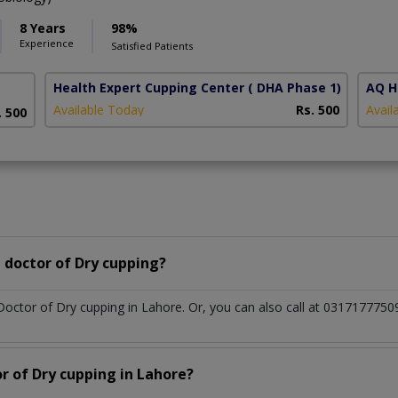
8 Years
98%
Experience
Satisfied Patients
Health Expert Cupping Center
( DHA Phase 1)
AQ H
Available Today
Rs. 500
Avail
. 500
 doctor of Dry cupping?
 Doctor of Dry cupping in Lahore. Or, you can also call at 03171777
r of Dry cupping in Lahore?