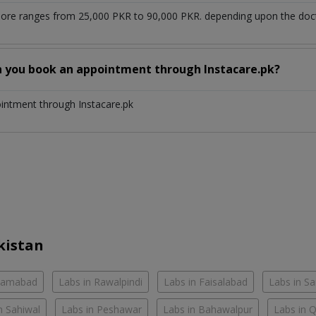
hore ranges from 25,000 PKR to 90,000 PKR. depending upon the docto
n you book an appointment through Instacare.pk?
ointment through Instacare.pk
kistan
slamabad
Labs in Rawalpindi
Labs in Faisalabad
Labs in S
n Sahiwal
Labs in Peshawar
Labs in Bahawalpur
Labs in 