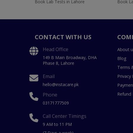
Book Lab Tests in Lahore
Book La
CONTACT WITH US
COM
Head Office
About u
149 B Main Broadway, DHA
Blog
Phase 8, Lahore
Terms &
Email
Privacy 
hello@instacare.pk
Payment
Refund 
Phone
03171777509
Call Center Timings
9 AM to 11 PM
(7 Days a week)