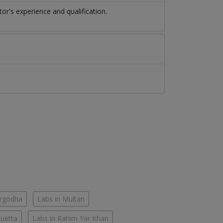
r's experience and qualification.
argodha
Labs in Multan
Quetta
Labs in Rahim Yar Khan