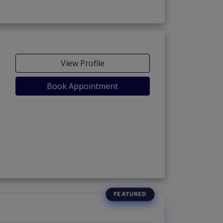
View Profile
Book Appointment