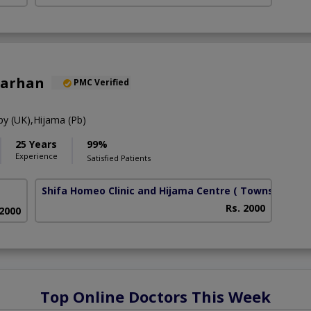
Farhan
PMC Verified
y (UK),Hijama (Pb)
25 Years
99%
Experience
Satisfied Patients
Shifa Homeo Clinic and Hijama Centre
( Township)
Rs. 2000
 2000
Top Online Doctors This Week