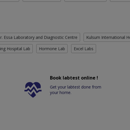
r. Essa Laboratory and Diagnostic Centre
Kulsum International H
ing Hospital Lab
Hormone Lab
Excel Labs
Book labtest online !
Get your labtest done from
your home.