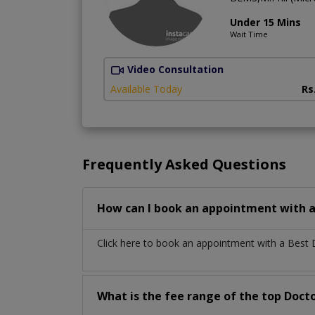
Under 15 Mins
Wait Time
Video Consultation
Available Today
Rs
Frequently Asked Questions
How can I book an appointment with a
Click here to book an appointment with a Best
What is the fee range of the top Docto