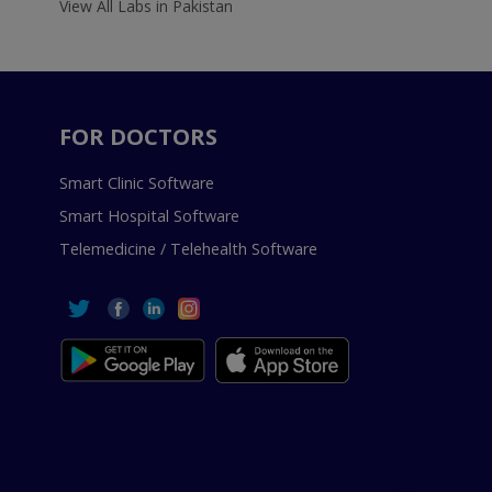
View All Labs in Pakistan
FOR DOCTORS
Smart Clinic Software
Smart Hospital Software
Telemedicine / Telehealth Software