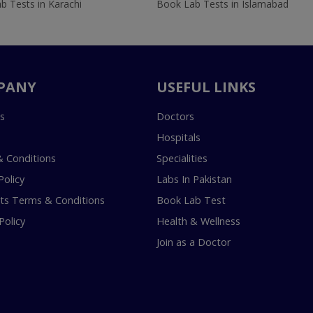
b Tests in Karachi
Book Lab Tests in Islamabad
PANY
USEFUL LINKS
s
Doctors
Hospitals
 Conditions
Specialities
Policy
Labs In Pakistan
s Terms & Conditions
Book Lab Test
Policy
Health & Wellness
Join as a Doctor