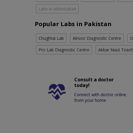
Labs in Abbottabad
Popular Labs in Pakistan
Chughtai Lab
Alnoor Diagnostic Centre
D
Pro Lab Diagnostic Centre
Akbar Niazi Teach
Consult a doctor
today!
Connect with doctor online
from your home.