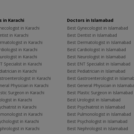
 in Karachi
Doctors in Islamabad
ecologist in Karachi
Best Gynecologist in Islamabad
tist in Karachi
Best Dentist in Islamabad
rmatologist in Karachi
Best Dermatologist in Islamabad
diologist in Karachi
Best Cardiologist in Islamabad
rologist in Karachi
Best Neurologist in Islamabad
 Specialist in Karachi
Best ENT Specialist in Islamabad
iatrician in Karachi
Best Pediatrician in Islamabad
troenterologist in Karachi
Best Gastroenterologist in Islama
eral Physician in Karachi
Best General Physician in Islamab
stic Surgeon in Karachi
Best Plastic Surgeon in Islamabad
logist in Karachi
Best Urologist in Islamabad
chiatrist in Karachi
Best Psychiatrist in Islamabad
lmonologist in Karachi
Best Pulmonologist in Islamabad
chologist in Karachi
Best Psychologist in Islamabad
hrologist in Karachi
Best Nephrologist in Islamabad