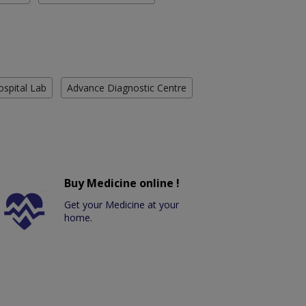
ospital Lab
Advance Diagnostic Centre
Buy Medicine online !
Get your Medicine at your
home.