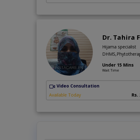
Dr. Tahira 
Hijama specialist
DHMS,Phytotherap
Under 15 Mins
Wait Time
Video Consultation
Available Today
Rs.