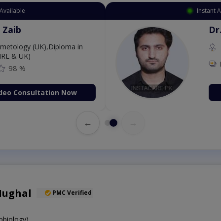
Available
Instant 
 Zaib
Dr
etology (UK),Diploma in
IRE & UK)
98 %
deo Consultation Now
←
→
Mughal
PMC Verified
obiology)