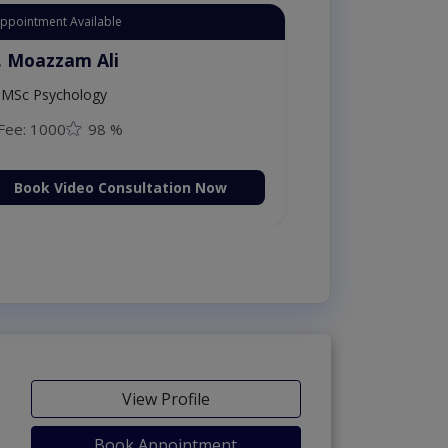
Appointment Available
. Moazzam Ali
MSc Psychology
Fee: 1000
98 %
Book Video Consultation Now
View Profile
Book Appointment