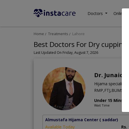
Doctors
Online C
Home
Treatments
Lahore
Best Doctors For Dry cupping
Last Updated On Friday, August 7, 2026
Dr. Junaid 
Hijama specialist
RMP,FTJ,BUMS
Under 15 Mins
Wait Time
Almustafa Hijama Center
( saddar)
Available Today
Rs.