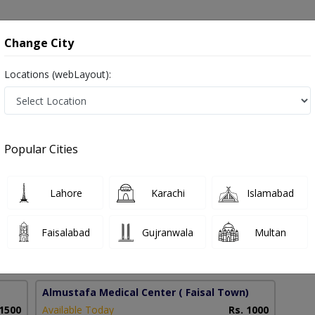
onsultation
Hospitals
Lab Tests
Deals & Discounts
Change City
Locations (webLayout):
 in Lahore
Popular Cities
Jawaid
PMC Verified
Lahore
Karachi
Islamabad
Faisalabad
Gujranwala
Multan
13 Years
99%
Experience
Satisfied Patients
Almustafa Medical Center
( Faisal Town)
 1500
Available Today
Rs. 1000