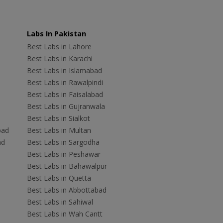
Labs In Pakistan
Best Labs in Lahore
Best Labs in Karachi
Best Labs in Islamabad
Best Labs in Rawalpindi
Best Labs in Faisalabad
Best Labs in Gujranwala
Best Labs in Sialkot
bad
Best Labs in Multan
ad
Best Labs in Sargodha
Best Labs in Peshawar
Best Labs in Bahawalpur
Best Labs in Quetta
Best Labs in Abbottabad
Best Labs in Sahiwal
Best Labs in Wah Cantt