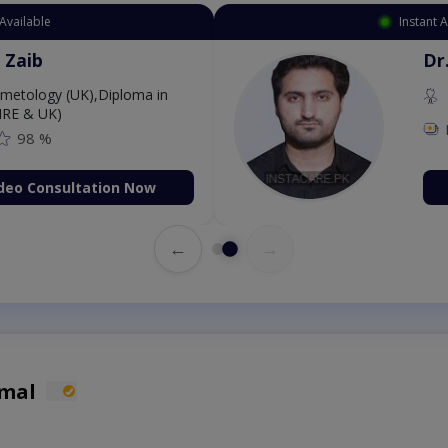
Available
Instant 
 Zaib
Dr
etology (UK),Diploma in
IRE & UK)
98 %
deo Consultation Now
←
→
omal