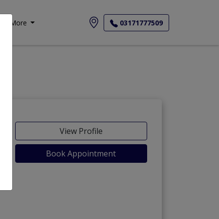
More
03171777509
View Profile
Book Appointment