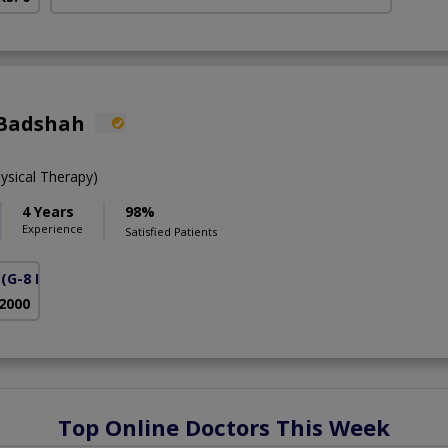
 Badshah
ysical Therapy)
4 Years
98%
Experience
Satisfied Patients
(G-8 Markaz)
 2000
Top Online Doctors This Week