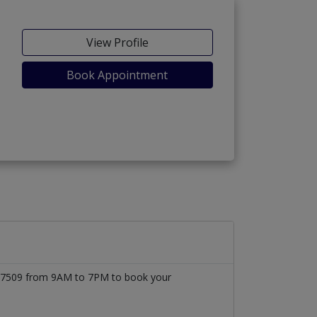
View Profile
Book Appointment
1777509 from 9AM to 7PM to book your