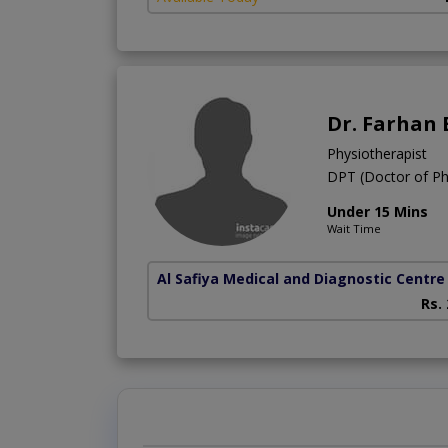
Dr. Farhan
Physiotherapist
DPT (Doctor of Ph
Under 15 Mins
Wait Time
Al Safiya Medical and Diagnostic Centre
Rs.