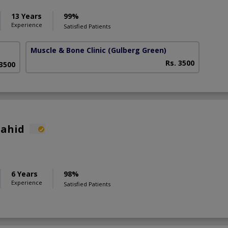
13 Years
99%
Experience
Satisfied Patients
Muscle & Bone Clinic
(Gulberg Green)
Rs. 3500
 3500
hahid
6 Years
98%
Experience
Satisfied Patients