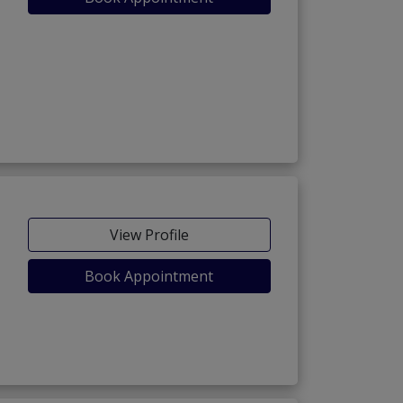
View Profile
Book Appointment