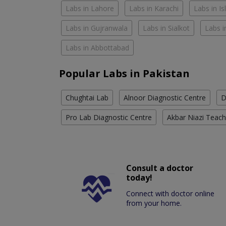
Labs in Lahore
Labs in Karachi
Labs in I
Labs in Gujranwala
Labs in Sialkot
Labs i
Labs in Abbottabad
Popular Labs in Pakistan
Chughtai Lab
Alnoor Diagnostic Centre
D
Pro Lab Diagnostic Centre
Akbar Niazi Teach
Consult a doctor
today!
Connect with doctor online
from your home.