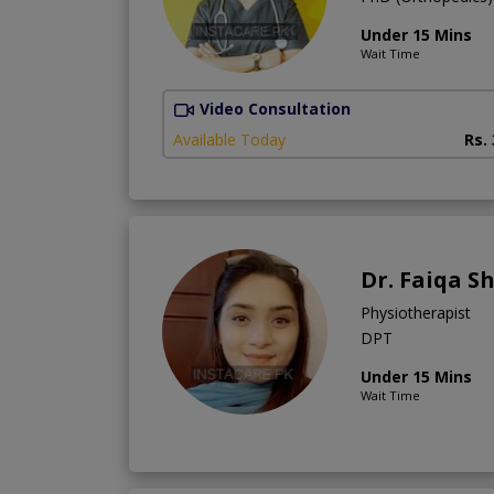
Under 15 Mins
Wait Time
Video Consultation
Available Today
Rs.
Dr. Faiqa S
Physiotherapist
DPT
Under 15 Mins
Wait Time