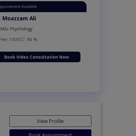
Appointment Available
. Moazzam Ali
MSc Psychology
Fee: 1000
98 %
Book Video Consultation Now
View Profile
Book Appointment