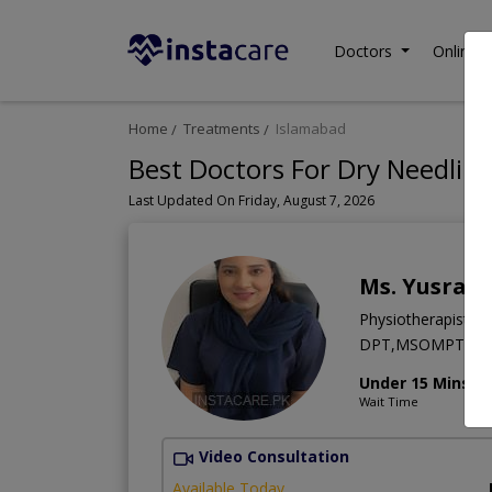
Doctors
Online C
Home
Treatments
Islamabad
Best Doctors For Dry Needling
Last Updated On Friday, August 7, 2026
Ms. Yusra J
Physiotherapist
DPT,MSOMPT,M
Under 15 Mins
Wait Time
Video Consultation
Available Today