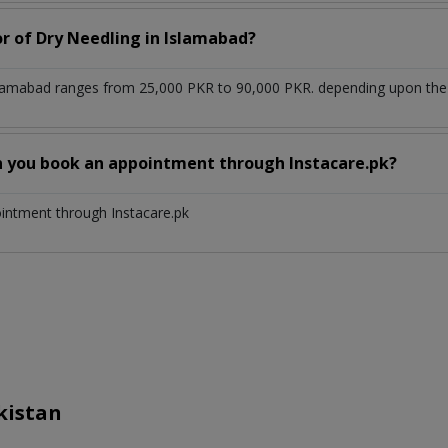
or of Dry Needling in Islamabad?
slamabad ranges from 25,000 PKR to 90,000 PKR. depending upon the d
n you book an appointment through Instacare.pk?
ointment through Instacare.pk
kistan