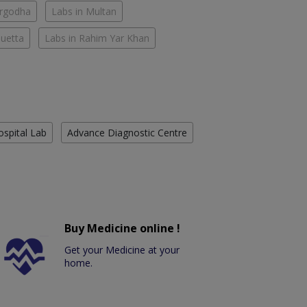
argodha
Labs in Multan
Quetta
Labs in Rahim Yar Khan
ospital Lab
Advance Diagnostic Centre
Buy Medicine online !
Get your Medicine at your
home.