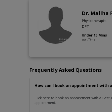
Dr. Maliha 
Physiotherapist
DPT
Under 15 Mins
Wait Time
Frequently Asked Questions
How can I book an appointment with a
Click here to book an appointment with a Best
appointment.