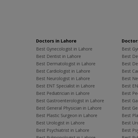
Doctors in Lahore
Doctors
Best Gynecologist in Lahore
Best Gyn
Best Dentist in Lahore
Best Den
Best Dermatologist in Lahore
Best De
Best Cardiologist in Lahore
Best Car
Best Neurologist in Lahore
Best Neu
Best ENT Specialist in Lahore
Best ENT
Best Pediatrician in Lahore
Best Ped
Best Gastroenterologist in Lahore
Best Gas
Best General Physician in Lahore
Best Gen
Best Plastic Surgeon in Lahore
Best Pla
Best Urologist in Lahore
Best Uro
Best Psychiatrist in Lahore
Best Psy
Best Pulmonologist in Lahore
Best Pu