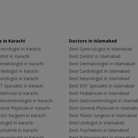
 in Karachi
Doctors in Islamabad
ecologist in Karachi
Best Gynecologist in Islamabad
tist in Karachi
Best Dentist in Islamabad
rmatologist in Karachi
Best Dermatologist in Islamabad
diologist in Karachi
Best Cardiologist in Islamabad
rologist in Karachi
Best Neurologist in Islamabad
 Specialist in Karachi
Best ENT Specialist in Islamabad
iatrician in Karachi
Best Pediatrician in Islamabad
troenterologist in Karachi
Best Gastroenterologist in Islama
eral Physician in Karachi
Best General Physician in Islamab
stic Surgeon in Karachi
Best Plastic Surgeon in Islamabad
logist in Karachi
Best Urologist in Islamabad
chiatrist in Karachi
Best Psychiatrist in Islamabad
lmonologist in Karachi
Best Pulmonologist in Islamabad