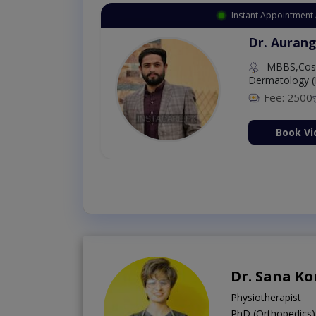
Instant Appointment 
Dr. Aurang
MBBS,Cosm
Dermatology (
Fee: 2500
ion Now
Book Vi
Dr. Sana K
Physiotherapist
PhD (Orthopedics)