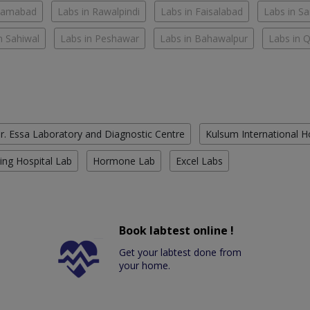
slamabad
Labs in Rawalpindi
Labs in Faisalabad
Labs in S
n Sahiwal
Labs in Peshawar
Labs in Bahawalpur
Labs in 
r. Essa Laboratory and Diagnostic Centre
Kulsum International H
ing Hospital Lab
Hormone Lab
Excel Labs
Book labtest online !
Get your labtest done from
your home.