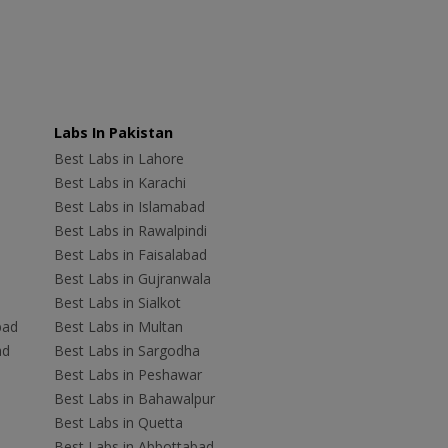
Labs In Pakistan
Best Labs in Lahore
Best Labs in Karachi
Best Labs in Islamabad
Best Labs in Rawalpindi
Best Labs in Faisalabad
Best Labs in Gujranwala
Best Labs in Sialkot
bad
Best Labs in Multan
ad
Best Labs in Sargodha
Best Labs in Peshawar
Best Labs in Bahawalpur
Best Labs in Quetta
Best Labs in Abbottabad