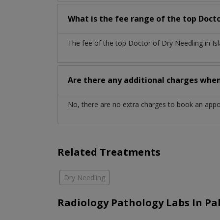
What is the fee range of the top Doct
The fee of the top Doctor of Dry Needling in I
Are there any additional charges whe
No, there are no extra charges to book an app
Related Treatments
Dry Needling
Radiology Pathology Labs In Pa