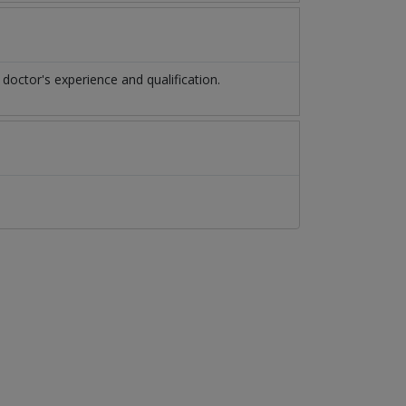
octor's experience and qualification.