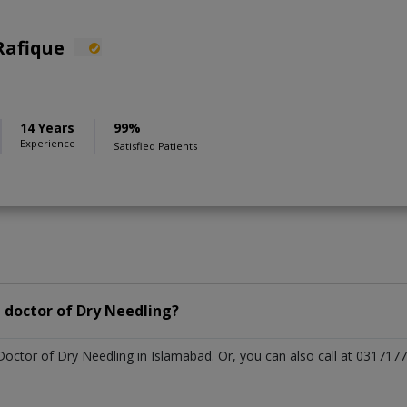
Rafique
14 Years
99%
Experience
Satisfied Patients
 doctor of Dry Needling?
 Doctor of Dry Needling in Islamabad. Or, you can also call at 0317