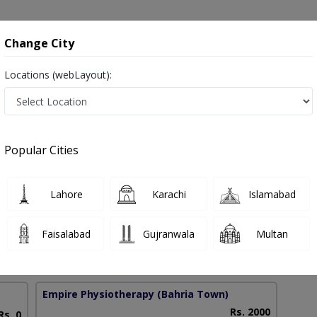
onsultation
Hospitals
Lab Tests
Deals & Discounts
Change City
Locations (webLayout):
 in Islamabad
Popular Cities
aved
Lahore
Karachi
Islamabad
SPH
Faisalabad
Gujranwala
Multan
10 Years
97%
Experience
Satisfied Patients
Empire Physiotherapy
(Bahria Town)
Rs. 2000
Rs. 0