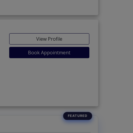
View Profile
Book Appointment