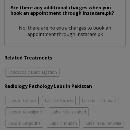
Are there any additional charges when you
book an appointment through Instacare.pk?
No, there are no extra charges to book an
appointment through Instacare.pk
Related Treatments
Endoscopic Band Ligation
Radiology Pathology Labs In Pakistan
Labs in Lahore
Labs in Karachi
Labs in Islamabad
Labs in Rawalpindi
Labs in Faisalabad
Labs in Sargodha
Labs in Multan
Labs in Gujranwala