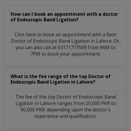
How can I book an appointment with a doctor
of Endoscopic Band Ligation?
Click here to book an appointment with a Best
Doctor of Endoscopic Band Ligation in Lahore. Or,
you can also call at 03171777509 from 9AM to
7PM to book your appointment.
What is the fee range of the top Doctor of
Endoscopic Band Ligation in Lahore?
The fee of the top Doctor of Endoscopic Band
Ligation in Lahore ranges from 25,000 PKR to
90,000 PKR. depending upon the doctor's
experience and qualification.