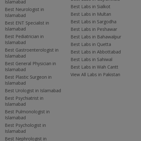
Islamabad
Best Labs in Sialkot
Best Neurologist in
Best Labs in Multan
Islamabad
Best Labs in Sargodha
Best ENT Specialist in
Islamabad
Best Labs in Peshawar
Best Pediatrician in
Best Labs in Bahawalpur
Islamabad
Best Labs in Quetta
Best Gastroenterologist in
Best Labs in Abbottabad
Islamabad
Best Labs in Sahiwal
Best General Physician in
Best Labs in Wah Cantt
Islamabad
View All Labs in Pakistan
Best Plastic Surgeon in
Islamabad
Best Urologist in Islamabad
Best Psychiatrist in
Islamabad
Best Pulmonologist in
Islamabad
Best Psychologist in
Islamabad
Best Nephrologist in