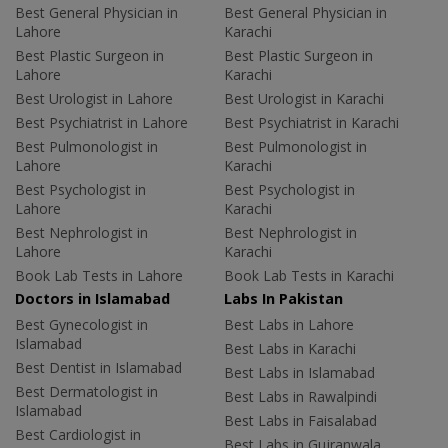
Best General Physician in
Best General Physician in
Lahore
Karachi
Best Plastic Surgeon in
Best Plastic Surgeon in
Lahore
Karachi
Best Urologist in Lahore
Best Urologist in Karachi
Best Psychiatrist in Lahore
Best Psychiatrist in Karachi
Best Pulmonologist in
Best Pulmonologist in
Lahore
Karachi
Best Psychologist in
Best Psychologist in
Lahore
Karachi
Best Nephrologist in
Best Nephrologist in
Lahore
Karachi
Book Lab Tests in Lahore
Book Lab Tests in Karachi
Doctors in Islamabad
Labs In Pakistan
Best Gynecologist in
Best Labs in Lahore
Islamabad
Best Labs in Karachi
Best Dentist in Islamabad
Best Labs in Islamabad
Best Dermatologist in
Best Labs in Rawalpindi
Islamabad
Best Labs in Faisalabad
Best Cardiologist in
Best Labs in Gujranwala