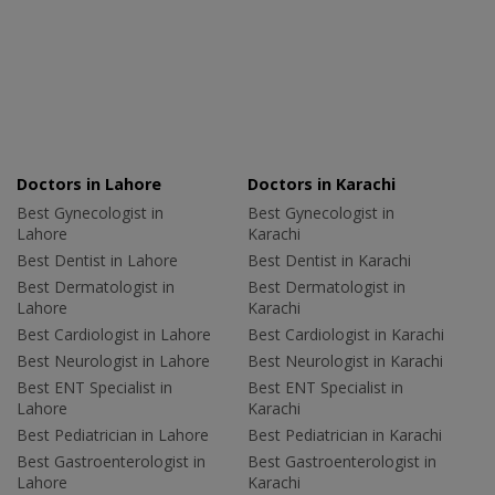
Doctors in Lahore
Doctors in Karachi
Best Gynecologist in
Best Gynecologist in
Lahore
Karachi
Best Dentist in Lahore
Best Dentist in Karachi
Best Dermatologist in
Best Dermatologist in
Lahore
Karachi
Best Cardiologist in Lahore
Best Cardiologist in Karachi
Best Neurologist in Lahore
Best Neurologist in Karachi
Best ENT Specialist in
Best ENT Specialist in
Lahore
Karachi
Best Pediatrician in Lahore
Best Pediatrician in Karachi
Best Gastroenterologist in
Best Gastroenterologist in
Lahore
Karachi