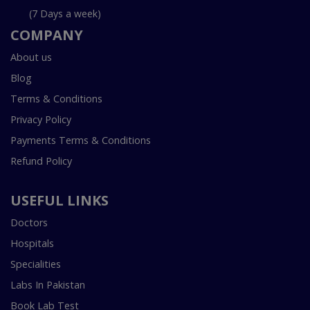
(7 Days a week)
COMPANY
About us
Blog
Terms & Conditions
Privacy Policy
Payments Terms & Conditions
Refund Policy
USEFUL LINKS
Doctors
Hospitals
Specialities
Labs In Pakistan
Book Lab Test