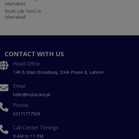
Islamabad
Book Lab Tests in
Islamabad
CONTACT WITH US
Head Office
149 B Main Broadway, DHA Phase 8, Lahore
Email
hello@instacare.pk
Phone
03171777509
Call Center Timings
9 AM to 11 PM