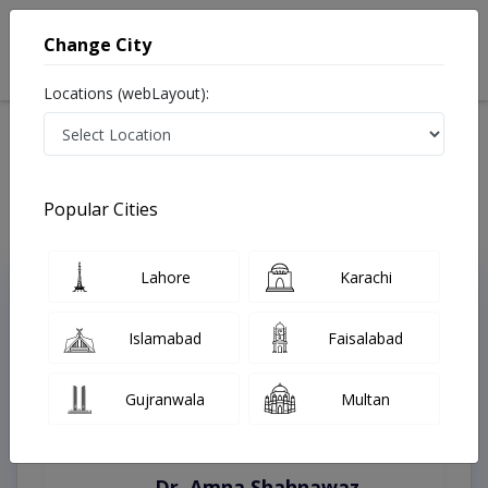
Change City
Locations (webLayout):
Home
Treatments
Lahore
Best Doctors For Endoscopic Band Ligation in Lahore
Last Updated On Friday, August 7, 2026
Popular Cities
Lahore
Karachi
Top Online Doctors This Week
Instant Appointment Available
Islamabad
Faisalabad
Gujranwala
Multan
Dr. Amna Shahnawaz