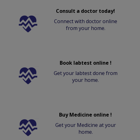
Consult a doctor today!
Connect with doctor online
from your home.
Book labtest online !
Get your labtest done from
your home.
Buy Medicine online !
Get your Medicine at your
home.