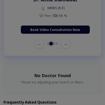
MBBS (K.E)
Fee: 500
98 %
Book Video Consultation Now
←
→
No Doctor Found
Please try adjusting your search or filters.
Frequently Asked Questions