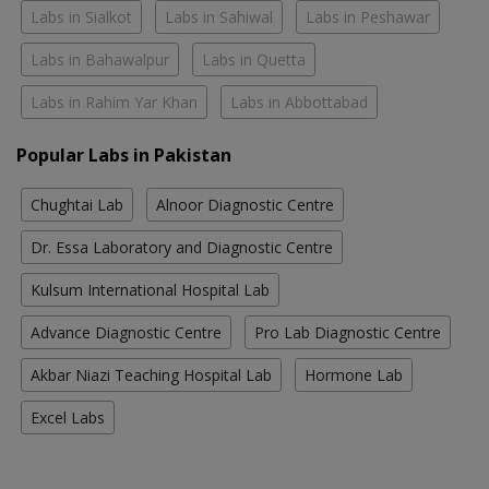
Labs in Sialkot
Labs in Sahiwal
Labs in Peshawar
Labs in Bahawalpur
Labs in Quetta
Labs in Rahim Yar Khan
Labs in Abbottabad
Popular Labs in Pakistan
Chughtai Lab
Alnoor Diagnostic Centre
Dr. Essa Laboratory and Diagnostic Centre
Kulsum International Hospital Lab
Advance Diagnostic Centre
Pro Lab Diagnostic Centre
Akbar Niazi Teaching Hospital Lab
Hormone Lab
Excel Labs