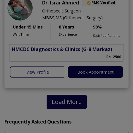
Dr. Israr Ahmed
PMC Verified
Orthopedic Surgeon
MBBS,MS (Orthopedic Surgery)
Under 15 Mins
8 Years
98%
Wait Time
Experience
Satisfied Patients
HMCDC Diagnostics & Clinics
(G-8 Markaz)
Rs. 2500
View Profile
Book Appointment
Load More
Frequently Asked Questions