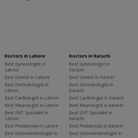
Doctors in Lahore
Doctors in Karachi
Best Gynecologist in
Best Gynecologist in
Lahore
Karachi
Best Dentist in Lahore
Best Dentist in Karachi
Best Dermatologist in
Best Dermatologist in
Lahore
Karachi
Best Cardiologist in Lahore
Best Cardiologist in Karachi
Best Neurologist in Lahore
Best Neurologist in Karachi
Best ENT Specialist in
Best ENT Specialist in
Lahore
Karachi
Best Pediatrician in Lahore
Best Pediatrician in Karachi
Best Gastroenterologist in
Best Gastroenterologist in