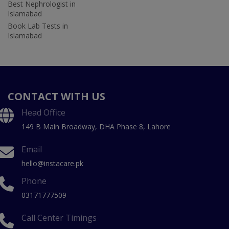
Best Nephrologist in
Islamabad
Book Lab Tests in
Islamabad
CONTACT WITH US
Head Office
149 B Main Broadway, DHA Phase 8, Lahore
Email
hello@instacare.pk
Phone
03171777509
Call Center Timings