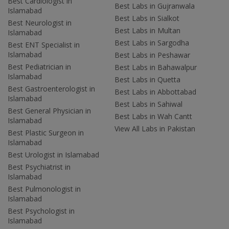
Best Cardiologist in
Best Labs in Gujranwala
Islamabad
Best Labs in Sialkot
Best Neurologist in
Best Labs in Multan
Islamabad
Best Labs in Sargodha
Best ENT Specialist in
Islamabad
Best Labs in Peshawar
Best Pediatrician in
Best Labs in Bahawalpur
Islamabad
Best Labs in Quetta
Best Gastroenterologist in
Best Labs in Abbottabad
Islamabad
Best Labs in Sahiwal
Best General Physician in
Best Labs in Wah Cantt
Islamabad
View All Labs in Pakistan
Best Plastic Surgeon in
Islamabad
Best Urologist in Islamabad
Best Psychiatrist in
Islamabad
Best Pulmonologist in
Islamabad
Best Psychologist in
Islamabad