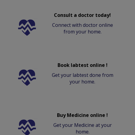
Consult a doctor today!
Connect with doctor online
from your home.
Book labtest online !
Get your labtest done from
your home.
Buy Medicine online !
Get your Medicine at your
home.