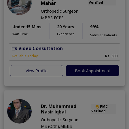
Mahar
Verified
Orthopedic Surgeon
MBBS,FCPS
Under 15 Mins
20 Years
99%
Wait Time
Experience
Satisfied Patients
Video Consultation
R
Available Today
Rs. 800
View Profile
Book Appointment
Dr. Muhammad
PMC
Nasir Iqbal
Verified
Orthopedic Surgeon
MS (Orth),MBBS