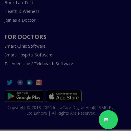
Book Lab Test
Health & Wellness
Join as a Doctor
FOR DOCTORS
Smart Clinic Software
Smart Hospital Software
Telemedicine / Telehealth Software
Copyright © 2018-2026 InstaCare Digital Health SMC Pvt
Ltd Lahore | All Rights Are Reserved.