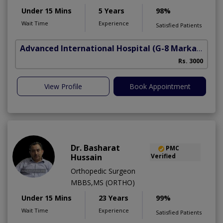
Under 15 Mins
5 Years
98%
Wait Time
Experience
Satisfied Patients
Advanced International Hospital
(G-8 Markaz)
Rs. 3000
View Profile
Book Appointment
Dr. Basharat
PMC
Hussain
Verified
Orthopedic Surgeon
MBBS,MS (ORTHO)
Under 15 Mins
23 Years
99%
Wait Time
Experience
Satisfied Patients