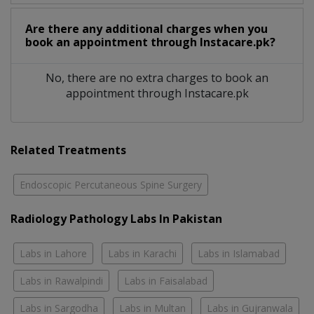
Are there any additional charges when you
book an appointment through Instacare.pk?
No, there are no extra charges to book an
appointment through Instacare.pk
Related Treatments
Endoscopic Percutaneous Spine Surgery
Radiology Pathology Labs In Pakistan
Labs in Lahore
Labs in Karachi
Labs in Islamabad
Labs in Rawalpindi
Labs in Faisalabad
Labs in Sargodha
Labs in Multan
Labs in Gujranwala