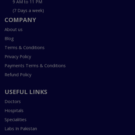
9 AM to 11 PM
(7 Days a week)
COMPANY
About us
Blog
Terms & Conditions
Privacy Policy
Payments Terms & Conditions
Refund Policy
USEFUL LINKS
Doctors
Hospitals
Specialities
Labs In Pakistan