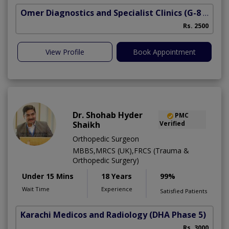
Omer Diagnostics and Specialist Clinics
(G-8 Markaz)
Rs. 2500
View Profile
Book Appointment
Dr. Shohab Hyder
PMC
Shaikh
Verified
Orthopedic Surgeon
MBBS,MRCS (UK),FRCS (Trauma &
Orthopedic Surgery)
Under 15 Mins
18 Years
99%
Wait Time
Experience
Satisfied Patients
Karachi Medicos and Radiology
(DHA Phase 5)
Rs. 3000