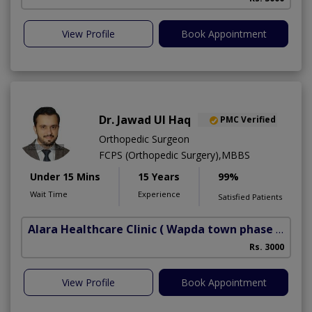
View Profile
Book Appointment
Dr. Jawad Ul Haq
PMC Verified
Orthopedic Surgeon
FCPS (Orthopedic Surgery),MBBS
Under 15 Mins
15 Years
99%
Wait Time
Experience
Satisfied Patients
Alara Healthcare Clinic
( Wapda town phase 1)
Rs. 3000
View Profile
Book Appointment