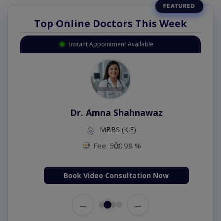
Top Online Doctors This Week
Instant Appointment Available
Dr. Amna Shahnawaz
MBBS (K.E)
Fee: 500
98 %
Book Video Consultation Now
←
→