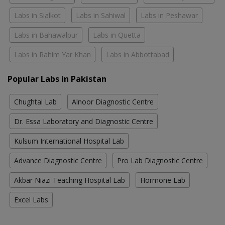
Labs in Sialkot
Labs in Sahiwal
Labs in Peshawar
Labs in Bahawalpur
Labs in Quetta
Labs in Rahim Yar Khan
Labs in Abbottabad
Popular Labs in Pakistan
Chughtai Lab
Alnoor Diagnostic Centre
Dr. Essa Laboratory and Diagnostic Centre
Kulsum International Hospital Lab
Advance Diagnostic Centre
Pro Lab Diagnostic Centre
Akbar Niazi Teaching Hospital Lab
Hormone Lab
Excel Labs