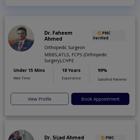
Dr. Faheem
PMC
Ahmed
Verified
Orthopedic Surgeon
MBBS,ATLS, FCPS (Orthopedic
Surgery),CHPE
Under 15 Mins
18 Years
99%
Wait Time
Experience
Satisfied Patients
View Profile
Book Appointment
Dr. Sijad Ahmed
PMC