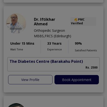
Dr. Iftikhar
PMC
Ahmed
Verified
Orthopedic Surgeon
MBBS,FRCS (Edinburgh)
Under 15 Mins
33 Years
99%
Wait Time
Experience
Satisfied Patients
The Diabetes Centre
(Barakahu Point)
Rs. 2500
View Profile
Book Appointment