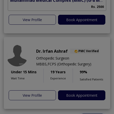
Muhammad Medical Complex (MMC)
(G-8 Markaz)
Rs. 2500
View Profile
Book Appointment
Dr. Irfan Ashraf
PMC Verified
Orthopedic Surgeon
MBBS,FCPS (Orthopedic Surgery)
Under 15 Mins
19 Years
99%
Wait Time
Experience
Satisfied Patients
View Profile
Book Appointment