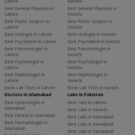
Lahore
Karachi
Best General Physician in
Best General Physician in
Lahore
Karachi
Best Plastic Surgeon in
Best Plastic Surgeon in
Lahore
Karachi
Best Urologist in Lahore
Best Urologist in Karachi
Best Psychiatrist in Lahore
Best Psychiatrist in Karachi
Best Pulmonologist in
Best Pulmonologist in
Lahore
Karachi
Best Psychologist in
Best Psychologist in
Lahore
Karachi
Best Nephrologist in
Best Nephrologist in
Lahore
Karachi
Book Lab Tests in Lahore
Book Lab Tests in Karachi
Doctors in Islamabad
Labs In Pakistan
Best Gynecologist in
Best Labs in Lahore
Islamabad
Best Labs in Karachi
Best Dentist in Islamabad
Best Labs in Islamabad
Best Dermatologist in
Best Labs in Rawalpindi
Islamabad
Best Labs in Faisalabad