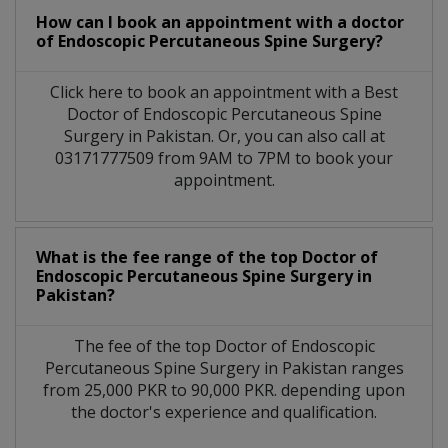
How can I book an appointment with a doctor
of Endoscopic Percutaneous Spine Surgery?
Click here to book an appointment with a Best
Doctor of Endoscopic Percutaneous Spine
Surgery in Pakistan. Or, you can also call at
03171777509 from 9AM to 7PM to book your
appointment.
What is the fee range of the top Doctor of
Endoscopic Percutaneous Spine Surgery in
Pakistan?
The fee of the top Doctor of Endoscopic
Percutaneous Spine Surgery in Pakistan ranges
from 25,000 PKR to 90,000 PKR. depending upon
the doctor's experience and qualification.