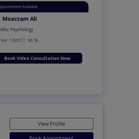
Appointment Available
. Moazzam Ali
MSc Psychology
Fee: 1000
98 %
Book Video Consultation Now
View Profile
Book Appointment