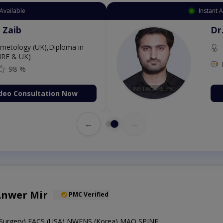
Available
Instant 
 Zaib
Dr
etology (UK),Diploma in
IRE & UK)
98 %
deo Consultation Now
←
→
Anwer Mir
PMC Verified
Surgery),FACS (USA),NWFNS (Korea),MAO SPINE