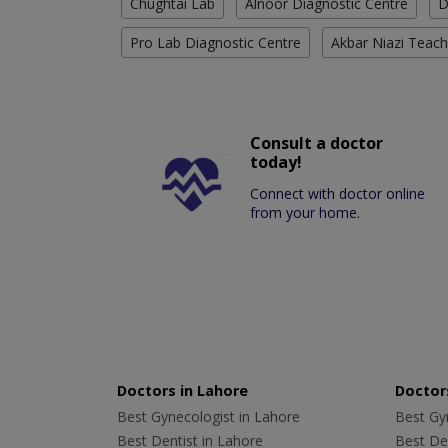
Chughtai Lab
Alnoor Diagnostic Centre
D
Pro Lab Diagnostic Centre
Akbar Niazi Teach
Consult a doctor
today!
Connect with doctor online
from your home.
Doctors in Lahore
Doctors
Best Gynecologist in Lahore
Best Gyn
Best Dentist in Lahore
Best Den