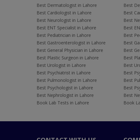
Best Dermatologist in Lahore
Best De
Best Cardiologist in Lahore
Best Car
Best Neurologist in Lahore
Best Neu
Best ENT Specialist in Lahore
Best ENT
Best Pediatrician in Lahore
Best Ped
Best Gastroenterologist in Lahore
Best Gas
Best General Physician in Lahore
Best Gen
Best Plastic Surgeon in Lahore
Best Pla
Best Urologist in Lahore
Best Uro
Best Psychiatrist in Lahore
Best Psy
Best Pulmonologist in Lahore
Best Pu
Best Psychologist in Lahore
Best Psy
Best Nephrologist in Lahore
Best Nep
Book Lab Tests in Lahore
Book La
CONTACT WITH US
COM