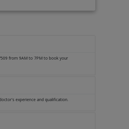
777509 from 9AM to 7PM to book your
ctor's experience and qualification.