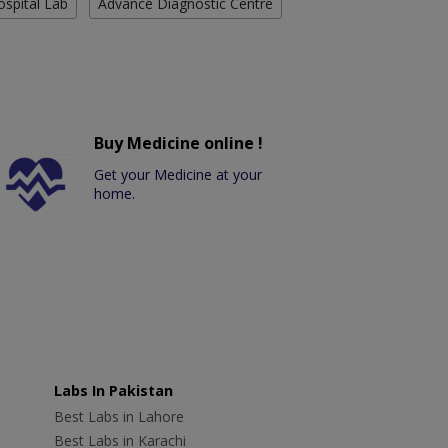
ospital Lab
Advance Diagnostic Centre
Buy Medicine online !
Get your Medicine at your
home.
Labs In Pakistan
Best Labs in Lahore
Best Labs in Karachi