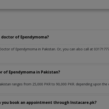
a doctor of Ependymoma?
 Doctor of Ependymoma in Pakistan. Or, you can also call at 03171
tor of Ependymoma in Pakistan?
kistan ranges from 25,000 PKR to 90,000 PKR. depending upon the do
n you book an appointment through Instacare.pk?