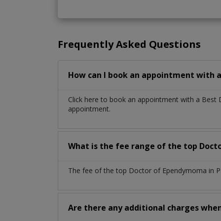
Frequently Asked Questions
How can I book an appointment with 
Click here to book an appointment with a Best
appointment.
What is the fee range of the top Doc
The fee of the top Doctor of Ependymoma in Pa
Are there any additional charges whe