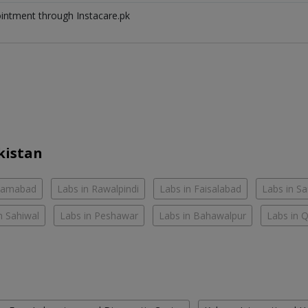
ointment through Instacare.pk
kistan
slamabad
Labs in Rawalpindi
Labs in Faisalabad
Labs in S
n Sahiwal
Labs in Peshawar
Labs in Bahawalpur
Labs in 