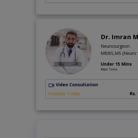
Dr. Imran M
Neurosurgeon
MBBS,MS (Neuro S
Under 15 Mins
Wait Time
Video Consultation
Available Today
Rs.