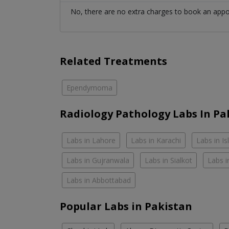
No, there are no extra charges to book an app
Related Treatments
Ependymoma
Radiology Pathology Labs In Pa
Labs in Lahore
Labs in Karachi
Labs in I
Labs in Gujranwala
Labs in Sialkot
Labs i
Labs in Abbottabad
Popular Labs in Pakistan