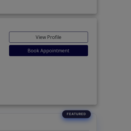
View Profile
Book Appointment