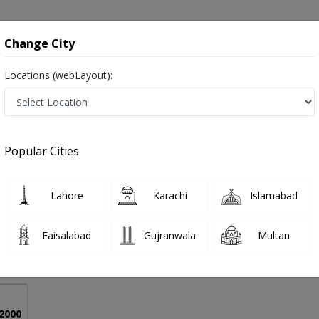
onsultation
Hospitals
Lab Tests
Deals & Discounts
Change City
Locations (webLayout):
 in Pakistan
Popular Cities
yed Naeem Haider
PMC Verified
Lahore
Karachi
Islamabad
S
Faisalabad
Gujranwala
Multan
39 Years
99%
Experience
Satisfied Patients
 2000