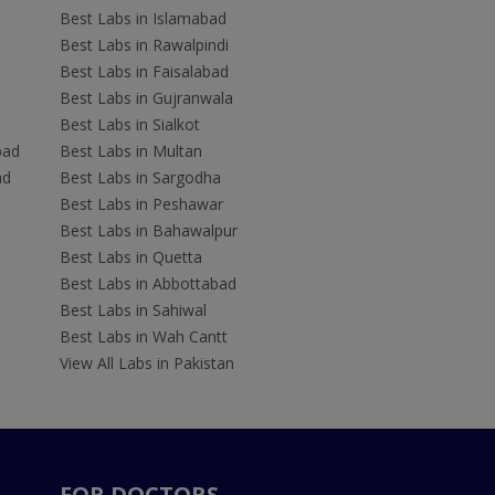
Best Labs in Islamabad
Best Labs in Rawalpindi
Best Labs in Faisalabad
Best Labs in Gujranwala
Best Labs in Sialkot
bad
Best Labs in Multan
ad
Best Labs in Sargodha
Best Labs in Peshawar
Best Labs in Bahawalpur
Best Labs in Quetta
Best Labs in Abbottabad
Best Labs in Sahiwal
Best Labs in Wah Cantt
View All Labs in Pakistan
FOR DOCTORS