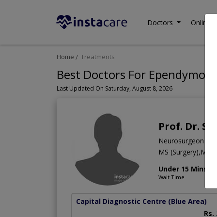
Doctors
Online C
Home
Treatments
Best Doctors For Ependymoma
Last Updated On Saturday, August 8, 2026
Prof. Dr. S
Neurosurgeon
MS (Surgery),MBB
Under 15 Mins
Wait Time
Capital Diagnostic Centre (Blue Area)
Rs.