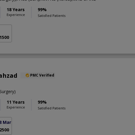
18 Years
99%
Experience
Satisfied Patients
 1500
hahzad
PMC Verified
urgery)
11 Years
99%
Experience
Satisfied Patients
8 Markaz)
 2500