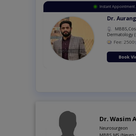
Instant Appointment 
Dr. Aurang
MBBS,Cosm
Dermatology (
Fee: 2500
ion Now
Book Vi
Dr. Wasim 
Neurosurgeon
MBBS,MS (Neuro 