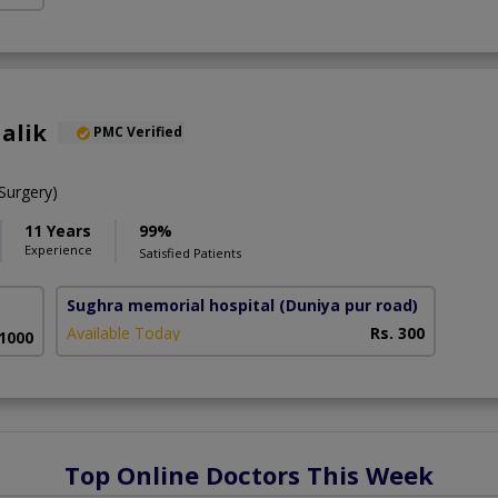
alik
PMC Verified
urgery)
11 Years
99%
Experience
Satisfied Patients
Sughra memorial hospital
(Duniya pur road)
Available Today
Rs. 300
 1000
Top Online Doctors This Week