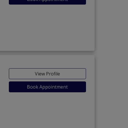
View Profile
Book Appointment