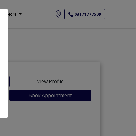
More
03171777509
View Profile
Book Appointment