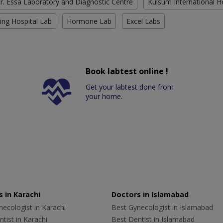
r. Essa Laboratory and Diagnostic Centre
Kulsum International H
ing Hospital Lab
Hormone Lab
Excel Labs
Book labtest online !
Get your labtest done from
your home.
 in Karachi
Doctors in Islamabad
ecologist in Karachi
Best Gynecologist in Islamabad
tist in Karachi
Best Dentist in Islamabad