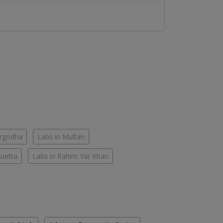
argodha
Labs in Multan
Quetta
Labs in Rahim Yar Khan