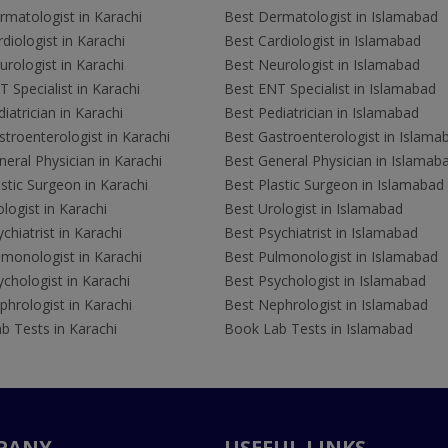
rmatologist in Karachi
Best Dermatologist in Islamabad
diologist in Karachi
Best Cardiologist in Islamabad
rologist in Karachi
Best Neurologist in Islamabad
 Specialist in Karachi
Best ENT Specialist in Islamabad
iatrician in Karachi
Best Pediatrician in Islamabad
troenterologist in Karachi
Best Gastroenterologist in Islama
eral Physician in Karachi
Best General Physician in Islamab
stic Surgeon in Karachi
Best Plastic Surgeon in Islamabad
logist in Karachi
Best Urologist in Islamabad
chiatrist in Karachi
Best Psychiatrist in Islamabad
lmonologist in Karachi
Best Pulmonologist in Islamabad
chologist in Karachi
Best Psychologist in Islamabad
hrologist in Karachi
Best Nephrologist in Islamabad
b Tests in Karachi
Book Lab Tests in Islamabad
PANY
USEFUL LINKS