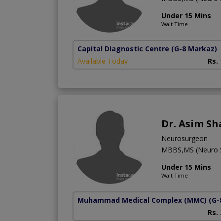
Under 15 Mins
Wait Time
Capital Diagnostic Centre
(G-8 Markaz)
Available Today
Rs.
Dr. Asim S
Neurosurgeon
MBBS,MS (Neuro S
Under 15 Mins
Wait Time
Muhammad Medical Complex (MMC)
(G-
Rs.