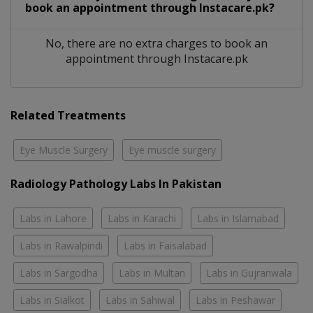
book an appointment through Instacare.pk?
No, there are no extra charges to book an
appointment through Instacare.pk
Related Treatments
Eye Muscle Surgery
Eye muscle surgery
Radiology Pathology Labs In Pakistan
Labs in Lahore
Labs in Karachi
Labs in Islamabad
Labs in Rawalpindi
Labs in Faisalabad
Labs in Sargodha
Labs in Multan
Labs in Gujranwala
Labs in Sialkot
Labs in Sahiwal
Labs in Peshawar