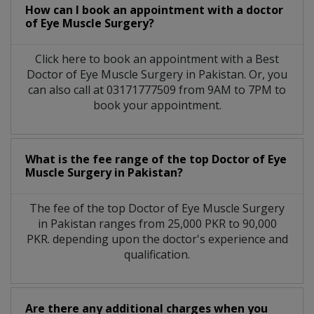
How can I book an appointment with a doctor
of Eye Muscle Surgery?
Click here to book an appointment with a Best
Doctor of Eye Muscle Surgery in Pakistan. Or, you
can also call at 03171777509 from 9AM to 7PM to
book your appointment.
What is the fee range of the top Doctor of Eye
Muscle Surgery in Pakistan?
The fee of the top Doctor of Eye Muscle Surgery
in Pakistan ranges from 25,000 PKR to 90,000
PKR. depending upon the doctor's experience and
qualification.
Are there any additional charges when you