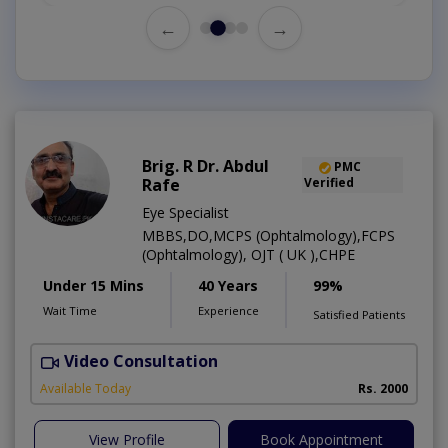
←
→
Brig. R Dr. Abdul
PMC
Rafe
Verified
Eye Specialist
MBBS,DO,MCPS (Ophtalmology),FCPS
(Ophtalmology), OJT ( UK ),CHPE
Under 15 Mins
40 Years
99%
Wait Time
Experience
Satisfied Patients
Video Consultation
H
Available Today
Rs. 2000
View Profile
Book Appointment