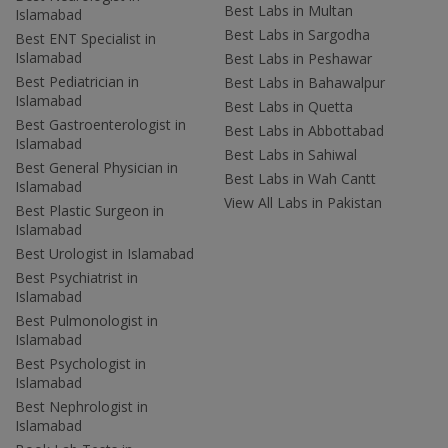
Best Labs in Multan
Islamabad
Best Labs in Sargodha
Best ENT Specialist in
Islamabad
Best Labs in Peshawar
Best Pediatrician in
Best Labs in Bahawalpur
Islamabad
Best Labs in Quetta
Best Gastroenterologist in
Best Labs in Abbottabad
Islamabad
Best Labs in Sahiwal
Best General Physician in
Best Labs in Wah Cantt
Islamabad
View All Labs in Pakistan
Best Plastic Surgeon in
Islamabad
Best Urologist in Islamabad
Best Psychiatrist in
Islamabad
Best Pulmonologist in
Islamabad
Best Psychologist in
Islamabad
Best Nephrologist in
Islamabad