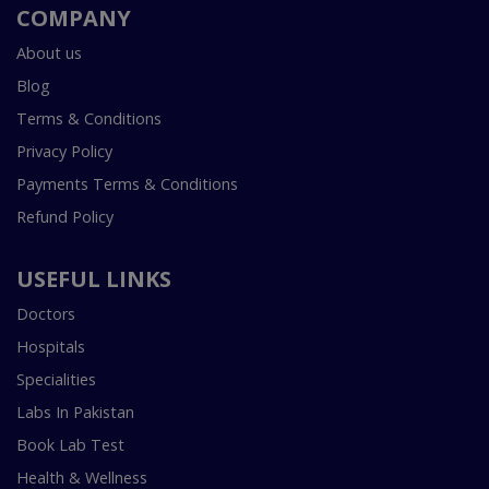
COMPANY
About us
Blog
Terms & Conditions
Privacy Policy
Payments Terms & Conditions
Refund Policy
USEFUL LINKS
Doctors
Hospitals
Specialities
Labs In Pakistan
Book Lab Test
Health & Wellness