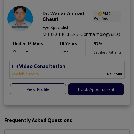
Dr. Waqar Ahmad
PMC
Ghauri
Verified
Eye Specialist
MBBS,CHPE,FCPS (Ophthalmology),ICO
Under 15 Mins
10 Years
97%
Wait Time
Experience
Satisfied Patients
Video Consultation
S
Available Today
Rs. 1500
View Profile
Book Appointment
Frequently Asked Questions