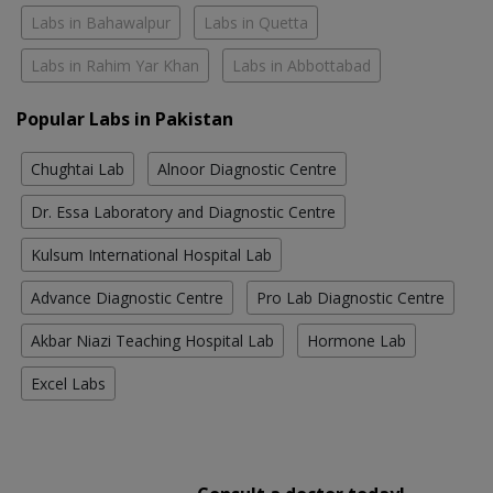
Labs in Bahawalpur
Labs in Quetta
Labs in Rahim Yar Khan
Labs in Abbottabad
Popular Labs in Pakistan
Chughtai Lab
Alnoor Diagnostic Centre
Dr. Essa Laboratory and Diagnostic Centre
Kulsum International Hospital Lab
Advance Diagnostic Centre
Pro Lab Diagnostic Centre
Akbar Niazi Teaching Hospital Lab
Hormone Lab
Excel Labs