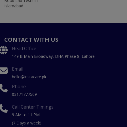
Book Lab Tests in
Islamabad
CONTACT WITH US
Head Office
149 B Main Broadway, DHA Phase 8, Lahore
Email
hello@instacare.pk
Phone
03171777509
Call Center Timings
9 AM to 11 PM
(7 Days a week)