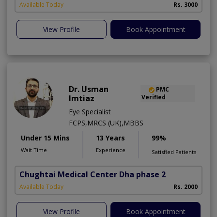
Available Today
Rs. 3000
View Profile
Book Appointment
Dr. Usman
PMC
Imtiaz
Verified
Eye Specialist
FCPS,MRCS (UK),MBBS
Under 15 Mins
13 Years
99%
Wait Time
Experience
Satisfied Patients
Chughtai Medical Center Dha phase 2
Available Today
Rs. 2000
View Profile
Book Appointment