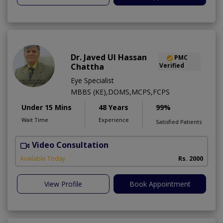
Dr. Javed Ul Hassan
PMC
Chattha
Verified
Eye Specialist
MBBS (KE),DOMS,MCPS,FCPS
Under 15 Mins
48 Years
99%
Wait Time
Experience
Satisfied Patients
Video Consultation
D
Available Today
Rs. 2000
View Profile
Book Appointment