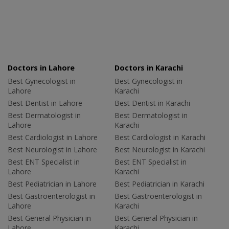
Doctors in Lahore
Doctors in Karachi
Best Gynecologist in
Best Gynecologist in
Lahore
Karachi
Best Dentist in Lahore
Best Dentist in Karachi
Best Dermatologist in
Best Dermatologist in
Lahore
Karachi
Best Cardiologist in Lahore
Best Cardiologist in Karachi
Best Neurologist in Lahore
Best Neurologist in Karachi
Best ENT Specialist in
Best ENT Specialist in
Lahore
Karachi
Best Pediatrician in Lahore
Best Pediatrician in Karachi
Best Gastroenterologist in
Best Gastroenterologist in
Lahore
Karachi
Best General Physician in
Best General Physician in
Lahore
Karachi