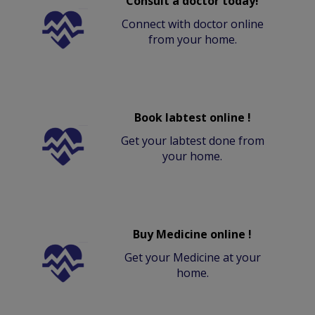
Consult a doctor today!
Connect with doctor online
from your home.
Book labtest online !
Get your labtest done from
your home.
Buy Medicine online !
Get your Medicine at your
home.