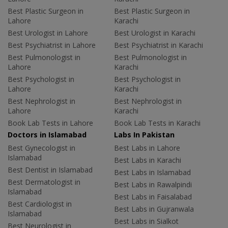
Best Plastic Surgeon in
Best Plastic Surgeon in
Lahore
Karachi
Best Urologist in Lahore
Best Urologist in Karachi
Best Psychiatrist in Lahore
Best Psychiatrist in Karachi
Best Pulmonologist in
Best Pulmonologist in
Lahore
Karachi
Best Psychologist in
Best Psychologist in
Lahore
Karachi
Best Nephrologist in
Best Nephrologist in
Lahore
Karachi
Book Lab Tests in Lahore
Book Lab Tests in Karachi
Doctors in Islamabad
Labs In Pakistan
Best Gynecologist in
Best Labs in Lahore
Islamabad
Best Labs in Karachi
Best Dentist in Islamabad
Best Labs in Islamabad
Best Dermatologist in
Best Labs in Rawalpindi
Islamabad
Best Labs in Faisalabad
Best Cardiologist in
Best Labs in Gujranwala
Islamabad
Best Labs in Sialkot
Best Neurologist in