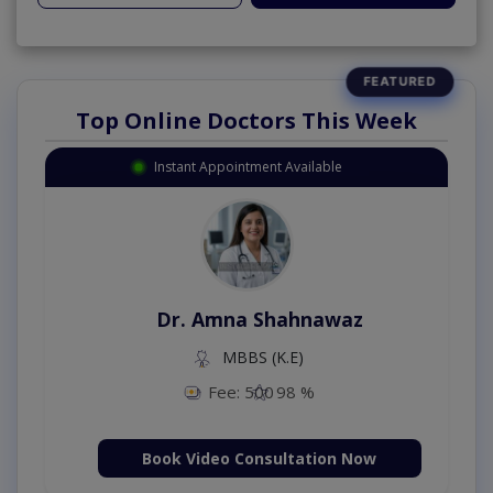
Top Online Doctors This Week
Instant Appointment Available
Dr. Amna Shahnawaz
MBBS (K.E)
Fee: 500
98 %
Book Video Consultation Now