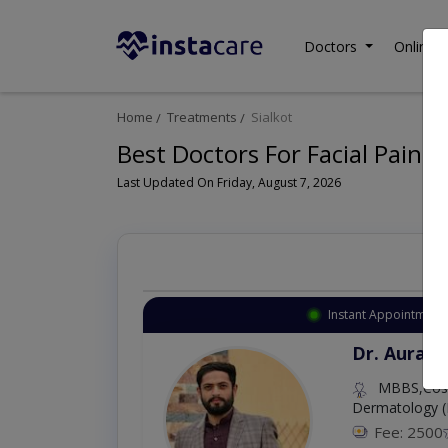
Doctors
Online C
Home
Treatments
Sialkot
Best Doctors For Facial Pain 
Last Updated On Friday, August 7, 2026
Instant Appointment 
Dr. Aurang
MBBS,Cosm
Dermatology (
Fee: 2500