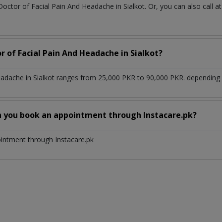
Doctor of Facial Pain And Headache in Sialkot. Or, you can also cal
r of Facial Pain And Headache in Sialkot?
eadache in Sialkot ranges from 25,000 PKR to 90,000 PKR. depending u
n you book an appointment through Instacare.pk?
ointment through Instacare.pk