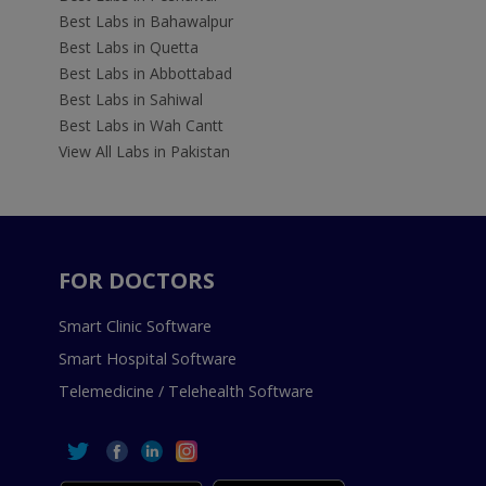
Best Labs in Bahawalpur
Best Labs in Quetta
Best Labs in Abbottabad
Best Labs in Sahiwal
Best Labs in Wah Cantt
View All Labs in Pakistan
FOR DOCTORS
Smart Clinic Software
Smart Hospital Software
Telemedicine / Telehealth Software