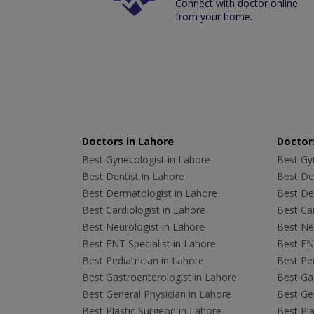
Connect with doctor online
from your home.
Doctors in Lahore
Doctors
Best Gynecologist in Lahore
Best Gyn
Best Dentist in Lahore
Best Den
Best Dermatologist in Lahore
Best De
Best Cardiologist in Lahore
Best Car
Best Neurologist in Lahore
Best Neu
Best ENT Specialist in Lahore
Best ENT
Best Pediatrician in Lahore
Best Ped
Best Gastroenterologist in Lahore
Best Gas
Best General Physician in Lahore
Best Gen
Best Plastic Surgeon in Lahore
Best Pla