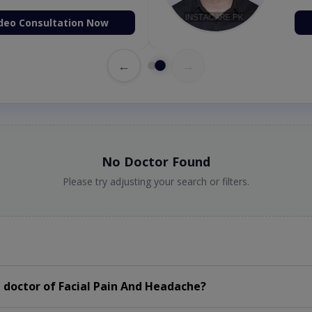
deo Consultation Now
←
→
No Doctor Found
Please try adjusting your search or filters.
 doctor of Facial Pain And Headache?