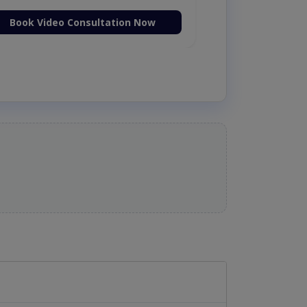
Book Video Consultation Now