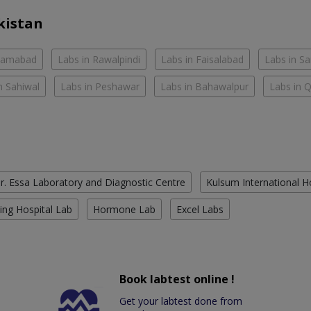
kistan
slamabad
Labs in Rawalpindi
Labs in Faisalabad
Labs in S
n Sahiwal
Labs in Peshawar
Labs in Bahawalpur
Labs in 
r. Essa Laboratory and Diagnostic Centre
Kulsum International H
ing Hospital Lab
Hormone Lab
Excel Labs
Book labtest online !
Get your labtest done from