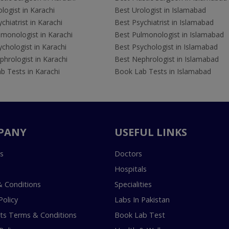
logist in Karachi
Best Urologist in Islamabad
chiatrist in Karachi
Best Psychiatrist in Islamabad
lmonologist in Karachi
Best Pulmonologist in Islamabad
chologist in Karachi
Best Psychologist in Islamabad
hrologist in Karachi
Best Nephrologist in Islamabad
b Tests in Karachi
Book Lab Tests in Islamabad
PANY
USEFUL LINKS
s
Doctors
Hospitals
 Conditions
Specialities
Policy
Labs In Pakistan
s Terms & Conditions
Book Lab Test