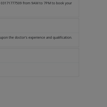
l at 03171777509 from 9AM to 7PM to book your
pon the doctor's experience and qualification.