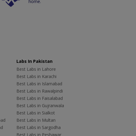
home.
Labs In Pakistan
Best Labs in Lahore
Best Labs in Karachi
Best Labs in Islamabad
Best Labs in Rawalpindi
Best Labs in Faisalabad
Best Labs in Gujranwala
Best Labs in Sialkot
bad
Best Labs in Multan
ad
Best Labs in Sargodha
Best Labs in Peshawar