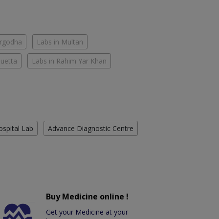
argodha
Labs in Multan
Quetta
Labs in Rahim Yar Khan
ospital Lab
Advance Diagnostic Centre
Buy Medicine online !
Get your Medicine at your