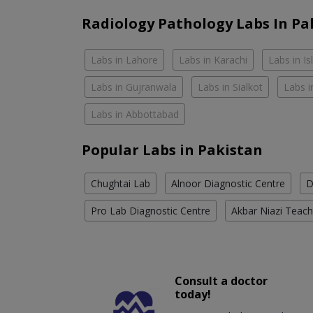
Radiology Pathology Labs In Pa
Labs in Lahore
Labs in Karachi
Labs in I
Labs in Gujranwala
Labs in Sialkot
Labs i
Labs in Abbottabad
Popular Labs in Pakistan
Chughtai Lab
Alnoor Diagnostic Centre
D
Pro Lab Diagnostic Centre
Akbar Niazi Teach
Consult a doctor
today!