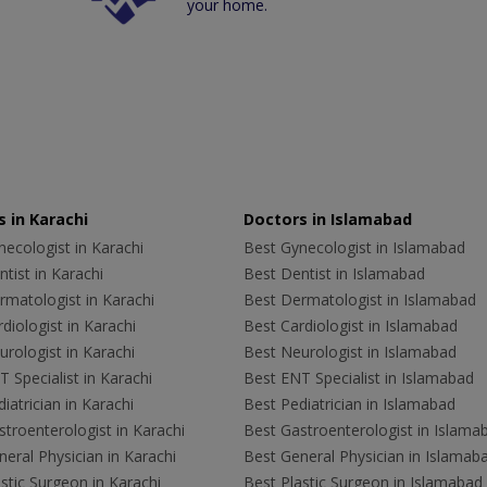
your home.
 in Karachi
Doctors in Islamabad
ecologist in Karachi
Best Gynecologist in Islamabad
tist in Karachi
Best Dentist in Islamabad
rmatologist in Karachi
Best Dermatologist in Islamabad
diologist in Karachi
Best Cardiologist in Islamabad
rologist in Karachi
Best Neurologist in Islamabad
 Specialist in Karachi
Best ENT Specialist in Islamabad
iatrician in Karachi
Best Pediatrician in Islamabad
troenterologist in Karachi
Best Gastroenterologist in Islama
eral Physician in Karachi
Best General Physician in Islamab
stic Surgeon in Karachi
Best Plastic Surgeon in Islamabad