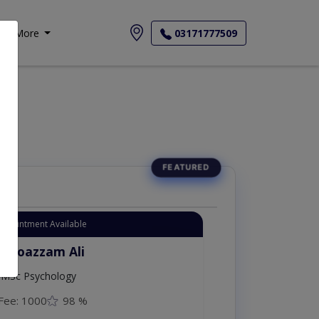
More
03171777509
Appointment Available
. Moazzam Ali
MSc Psychology
Fee: 1000
98 %