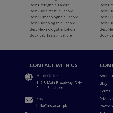
Best Urologist in Lahore
Best Uro
Best Psychiatrist in Lahore
Best Psy
Best Pulmonologist in Lahore
Best Pu
Best Psychologist in Lahore
Best Psy
Best Nephrologist in Lahore
Best Nep
Book Lab Tests in Lahore
Book La
CONTACT WITH US
COM
Head Office
About u
149 B Main Broadway, DHA
Blog
Phase 8, Lahore
Terms &
Email
Privacy 
hello@instacare.pk
Payment