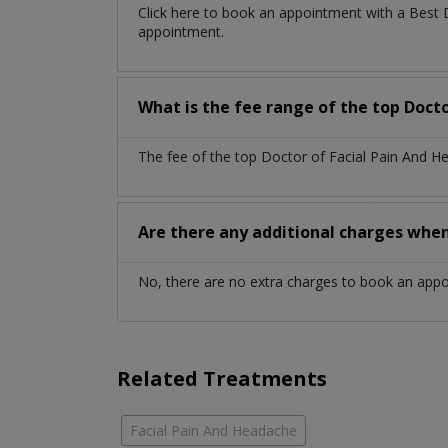
Click here to book an appointment with a Best 
appointment.
What is the fee range of the top Docto
The fee of the top Doctor of Facial Pain And H
Are there any additional charges whe
No, there are no extra charges to book an app
Related Treatments
Facial Pain And Headache