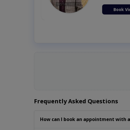
ion Now
Book Vi
Frequently Asked Questions
How can I book an appointment with a