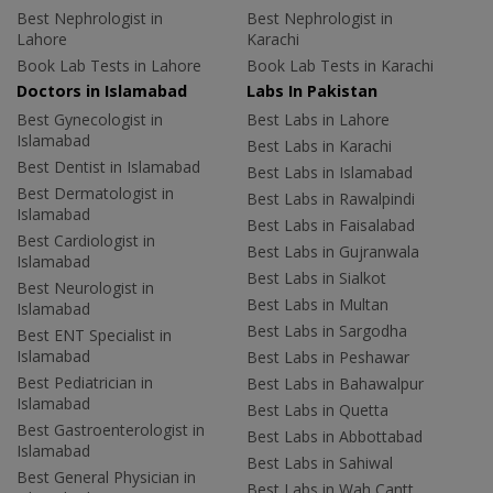
Best Nephrologist in
Best Nephrologist in
Lahore
Karachi
Book Lab Tests in Lahore
Book Lab Tests in Karachi
Doctors in Islamabad
Labs In Pakistan
Best Gynecologist in
Best Labs in Lahore
Islamabad
Best Labs in Karachi
Best Dentist in Islamabad
Best Labs in Islamabad
Best Dermatologist in
Best Labs in Rawalpindi
Islamabad
Best Labs in Faisalabad
Best Cardiologist in
Best Labs in Gujranwala
Islamabad
Best Labs in Sialkot
Best Neurologist in
Best Labs in Multan
Islamabad
Best Labs in Sargodha
Best ENT Specialist in
Islamabad
Best Labs in Peshawar
Best Pediatrician in
Best Labs in Bahawalpur
Islamabad
Best Labs in Quetta
Best Gastroenterologist in
Best Labs in Abbottabad
Islamabad
Best Labs in Sahiwal
Best General Physician in
Best Labs in Wah Cantt