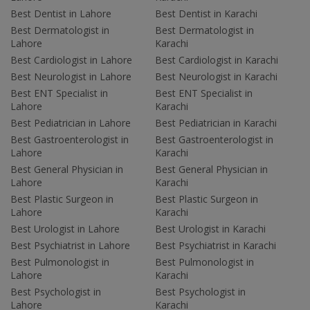
Best Dentist in Lahore
Best Dentist in Karachi
Best Dermatologist in
Best Dermatologist in
Lahore
Karachi
Best Cardiologist in Lahore
Best Cardiologist in Karachi
Best Neurologist in Lahore
Best Neurologist in Karachi
Best ENT Specialist in
Best ENT Specialist in
Lahore
Karachi
Best Pediatrician in Lahore
Best Pediatrician in Karachi
Best Gastroenterologist in
Best Gastroenterologist in
Lahore
Karachi
Best General Physician in
Best General Physician in
Lahore
Karachi
Best Plastic Surgeon in
Best Plastic Surgeon in
Lahore
Karachi
Best Urologist in Lahore
Best Urologist in Karachi
Best Psychiatrist in Lahore
Best Psychiatrist in Karachi
Best Pulmonologist in
Best Pulmonologist in
Lahore
Karachi
Best Psychologist in
Best Psychologist in
Lahore
Karachi