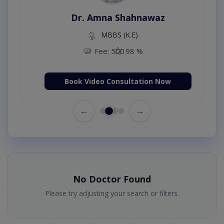
Dr. Amna Shahnawaz
MBBS (K.E)
Fee: 500
98 %
Book Video Consultation Now
←
→
No Doctor Found
Please try adjusting your search or filters.