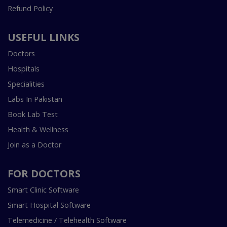
Refund Policy
USEFUL LINKS
Doctors
Hospitals
Specialities
Labs In Pakistan
Book Lab Test
Health & Wellness
Join as a Doctor
FOR DOCTORS
Smart Clinic Software
Smart Hospital Software
Telemedicine / Telehealth Software