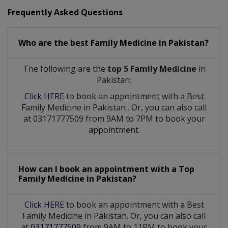
Frequently Asked Questions
Who are the best
Family Medicine
in
Pakistan?
The following are the
top 5 Family Medicine
in
Pakistan:
Click HERE
to book an appointment with a Best
Family Medicine
in
Pakistan
. Or, you can also call
at 03171777509 from 9AM to 7PM to book your
appointment.
How can I book an appointment with a Top
Family Medicine
in
Pakistan?
Click HERE
to book an appointment with a Best
Family Medicine in Pakistan. Or, you can also call
at
03171777509
from 9AM to 11PM to book your