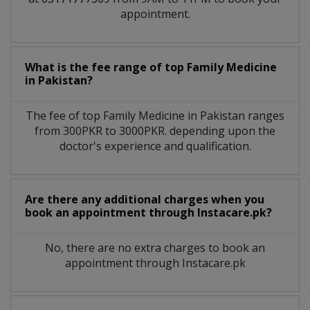
appointment.
What is the fee range of top
Family Medicine
in
Pakistan?
The fee of top
Family Medicine
in
Pakistan
ranges
from 300PKR to 3000PKR. depending upon the
doctor's experience and qualification.
Are there any additional charges when you
book an appointment through Instacare.pk?
No, there are no extra charges to book an
appointment through Instacare.pk