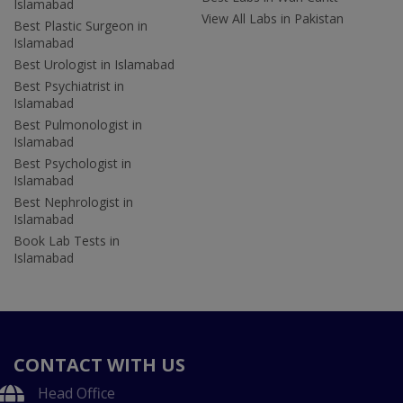
Islamabad
View All Labs in Pakistan
Best Plastic Surgeon in
Islamabad
Best Urologist in Islamabad
Best Psychiatrist in
Islamabad
Best Pulmonologist in
Islamabad
Best Psychologist in
Islamabad
Best Nephrologist in
Islamabad
Book Lab Tests in
Islamabad
CONTACT WITH US
Head Office