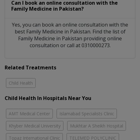
Can I book an online consultation with the
Family Medicine
in
Pakistan?
Yes, you can book an online consultation with the
best
Family Medicine
in
Pakistan
. Find the list of
Family Medicine
in
Pakistan
providing online
consultation or call at 0310000273.
Related Treatments
Child Health
Child Health In Hospitals Near You
AMT Medical Center
Islamabad Specialists Clinic
Khyber Medical University
Mukhtar A Sheikh Hospital
Topaz International Clinic
TELEMED POLYCLINIC