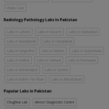
Vitalis Care
Radiology Pathology Labs In Pakistan
Labs in Lahore
Labs in Karachi
Labs in Islamabad
Labs in Rawalpindi
Labs in Faisalabad
Labs in Sargodha
Labs in Multan
Labs in Gujranwala
Labs in Sialkot
Labs in Sahiwal
Labs in Peshawar
Labs in Bahawalpur
Labs in Quetta
Labs in Rahim Yar Khan
Labs in Abbottabad
Popular Labs in Pakistan
Chughtai Lab
Alnoor Diagnostic Centre