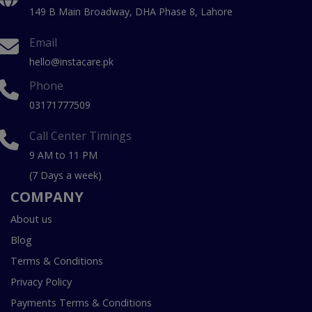
149 B Main Broadway, DHA Phase 8, Lahore
Email
hello@instacare.pk
Phone
03171777509
Call Center Timings
9 AM to 11 PM
(7 Days a week)
COMPANY
About us
Blog
Terms & Conditions
Privacy Policy
Payments Terms & Conditions