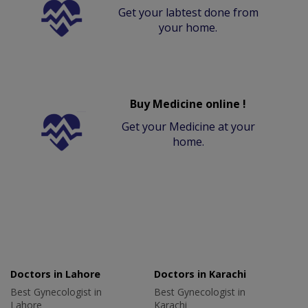
Get your labtest done from
your home.
Buy Medicine online !
Get your Medicine at your
home.
Doctors in Lahore
Doctors in Karachi
Best Gynecologist in
Best Gynecologist in
Lahore
Karachi