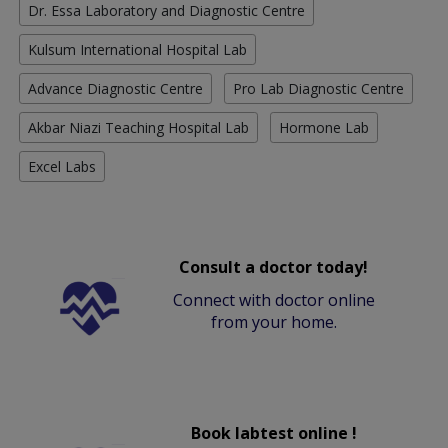
Dr. Essa Laboratory and Diagnostic Centre
Kulsum International Hospital Lab
Advance Diagnostic Centre
Pro Lab Diagnostic Centre
Akbar Niazi Teaching Hospital Lab
Hormone Lab
Excel Labs
Consult a doctor today!
Connect with doctor online
from your home.
Book labtest online !