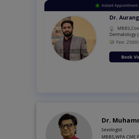
Instant Appointment 
Dr. Aurang
MBBS,Cosm
Dermatology (
Fee: 2500
ion Now
Book Vi
Dr. Muhamm
Sexologist
MBBS,WPA CME Psy