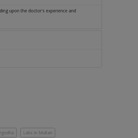
ding upon the doctor's experience and
argodha
Labs in Multan