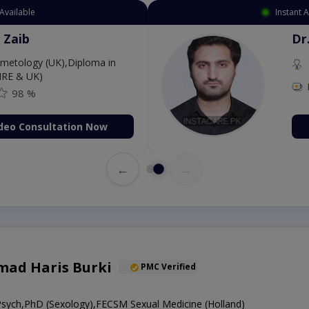
Available
Instant 
 Zaib
Dr
etology (UK),Diploma in
IRE & UK)
98 %
deo Consultation Now
←
→
ad Haris Burki
PMC Verified
ch,PhD (Sexology),FECSM Sexual Medicine (Holland)