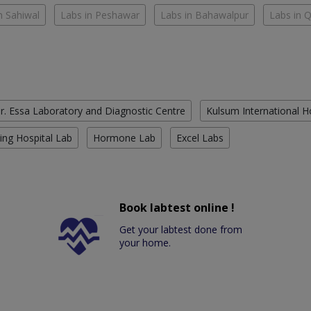
n Sahiwal
Labs in Peshawar
Labs in Bahawalpur
Labs in 
r. Essa Laboratory and Diagnostic Centre
Kulsum International H
ing Hospital Lab
Hormone Lab
Excel Labs
Book labtest online !
Get your labtest done from
your home.