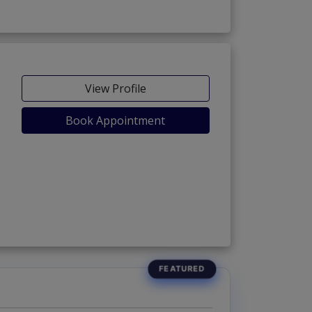
View Profile
Book Appointment