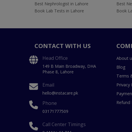
Best Nephrologist in Lahore
Best Nep
Book Lab Tests in Lahore
Book La
CONTACT WITH US
COM
Head Office
About u
149 B Main Broadway, DHA
Blog
Phase 8, Lahore
Terms &
Email
Privacy 
hello@instacare.pk
Payment
Refund 
Phone
03171777509
Call Center Timings