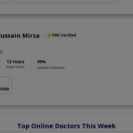
Hussain Mirza
PMC Verified
y)
12 Years
99%
Experience
Satisfied Patients
 1500
Top Online Doctors This Week