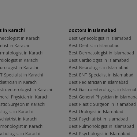
 in Karachi
Doctors in Islamabad
ecologist in Karachi
Best Gynecologist in Islamabad
tist in Karachi
Best Dentist in Islamabad
rmatologist in Karachi
Best Dermatologist in Islamabad
diologist in Karachi
Best Cardiologist in Islamabad
rologist in Karachi
Best Neurologist in Islamabad
 Specialist in Karachi
Best ENT Specialist in Islamabad
iatrician in Karachi
Best Pediatrician in Islamabad
troenterologist in Karachi
Best Gastroenterologist in Islama
eral Physician in Karachi
Best General Physician in Islamab
stic Surgeon in Karachi
Best Plastic Surgeon in Islamabad
logist in Karachi
Best Urologist in Islamabad
chiatrist in Karachi
Best Psychiatrist in Islamabad
lmonologist in Karachi
Best Pulmonologist in Islamabad
chologist in Karachi
Best Psychologist in Islamabad