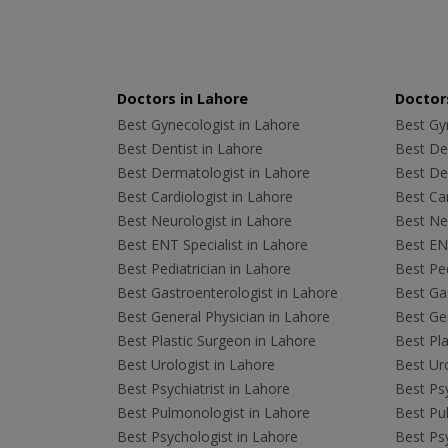
Doctors in Lahore
Doctors
Best Gynecologist in Lahore
Best Gyn
Best Dentist in Lahore
Best Den
Best Dermatologist in Lahore
Best De
Best Cardiologist in Lahore
Best Car
Best Neurologist in Lahore
Best Neu
Best ENT Specialist in Lahore
Best ENT
Best Pediatrician in Lahore
Best Ped
Best Gastroenterologist in Lahore
Best Gas
Best General Physician in Lahore
Best Gen
Best Plastic Surgeon in Lahore
Best Pla
Best Urologist in Lahore
Best Uro
Best Psychiatrist in Lahore
Best Psy
Best Pulmonologist in Lahore
Best Pu
Best Psychologist in Lahore
Best Psy