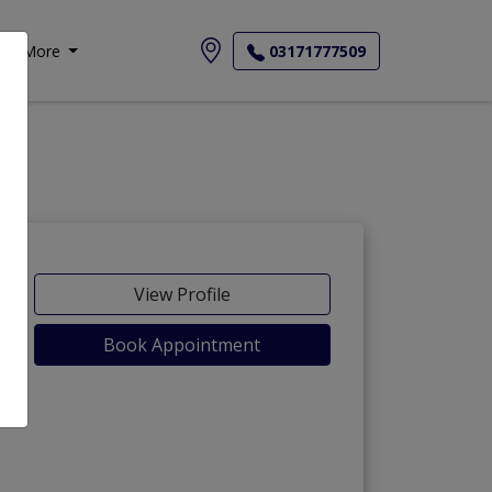
More
03171777509
View Profile
Book Appointment