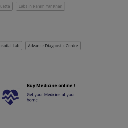
Quetta
Labs in Rahim Yar Khan
ospital Lab
Advance Diagnostic Centre
Buy Medicine online !
Get your Medicine at your
home.