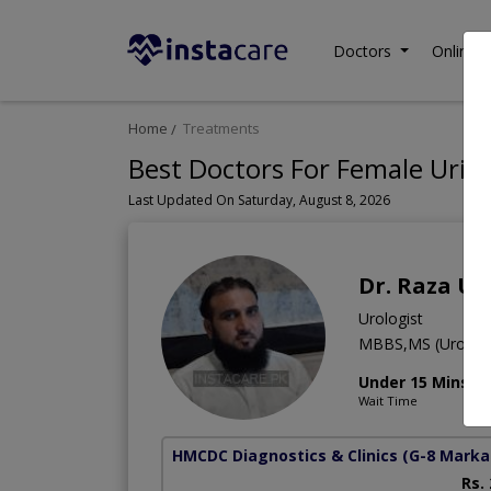
Doctors
Online C
Home
Treatments
Best Doctors For Female Urina
Last Updated On Saturday, August 8, 2026
Dr. Raza Ul
Urologist
MBBS,MS (Urology
Under 15 Mins
Wait Time
HMCDC Diagnostics & Clinics
(G-8 Marka
Rs.