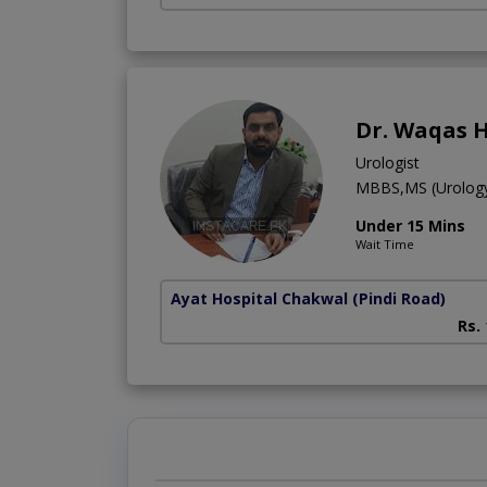
Dr. Waqas 
Urologist
MBBS,MS (Urolog
Under 15 Mins
Wait Time
Ayat Hospital Chakwal
(Pindi Road)
Rs.