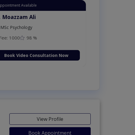
Appointment Available
. Moazzam Ali
MSc Psychology
Fee: 1000
98 %
Book Video Consultation Now
View Profile
Book Appointment