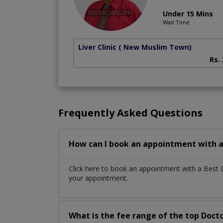
Under 15 Mins
Wait Time
Liver Clinic
( New Muslim Town)
Rs.
Frequently Asked Questions
How can I book an appointment with a
Click here to book an appointment with a Best 
your appointment.
What is the fee range of the top Doct