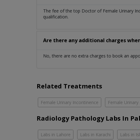
The fee of the top Doctor of Female Urinary I
qualification.
Are there any additional charges whe
No, there are no extra charges to book an app
Related Treatments
Female Urinary Incontinence
Female Urinary 
Radiology Pathology Labs In Pa
Labs in Lahore
Labs in Karachi
Labs in I