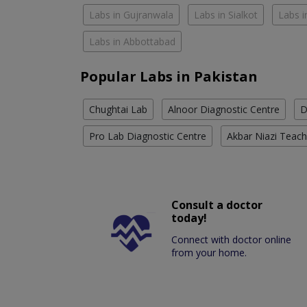
Labs in Gujranwala
Labs in Sialkot
Labs i
Labs in Abbottabad
Popular Labs in Pakistan
Chughtai Lab
Alnoor Diagnostic Centre
D
Pro Lab Diagnostic Centre
Akbar Niazi Teach
Consult a doctor
today!
Connect with doctor online
from your home.