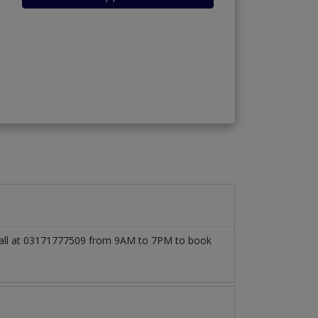
o call at 03171777509 from 9AM to 7PM to book