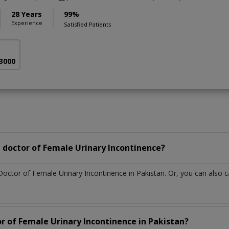
28 Years
99%
Experience
Satisfied Patients
 3000
 doctor of Female Urinary Incontinence?
Doctor of Female Urinary Incontinence in Pakistan. Or, you can als
or of Female Urinary Incontinence in Pakistan?