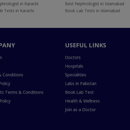
hrologist in Karachi
Best Nephrologist in Islamabad
b Tests in Karachi
Book Lab Tests in Islamabad
PANY
USEFUL LINKS
s
Doctors
Hospitals
 Conditions
Specialities
Policy
Labs In Pakistan
s Terms & Conditions
Book Lab Test
Policy
Health & Wellness
Join as a Doctor