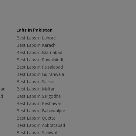
Labs In Pakistan
Best Labs in Lahore
Best Labs in Karachi
Best Labs in Islamabad
Best Labs in Rawalpindi
Best Labs in Faisalabad
Best Labs in Gujranwala
Best Labs in Sialkot
bad
Best Labs in Multan
ad
Best Labs in Sargodha
Best Labs in Peshawar
Best Labs in Bahawalpur
Best Labs in Quetta
Best Labs in Abbottabad
Best Labs in Sahiwal