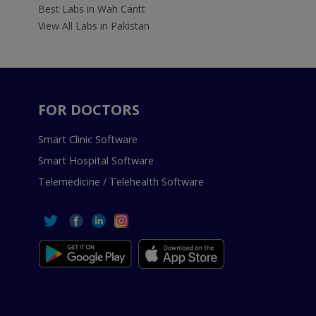
Best Labs in Wah Cantt
View All Labs in Pakistan
FOR DOCTORS
Smart Clinic Software
Smart Hospital Software
Telemedicine / Telehealth Software