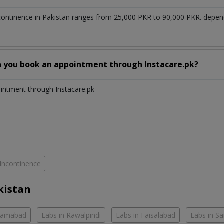
ncontinence in Pakistan ranges from 25,000 PKR to 90,000 PKR. depen
n you book an appointment through Instacare.pk?
ointment through Instacare.pk
Incontinence
kistan
slamabad
Labs in Rawalpindi
Labs in Faisalabad
Labs in S