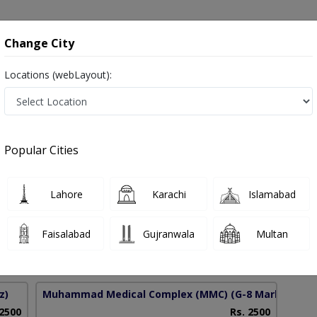
onsultation
Hospitals
Lab Tests
Deals & Discounts
Change City
Locations (webLayout):
ry Incontinence in Pakistan
Popular Cities
 Hassan
PMC Verified
Lahore
Karachi
Islamabad
),Diploma in Ultrasound Imaging,DDU
Faisalabad
Gujranwala
Multan
11 Years
99%
Experience
Satisfied Patients
z)
Muhammad Medical Complex (MMC)
(G-8 Markaz)
 2500
Rs. 2500