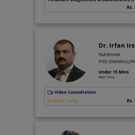
Rs.
Dr. Irfan Ir
Nutritionist
PGD (Dietetics),Pha
Under 15 Mins
Wait Time
Video Consultation
Available Today
Rs.