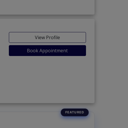
View Profile
Book Appointment