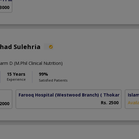
 3000
shad Sulehria
rm D (M.Phil Clinical Nutrition)
15 Years
99%
Experience
Satisfied Patients
Farooq Hospital (Westwood Branch)
( Thokar Niaz Bai
Isla
Rs. 2500
Avail
 2000