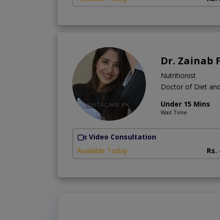
Dr. Zainab 
Nutritionist
Doctor of Diet and
Under 15 Mins
Wait Time
Video Consultation
Available Today
Rs.