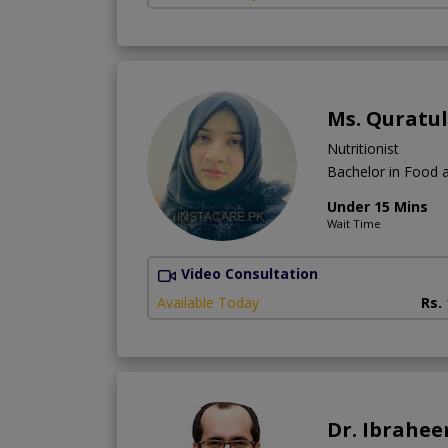
Ms. Quratu
Nutritionist
Bachelor in Food a
Under 15 Mins
Wait Time
Video Consultation
Available Today
Rs.
Dr. Ibrahe