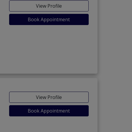
View Profile
Book Appointment
View Profile
Book Appointment