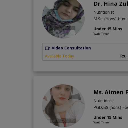
Dr. Hina Zu
Nutritionist
M.Sc. (Hons) Hum
Under 15 Mins
Wait Time
Video Consultation
Available Today
Rs.
Ms. Aimen 
Nutritionist
PGD,BS (hons) Foo
Under 15 Mins
Wait Time