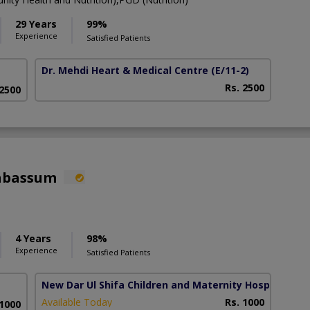
29 Years
99%
Experience
Satisfied Patients
Dr. Mehdi Heart & Medical Centre
(E/11-2)
Rs. 2500
 2500
Tabassum
4 Years
98%
Experience
Satisfied Patients
New Dar Ul Shifa Children and Maternity Hospital
(Ok
Available Today
Rs. 1000
 1000