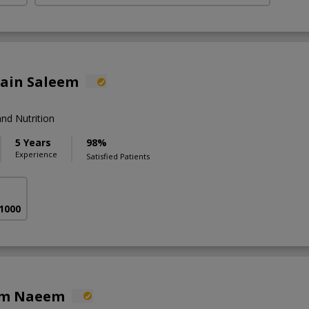
lain Saleem
nd Nutrition
5 Years
98%
Experience
Satisfied Patients
 1000
em Naeem