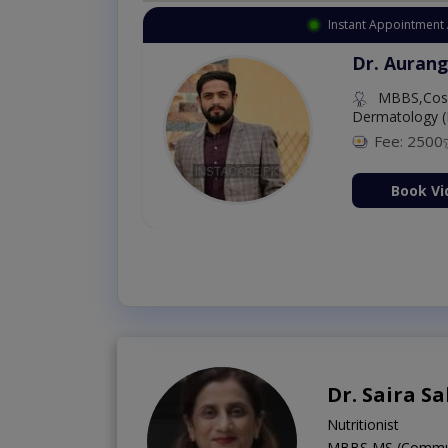
Instant Appointment 
Dr. Aurang
MBBS,Cosm
Dermatology (
Fee: 2500
ion Now
Book Vi
Dr. Saira S
Nutritionist
MBBS,MS (Communit