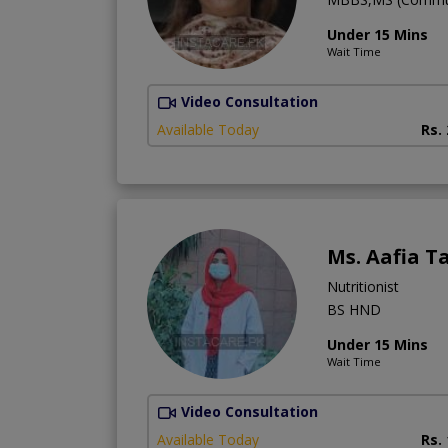
Under 15 Mins
Wait Time
Video Consultation
Available Today
Rs.
Ms. Aafia 
Nutritionist
BS HND
Under 15 Mins
Wait Time
Video Consultation
Available Today
Rs.