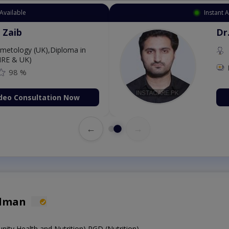
Available
Instant 
 Zaib
Dr
etology (UK),Diploma in
IRE & UK)
98 %
deo Consultation Now
←
→
alman
y Health and Nutrition),PGD (Nutrition)