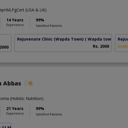
ipHM,PgCert (USA & UK)
14 Years
99%
Experience
Satisfied Patients
Rejuvenate Clinic (Wapda Town)
( Wapda town phase 
Reju
Rs. 2000
Avail
 2000
n Abbas
ma (Holistic Nutrition)
21 Years
99%
Experience
Satisfied Patients
F-11 Markaz)