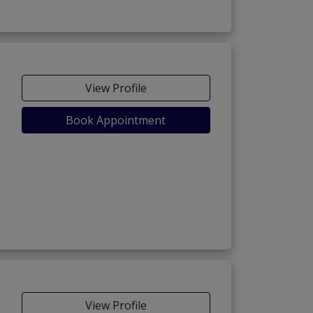
View Profile
Book Appointment
View Profile