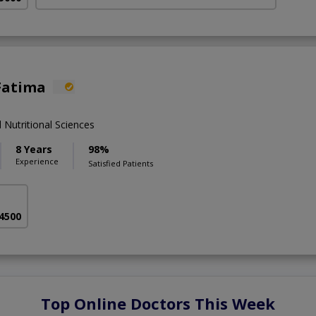
Fatima
 Nutritional Sciences
8 Years
98%
Experience
Satisfied Patients
 4500
Top Online Doctors This Week