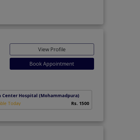
View Profile
Book Appointment
g)
m Center Hospital
(Mohammadpura)
able Today
Rs. 1500