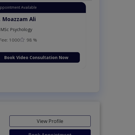
Appointment Available
. Moazzam Ali
MSc Psychology
Fee: 1000
98 %
Book Video Consultation Now
View Profile
Book Appointment