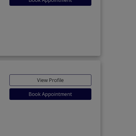
View Profile
Book Appointment
ara Cantt)