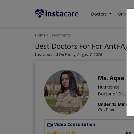
Doctors
Online C
Home
Treatments
Best Doctors For For Anti-Agi
Last Updated On Friday, August 7, 2026
Ms. Aqsa M
Nutritionist
Doctor of Dietetic
Under 15 Mins
Wait Time
Video Consultation
Available Today
Rs.