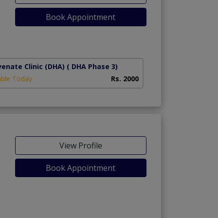
Book Appointment
1)
venate Clinic (DHA)
( DHA Phase 3)
able Today
Rs. 2000
View Profile
Book Appointment