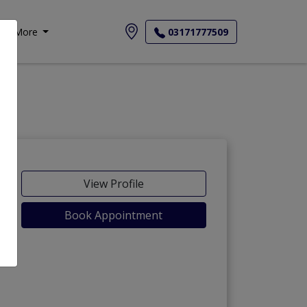
More
03171777509
View Profile
Book Appointment