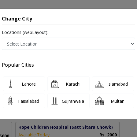
onsultation
Hospitals
Lab Tests
Deals & Discounts
Change City
Locations (webLayout):
ng in Pakistan
Popular Cities
azhar
Lahore
Karachi
Islamabad
s and Nutritional Science
Faisalabad
Gujranwala
Multan
5 Years
98%
Experience
Satisfied Patients
Hope Children Hospital
(Satt Sitara Chowk)
Available Today
Rs. 2000
 5000