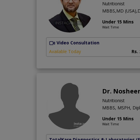
Nutritionist
MBBS,MD (USA),D
Under 15 Mins
Wait Time
Video Consultation
Available Today
Rs.
Dr. Noshee
Nutritionist
MBBS, MSPH, Diplo
Under 15 Mins
Wait Time
TotalKare Diagnostics & Laboratories
(