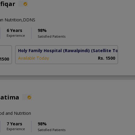
lfiqar
an Nutrition,DDNS
6 Years
98%
Experience
Satisfied Patients
Holy Family Hospital (Rawalpindi)
(Satellite Town)
Available Today
Rs. 1500
 1500
Fatima
d and Nutrition
7 Years
98%
Experience
Satisfied Patients