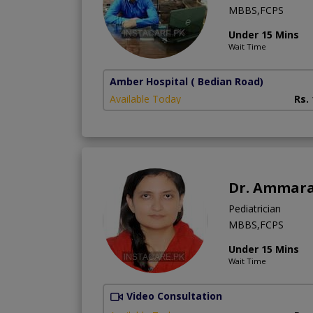
MBBS,FCPS
Under 15 Mins
Wait Time
Amber Hospital
( Bedian Road)
Available Today
Rs.
Dr. Ammar
Pediatrician
MBBS,FCPS
Under 15 Mins
Wait Time
Video Consultation