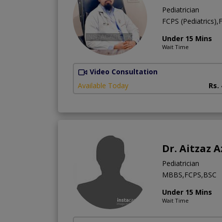
Pediatrician
FCPS (Pediatrics)
Under 15 Mins
Wait Time
Video Consultation
Available Today
Rs.
Dr. Aitzaz A
Pediatrician
MBBS,FCPS,BSC
Under 15 Mins
Wait Time