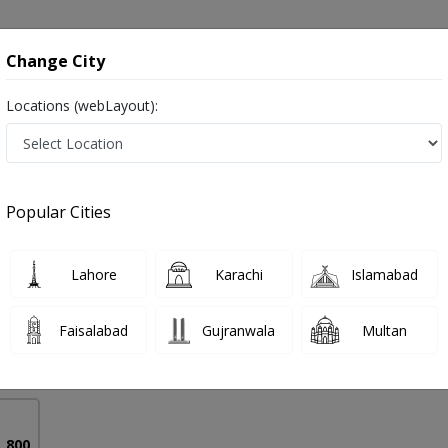
onsultation
Hospitals
Lab Tests
Deals & Discounts
Change City
Locations (webLayout):
ndrome in Pakistan
Popular Cities
a
PMC Verified
Lahore
Karachi
Islamabad
rics)
Faisalabad
Gujranwala
Multan
16 Years
99%
Experience
Satisfied Patients
. 800