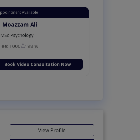
Appointment Available
. Moazzam Ali
MSc Psychology
Fee: 1000
98 %
Book Video Consultation Now
View Profile