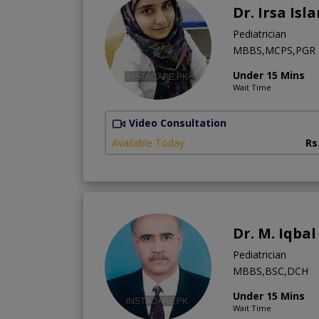
Dr. Irsa Isl
Pediatrician
MBBS,MCPS,PGR
Under 15 Mins
Wait Time
Video Consultation
Available Today
Rs
Dr. M. Iqba
Pediatrician
MBBS,BSC,DCH
Under 15 Mins
Wait Time