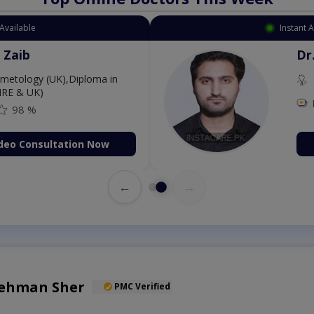
Available
Instant 
 Zaib
Dr
etology (UK),Diploma in
IRE & UK)
98 %
deo Consultation Now
←
→
Rehman Sher
PMC Verified