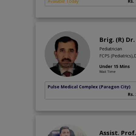
Available Today
Rs.
Brig. (R) D
Pediatrician
FCPS (Pediatrics)
Under 15 Mins
Wait Time
Pulse Medical Complex (Paragon City)
Rs.
Assist. Pr