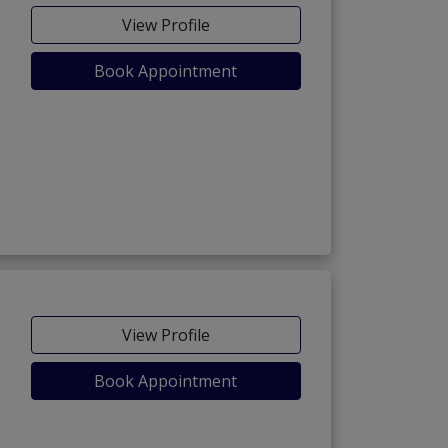
View Profile
Book Appointment
View Profile
Book Appointment