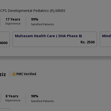
,FCPS Developmental Pediatrics (R),MBBS
17 Years
99%
Experience
Satisfied Patients
Multazam Health Care
( DHA Phase 8)
Mind
Rs. 2500
 4000
ziz
PMC Verified
8 Years
98%
Experience
Satisfied Patients