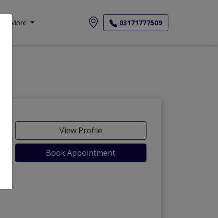
More
03171777509
View Profile
Book Appointment