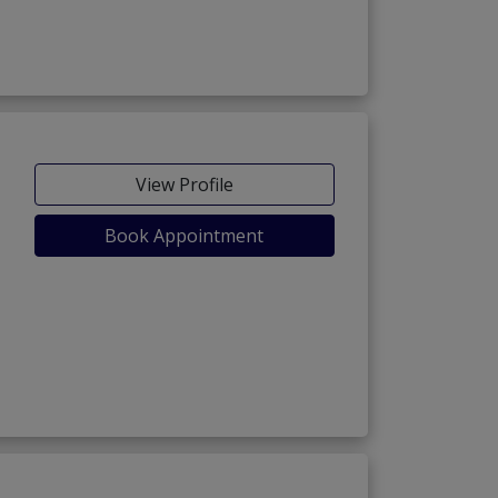
View Profile
Book Appointment