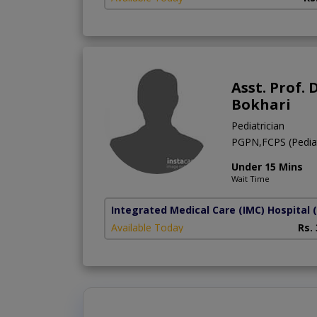
Asst. Prof.
Bokhari
Pediatrician
PGPN,FCPS (Pediat
Under 15 Mins
Wait Time
Integrated Medical Care (IMC) Hospital
Available Today
Rs.