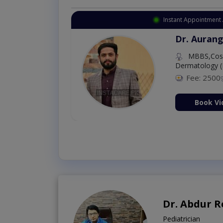
Instant Appointment 
Dr. Aurang
MBBS,Cosm
Dermatology (
Fee: 2500
ion Now
Book Vi
Dr. Abdur 
Pediatrician