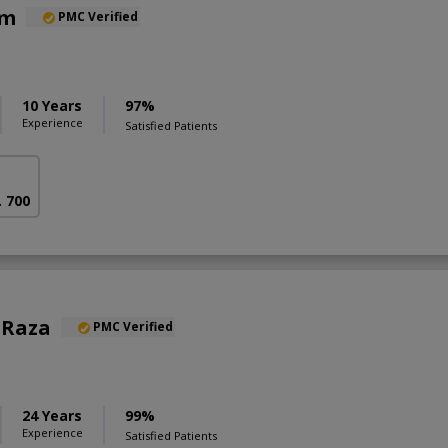
am
PMC Verified
10 Years
97%
Experience
Satisfied Patients
. 700
l Raza
PMC Verified
24 Years
99%
Experience
Satisfied Patients