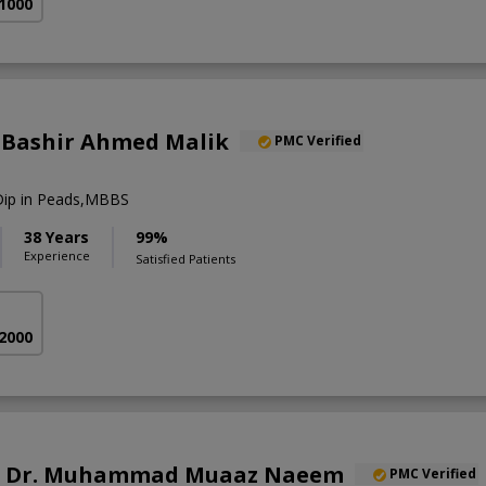
 1000
r. Bashir Ahmed Malik
PMC Verified
,Dip in Peads,MBBS
38 Years
99%
Experience
Satisfied Patients
 2000
of. Dr. Muhammad Muaaz Naeem
PMC Verified