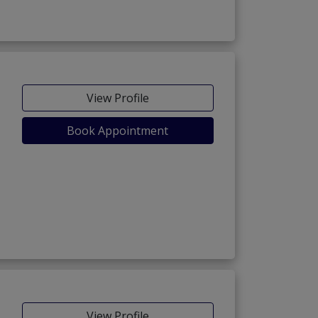
View Profile
Book Appointment
View Profile