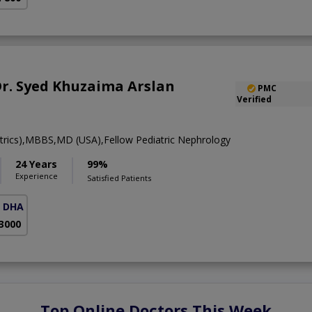
 Dr. Syed Khuzaima Arslan
PMC
Verified
rics),MBBS,MD (USA),Fellow Pediatric Nephrology
24 Years
99%
Experience
Satisfied Patients
( DHA Phase 5)
 3000
Top Online Doctors This Week