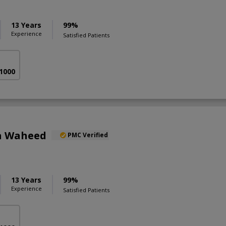
13 Years
99%
Experience
Satisfied Patients
 1000
a Waheed
PMC Verified
13 Years
99%
Experience
Satisfied Patients