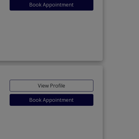
Book Appointment
View Profile
Book Appointment