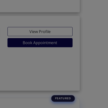
View Profile
Book Appointment