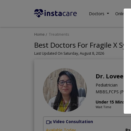
Doctors
Online C
Home
Treatments
Best Doctors For Fragile X Sy
Last Updated On Saturday, August 8, 2026
Dr. Loveen
Pediatrician
MBBS,FCPS (Pediat
Under 15 Mins
Wait Time
Video Consultation
Available Today
Rs