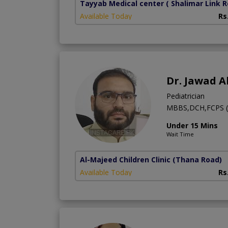
Tayyab Medical center
( Shalimar Link 
Available Today
Rs
Dr. Jawad 
Pediatrician
MBBS,DCH,FCPS (
Under 15 Mins
Wait Time
Al-Majeed Children Clinic
(Thana Road)
Available Today
Rs