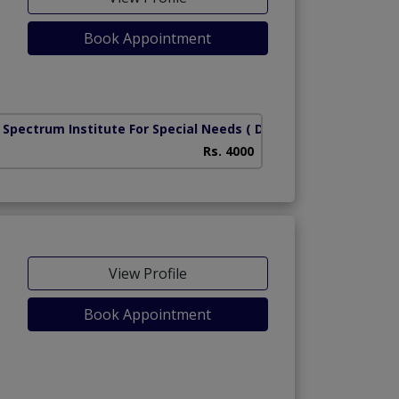
Book Appointment
 Spectrum Institute For Special Needs
( DHA Phase 8)
Rs. 4000
View Profile
Book Appointment