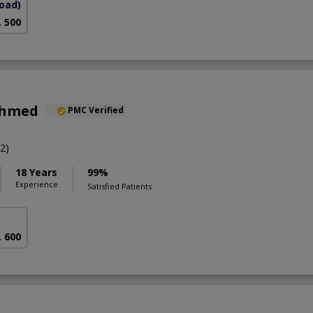
Road)
. 500
Ahmed
PMC Verified
2)
18 Years
99%
Experience
Satisfied Patients
. 600