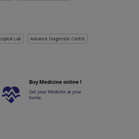
ospital Lab
Advance Diagnostic Centre
Buy Medicine online !
Get your Medicine at your
home.