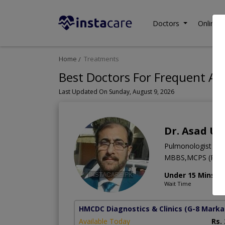
Doctors
Online C
Home
Treatments
Best Doctors For Frequent Acu
Last Updated On Sunday, August 9, 2026
Dr. Asad Ul
Pulmonologist
MBBS,MCPS (Pulm
Under 15 Mins
Wait Time
HMCDC Diagnostics & Clinics
(G-8 Marka
Available Today
Rs.