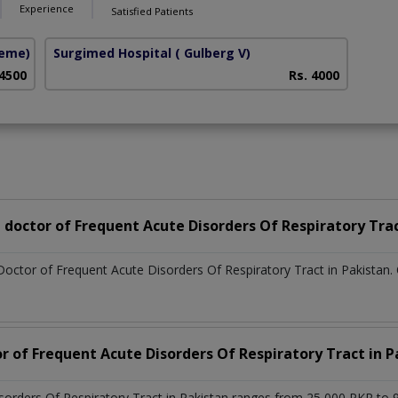
Experience
Satisfied Patients
heme)
Surgimed Hospital
( Gulberg V)
 4500
Rs. 4000
doctor of Frequent Acute Disorders Of Respiratory Tra
Doctor of Frequent Acute Disorders Of Respiratory Tract in Pakistan
r of Frequent Acute Disorders Of Respiratory Tract in P
sorders Of Respiratory Tract in Pakistan ranges from 25,000 PKR to