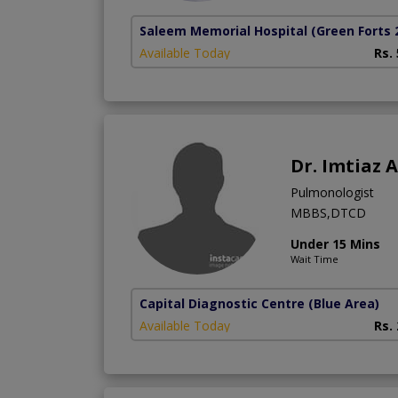
Saleem Memorial Hospital
(Green Forts 
Available Today
Rs.
Dr. Imtiaz
Pulmonologist
MBBS,DTCD
Under 15 Mins
Wait Time
Capital Diagnostic Centre (Blue Area)
Available Today
Rs.