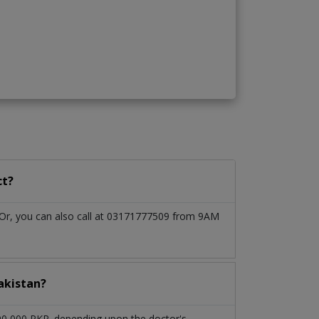
ct?
. Or, you can also call at 03171777509 from 9AM
akistan?
 90,000 PKR. depending upon the doctor's