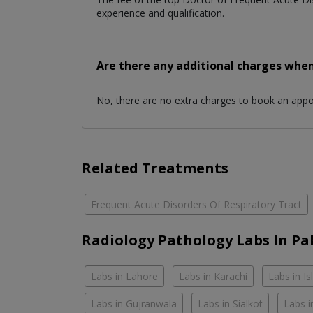
experience and qualification.
Are there any additional charges whe
No, there are no extra charges to book an app
Related Treatments
Frequent Acute Disorders Of Respiratory Tract
Radiology Pathology Labs In Pa
Labs in Lahore
Labs in Karachi
Labs in I
Labs in Gujranwala
Labs in Sialkot
Labs i