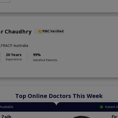
ar Chaudhry
PMC Verified
FRACP Australia
20 Years
99%
Experience
Satisfied Patients
Top Online Doctors This Week
Available
Instant 
 Zaib
Dr