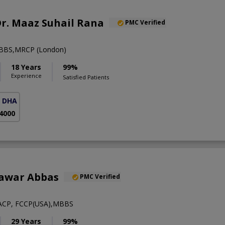
 Dr. Maaz Suhail Rana
PMC Verified
BBS,MRCP (London)
18 Years
99%
Experience
Satisfied Patients
( DHA Phase 5)
 4000
hawar Abbas
PMC Verified
ACP, FCCP(USA),MBBS
29 Years
99%