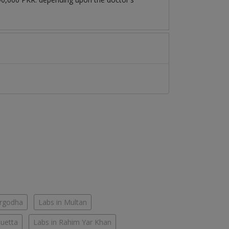
argodha
Labs in Multan
Quetta
Labs in Rahim Yar Khan