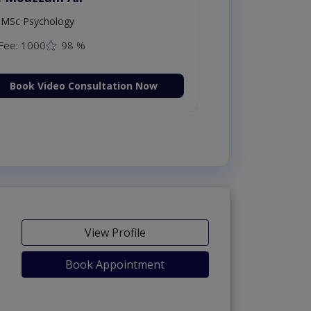
MSc Psychology
Fee: 1000
98 %
Book Video Consultation Now
View Profile
Book Appointment