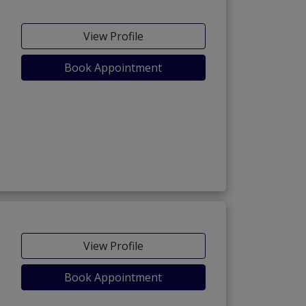
View Profile
Book Appointment
View Profile
Book Appointment