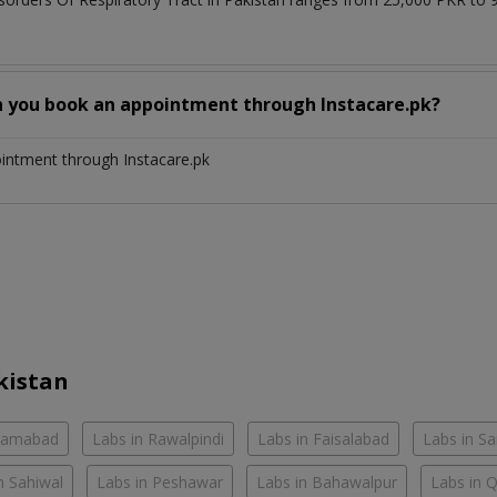
n you book an appointment through Instacare.pk?
ointment through Instacare.pk
kistan
slamabad
Labs in Rawalpindi
Labs in Faisalabad
Labs in S
n Sahiwal
Labs in Peshawar
Labs in Bahawalpur
Labs in 