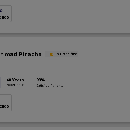
2)
 5000
 Ahmad Piracha
PMC Verified
40 Years
99%
Experience
Satisfied Patients
 2000