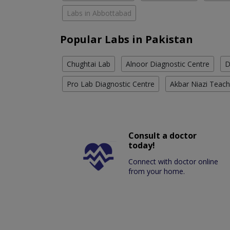
Labs in Abbottabad
Popular Labs in Pakistan
Chughtai Lab
Alnoor Diagnostic Centre
D
Pro Lab Diagnostic Centre
Akbar Niazi Teach
Consult a doctor
today!
Connect with doctor online
from your home.