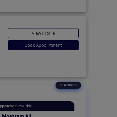
View Profile
Book Appointment
Appointment Available
. Moazzam Ali