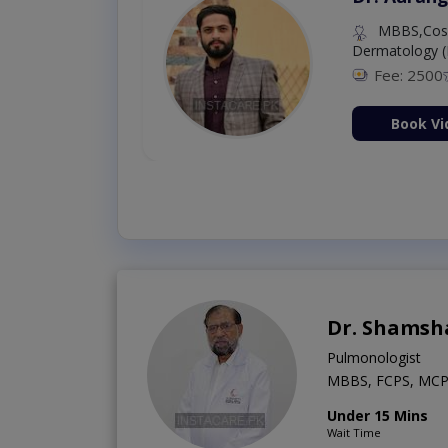
MBBS,Cosm
Dermatology (
Fee: 2500
ion Now
Book Vi
Dr. Shamsh
Pulmonologist
MBBS, FCPS, MCP
Under 15 Mins
Wait Time