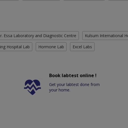
r. Essa Laboratory and Diagnostic Centre
Kulsum International H
ing Hospital Lab
Hormone Lab
Excel Labs
Book labtest online !
Get your labtest done from
your home.