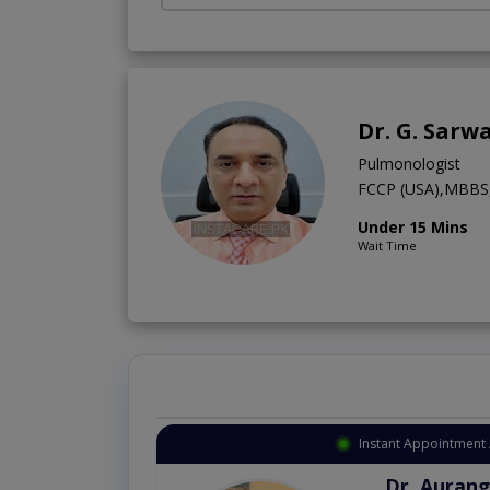
Dr. G. Sarw
Pulmonologist
FCCP (USA),MBBS,
Under 15 Mins
Wait Time
Instant Appointment 
Dr. Aurang