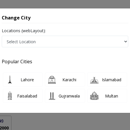
onsultation
Hospitals
Lab Tests
Deals & Discounts
Change City
Locations (webLayout):
te Disorders Of Respiratory Tract in Pak
Popular Cities
lah Nemati
PMC Verified
Lahore
Karachi
Islamabad
onology)
Faisalabad
Gujranwala
Multan
27 Years
99%
Experience
Satisfied Patients
z)
 2000