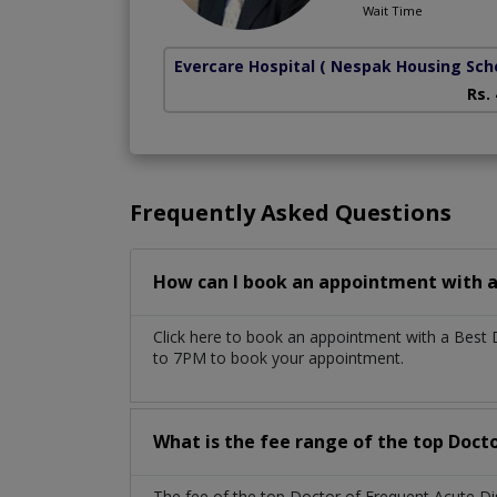
Wait Time
Evercare Hospital
( Nespak Housing Sc
Rs.
Frequently Asked Questions
How can I book an appointment with a 
Click here to book an appointment with a Best 
to 7PM to book your appointment.
What is the fee range of the top Docto
The fee of the top Doctor of Frequent Acute Di