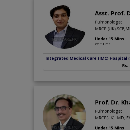
Asst. Prof.
Pulmonologist
MRCP (UK),SCE,M
Under 15 Mins
Wait Time
Integrated Medical Care (IMC) Hospital
Rs.
Prof. Dr. K
Pulmonologist
MRCP(UK), MD, F
Under 15 Mins