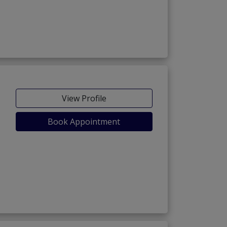
View Profile
Book Appointment