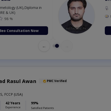
etology (UK),Diploma in
IRE & UK)
98 %
deo Consultation Now
←
→
ad Rasul Awan
PMC Verified
S, FCCP (USA)
42 Years
99%
Experience
Satisfied Patients