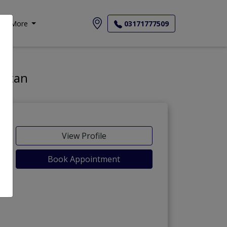
More
03171777509
istan
View Profile
Book Appointment