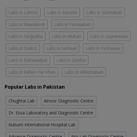
Labs in Lahore
Labs in Karachi
Labs in Islamabad
Labs in Rawalpindi
Labs in Faisalabad
Labs in Sargodha
Labs in Multan
Labs in Gujranwala
Labs in Sialkot
Labs in Sahiwal
Labs in Peshawar
Labs in Bahawalpur
Labs in Quetta
Labs in Rahim Yar Khan
Labs in Abbottabad
Popular Labs in Pakistan
Chughtai Lab
Alnoor Diagnostic Centre
Dr. Essa Laboratory and Diagnostic Centre
Kulsum International Hospital Lab
Advance Diagnostic Centre
Pro Lab Diagnostic Centre