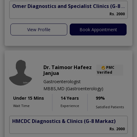
Omer Diagnostics and Specialist Clinics
(G-8 Markaz)
Rs. 2000
View Profile
Book Appointment
Dr. Taimoor Hafeez
PMC
Janjua
Verified
Gastroenterologist
MBBS,MD (Gastroenterology)
Under 15 Mins
14 Years
99%
Wait Time
Experience
Satisfied Patients
HMCDC Diagnostics & Clinics
(G-8 Markaz)
Rs. 2000