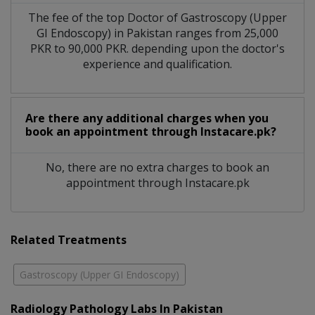
The fee of the top Doctor of Gastroscopy (Upper
GI Endoscopy) in Pakistan ranges from 25,000
PKR to 90,000 PKR. depending upon the doctor's
experience and qualification.
Are there any additional charges when you
book an appointment through Instacare.pk?
No, there are no extra charges to book an
appointment through Instacare.pk
Related Treatments
Gastroscopy (Upper GI Endoscopy)
Radiology Pathology Labs In Pakistan