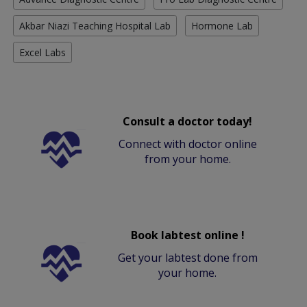
Akbar Niazi Teaching Hospital Lab
Hormone Lab
Excel Labs
Consult a doctor today!
Connect with doctor online
from your home.
Book labtest online !
Get your labtest done from
your home.