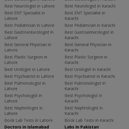
Best Neurologist in Lahore
Best Neurologist in Karachi
Best ENT Specialist in
Best ENT Specialist in
Lahore
Karachi
Best Pediatrician in Lahore
Best Pediatrician in Karachi
Best Gastroenterologist in
Best Gastroenterologist in
Lahore
Karachi
Best General Physician in
Best General Physician in
Lahore
Karachi
Best Plastic Surgeon in
Best Plastic Surgeon in
Lahore
Karachi
Best Urologist in Lahore
Best Urologist in Karachi
Best Psychiatrist in Lahore
Best Psychiatrist in Karachi
Best Pulmonologist in
Best Pulmonologist in
Lahore
Karachi
Best Psychologist in
Best Psychologist in
Lahore
Karachi
Best Nephrologist in
Best Nephrologist in
Lahore
Karachi
Book Lab Tests in Lahore
Book Lab Tests in Karachi
Doctors in Islamabad
Labs In Pakistan