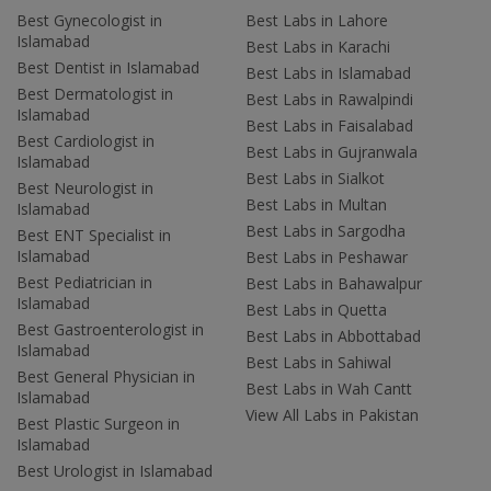
Best Gynecologist in
Best Labs in Lahore
Islamabad
Best Labs in Karachi
Best Dentist in Islamabad
Best Labs in Islamabad
Best Dermatologist in
Best Labs in Rawalpindi
Islamabad
Best Labs in Faisalabad
Best Cardiologist in
Best Labs in Gujranwala
Islamabad
Best Labs in Sialkot
Best Neurologist in
Best Labs in Multan
Islamabad
Best Labs in Sargodha
Best ENT Specialist in
Islamabad
Best Labs in Peshawar
Best Pediatrician in
Best Labs in Bahawalpur
Islamabad
Best Labs in Quetta
Best Gastroenterologist in
Best Labs in Abbottabad
Islamabad
Best Labs in Sahiwal
Best General Physician in
Best Labs in Wah Cantt
Islamabad
View All Labs in Pakistan
Best Plastic Surgeon in
Islamabad
Best Urologist in Islamabad