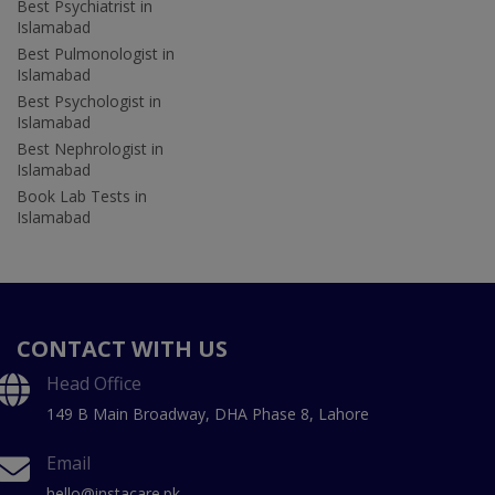
Best Psychiatrist in
Islamabad
Best Pulmonologist in
Islamabad
Best Psychologist in
Islamabad
Best Nephrologist in
Islamabad
Book Lab Tests in
Islamabad
CONTACT WITH US
Head Office
149 B Main Broadway, DHA Phase 8, Lahore
Email
hello@instacare.pk