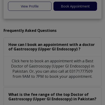
View Profile
Book Appointment
Frequently Asked Questions
How can I book an appointment with a doctor
of Gastroscopy (Upper GI Endoscopy) ?
Click here to book an appointment with a Best
Doctor of Gastroscopy (Upper GI Endoscopy) in
Pakistan. Or, you can also call at 03171777509
from 9AM to 7PM to book your appointment.
What is the fee range of the top Doctor of
Gastroscopy (Upper GI Endoscopy) in Pakistan?