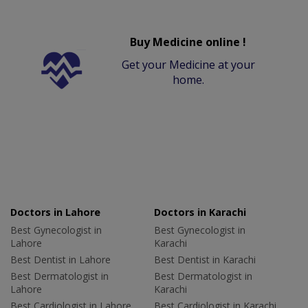
Buy Medicine online !
Get your Medicine at your
home.
Doctors in Lahore
Doctors in Karachi
Best Gynecologist in
Best Gynecologist in
Lahore
Karachi
Best Dentist in Lahore
Best Dentist in Karachi
Best Dermatologist in
Best Dermatologist in
Lahore
Karachi
Best Cardiologist in Lahore
Best Cardiologist in Karachi