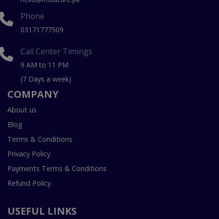
Phone
03171777509
Call Center Timings
9 AM to 11 PM
(7 Days a week)
COMPANY
About us
Blog
Terms & Conditions
Privacy Policy
Payments Terms & Conditions
Refund Policy
USEFUL LINKS