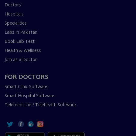
Doctors
Hospitals
Specialities
Labs In Pakistan
Book Lab Test
Health & Wellness
Join as a Doctor
FOR DOCTORS
Smart Clinic Software
Smart Hospital Software
Telemedicine / Telehealth Software