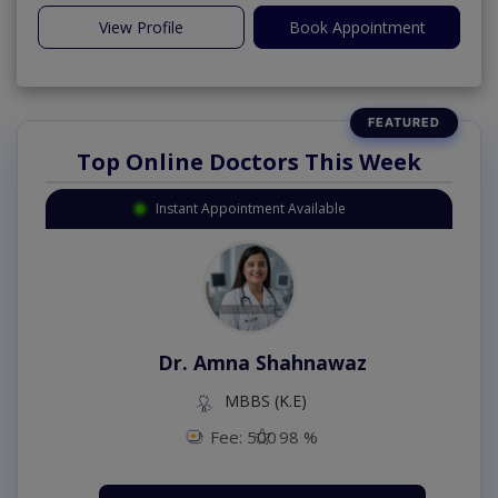
View Profile
Book Appointment
Top Online Doctors This Week
Instant Appointment Available
Dr. Amna Shahnawaz
MBBS (K.E)
Fee: 500
98 %