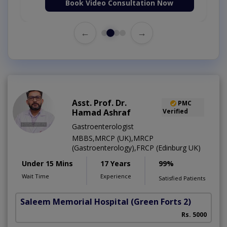
Book Video Consultation Now
←
→
Asst. Prof. Dr.
PMC
Hamad Ashraf
Verified
Gastroenterologist
MBBS,MRCP (UK),MRCP
(Gastroenterology),FRCP (Edinburg UK)
Under 15 Mins
17 Years
99%
Wait Time
Experience
Satisfied Patients
Saleem Memorial Hospital
(Green Forts 2)
Rs. 5000