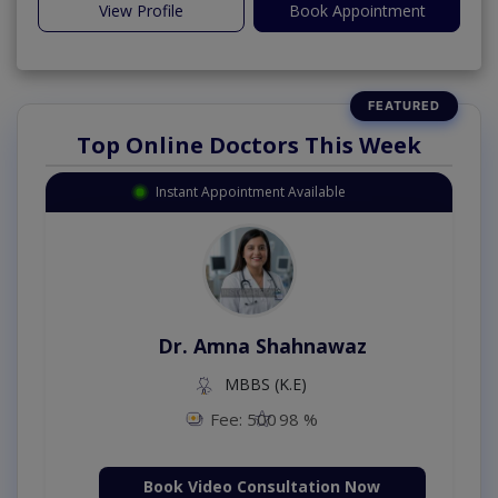
View Profile
Book Appointment
Top Online Doctors This Week
Instant Appointment Available
Dr. Amna Shahnawaz
MBBS (K.E)
Fee: 500
98 %
Book Video Consultation Now