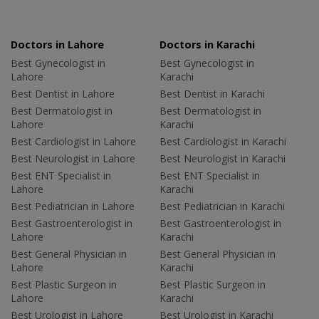
Doctors in Lahore
Doctors in Karachi
Best Gynecologist in
Best Gynecologist in
Lahore
Karachi
Best Dentist in Lahore
Best Dentist in Karachi
Best Dermatologist in
Best Dermatologist in
Lahore
Karachi
Best Cardiologist in Lahore
Best Cardiologist in Karachi
Best Neurologist in Lahore
Best Neurologist in Karachi
Best ENT Specialist in
Best ENT Specialist in
Lahore
Karachi
Best Pediatrician in Lahore
Best Pediatrician in Karachi
Best Gastroenterologist in
Best Gastroenterologist in
Lahore
Karachi
Best General Physician in
Best General Physician in
Lahore
Karachi
Best Plastic Surgeon in
Best Plastic Surgeon in
Lahore
Karachi
Best Urologist in Lahore
Best Urologist in Karachi