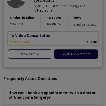
Eye Specialist
MBBS,FCPS (Ophtalmology),FCPS
(Vitreoretina)
Under 15 Mins
16 Years
99%
Wait Time
Experience
Satisfied Patients
Video Consultation
L
Available Today
Rs. 3000
View Profile
Book Appointment
Frequently Asked Questions
How can I book an appointment with a doctor
of Glaucoma Surgery?