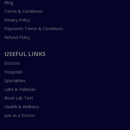
Blog
Terms & Conditions
Privacy Policy
Payments Terms & Conditions
Refund Policy
USEFUL LINKS
Doctors
Hospitals
Specialities
Labs In Pakistan
Book Lab Test
Health & Wellness
Join as a Doctor