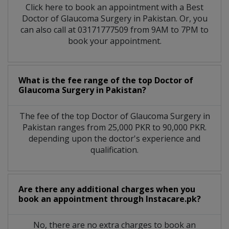
Click here to book an appointment with a Best
Doctor of Glaucoma Surgery in Pakistan. Or, you
can also call at 03171777509 from 9AM to 7PM to
book your appointment.
What is the fee range of the top Doctor of
Glaucoma Surgery in Pakistan?
The fee of the top Doctor of Glaucoma Surgery in
Pakistan ranges from 25,000 PKR to 90,000 PKR.
depending upon the doctor's experience and
qualification.
Are there any additional charges when you
book an appointment through Instacare.pk?
No, there are no extra charges to book an