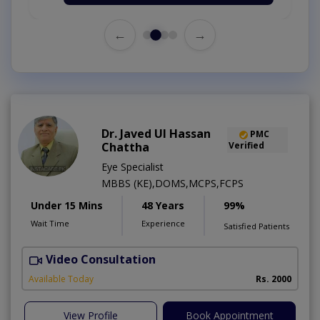
←
→
Dr. Javed Ul Hassan
PMC
Chattha
Verified
Eye Specialist
MBBS (KE),DOMS,MCPS,FCPS
Under 15 Mins
48 Years
99%
Wait Time
Experience
Satisfied Patients
Video Consultation
D
Available Today
Rs. 2000
View Profile
Book Appointment