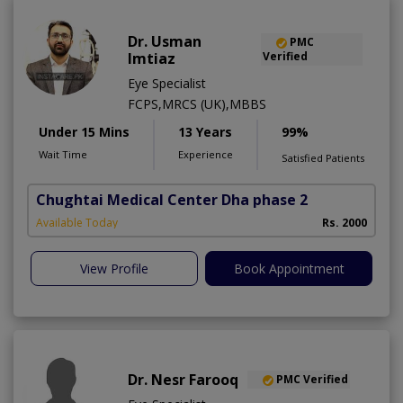
Dr. Usman
PMC
Imtiaz
Verified
Eye Specialist
FCPS,MRCS (UK),MBBS
Under 15 Mins
13 Years
99%
Wait Time
Experience
Satisfied Patients
Chughtai Medical Center Dha phase 2
Available Today
Rs. 2000
View Profile
Book Appointment
Dr. Nesr Farooq
PMC Verified