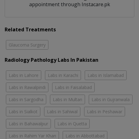
appointment through Instacare.pk
Related Treatments
Glaucoma Surgery
Radiology Pathology Labs In Pakistan
Labs in Lahore
Labs in Karachi
Labs in Islamabad
Labs in Rawalpindi
Labs in Faisalabad
Labs in Sargodha
Labs in Multan
Labs in Gujranwala
Labs in Sialkot
Labs in Sahiwal
Labs in Peshawar
Labs in Bahawalpur
Labs in Quetta
Labs in Rahim Yar Khan
Labs in Abbottabad