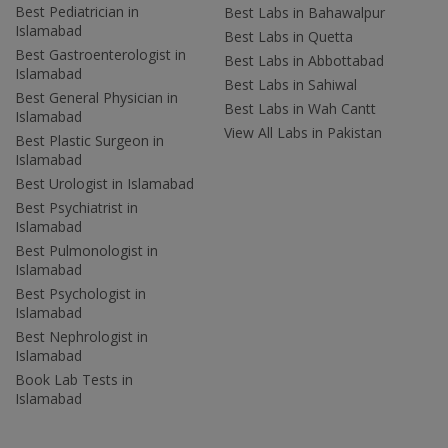
Best Pediatrician in
Best Labs in Bahawalpur
Islamabad
Best Labs in Quetta
Best Gastroenterologist in
Best Labs in Abbottabad
Islamabad
Best Labs in Sahiwal
Best General Physician in
Best Labs in Wah Cantt
Islamabad
View All Labs in Pakistan
Best Plastic Surgeon in
Islamabad
Best Urologist in Islamabad
Best Psychiatrist in
Islamabad
Best Pulmonologist in
Islamabad
Best Psychologist in
Islamabad
Best Nephrologist in
Islamabad
Book Lab Tests in
Islamabad