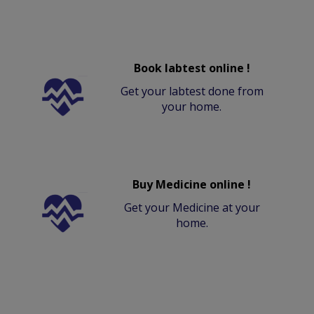
Book labtest online !
Get your labtest done from
your home.
Buy Medicine online !
Get your Medicine at your
home.