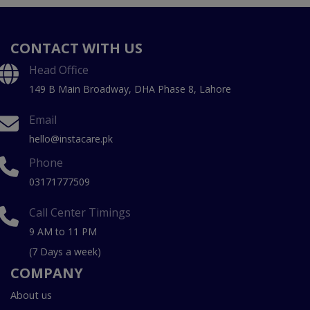
CONTACT WITH US
Head Office
149 B Main Broadway, DHA Phase 8, Lahore
Email
hello@instacare.pk
Phone
03171777509
Call Center Timings
9 AM to 11 PM
(7 Days a week)
COMPANY
About us