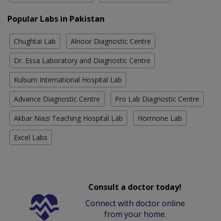
Popular Labs in Pakistan
Chughtai Lab
Alnoor Diagnostic Centre
Dr. Essa Laboratory and Diagnostic Centre
Kulsum International Hospital Lab
Advance Diagnostic Centre
Pro Lab Diagnostic Centre
Akbar Niazi Teaching Hospital Lab
Hormone Lab
Excel Labs
Consult a doctor today!
Connect with doctor online
from your home.