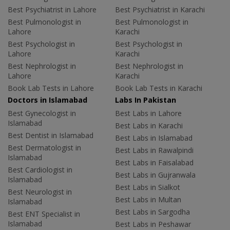
Best Psychiatrist in Lahore
Best Psychiatrist in Karachi
Best Pulmonologist in
Best Pulmonologist in
Lahore
Karachi
Best Psychologist in
Best Psychologist in
Lahore
Karachi
Best Nephrologist in
Best Nephrologist in
Lahore
Karachi
Book Lab Tests in Lahore
Book Lab Tests in Karachi
Doctors in Islamabad
Labs In Pakistan
Best Gynecologist in
Best Labs in Lahore
Islamabad
Best Labs in Karachi
Best Dentist in Islamabad
Best Labs in Islamabad
Best Dermatologist in
Best Labs in Rawalpindi
Islamabad
Best Labs in Faisalabad
Best Cardiologist in
Best Labs in Gujranwala
Islamabad
Best Labs in Sialkot
Best Neurologist in
Best Labs in Multan
Islamabad
Best Labs in Sargodha
Best ENT Specialist in
Islamabad
Best Labs in Peshawar