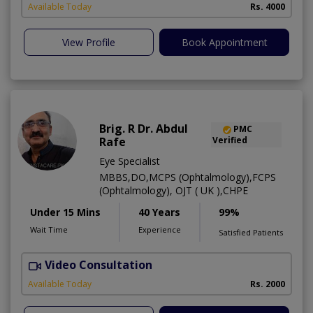
Available Today
Rs. 4000
View Profile
Book Appointment
Brig. R Dr. Abdul
PMC
Rafe
Verified
Eye Specialist
MBBS,DO,MCPS (Ophtalmology),FCPS
(Ophtalmology), OJT ( UK ),CHPE
Under 15 Mins
40 Years
99%
Wait Time
Experience
Satisfied Patients
Video Consultation
H
Available Today
Rs. 2000