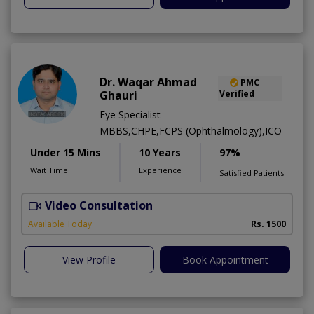
Dr. Waqar Ahmad
PMC
Ghauri
Verified
Eye Specialist
MBBS,CHPE,FCPS (Ophthalmology),ICO
Under 15 Mins
10 Years
97%
Wait Time
Experience
Satisfied Patients
Video Consultation
S
Available Today
Rs. 1500
View Profile
Book Appointment