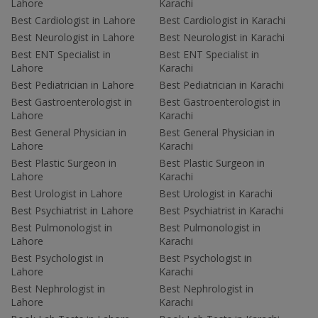
Lahore
Karachi
Best Cardiologist in Lahore
Best Cardiologist in Karachi
Best Neurologist in Lahore
Best Neurologist in Karachi
Best ENT Specialist in
Best ENT Specialist in
Lahore
Karachi
Best Pediatrician in Lahore
Best Pediatrician in Karachi
Best Gastroenterologist in
Best Gastroenterologist in
Lahore
Karachi
Best General Physician in
Best General Physician in
Lahore
Karachi
Best Plastic Surgeon in
Best Plastic Surgeon in
Lahore
Karachi
Best Urologist in Lahore
Best Urologist in Karachi
Best Psychiatrist in Lahore
Best Psychiatrist in Karachi
Best Pulmonologist in
Best Pulmonologist in
Lahore
Karachi
Best Psychologist in
Best Psychologist in
Lahore
Karachi
Best Nephrologist in
Best Nephrologist in
Lahore
Karachi