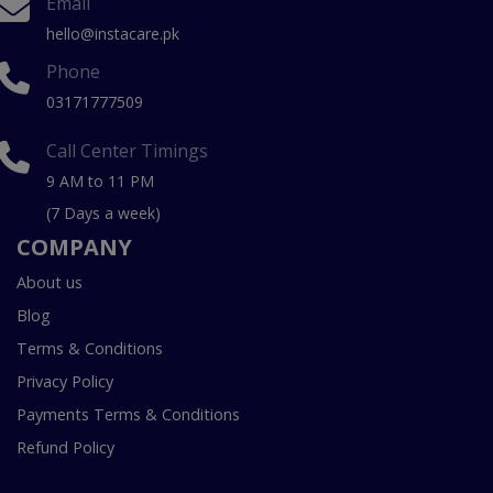
Email
hello@instacare.pk
Phone
03171777509
Call Center Timings
9 AM to 11 PM
(7 Days a week)
COMPANY
About us
Blog
Terms & Conditions
Privacy Policy
Payments Terms & Conditions
Refund Policy