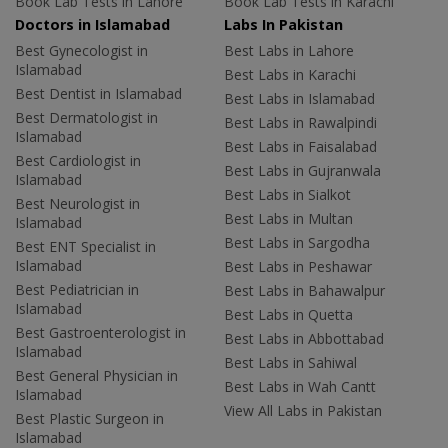
Book Lab Tests in Lahore
Book Lab Tests in Karachi
Doctors in Islamabad
Labs In Pakistan
Best Gynecologist in
Best Labs in Lahore
Islamabad
Best Labs in Karachi
Best Dentist in Islamabad
Best Labs in Islamabad
Best Dermatologist in
Best Labs in Rawalpindi
Islamabad
Best Labs in Faisalabad
Best Cardiologist in
Best Labs in Gujranwala
Islamabad
Best Labs in Sialkot
Best Neurologist in
Best Labs in Multan
Islamabad
Best Labs in Sargodha
Best ENT Specialist in
Islamabad
Best Labs in Peshawar
Best Pediatrician in
Best Labs in Bahawalpur
Islamabad
Best Labs in Quetta
Best Gastroenterologist in
Best Labs in Abbottabad
Islamabad
Best Labs in Sahiwal
Best General Physician in
Best Labs in Wah Cantt
Islamabad
View All Labs in Pakistan
Best Plastic Surgeon in
Islamabad