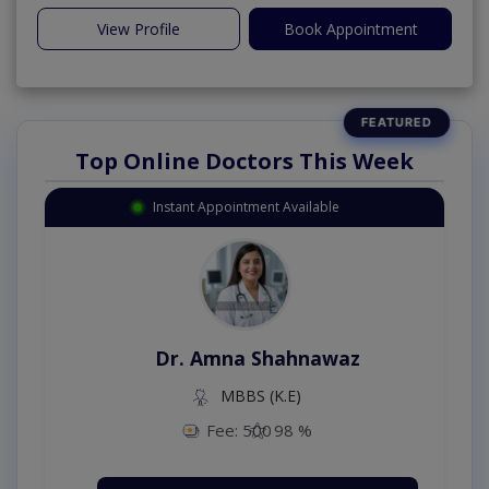
View Profile
Book Appointment
Top Online Doctors This Week
Instant Appointment Available
Dr. Amna Shahnawaz
MBBS (K.E)
Fee: 500
98 %