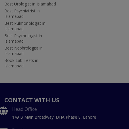
Best Urologist in Islamabad
Best Psychiatrist in
Islamabad
Best Pulmonologist in
Islamabad
Best Psychologist in
Islamabad
Best Nephrologist in
Islamabad
Book Lab Tests in
Islamabad
CONTACT WITH US
Head Office
149 B Main Broadway, DHA Phase 8, Lahore