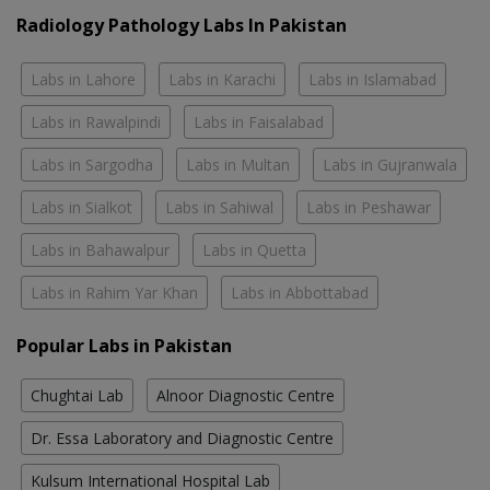
Radiology Pathology Labs In Pakistan
Labs in Lahore
Labs in Karachi
Labs in Islamabad
Labs in Rawalpindi
Labs in Faisalabad
Labs in Sargodha
Labs in Multan
Labs in Gujranwala
Labs in Sialkot
Labs in Sahiwal
Labs in Peshawar
Labs in Bahawalpur
Labs in Quetta
Labs in Rahim Yar Khan
Labs in Abbottabad
Popular Labs in Pakistan
Chughtai Lab
Alnoor Diagnostic Centre
Dr. Essa Laboratory and Diagnostic Centre
Kulsum International Hospital Lab