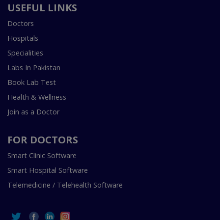
USEFUL LINKS
Doctors
Hospitals
Specialities
Labs In Pakistan
Book Lab Test
Health & Wellness
Join as a Doctor
FOR DOCTORS
Smart Clinic Software
Smart Hospital Software
Telemedicine / Telehealth Software