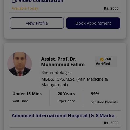
Video Consultation
Available Today
Rs. 2000
View Profile
Book Appointment
Assist. Prof. Dr.
PMC
Muhammad Fahim
Verified
Rheumatologist
MBBS,FCPS,M.Sc. (Pain Medicine &
Management)
Under 15 Mins
20 Years
99%
Wait Time
Experience
Satisfied Patients
Advanced International Hospital
(G-8 Markaz)
Rs. 3000