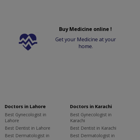
Buy Medicine online !
Get your Medicine at your
home.
Doctors in Lahore
Doctors in Karachi
Best Gynecologist in
Best Gynecologist in
Lahore
Karachi
Best Dentist in Lahore
Best Dentist in Karachi
Best Dermatologist in
Best Dermatologist in