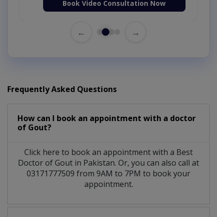
Book Video Consultation Now
←
→
Frequently Asked Questions
How can I book an appointment with a doctor
of Gout?
Click here to book an appointment with a Best
Doctor of Gout in Pakistan. Or, you can also call at
03171777509 from 9AM to 7PM to book your
appointment.