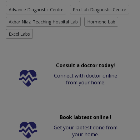
Advance Diagnostic Centre
Pro Lab Diagnostic Centre
Akbar Niazi Teaching Hospital Lab
Hormone Lab
Excel Labs
Consult a doctor today!
Connect with doctor online
from your home.
Book labtest online !
Get your labtest done from
your home.