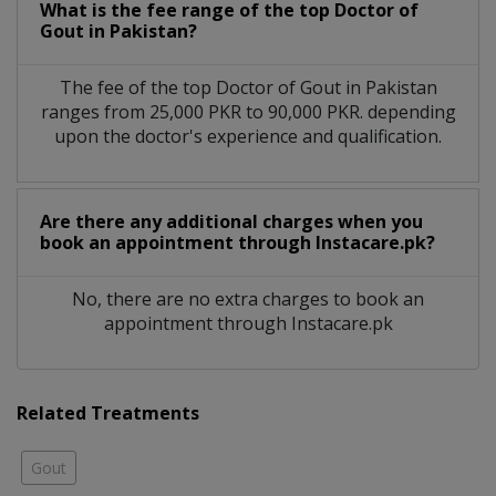
What is the fee range of the top Doctor of
Gout in Pakistan?
The fee of the top Doctor of Gout in Pakistan
ranges from 25,000 PKR to 90,000 PKR. depending
upon the doctor's experience and qualification.
Are there any additional charges when you
book an appointment through Instacare.pk?
No, there are no extra charges to book an
appointment through Instacare.pk
Related Treatments
Gout