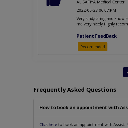
AL SAFIYA Medical Center
2022-06-28 06:07:PM
Very kind,caring and knowle
me very nicely.Highly rec
Patient FeedBack
Recomended
Frequently Asked Questions
How to book an appointment with Ass
Click here
to book an appointment with Assist. 