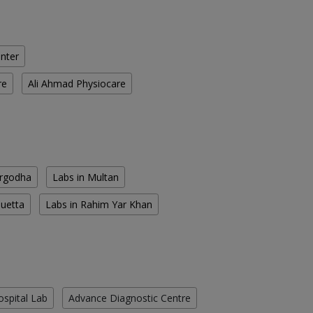
enter
re
Ali Ahmad Physiocare
argodha
Labs in Multan
Quetta
Labs in Rahim Yar Khan
ospital Lab
Advance Diagnostic Centre