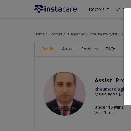
Doctors
Online C
Home
Doctors
Islamabad
Rheumatologist
Assis
Profile
About
Services
FAQs
Re
Assist. Pro
Rheumatologist
MBBS,FCPS,M.Sc. 
Under 15 Mins
Wait Time