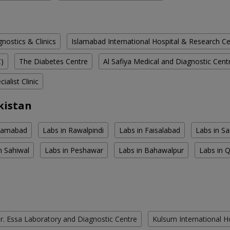
ostics & Clinics
Islamabad International Hospital & Research C
C)
The Diabetes Centre
Al Safiya Medical and Diagnostic Cent
ialist Clinic
kistan
slamabad
Labs in Rawalpindi
Labs in Faisalabad
Labs in S
n Sahiwal
Labs in Peshawar
Labs in Bahawalpur
Labs in 
r. Essa Laboratory and Diagnostic Centre
Kulsum International H