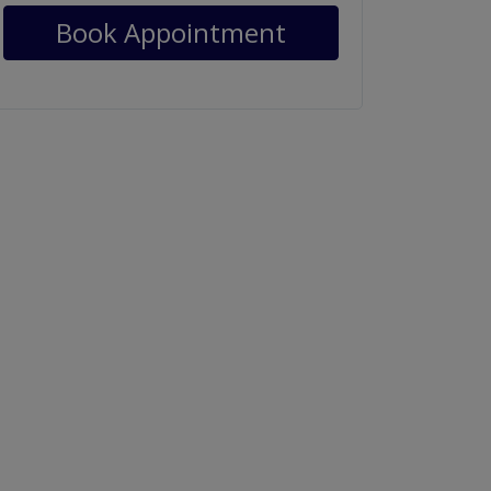
Book Appointment