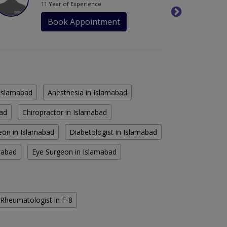
11 Year of Experience
Book Appointment
n Islamabad
Anesthesia in Islamabad
bad
Chiropractor in Islamabad
eon in Islamabad
Diabetologist in Islamabad
amabad
Eye Surgeon in Islamabad
Rheumatologist in F-8