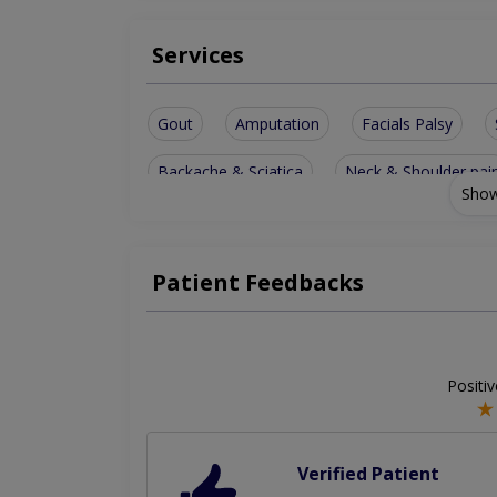
Services
Gout
Amputation
Facials Palsy
Backache & Sciatica
Neck & Shoulder pai
Show
Children & Adult Disabilities
Osteoporosis 
Muscular pain & Other Muscular Diseases
Patient Feedbacks
Positi
Verified Patient