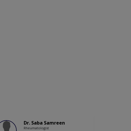
Dr. Saba Samreen
Rheumatologist