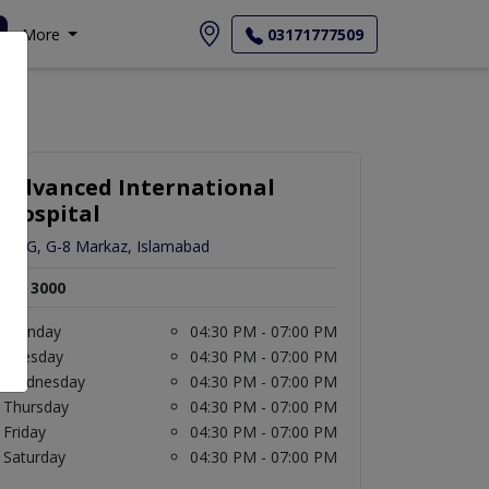
More
03171777509
Advanced International
Hospital
12-G, G-8 Markaz, Islamabad
Rs. 3000
Monday
04:30 PM - 07:00 PM
Tuesday
04:30 PM - 07:00 PM
Wednesday
04:30 PM - 07:00 PM
Thursday
04:30 PM - 07:00 PM
Friday
04:30 PM - 07:00 PM
Saturday
04:30 PM - 07:00 PM