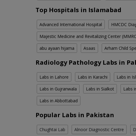
Top Hospitals in Islamabad
Advanced International Hospital
HMCDC Diagn
Majestic Medicine and Revitalizing Center (MMR
abu ayaan hijama
Asaas
Arham Child Spec
Radiology Pathology Labs in Pa
Labs in Lahore
Labs in Karachi
Labs in I
Labs in Gujranwala
Labs in Sialkot
Labs i
Labs in Abbottabad
Popular Labs in Pakistan
Chughtai Lab
Alnoor Diagnostic Centre
D