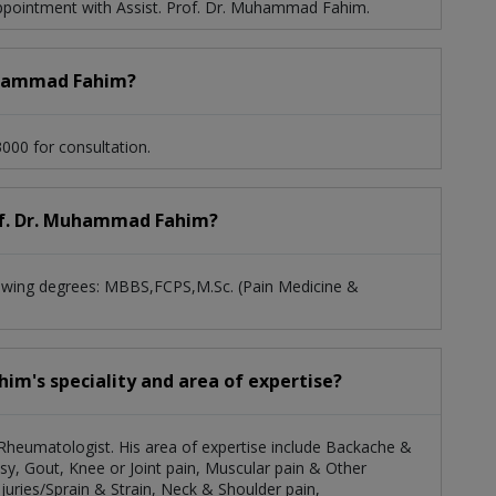
pointment with Assist. Prof. Dr. Muhammad Fahim.
Muhammad Fahim?
000 for consultation.
Prof. Dr. Muhammad Fahim?
lowing degrees: MBBS,FCPS,M.Sc. (Pain Medicine &
im's speciality and area of expertise?
 Rheumatologist. His area of expertise include Backache &
Palsy, Gout, Knee or Joint pain, Muscular pain & Other
uries/Sprain & Strain, Neck & Shoulder pain,