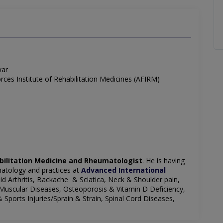
war
es Institute of Rehabilitation Medicines (AFIRM)
bilitation Medicine and Rheumatologist
. He is having
matology and practices at
Advanced International
oid Arthritis, Backache & Sciatica, Neck & Shoulder pain,
 Muscular Diseases, Osteoporosis & Vitamin D Deficiency,
& Sports Injuries/Sprain & Strain, Spinal Cord Diseases,