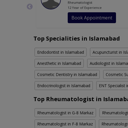
Rheumatologist
12 Year of Experience
Book Appointment
Top Specialities in Islamabad
Endodontist in Islamabad
Acupuncturist in I
Anesthetic in Islamabad
Audiologist in Islam
Cosmetic Dentistry in Islamabad
Cosmetic Su
Endocrinologist in Islamabad
ENT Specialist 
Top Rheumatologist in Islamab
Rheumatologist in G-8 Markaz
Rheumatologis
Rheumatologist in F-8 Markaz
Rheumatologis