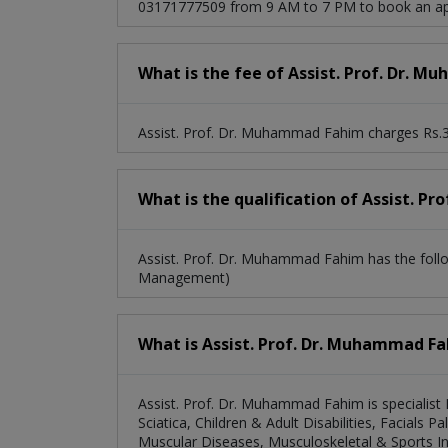
03171777509 from 9 AM to 7 PM to book an ap
What is the fee of Assist. Prof. Dr. 
Assist. Prof. Dr. Muhammad Fahim charges Rs.3
What is the qualification of Assist. 
Assist. Prof. Dr. Muhammad Fahim has the fol
Management)
What is Assist. Prof. Dr. Muhammad Fah
Assist. Prof. Dr. Muhammad Fahim is specialist
Sciatica, Children & Adult Disabilities, Facials 
Muscular Diseases, Musculoskeletal & Sports Inj