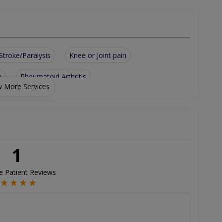
Stroke/Paralysis
Knee or Joint pain
n
Rheumatoid Arthritis
 More Services
& Vitamin D Deficiency
Musculoskeletal & Sports Injuries/Sprain & Strain
1
ve Patient Reviews