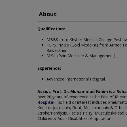
About
Qualification:
MBBS from Khyber Medical College Pesha
FCPS PM&R (Gold Medalist) from Armed Forc
Rawalpindi
M.Sc. (Pain Medicine & Management).
Experience:
Advanced International Hospital.
Assist. Prof. Dr. Muhammad Fahim
is a
Reha
over 20 years of experience in the field of Rheu
Hospital
. His field of interest includes Rheumat
Knee or Joint pain, Gout, Muscular pain & Other
Stroke/Paralysis, Facials Palsy, Musculoskeletal 
Children & Adult Disabilities, Amputation.