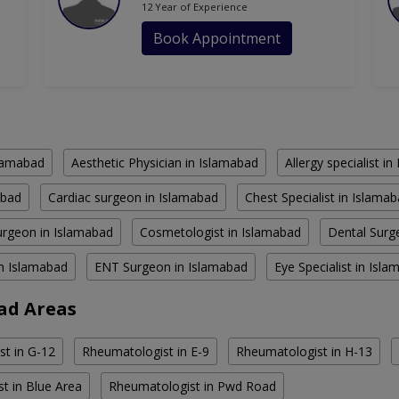
12 Year of Experience
Book Appointment
slamabad
Aesthetic Physician in Islamabad
Allergy specialist i
abad
Cardiac surgeon in Islamabad
Chest Specialist in Islama
rgeon in Islamabad
Cosmetologist in Islamabad
Dental Surg
in Islamabad
ENT Surgeon in Islamabad
Eye Specialist in Isl
ad Areas
t in G-12
Rheumatologist in E-9
Rheumatologist in H-13
t in Blue Area
Rheumatologist in Pwd Road