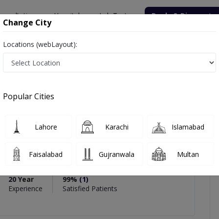
onsultation
Hospitals
Lab Tests
Deals & Discounts
Change City
Locations (webLayout):
t. Prof. Dr. Muhammad Fahim
views
Popular Cities
PMC Verified
Lahore
Karachi
Islamabad
f. Dr. Muhammad Fahim
,
Rehabilitation Medicine
Faisalabad
Gujranwala
Multan
(Pain Medicine & Management)
20 Year
99%
(1)
Experience
Satisfied Patients