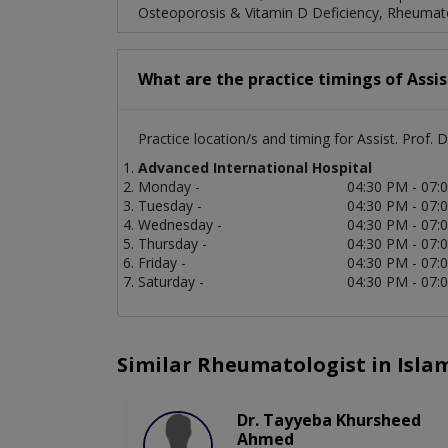
Osteoporosis & Vitamin D Deficiency, Rheumatoi
What are the practice timings of Assi
Practice location/s and timing for Assist. Prof
Advanced International Hospital
Monday -
04:30 PM - 07:
Tuesday -
04:30 PM - 07:
Wednesday -
04:30 PM - 07:
Thursday -
04:30 PM - 07:
Friday -
04:30 PM - 07:
Saturday -
04:30 PM - 07:
Similar Rheumatologist in Isl
Dr. Tayyeba Khursheed
Ahmed