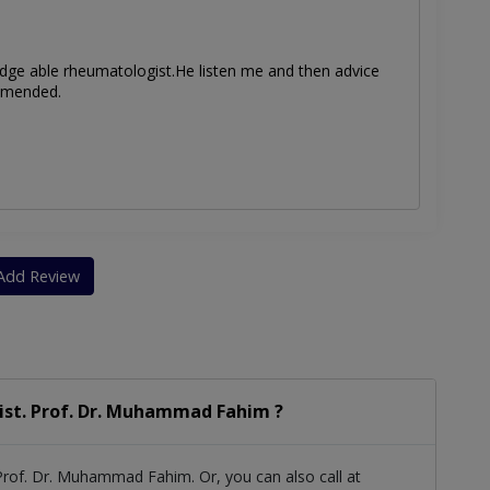
dge able rheumatologist.He listen me and then advice
ommended.
Add Review
ist. Prof. Dr. Muhammad Fahim ?
Prof. Dr. Muhammad Fahim. Or, you can also call at