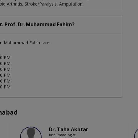
d Arthritis, Stroke/Paralysis, Amputation.
st. Prof. Dr. Muhammad Fahim?
. Dr. Muhammad Fahim are:
00 PM
00 PM
00 PM
00 PM
00 PM
00 PM
amabad
Dr. Taha Akhtar
Rheumatologist