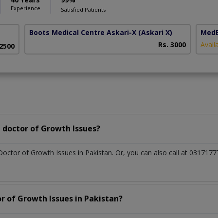
Experience
Satisfied Patients
Boots Medical Centre Askari-X
(Askari X)
MedE
Rs. 3000
Avail
 2500
 doctor of Growth Issues?
Doctor of Growth Issues in Pakistan. Or, you can also call at 0317
r of Growth Issues in Pakistan?