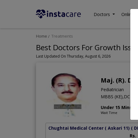
Doctors
Online C
Home
Treatments
Best Doctors For Growth Issue
Last Updated On Thursday, August 6, 2026
Maj. (R). D
Pediatrician
MBBS (KE),DCH,
Under 15 Mins
Wait Time
Chughtai Medical Center ( Askari 11)
( D
Rs.