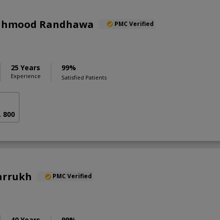
Mahmood Randhawa
PMC Verified
25 Years
99%
Experience
Satisfied Patients
. 800
arrukh
PMC Verified
40 Years
99%