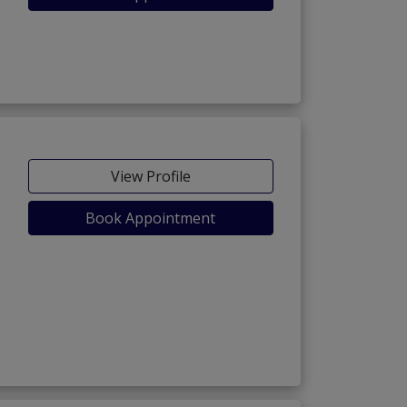
View Profile
Book Appointment