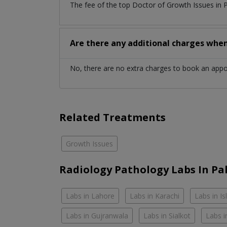
The fee of the top Doctor of Growth Issues in 
Are there any additional charges whe
No, there are no extra charges to book an app
Related Treatments
Growth Issues
Radiology Pathology Labs In Pa
Labs in Lahore
Labs in Karachi
Labs in I
Labs in Gujranwala
Labs in Sialkot
Labs i