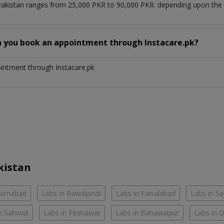
Pakistan ranges from 25,000 PKR to 90,000 PKR. depending upon the d
n you book an appointment through Instacare.pk?
ointment through Instacare.pk
kistan
slamabad
Labs in Rawalpindi
Labs in Faisalabad
Labs in S
n Sahiwal
Labs in Peshawar
Labs in Bahawalpur
Labs in 