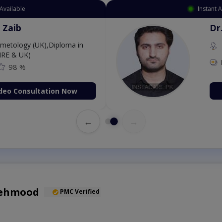
Available
Instant 
 Zaib
Dr
etology (UK),Diploma in
IRE & UK)
98 %
deo Consultation Now
←
→
Mehmood
PMC Verified