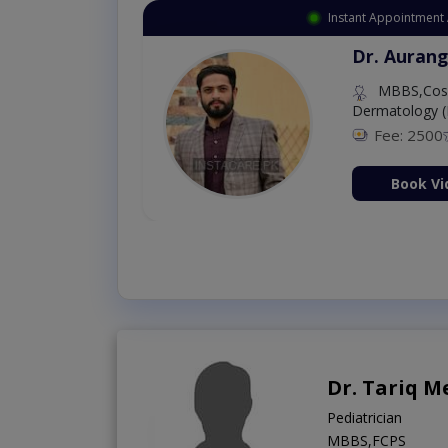
Instant Appointment 
Dr. Aurang
MBBS,Cosm
Dermatology (
Fee: 2500
ion Now
Book Vi
Dr. Tariq 
Pediatrician
MBBS,FCPS