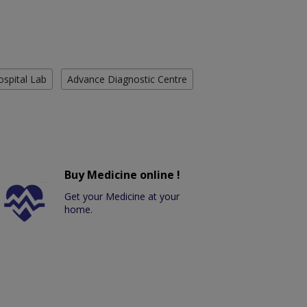
ospital Lab
Advance Diagnostic Centre
Buy Medicine online !
Get your Medicine at your
home.