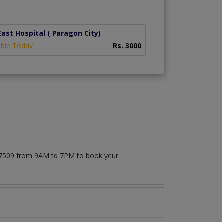
ast Hospital
( Paragon City)
able Today
Rs. 3000
1777509 from 9AM to 7PM to book your