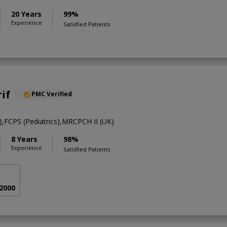
20 Years
99%
Experience
Satisfied Patients
if
PMC Verified
FCPS (Pediatrics),MRCPCH II (UK)
8 Years
98%
Experience
Satisfied Patients
 2000