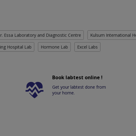
r. Essa Laboratory and Diagnostic Centre
Kulsum International H
ing Hospital Lab
Hormone Lab
Excel Labs
Book labtest online !
Get your labtest done from
your home.