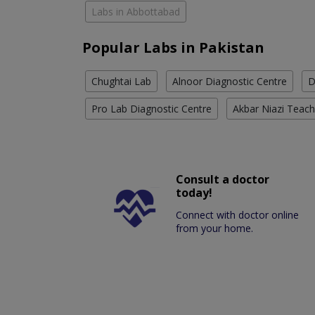
Labs in Abbottabad
Popular Labs in Pakistan
Chughtai Lab
Alnoor Diagnostic Centre
D
Pro Lab Diagnostic Centre
Akbar Niazi Teach
Consult a doctor
today!
Connect with doctor online
from your home.