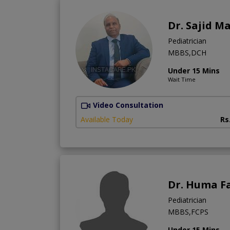
Dr. Sajid 
Pediatrician
MBBS,DCH
Under 15 Mins
Wait Time
Video Consultation
Available Today
Rs
Dr. Huma F
Pediatrician
MBBS,FCPS
Under 15 Mins