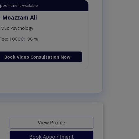
Appointment Available
. Moazzam Ali
MSc Psychology
Fee: 1000
98 %
Book Video Consultation Now
View Profile
Book Appointment