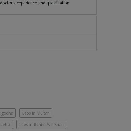
octor's experience and qualification.
argodha
Labs in Multan
Quetta
Labs in Rahim Yar Khan