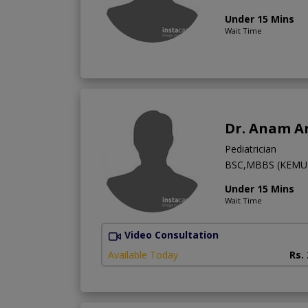
Under 15 Mins
Wait Time
Dr. Anam Ar
Pediatrician
BSC,MBBS (KEMU),
Under 15 Mins
Wait Time
Video Consultation
Available Today
Rs.