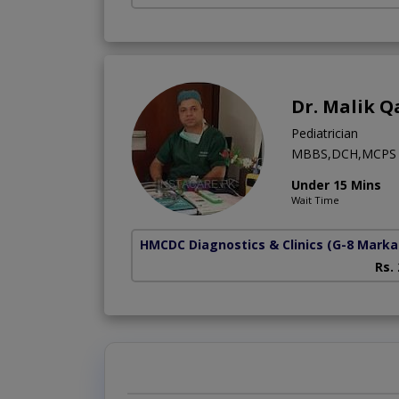
Dr. Malik Q
Pediatrician
MBBS,DCH,MCPS
Under 15 Mins
Wait Time
HMCDC Diagnostics & Clinics
(G-8 Marka
Rs.