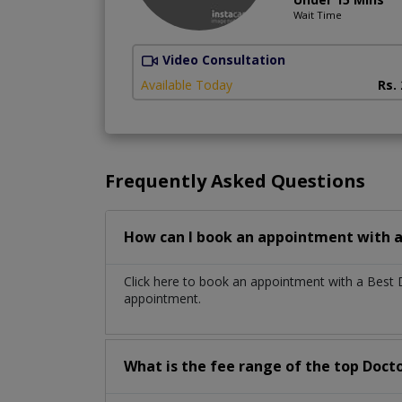
Wait Time
Video Consultation
Available Today
Rs.
Frequently Asked Questions
How can I book an appointment with a
Click here to book an appointment with a Best 
appointment.
What is the fee range of the top Docto