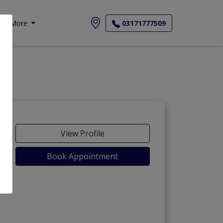
More
03171777509
View Profile
Book Appointment