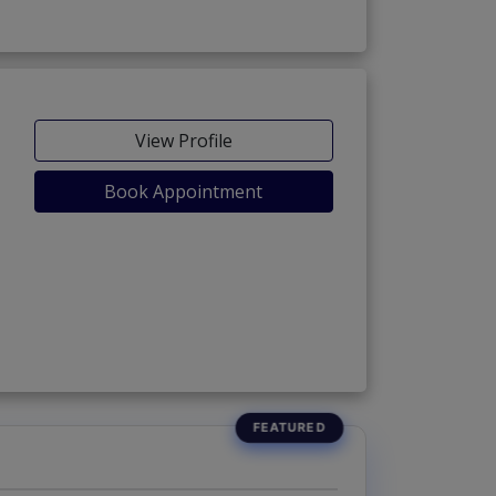
View Profile
Book Appointment