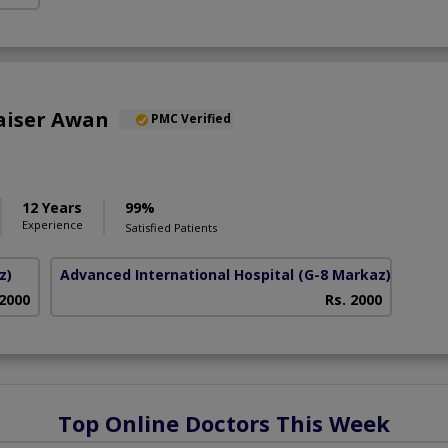
aiser Awan
PMC Verified
12 Years
99%
Experience
Satisfied Patients
z)
Advanced International Hospital
(G-8 Markaz)
 2000
Rs. 2000
Top Online Doctors This Week