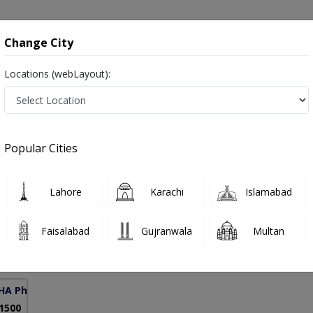
onsultation
Hospitals
Lab Tests
Deals & Discounts
Change City
Locations (webLayout):
s in Pakistan
Popular Cities
r. Mazhar Hussain Sherazi
PMC Verified
Lahore
Karachi
Islamabad
RMP,PGPN
Faisalabad
Gujranwala
Multan
30 Years
99%
Experience
Satisfied Patients
HA Phase 6)
 1500