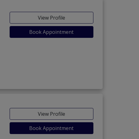
View Profile
Book Appointment
View Profile
Book Appointment