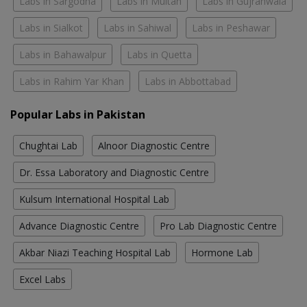
Labs in Sargodha
Labs in Multan
Labs in Gujranwala
Labs in Sialkot
Labs in Sahiwal
Labs in Peshawar
Labs in Bahawalpur
Labs in Quetta
Labs in Rahim Yar Khan
Labs in Abbottabad
Popular Labs in Pakistan
Chughtai Lab
Alnoor Diagnostic Centre
Dr. Essa Laboratory and Diagnostic Centre
Kulsum International Hospital Lab
Advance Diagnostic Centre
Pro Lab Diagnostic Centre
Akbar Niazi Teaching Hospital Lab
Hormone Lab
Excel Labs