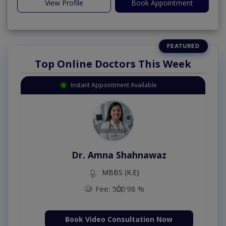
View Profile
Book Appointment
Top Online Doctors This Week
Instant Appointment Available
Dr. Amna Shahnawaz
MBBS (K.E)
Fee: 500
98 %
Book Video Consultation Now