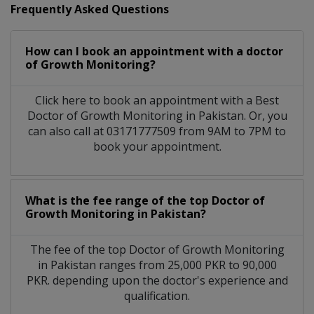
Frequently Asked Questions
How can I book an appointment with a doctor
of Growth Monitoring?
Click here to book an appointment with a Best
Doctor of Growth Monitoring in Pakistan. Or, you
can also call at 03171777509 from 9AM to 7PM to
book your appointment.
What is the fee range of the top Doctor of
Growth Monitoring in Pakistan?
The fee of the top Doctor of Growth Monitoring
in Pakistan ranges from 25,000 PKR to 90,000
PKR. depending upon the doctor's experience and
qualification.