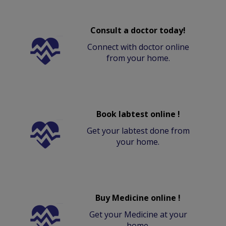
Consult a doctor today!
Connect with doctor online
from your home.
Book labtest online !
Get your labtest done from
your home.
Buy Medicine online !
Get your Medicine at your
home.