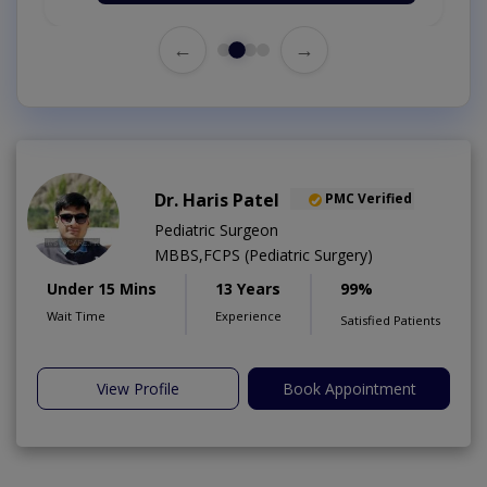
←
→
Dr. Haris Patel
PMC Verified
Pediatric Surgeon
MBBS,FCPS (Pediatric Surgery)
Under 15 Mins
13 Years
99%
Wait Time
Experience
Satisfied Patients
View Profile
Book Appointment