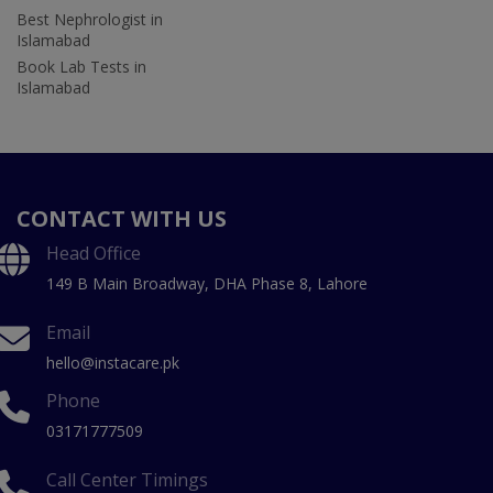
Best Nephrologist in
Islamabad
Book Lab Tests in
Islamabad
CONTACT WITH US
Head Office
149 B Main Broadway, DHA Phase 8, Lahore
Email
hello@instacare.pk
Phone
03171777509
Call Center Timings