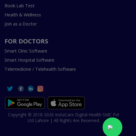
Book Lab Test
Health & Wellness
Join as a Doctor
FOR DOCTORS
Smart Clinic Software
Smart Hospital Software
Telemedicine / Telehealth Software
Copyright © 2018-2026 InstaCare Digital Health SMC Pvt
Ltd Lahore | All Rights Are Reserved.