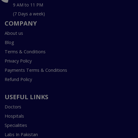
9 AM to 11 PM
(7 Days a week)
COMPANY
About us
Blog
Terms & Conditions
Privacy Policy
Payments Terms & Conditions
Refund Policy
USEFUL LINKS
Doctors
Hospitals
Specialities
Labs In Pakistan