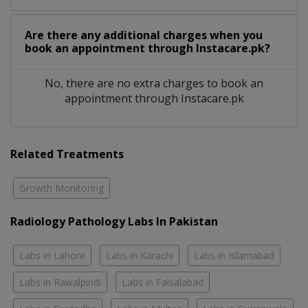
Are there any additional charges when you
book an appointment through Instacare.pk?
No, there are no extra charges to book an
appointment through Instacare.pk
Related Treatments
Growth Monitoring
Radiology Pathology Labs In Pakistan
Labs in Lahore
Labs in Karachi
Labs in Islamabad
Labs in Rawalpindi
Labs in Faisalabad