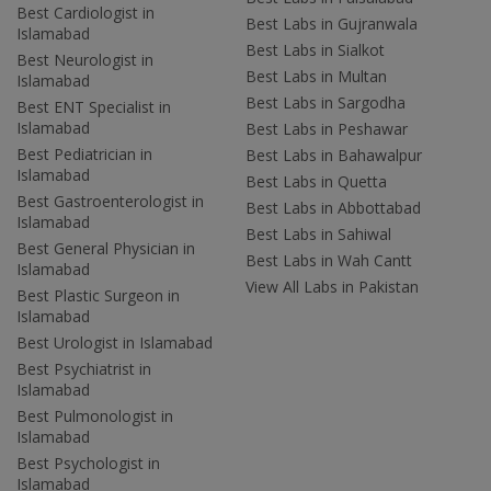
Best Cardiologist in
Best Labs in Gujranwala
Islamabad
Best Labs in Sialkot
Best Neurologist in
Best Labs in Multan
Islamabad
Best Labs in Sargodha
Best ENT Specialist in
Islamabad
Best Labs in Peshawar
Best Pediatrician in
Best Labs in Bahawalpur
Islamabad
Best Labs in Quetta
Best Gastroenterologist in
Best Labs in Abbottabad
Islamabad
Best Labs in Sahiwal
Best General Physician in
Best Labs in Wah Cantt
Islamabad
View All Labs in Pakistan
Best Plastic Surgeon in
Islamabad
Best Urologist in Islamabad
Best Psychiatrist in
Islamabad
Best Pulmonologist in
Islamabad
Best Psychologist in
Islamabad