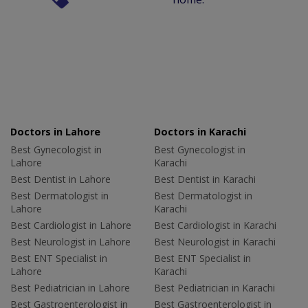
Doctors in Lahore
Doctors in Karachi
Best Gynecologist in
Best Gynecologist in
Lahore
Karachi
Best Dentist in Lahore
Best Dentist in Karachi
Best Dermatologist in
Best Dermatologist in
Lahore
Karachi
Best Cardiologist in Lahore
Best Cardiologist in Karachi
Best Neurologist in Lahore
Best Neurologist in Karachi
Best ENT Specialist in
Best ENT Specialist in
Lahore
Karachi
Best Pediatrician in Lahore
Best Pediatrician in Karachi
Best Gastroenterologist in
Best Gastroenterologist in