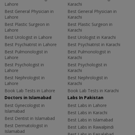
Lahore
Karachi
Best General Physician in
Best General Physician in
Lahore
Karachi
Best Plastic Surgeon in
Best Plastic Surgeon in
Lahore
Karachi
Best Urologist in Lahore
Best Urologist in Karachi
Best Psychiatrist in Lahore
Best Psychiatrist in Karachi
Best Pulmonologist in
Best Pulmonologist in
Lahore
Karachi
Best Psychologist in
Best Psychologist in
Lahore
Karachi
Best Nephrologist in
Best Nephrologist in
Lahore
Karachi
Book Lab Tests in Lahore
Book Lab Tests in Karachi
Doctors in Islamabad
Labs In Pakistan
Best Gynecologist in
Best Labs in Lahore
Islamabad
Best Labs in Karachi
Best Dentist in Islamabad
Best Labs in Islamabad
Best Dermatologist in
Best Labs in Rawalpindi
Islamabad
Best Labs in Faisalabad