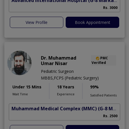
Advanced International Hospital
(G-8 Markaz)
Rs. 3000
View Profile
Book Appointment
Dr. Muhammad
PMC
Umar Nisar
Verified
Pediatric Surgeon
MBBS,FCPS (Pediatric Surgery)
Under 15 Mins
18 Years
99%
Wait Time
Experience
Satisfied Patients
Muhammad Medical Complex (MMC)
(G-8 Markaz)
C
Rs. 2500
A