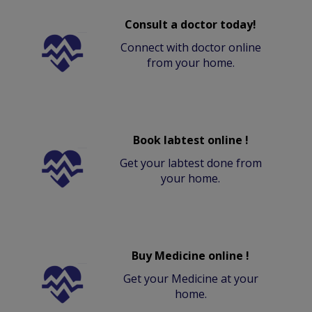
Consult a doctor today!
Connect with doctor online
from your home.
Book labtest online !
Get your labtest done from
your home.
Buy Medicine online !
Get your Medicine at your
home.