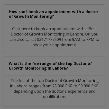
How can I book an appointment with a doctor
of Growth Monitoring?
Click here to book an appointment with a Best
Doctor of Growth Monitoring in Lahore. Or, you
can also call at 03171777509 from 9AM to 7PM to
book your appointment.
What is the fee range of the top Doctor of
Growth Monitoring in Lahore?
The fee of the top Doctor of Growth Monitoring
in Lahore ranges from 25,000 PKR to 90,000 PKR.
depending upon the doctor's experience and
qualification.