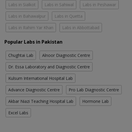
Labs in Sialkot
Labs in Sahiwal
Labs in Peshawar
Labs in Bahawalpur
Labs in Quetta
Labs in Rahim Yar Khan
Labs in Abbottabad
Popular Labs in Pakistan
Chughtai Lab
Alnoor Diagnostic Centre
Dr. Essa Laboratory and Diagnostic Centre
Kulsum International Hospital Lab
Advance Diagnostic Centre
Pro Lab Diagnostic Centre
Akbar Niazi Teaching Hospital Lab
Hormone Lab
Excel Labs