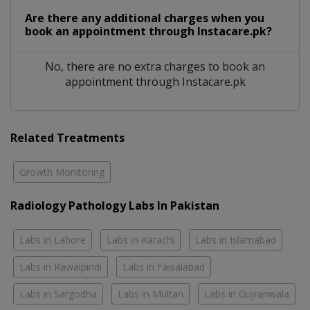
Are there any additional charges when you
book an appointment through Instacare.pk?
No, there are no extra charges to book an
appointment through Instacare.pk
Related Treatments
Growth Monitoring
Radiology Pathology Labs In Pakistan
Labs in Lahore
Labs in Karachi
Labs in Islamabad
Labs in Rawalpindi
Labs in Faisalabad
Labs in Sargodha
Labs in Multan
Labs in Gujranwala