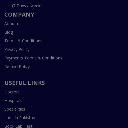
(7 Days a week)
COMPANY
About us
Blog
Terms & Conditions
Privacy Policy
Payments Terms & Conditions
Refund Policy
USEFUL LINKS
Doctors
Hospitals
Specialities
Labs In Pakistan
Book Lab Test