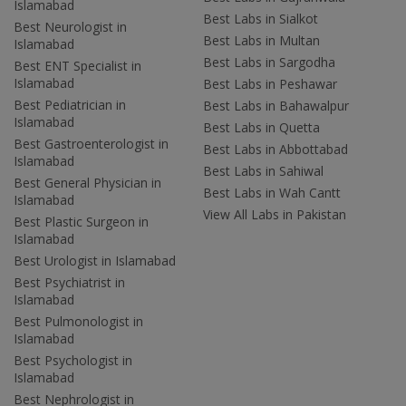
Islamabad
Best Labs in Sialkot
Best Neurologist in
Best Labs in Multan
Islamabad
Best Labs in Sargodha
Best ENT Specialist in
Islamabad
Best Labs in Peshawar
Best Pediatrician in
Best Labs in Bahawalpur
Islamabad
Best Labs in Quetta
Best Gastroenterologist in
Best Labs in Abbottabad
Islamabad
Best Labs in Sahiwal
Best General Physician in
Best Labs in Wah Cantt
Islamabad
View All Labs in Pakistan
Best Plastic Surgeon in
Islamabad
Best Urologist in Islamabad
Best Psychiatrist in
Islamabad
Best Pulmonologist in
Islamabad
Best Psychologist in
Islamabad
Best Nephrologist in