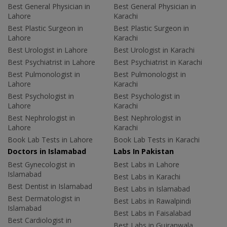
Best General Physician in
Best General Physician in
Lahore
Karachi
Best Plastic Surgeon in
Best Plastic Surgeon in
Lahore
Karachi
Best Urologist in Lahore
Best Urologist in Karachi
Best Psychiatrist in Lahore
Best Psychiatrist in Karachi
Best Pulmonologist in
Best Pulmonologist in
Lahore
Karachi
Best Psychologist in
Best Psychologist in
Lahore
Karachi
Best Nephrologist in
Best Nephrologist in
Lahore
Karachi
Book Lab Tests in Lahore
Book Lab Tests in Karachi
Doctors in Islamabad
Labs In Pakistan
Best Gynecologist in
Best Labs in Lahore
Islamabad
Best Labs in Karachi
Best Dentist in Islamabad
Best Labs in Islamabad
Best Dermatologist in
Best Labs in Rawalpindi
Islamabad
Best Labs in Faisalabad
Best Cardiologist in
Best Labs in Gujranwala