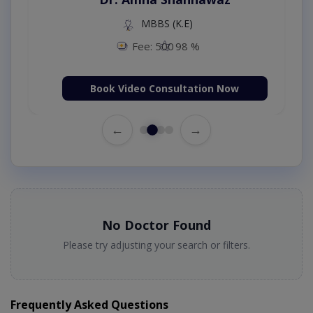
MBBS (K.E)
Fee: 500
98 %
Book Video Consultation Now
←
→
No Doctor Found
Please try adjusting your search or filters.
Frequently Asked Questions