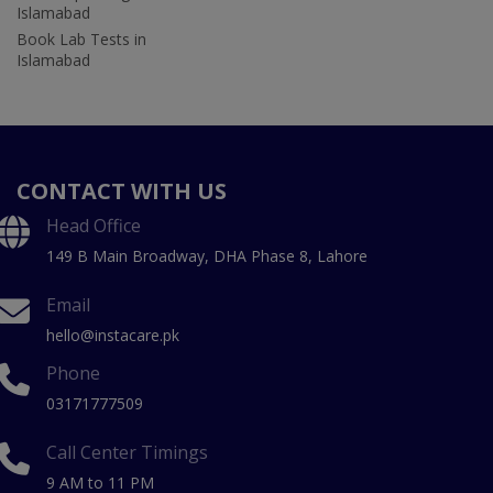
Islamabad
Book Lab Tests in
Islamabad
CONTACT WITH US
Head Office
149 B Main Broadway, DHA Phase 8, Lahore
Email
hello@instacare.pk
Phone
03171777509
Call Center Timings
9 AM to 11 PM