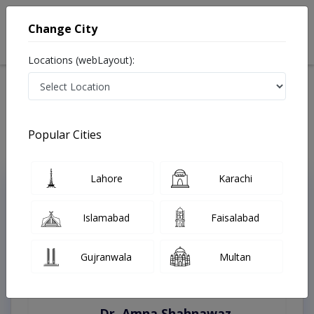
Change City
Locations (webLayout):
Home
Treatments
Lahore
Best Doctors For Growth Monitoring in Lahore
Last Updated On Friday, August 7, 2026
Popular Cities
Lahore
Karachi
Top Online Doctors This Week
Instant Appointment Available
Islamabad
Faisalabad
Gujranwala
Multan
Dr. Amna Shahnawaz