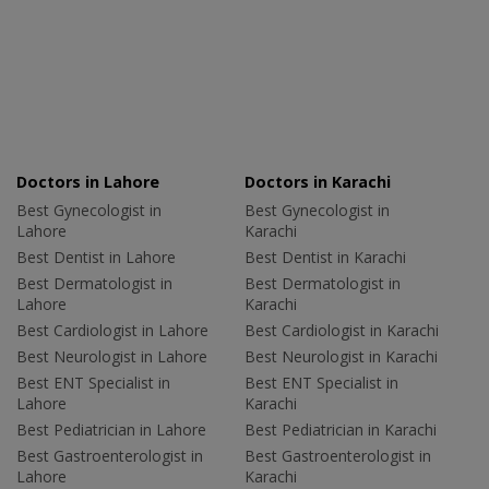
Doctors in Lahore
Doctors in Karachi
Best Gynecologist in
Best Gynecologist in
Lahore
Karachi
Best Dentist in Lahore
Best Dentist in Karachi
Best Dermatologist in
Best Dermatologist in
Lahore
Karachi
Best Cardiologist in Lahore
Best Cardiologist in Karachi
Best Neurologist in Lahore
Best Neurologist in Karachi
Best ENT Specialist in
Best ENT Specialist in
Lahore
Karachi
Best Pediatrician in Lahore
Best Pediatrician in Karachi
Best Gastroenterologist in
Best Gastroenterologist in
Lahore
Karachi