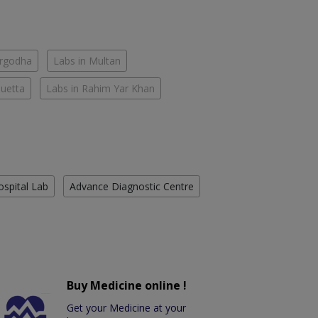
argodha
Labs in Multan
Quetta
Labs in Rahim Yar Khan
ospital Lab
Advance Diagnostic Centre
Buy Medicine online !
Get your Medicine at your