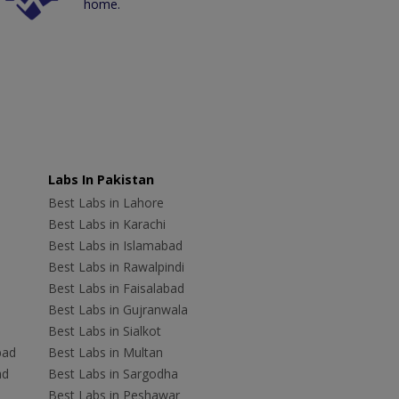
home.
Labs In Pakistan
Best Labs in Lahore
Best Labs in Karachi
Best Labs in Islamabad
Best Labs in Rawalpindi
Best Labs in Faisalabad
Best Labs in Gujranwala
Best Labs in Sialkot
bad
Best Labs in Multan
ad
Best Labs in Sargodha
Best Labs in Peshawar