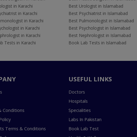
logist in Karachi
Best Urologist in Islamabad
chiatrist in Karachi
Best Psychiatrist in Islamabad
lmonologist in Karachi
Best Pulmonologist in Islamabad
chologist in Karachi
Best Psychologist in Islamabad
hrologist in Karachi
Best Nephrologist in Islamabad
b Tests in Karachi
Book Lab Tests in Islamabad
PANY
USEFUL LINKS
s
Doctors
Hospitals
 Conditions
Specialities
Policy
Labs In Pakistan
s Terms & Conditions
Book Lab Test