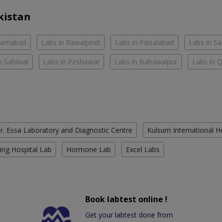
kistan
slamabad
Labs in Rawalpindi
Labs in Faisalabad
Labs in S
n Sahiwal
Labs in Peshawar
Labs in Bahawalpur
Labs in 
r. Essa Laboratory and Diagnostic Centre
Kulsum International H
ing Hospital Lab
Hormone Lab
Excel Labs
Book labtest online !
Get your labtest done from