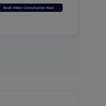
Book Video Consultation Now