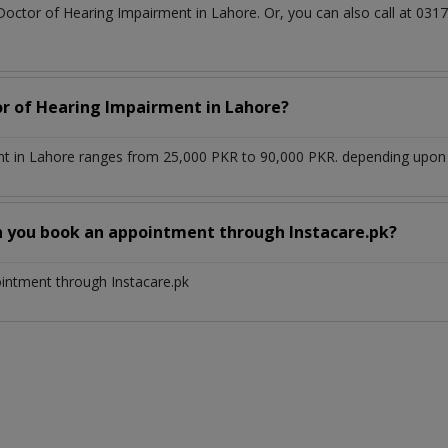
 Doctor of Hearing Impairment in Lahore. Or, you can also call at 
or of Hearing Impairment in Lahore?
t in Lahore ranges from 25,000 PKR to 90,000 PKR. depending upon th
n you book an appointment through Instacare.pk?
ointment through Instacare.pk