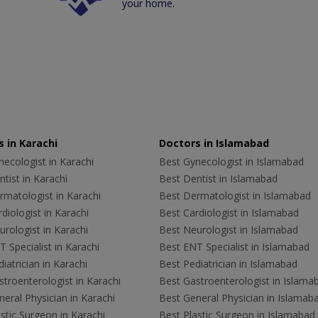
your home.
 in Karachi
Doctors in Islamabad
ecologist in Karachi
Best Gynecologist in Islamabad
tist in Karachi
Best Dentist in Islamabad
rmatologist in Karachi
Best Dermatologist in Islamabad
diologist in Karachi
Best Cardiologist in Islamabad
rologist in Karachi
Best Neurologist in Islamabad
 Specialist in Karachi
Best ENT Specialist in Islamabad
iatrician in Karachi
Best Pediatrician in Islamabad
troenterologist in Karachi
Best Gastroenterologist in Islama
eral Physician in Karachi
Best General Physician in Islamab
stic Surgeon in Karachi
Best Plastic Surgeon in Islamabad