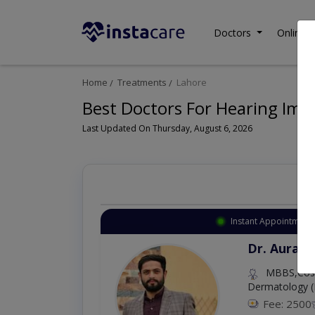
Doctors
Online C
Home
Treatments
Lahore
Best Doctors For Hearing Imp
Last Updated On Thursday, August 6, 2026
Instant Appointment 
Dr. Aurang
MBBS,Cosm
Dermatology (
Fee: 2500