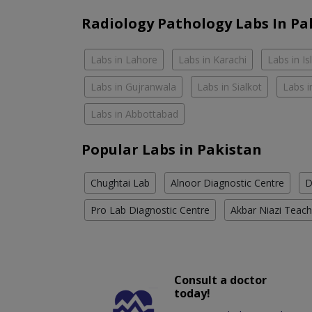
Radiology Pathology Labs In Pa
Labs in Lahore
Labs in Karachi
Labs in I
Labs in Gujranwala
Labs in Sialkot
Labs i
Labs in Abbottabad
Popular Labs in Pakistan
Chughtai Lab
Alnoor Diagnostic Centre
D
Pro Lab Diagnostic Centre
Akbar Niazi Teach
Consult a doctor
today!