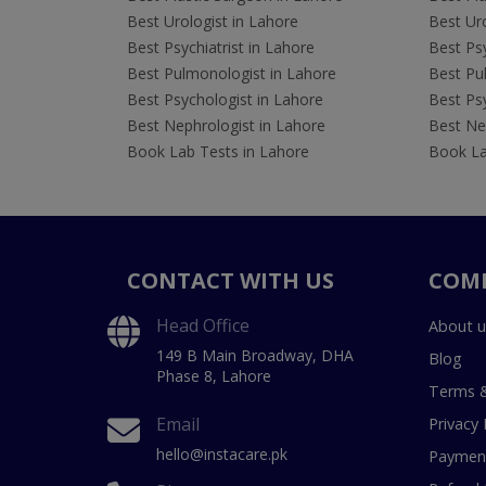
Best Urologist in Lahore
Best Uro
Best Psychiatrist in Lahore
Best Psy
Best Pulmonologist in Lahore
Best Pu
Best Psychologist in Lahore
Best Psy
Best Nephrologist in Lahore
Best Nep
Book Lab Tests in Lahore
Book La
CONTACT WITH US
COM
Head Office
About u
149 B Main Broadway, DHA
Blog
Phase 8, Lahore
Terms &
Email
Privacy 
hello@instacare.pk
Payment