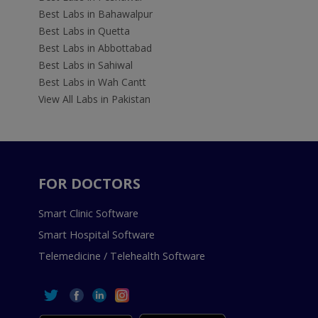
Best Labs in Bahawalpur
Best Labs in Quetta
Best Labs in Abbottabad
Best Labs in Sahiwal
Best Labs in Wah Cantt
View All Labs in Pakistan
FOR DOCTORS
Smart Clinic Software
Smart Hospital Software
Telemedicine / Telehealth Software