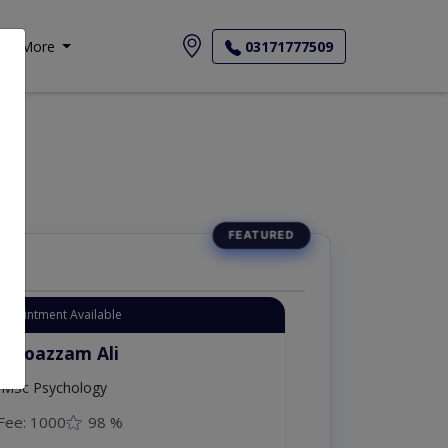
More
03171777509
Appointment Available
. Moazzam Ali
MSc Psychology
Fee: 1000
98 %