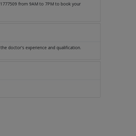
03171777509 from 9AM to 7PM to book your
e doctor's experience and qualification.