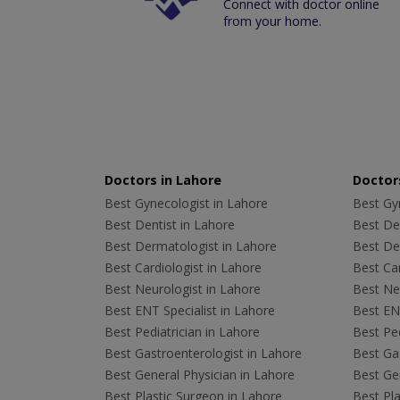
Connect with doctor online
from your home.
Doctors in Lahore
Doctors
Best Gynecologist in Lahore
Best Gyn
Best Dentist in Lahore
Best Den
Best Dermatologist in Lahore
Best De
Best Cardiologist in Lahore
Best Car
Best Neurologist in Lahore
Best Neu
Best ENT Specialist in Lahore
Best ENT
Best Pediatrician in Lahore
Best Ped
Best Gastroenterologist in Lahore
Best Gas
Best General Physician in Lahore
Best Gen
Best Plastic Surgeon in Lahore
Best Pla