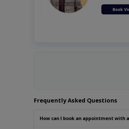
ion Now
Book Vi
Frequently Asked Questions
How can I book an appointment with a