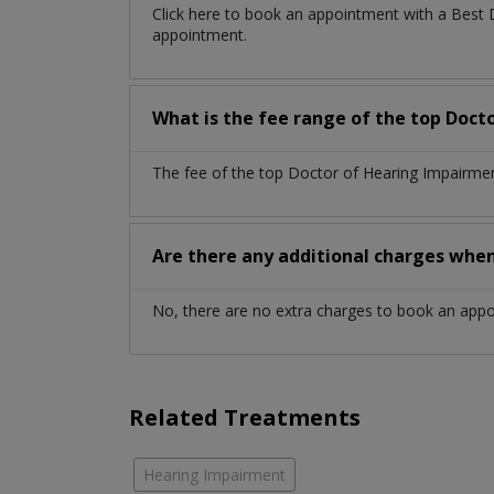
Click here to book an appointment with a Best
appointment.
What is the fee range of the top Doct
The fee of the top Doctor of Hearing Impairmen
Are there any additional charges whe
No, there are no extra charges to book an app
Related Treatments
Hearing Impairment