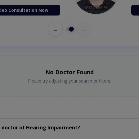
deo Consultation Now
←
→
No Doctor Found
Please try adjusting your search or filters.
 doctor of Hearing Impairment?