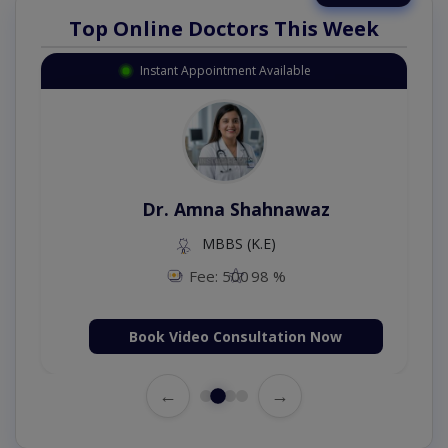
Top Online Doctors This Week
Instant Appointment Available
Dr. Amna Shahnawaz
MBBS (K.E)
Fee: 500
98 %
Book Video Consultation Now
←
→