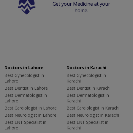
Get your Medicine at your
home.
Doctors in Lahore
Doctors in Karachi
Best Gynecologist in
Best Gynecologist in
Lahore
Karachi
Best Dentist in Lahore
Best Dentist in Karachi
Best Dermatologist in
Best Dermatologist in
Lahore
Karachi
Best Cardiologist in Lahore
Best Cardiologist in Karachi
Best Neurologist in Lahore
Best Neurologist in Karachi
Best ENT Specialist in
Best ENT Specialist in
Lahore
Karachi