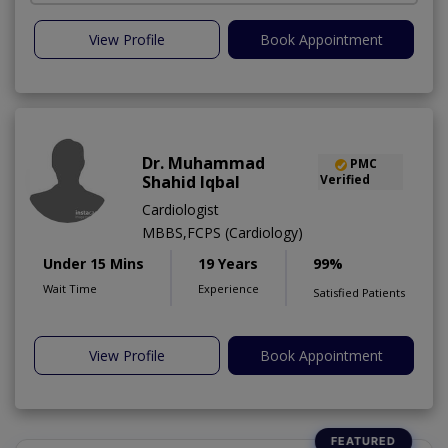
View Profile
Book Appointment
Dr. Muhammad
PMC
Shahid Iqbal
Verified
Cardiologist
MBBS,FCPS (Cardiology)
Under 15 Mins
19 Years
99%
Wait Time
Experience
Satisfied Patients
View Profile
Book Appointment