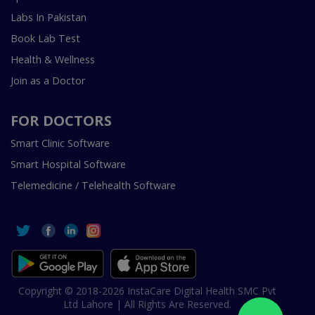
Labs In Pakistan
Book Lab Test
Health & Wellness
Join as a Doctor
FOR DOCTORS
Smart Clinic Software
Smart Hospital Software
Telemedicine / Telehealth Software
Copyright © 2018-2026 InstaCare Digital Health SMC Pvt
Ltd Lahore | All Rights Are Reserved.