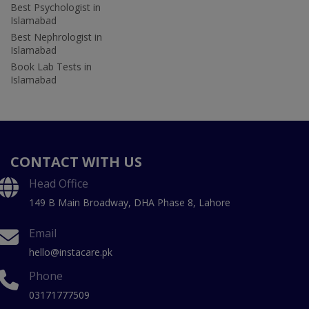
Best Psychologist in
Islamabad
Best Nephrologist in
Islamabad
Book Lab Tests in
Islamabad
CONTACT WITH US
Head Office
149 B Main Broadway, DHA Phase 8, Lahore
Email
hello@instacare.pk
Phone
03171777509