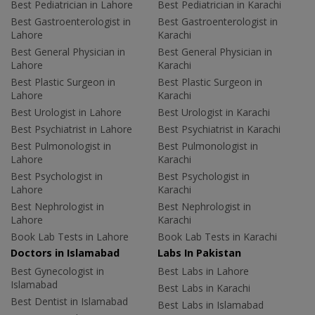
Best Pediatrician in Lahore
Best Pediatrician in Karachi
Best Gastroenterologist in
Best Gastroenterologist in
Lahore
Karachi
Best General Physician in
Best General Physician in
Lahore
Karachi
Best Plastic Surgeon in
Best Plastic Surgeon in
Lahore
Karachi
Best Urologist in Lahore
Best Urologist in Karachi
Best Psychiatrist in Lahore
Best Psychiatrist in Karachi
Best Pulmonologist in
Best Pulmonologist in
Lahore
Karachi
Best Psychologist in
Best Psychologist in
Lahore
Karachi
Best Nephrologist in
Best Nephrologist in
Lahore
Karachi
Book Lab Tests in Lahore
Book Lab Tests in Karachi
Doctors in Islamabad
Labs In Pakistan
Best Gynecologist in
Best Labs in Lahore
Islamabad
Best Labs in Karachi
Best Dentist in Islamabad
Best Labs in Islamabad