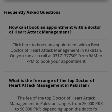
Frequently Asked Questions
How can I book an appointment with a doctor
of Heart Attack Management?
Click here to book an appointment with a Best
Doctor of Heart Attack Management in Pakistan.
Or, you can also call at 03171777509 from 9AM to
7PM to book your appointment.
What is the fee range of the top Doctor of
Heart Attack Management in Pakistan?
The fee of the top Doctor of Heart Attack
Management in Pakistan ranges from 25,000 PKR
to 90,000 PKR. depending upon the doctor's