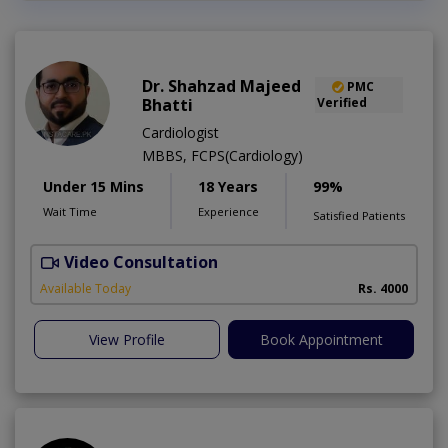
Dr. Shahzad Majeed
PMC
Bhatti
Verified
Cardiologist
MBBS, FCPS(Cardiology)
Under 15 Mins
18 Years
99%
Wait Time
Experience
Satisfied Patients
Video Consultation
S
Available Today
Rs. 4000
View Profile
Book Appointment