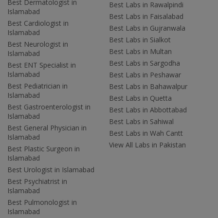
Best Dermatologist in
Best Labs in Rawalpindi
Islamabad
Best Labs in Faisalabad
Best Cardiologist in
Best Labs in Gujranwala
Islamabad
Best Labs in Sialkot
Best Neurologist in
Best Labs in Multan
Islamabad
Best Labs in Sargodha
Best ENT Specialist in
Islamabad
Best Labs in Peshawar
Best Pediatrician in
Best Labs in Bahawalpur
Islamabad
Best Labs in Quetta
Best Gastroenterologist in
Best Labs in Abbottabad
Islamabad
Best Labs in Sahiwal
Best General Physician in
Best Labs in Wah Cantt
Islamabad
View All Labs in Pakistan
Best Plastic Surgeon in
Islamabad
Best Urologist in Islamabad
Best Psychiatrist in
Islamabad
Best Pulmonologist in
Islamabad