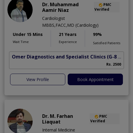
Dr. Muhammad
PMC
Aamir Niaz
Verified
Cardiologist
MBBS,FACC,MD (Cardiology)
Under 15 Mins
21 Years
99%
Wait Time
Experience
Satisfied Patients
Omer Diagnostics and Specialist Clinics
(G-8 Markaz)
Rs. 2500
View Profile
Book Appointment
Dr. M. Farhan
PMC
Liaquat
Verified
Internal Medicine