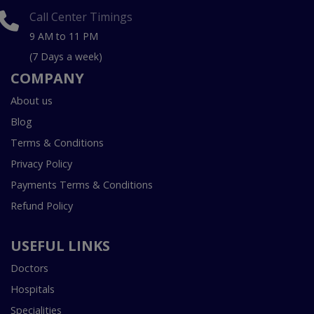
Call Center Timings
9 AM to 11 PM
(7 Days a week)
COMPANY
About us
Blog
Terms & Conditions
Privacy Policy
Payments Terms & Conditions
Refund Policy
USEFUL LINKS
Doctors
Hospitals
Specialities