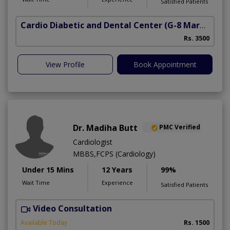
Satisfied Patients
Cardio Diabetic and Dental Center
(G-8 Markaz)
Rs. 3500
View Profile
Book Appointment
Dr. Madiha Butt
PMC Verified
Cardiologist
MBBS,FCPS (Cardiology)
Under 15 Mins
12 Years
99%
Wait Time
Experience
Satisfied Patients
Video Consultation
A
Available Today
Rs. 1500