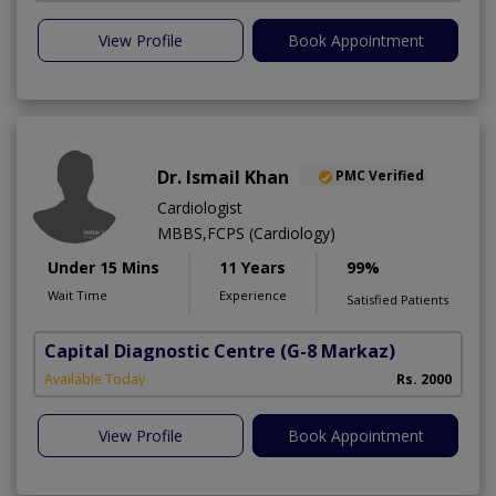
View Profile
Book Appointment
Dr. Ismail Khan
PMC Verified
Cardiologist
MBBS,FCPS (Cardiology)
Under 15 Mins
11 Years
99%
Wait Time
Experience
Satisfied Patients
Capital Diagnostic Centre
(G-8 Markaz)
Available Today
Rs. 2000
View Profile
Book Appointment