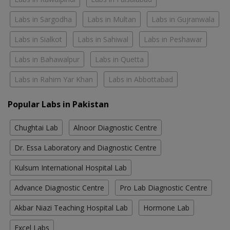
Labs in Sargodha
Labs in Multan
Labs in Gujranwala
Labs in Sialkot
Labs in Sahiwal
Labs in Peshawar
Labs in Bahawalpur
Labs in Quetta
Labs in Rahim Yar Khan
Labs in Abbottabad
Popular Labs in Pakistan
Chughtai Lab
Alnoor Diagnostic Centre
Dr. Essa Laboratory and Diagnostic Centre
Kulsum International Hospital Lab
Advance Diagnostic Centre
Pro Lab Diagnostic Centre
Akbar Niazi Teaching Hospital Lab
Hormone Lab
Excel Labs