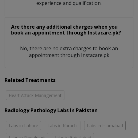
experience and qualification.
Are there any additional charges when you
book an appointment through Instacare.pk?
No, there are no extra charges to book an
appointment through Instacare.pk
Related Treatments
Heart Attack Management
Radiology Pathology Labs In Pakistan
Labs in Lahore
Labs in Karachi
Labs in Islamabad
Labs in Rawalpindi
Labs in Faisalabad