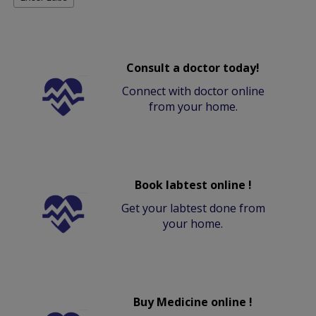
Consult a doctor today!
Connect with doctor online
from your home.
Book labtest online !
Get your labtest done from
your home.
Buy Medicine online !