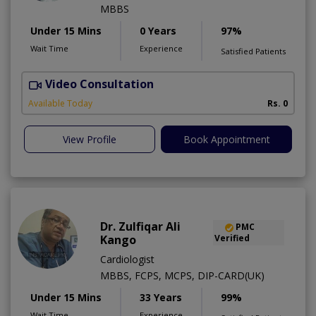
MBBS
Under 15 Mins
0 Years
97%
Wait Time
Experience
Satisfied Patients
Video Consultation
H
Available Today
Rs. 0
View Profile
Book Appointment
Dr. Zulfiqar Ali
PMC
Kango
Verified
Cardiologist
MBBS, FCPS, MCPS, DIP-CARD(UK)
Under 15 Mins
33 Years
99%
Wait Time
Experience