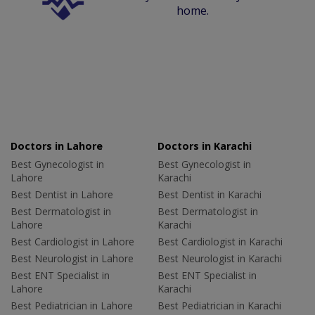
home.
Doctors in Lahore
Doctors in Karachi
Best Gynecologist in
Best Gynecologist in
Lahore
Karachi
Best Dentist in Lahore
Best Dentist in Karachi
Best Dermatologist in
Best Dermatologist in
Lahore
Karachi
Best Cardiologist in Lahore
Best Cardiologist in Karachi
Best Neurologist in Lahore
Best Neurologist in Karachi
Best ENT Specialist in
Best ENT Specialist in
Lahore
Karachi
Best Pediatrician in Lahore
Best Pediatrician in Karachi