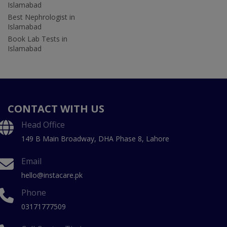
Islamabad
Best Nephrologist in
Islamabad
Book Lab Tests in
Islamabad
CONTACT WITH US
Head Office
149 B Main Broadway, DHA Phase 8, Lahore
Email
hello@instacare.pk
Phone
03171777509