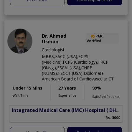
Dr. Ahmad
PMC
Usman
Verified
Cardiologist
MBBS,FACC (USA),FCPS
(Medicine),FCPS (Cardiology),FRCP
(Glasg.),FSCAI (USA),CHPE
(NUMS),FSCCT (USA),Diplomate
American Board of Cardiovascular CT
Under 15 Mins
27 Years
99%
Wait Time
Experience
Satisfied Patients
Integrated Medical Care (IMC) Hospital
( DHA Phase 5)
Rs. 3000