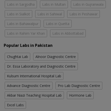
Labs in Sargodha
Labs in Multan
Labs in Gujranwala
Labs in Sialkot
Labs in Sahiwal
Labs in Peshawar
Labs in Bahawalpur
Labs in Quetta
Labs in Rahim Yar Khan
Labs in Abbottabad
Popular Labs in Pakistan
Chughtai Lab
Alnoor Diagnostic Centre
Dr. Essa Laboratory and Diagnostic Centre
Kulsum International Hospital Lab
Advance Diagnostic Centre
Pro Lab Diagnostic Centre
Akbar Niazi Teaching Hospital Lab
Hormone Lab
Excel Labs