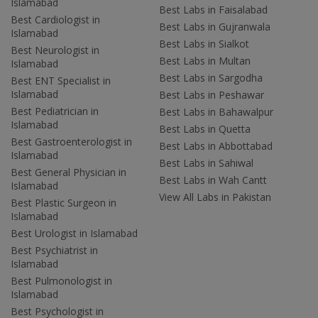
Islamabad
Best Labs in Faisalabad
Best Cardiologist in
Best Labs in Gujranwala
Islamabad
Best Labs in Sialkot
Best Neurologist in
Best Labs in Multan
Islamabad
Best Labs in Sargodha
Best ENT Specialist in
Islamabad
Best Labs in Peshawar
Best Pediatrician in
Best Labs in Bahawalpur
Islamabad
Best Labs in Quetta
Best Gastroenterologist in
Best Labs in Abbottabad
Islamabad
Best Labs in Sahiwal
Best General Physician in
Best Labs in Wah Cantt
Islamabad
View All Labs in Pakistan
Best Plastic Surgeon in
Islamabad
Best Urologist in Islamabad
Best Psychiatrist in
Islamabad
Best Pulmonologist in
Islamabad
Best Psychologist in