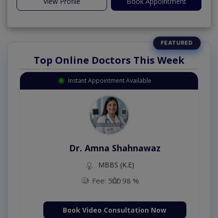
View Profile
Book Appointment
Top Online Doctors This Week
Instant Appointment Available
Dr. Amna Shahnawaz
MBBS (K.E)
Fee: 500
98 %
Book Video Consultation Now