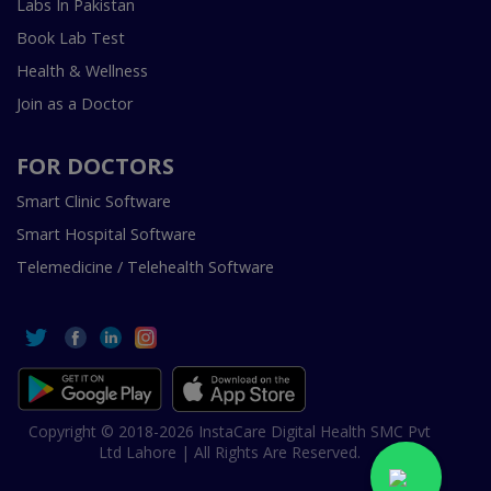
Labs In Pakistan
Book Lab Test
Health & Wellness
Join as a Doctor
FOR DOCTORS
Smart Clinic Software
Smart Hospital Software
Telemedicine / Telehealth Software
Copyright © 2018-2026 InstaCare Digital Health SMC Pvt
Ltd Lahore | All Rights Are Reserved.