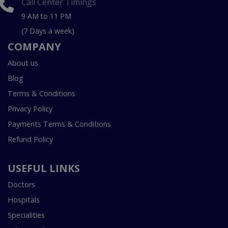
Call Center Timings
9 AM to 11 PM
(7 Days a week)
COMPANY
About us
Blog
Terms & Conditions
Privacy Policy
Payments Terms & Conditions
Refund Policy
USEFUL LINKS
Doctors
Hospitals
Specialities