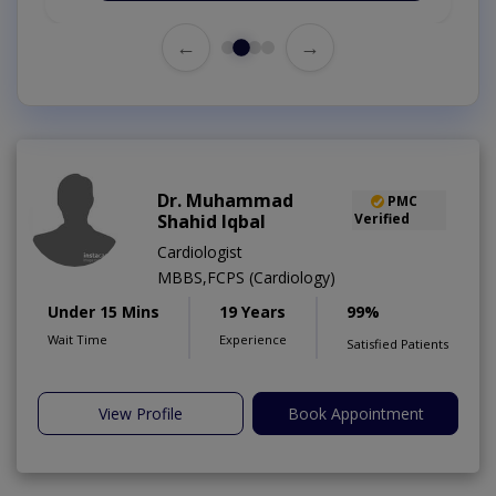
←
→
Dr. Muhammad
PMC
Shahid Iqbal
Verified
Cardiologist
MBBS,FCPS (Cardiology)
Under 15 Mins
19 Years
99%
Wait Time
Experience
Satisfied Patients
View Profile
Book Appointment