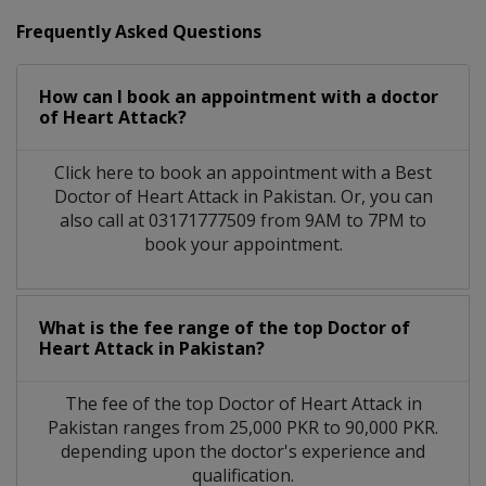
Frequently Asked Questions
How can I book an appointment with a doctor
of Heart Attack?
Click here to book an appointment with a Best
Doctor of Heart Attack in Pakistan. Or, you can
also call at 03171777509 from 9AM to 7PM to
book your appointment.
What is the fee range of the top Doctor of
Heart Attack in Pakistan?
The fee of the top Doctor of Heart Attack in
Pakistan ranges from 25,000 PKR to 90,000 PKR.
depending upon the doctor's experience and
qualification.