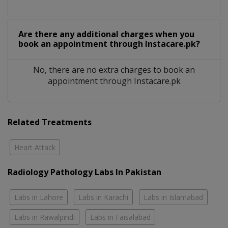
Are there any additional charges when you
book an appointment through Instacare.pk?
No, there are no extra charges to book an
appointment through Instacare.pk
Related Treatments
Heart Attack
Radiology Pathology Labs In Pakistan
Labs in Lahore
Labs in Karachi
Labs in Islamabad
Labs in Rawalpindi
Labs in Faisalabad