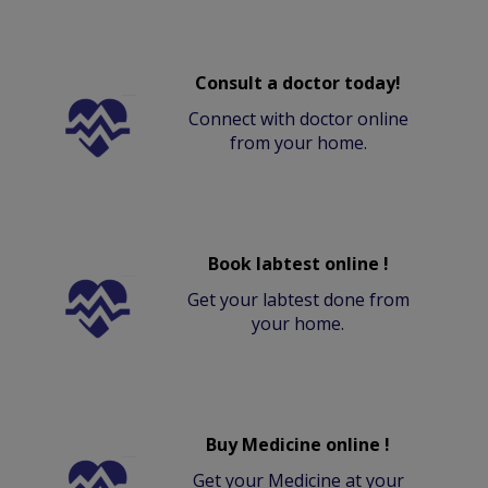
Consult a doctor today!
Connect with doctor online
from your home.
Book labtest online !
Get your labtest done from
your home.
Buy Medicine online !
Get your Medicine at your