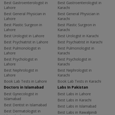
Best Gastroenterologist in
Best Gastroenterologist in
Lahore
Karachi
Best General Physician in
Best General Physician in
Lahore
Karachi
Best Plastic Surgeon in
Best Plastic Surgeon in
Lahore
Karachi
Best Urologist in Lahore
Best Urologist in Karachi
Best Psychiatrist in Lahore
Best Psychiatrist in Karachi
Best Pulmonologist in
Best Pulmonologist in
Lahore
Karachi
Best Psychologist in
Best Psychologist in
Lahore
Karachi
Best Nephrologist in
Best Nephrologist in
Lahore
Karachi
Book Lab Tests in Lahore
Book Lab Tests in Karachi
Doctors in Islamabad
Labs In Pakistan
Best Gynecologist in
Best Labs in Lahore
Islamabad
Best Labs in Karachi
Best Dentist in Islamabad
Best Labs in Islamabad
Best Dermatologist in
Best Labs in Rawalpindi