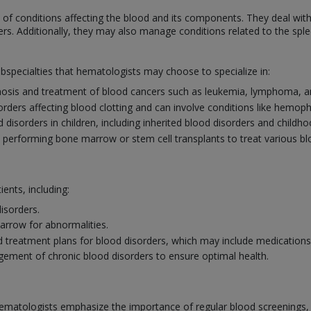
f conditions affecting the blood and its components. They deal with
ers. Additionally, they may also manage conditions related to the sp
ubspecialties that hematologists may choose to specialize in:
osis and treatment of blood cancers such as leukemia, lymphoma, a
sorders affecting blood clotting and can involve conditions like hemoph
disorders in children, including inherited blood disorders and childh
n performing bone marrow or stem cell transplants to treat various b
ients, including:
isorders.
rrow for abnormalities.
 treatment plans for blood disorders, which may include medications, 
ement of chronic blood disorders to ensure optimal health.
ematologists emphasize the importance of regular blood screenings, esp