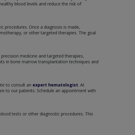
ealthy blood levels and reduce the risk of
tic procedures. Once a diagnosis is made,
emotherapy, or other targeted therapies. The goal
 precision medicine and targeted therapies,
nts in bone marrow transplantation techniques and
ate to consult an
expert hematologist
. At
re to our patients. Schedule an appointment with
 blood tests or other diagnostic procedures. This