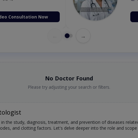
98 %
deo Consultation Now
←
→
No Doctor Found
Please try adjusting your search or filters.
ologist
 in the study, diagnosis, treatment, and prevention of diseases relat
des, and clotting factors. Let's delve deeper into the role and scope 