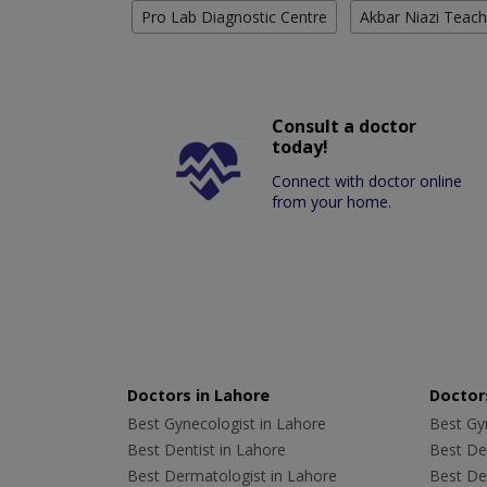
Pro Lab Diagnostic Centre
Akbar Niazi Teach
Consult a doctor
today!
Connect with doctor online
from your home.
Doctors in Lahore
Doctors
Best Gynecologist in Lahore
Best Gyn
Best Dentist in Lahore
Best Den
Best Dermatologist in Lahore
Best De