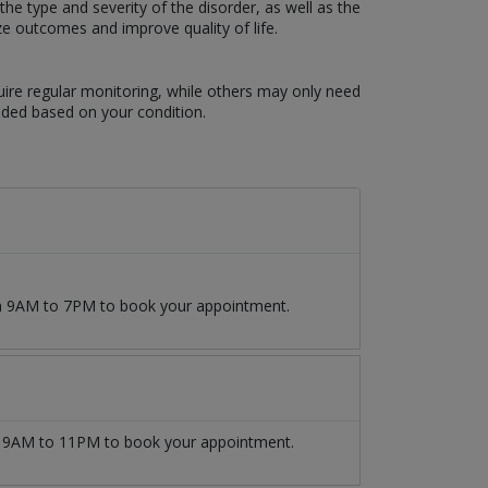
e type and severity of the disorder, as well as the
ze outcomes and improve quality of life.
uire regular monitoring, while others may only need
eded based on your condition.
om 9AM to 7PM to book your appointment.
9AM to 11PM to book your appointment.