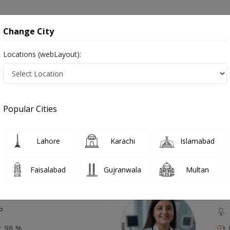
onsultation
Hospitals
Lab Tests
Deals & Discounts
Change City
Locations (webLayout):
lar Lymphocyte Disorders in Pakistan
Also known as Haematologist, Blood doctor, Blood specialist, Doctor of Hematology, Blood Specialist Doctor and خون کا سپیشلسٹ ڈاکٹر
Popular Cities
Lahore
Karachi
Islamabad
Top Online Doctors This Week
Faisalabad
Gujranwala
Multan
Available
Instant 
 Zaib
Dr
etology (UK),Diploma in
IRE & UK)