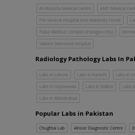
Al-Mustafa Medical Centre
AMT Medical Cen
FM General Hospital And Maternity Home
La
Pulse Medical Complex (Paragon City)
Remed
Saleem Memorial Hospital
Radiology Pathology Labs In Pa
Labs in Lahore
Labs in Karachi
Labs in I
Labs in Gujranwala
Labs in Sialkot
Labs i
Labs in Abbottabad
Popular Labs in Pakistan
Chughtai Lab
Alnoor Diagnostic Centre
D