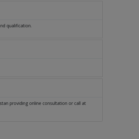
d qualification.
stan
providing online consultation or call at