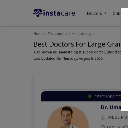
Doctors
Online C
Home
Treatments
Hematologist
Best Doctors For Large Granu
Last Updated On Thursday, August 6, 2026
Instant Appointment 
Dr. Aurang
MBBS,Cosm
Dermatology (