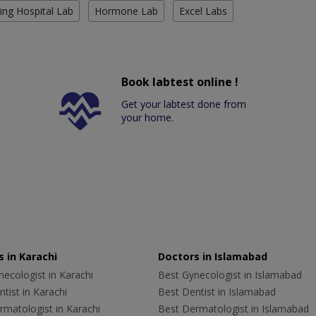
ing Hospital Lab
Hormone Lab
Excel Labs
Book labtest online !
Get your labtest done from
your home.
 in Karachi
Doctors in Islamabad
ecologist in Karachi
Best Gynecologist in Islamabad
tist in Karachi
Best Dentist in Islamabad
rmatologist in Karachi
Best Dermatologist in Islamabad