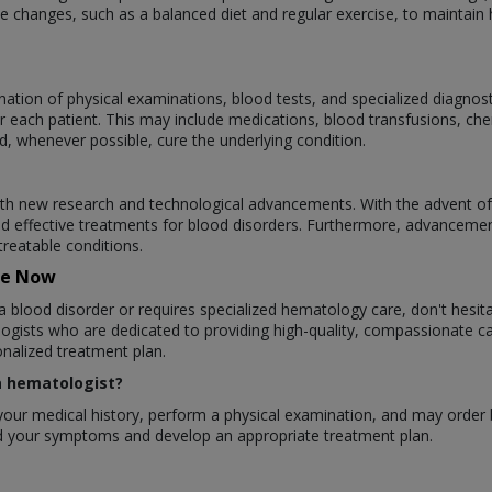
 changes, such as a balanced diet and regular exercise, to maintain h
ation of physical examinations, blood tests, and specialized diagnos
r each patient. This may include medications, blood transfusions, ch
d, whenever possible, cure the underlying condition.
ith new research and technological advancements. With the advent of
d effective treatments for blood disorders. Furthermore, advanceme
treatable conditions.
re Now
a blood disorder or requires specialized hematology care, don't hesit
gists who are dedicated to providing high-quality, compassionate ca
nalized treatment plan.
 a hematologist?
ew your medical history, perform a physical examination, and may order
and your symptoms and develop an appropriate treatment plan.