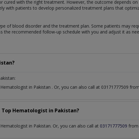
 cured with the right treatment. However, the outcome depends on th
sely with patients to develop personalized treatment plans that optimi
ype of blood disorder and the treatment plan. Some patients may req
uss the recommended follow-up schedule with you and adjust it as ne
istan?
akistan:
t
Hematologist
in
Pakistan
. Or, you can also call at 03171777509 fr
a Top
Hematologist
in
Pakistan?
ematologist in Pakistan. Or, you can also call at
03171777509
from 