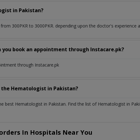
ogist
in
Pakistan?
 from 300PKR to 3000PKR. depending upon the doctor's experience an
n you book an appointment through Instacare.pk?
ointment through Instacare.pk
h the
Hematologist
in
Pakistan?
the best
Hematologist
in
Pakistan
. Find the list of
Hematologist
in
Paki
rders In Hospitals Near You