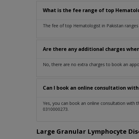
What is the fee range of top
Hematol
The fee of top
Hematologist
in
Pakistan
ranges
Are there any additional charges whe
No, there are no extra charges to book an app
Can I book an online consultation wit
Yes, you can book an online consultation with 
0310000273.
Large Granular Lymphocyte Diso