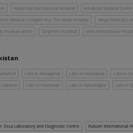
ter
Advanced International Hospital
Advanced Medical Centre
hore Medical Complex And The Heart Hospital
Mega Medical Co
y medical centre
Surgimed Hospital
Shifa International Hospi
kistan
slamabad
Labs in Rawalpindi
Labs in Faisalabad
Labs in S
n Sahiwal
Labs in Peshawar
Labs in Bahawalpur
Labs in 
r. Essa Laboratory and Diagnostic Centre
Kulsum International H