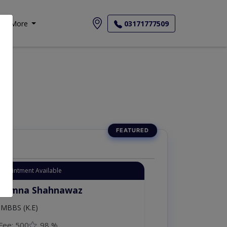
More
03171777509
Appointment Available
. Moazzam Ali
MSc Psychology
Fee: 1000
98 %