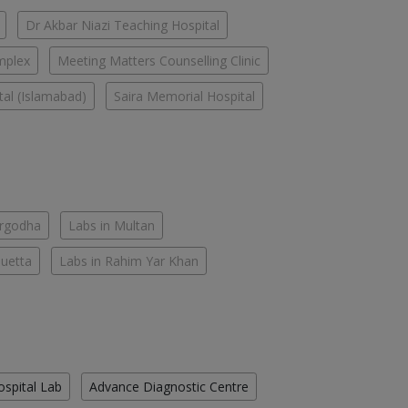
Dr Akbar Niazi Teaching Hospital
mplex
Meeting Matters Counselling Clinic
tal (Islamabad)
Saira Memorial Hospital
argodha
Labs in Multan
Quetta
Labs in Rahim Yar Khan
ospital Lab
Advance Diagnostic Centre