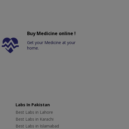
Buy Medicine online !
Get your Medicine at your
home.
Labs In Pakistan
Best Labs in Lahore
Best Labs in Karachi
Best Labs in Islamabad