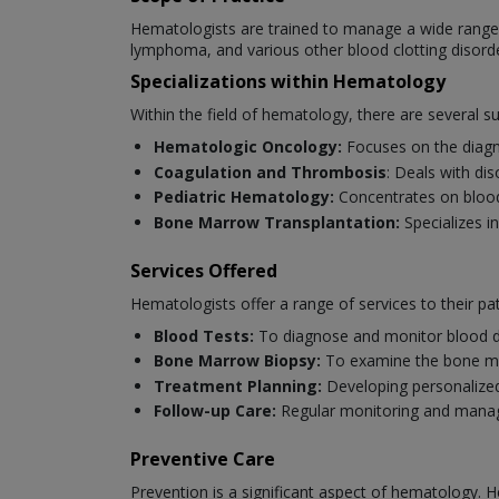
Hematologists are trained to manage a wide range o
lymphoma, and various other blood clotting disord
Specializations within Hematology
Within the field of hematology, there are several s
Hematologic Oncology:
Focuses on the diagn
Coagulation and Thrombosis
: Deals with di
Pediatric Hematology:
Concentrates on blood 
Bone Marrow Transplantation:
Specializes i
Services Offered
Hematologists offer a range of services to their pat
Blood Tests:
To diagnose and monitor blood d
Bone Marrow Biopsy:
To examine the bone ma
Treatment Planning:
Developing personalized
Follow-up Care:
Regular monitoring and manag
Preventive Care
Prevention is a significant aspect of hematology. H