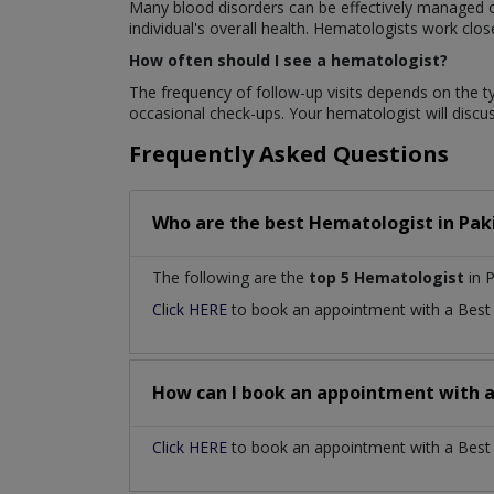
Many blood disorders can be effectively managed or
individual's overall health. Hematologists work clo
How often should I see a hematologist?
The frequency of follow-up visits depends on the t
occasional check-ups. Your hematologist will disc
Frequently Asked Questions
Who are the best
Hematologist
in
Pak
The following are the
top 5 Hematologist
in P
Click HERE
to book an appointment with a Bes
How can I book an appointment with 
Click HERE
to book an appointment with a Best H