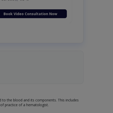
Book Video Consultation Now
ed to the blood and its components. This includes
of practice of a hematologist.