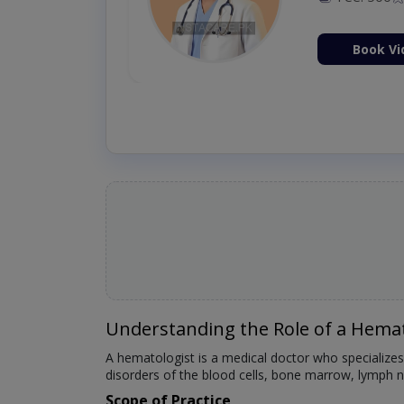
Fee: 2500
ion Now
Book Vi
Understanding the Role of a Hemat
A hematologist is a medical doctor who specializes
disorders of the blood cells, bone marrow, lymph no
Scope of Practice