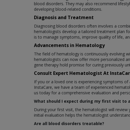
blood disorders. They may also recommend lifestyle
developing blood-related conditions.
Diagnosis and Treatment
Diagnosing blood disorders often involves a combin
hematologists develop a tailored treatment plan fo
is to manage symptoms, improve quality of life, an
Advancements in Hematology
The field of hematology is continuously evolving w
hematologists can now offer more personalized an
gene therapy hold promise for curing previously un
Consult Expert Hematologist At InstaCa
If you or a loved one is experiencing symptoms of 
InstaCare, we have a team of experienced hematolo
us today for a comprehensive evaluation and perso
What should I expect during my first visit to
During your first visit, the hematologist will revi
initial evaluation helps the hematologist underst
Are all blood disorders treatable?