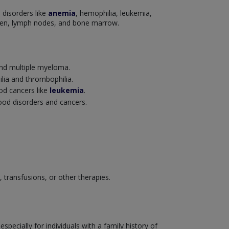
 disorders like
anemia
, hemophilia, leukemia,
leen, lymph nodes, and bone marrow.
nd multiple myeloma.
ilia and thrombophilia.
ood cancers like
leukemia
.
lood disorders and cancers.
transfusions, or other therapies.
ecially for individuals with a family history of