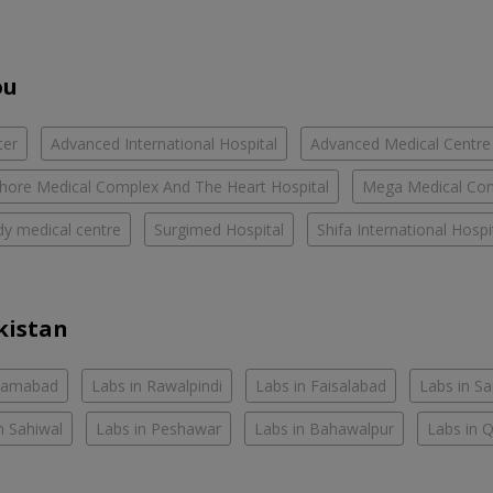
ou
ter
Advanced International Hospital
Advanced Medical Centre
hore Medical Complex And The Heart Hospital
Mega Medical Co
y medical centre
Surgimed Hospital
Shifa International Hospi
kistan
slamabad
Labs in Rawalpindi
Labs in Faisalabad
Labs in S
n Sahiwal
Labs in Peshawar
Labs in Bahawalpur
Labs in 