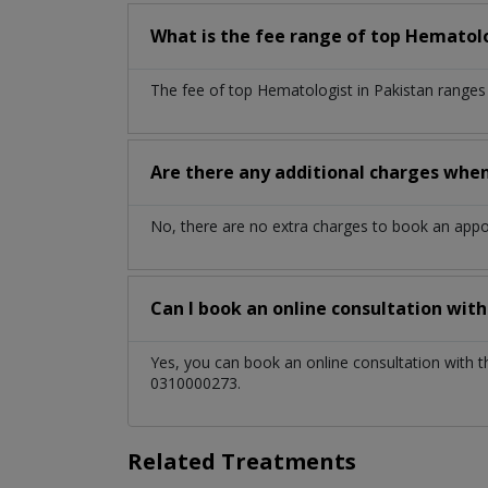
What is the fee range of top
Hematol
The fee of top
Hematologist
in
Pakistan
ranges
Are there any additional charges whe
No, there are no extra charges to book an app
Can I book an online consultation wit
Yes, you can book an online consultation with 
0310000273.
Related Treatments