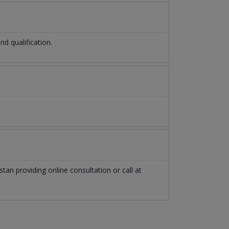
d qualification.
stan
providing online consultation or call at