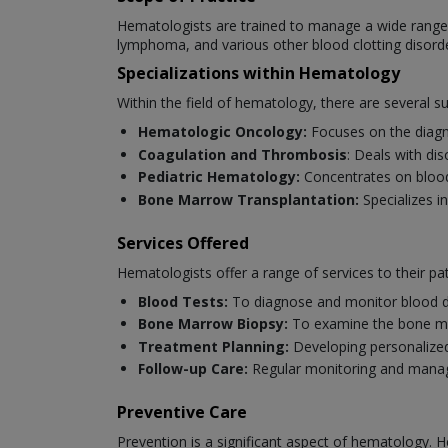
Hematologists are trained to manage a wide range o
lymphoma, and various other blood clotting disord
Specializations within Hematology
Within the field of hematology, there are several s
Hematologic Oncology:
Focuses on the diagn
Coagulation and Thrombosis
: Deals with di
Pediatric Hematology:
Concentrates on blood 
Bone Marrow Transplantation:
Specializes i
Services Offered
Hematologists offer a range of services to their pat
Blood Tests:
To diagnose and monitor blood d
Bone Marrow Biopsy:
To examine the bone ma
Treatment Planning:
Developing personalized
Follow-up Care:
Regular monitoring and manag
Preventive Care
Prevention is a significant aspect of hematology. H