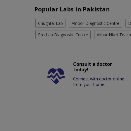
Popular Labs in Pakistan
Chughtai Lab
Alnoor Diagnostic Centre
D
Pro Lab Diagnostic Centre
Akbar Niazi Teach
Consult a doctor
today!
Connect with doctor online
from your home.