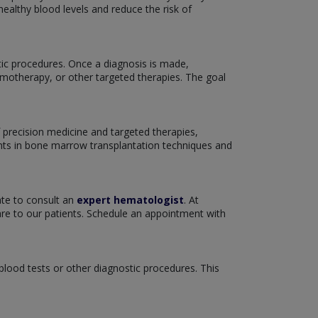
ealthy blood levels and reduce the risk of
tic procedures. Once a diagnosis is made,
emotherapy, or other targeted therapies. The goal
 precision medicine and targeted therapies,
nts in bone marrow transplantation techniques and
ate to consult an
expert hematologist
. At
re to our patients. Schedule an appointment with
 blood tests or other diagnostic procedures. This