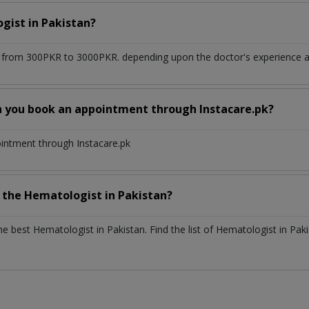
ogist
in
Pakistan?
 from 300PKR to 3000PKR. depending upon the doctor's experience an
n you book an appointment through Instacare.pk?
ointment through Instacare.pk
h the
Hematologist
in
Pakistan?
the best
Hematologist
in
Pakistan
. Find the list of
Hematologist
in
Paki