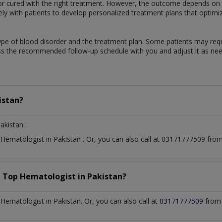
 cured with the right treatment. However, the outcome depends on th
sely with patients to develop personalized treatment plans that optimi
ype of blood disorder and the treatment plan. Some patients may req
uss the recommended follow-up schedule with you and adjust it as ne
istan?
akistan:
t
Hematologist
in
Pakistan
. Or, you can also call at 03171777509 fr
a Top
Hematologist
in
Pakistan?
ematologist in Pakistan. Or, you can also call at
03171777509
from 