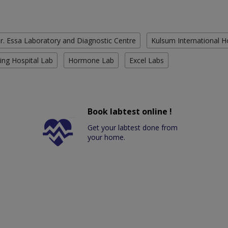
r. Essa Laboratory and Diagnostic Centre
Kulsum International H
ing Hospital Lab
Hormone Lab
Excel Labs
Book labtest online !
Get your labtest done from
your home.