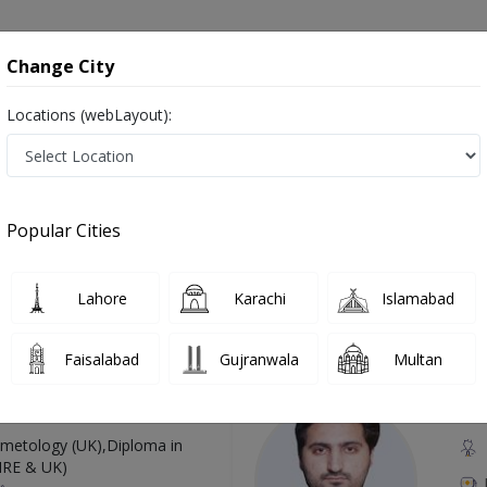
onsultation
Hospitals
Lab Tests
Deals & Discounts
Change City
Locations (webLayout):
n Pakistan
Also known as Haematologist, Blood doctor, Blood specialist, Doctor of Hematology, Blood Specialist Doctor and خون کا سپیشلسٹ ڈاکٹر
Popular Cities
Lahore
Karachi
Islamabad
Top Online Doctors This Week
Faisalabad
Gujranwala
Multan
Available
Instant 
 Zaib
Dr
etology (UK),Diploma in
IRE & UK)