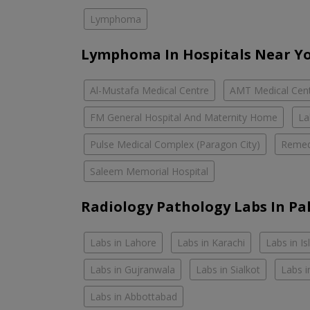
Lymphoma
Lymphoma In Hospitals Near Y
Al-Mustafa Medical Centre
AMT Medical Cen
FM General Hospital And Maternity Home
La
Pulse Medical Complex (Paragon City)
Remed
Saleem Memorial Hospital
Radiology Pathology Labs In Pa
Labs in Lahore
Labs in Karachi
Labs in I
Labs in Gujranwala
Labs in Sialkot
Labs i
Labs in Abbottabad