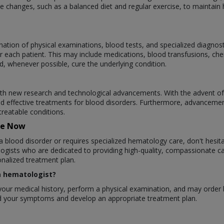
 changes, such as a balanced diet and regular exercise, to maintain h
ation of physical examinations, blood tests, and specialized diagnos
r each patient. This may include medications, blood transfusions, ch
d, whenever possible, cure the underlying condition.
ith new research and technological advancements. With the advent of
d effective treatments for blood disorders. Furthermore, advanceme
treatable conditions.
re Now
a blood disorder or requires specialized hematology care, don't hesit
gists who are dedicated to providing high-quality, compassionate ca
nalized treatment plan.
 a hematologist?
ew your medical history, perform a physical examination, and may order
and your symptoms and develop an appropriate treatment plan.