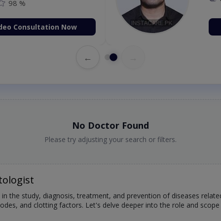
98 %
deo Consultation Now
←
→
No Doctor Found
Please try adjusting your search or filters.
ologist
 in the study, diagnosis, treatment, and prevention of diseases relat
des, and clotting factors. Let's delve deeper into the role and scope 