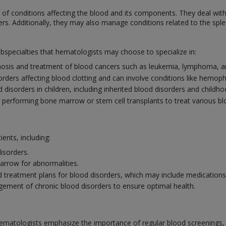
f conditions affecting the blood and its components. They deal with
ers. Additionally, they may also manage conditions related to the sp
ubspecialties that hematologists may choose to specialize in:
osis and treatment of blood cancers such as leukemia, lymphoma, a
sorders affecting blood clotting and can involve conditions like hemoph
disorders in children, including inherited blood disorders and childh
n performing bone marrow or stem cell transplants to treat various b
ients, including:
isorders.
rrow for abnormalities.
 treatment plans for blood disorders, which may include medications, 
ement of chronic blood disorders to ensure optimal health.
ematologists emphasize the importance of regular blood screenings, esp