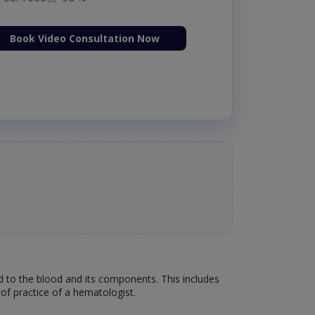
Book Video Consultation Now
ed to the blood and its components. This includes
of practice of a hematologist.