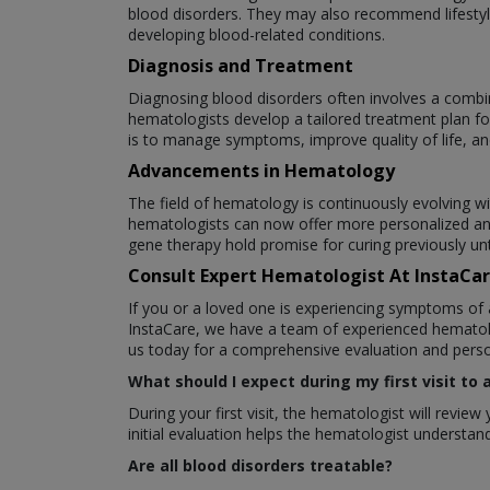
blood disorders. They may also recommend lifestyle
developing blood-related conditions.
Diagnosis and Treatment
Diagnosing blood disorders often involves a combin
hematologists develop a tailored treatment plan fo
is to manage symptoms, improve quality of life, an
Advancements in Hematology
The field of hematology is continuously evolving w
hematologists can now offer more personalized an
gene therapy hold promise for curing previously un
Consult Expert Hematologist At InstaCa
If you or a loved one is experiencing symptoms of 
InstaCare, we have a team of experienced hematolo
us today for a comprehensive evaluation and perso
What should I expect during my first visit to
During your first visit, the hematologist will revi
initial evaluation helps the hematologist underst
Are all blood disorders treatable?