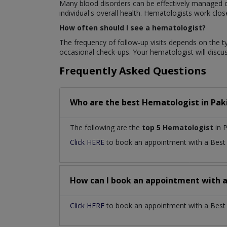
Many blood disorders can be effectively managed or
individual's overall health. Hematologists work clo
How often should I see a hematologist?
The frequency of follow-up visits depends on the t
occasional check-ups. Your hematologist will disc
Frequently Asked Questions
Who are the best
Hematologist
in
Pak
The following are the
top 5 Hematologist
in P
Click HERE
to book an appointment with a Bes
How can I book an appointment with 
Click HERE
to book an appointment with a Best H