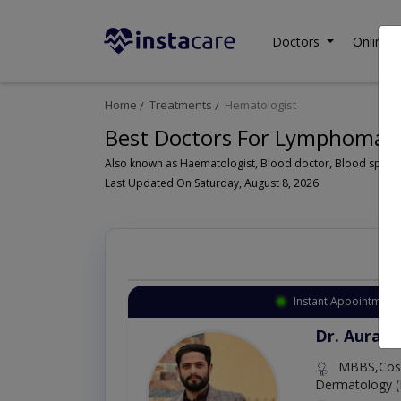
Doctors
Online C
Home
Treatments
Hematologist
Best Doctors For Lymphoma i
Last Updated On Saturday, August 8, 2026
Instant Appointment 
Dr. Aurang
MBBS,Cosm
Dermatology (