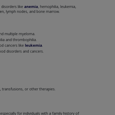
 disorders like
anemia
, hemophilia, leukemia,
leen, lymph nodes, and bone marrow.
nd multiple myeloma.
ilia and thrombophilia.
ood cancers like
leukemia
.
lood disorders and cancers.
transfusions, or other therapies.
ecially for individuals with a family history of