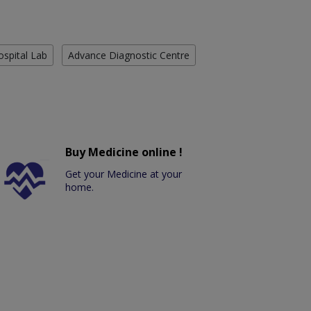
ospital Lab
Advance Diagnostic Centre
Buy Medicine online !
Get your Medicine at your
home.