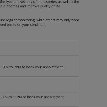
e type and severity of the disorder, as well as the
ze outcomes and improve quality of life.
uire regular monitoring, while others may only need
eded based on your condition.
om 9AM to 7PM to book your appointment.
9AM to 11PM to book your appointment.