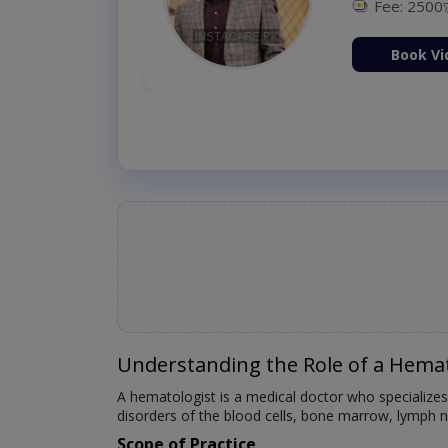
Fee: 2500
ion Now
Book Vi
Understanding the Role of a Hemat
A hematologist is a medical doctor who specializes
disorders of the blood cells, bone marrow, lymph no
Scope of Practice