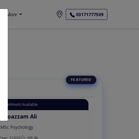
More
03171777509
Appointment Available
. Moazzam Ali
MSc Psychology
Fee: 1000
98 %