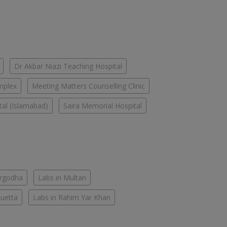
Dr Akbar Niazi Teaching Hospital
mplex
Meeting Matters Counselling Clinic
tal (Islamabad)
Saira Memorial Hospital
argodha
Labs in Multan
Quetta
Labs in Rahim Yar Khan