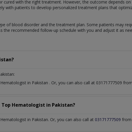
 cured with the right treatment. However, the outcome depends on th
sely with patients to develop personalized treatment plans that optimi
ype of blood disorder and the treatment plan. Some patients may req
uss the recommended follow-up schedule with you and adjust it as ne
istan?
akistan:
t
Hematologist
in
Pakistan
. Or, you can also call at 03171777509 fr
a Top
Hematologist
in
Pakistan?
ematologist in Pakistan. Or, you can also call at
03171777509
from 