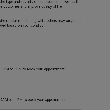
e type and severity of the disorder, as well as the
ze outcomes and improve quality of life.
uire regular monitoring, while others may only need
eded based on your condition.
om 9AM to 7PM to book your appointment.
9AM to 11PM to book your appointment.