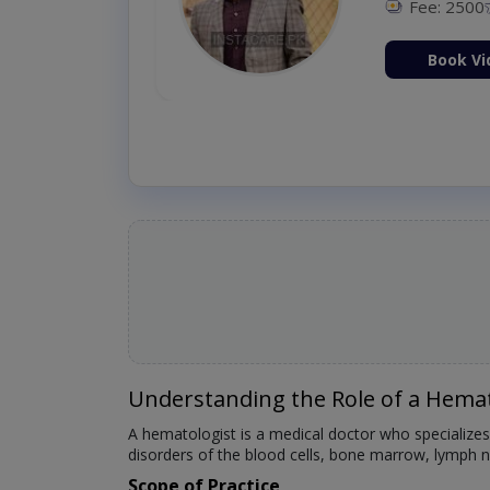
Fee: 2500
ion Now
Book Vi
Understanding the Role of a Hemat
A hematologist is a medical doctor who specializes
disorders of the blood cells, bone marrow, lymph no
Scope of Practice