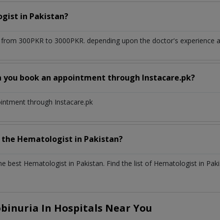
ogist
in
Pakistan?
 from 300PKR to 3000PKR. depending upon the doctor's experience an
n you book an appointment through Instacare.pk?
ointment through Instacare.pk
h the
Hematologist
in
Pakistan?
the best
Hematologist
in
Pakistan
. Find the list of
Hematologist
in
Paki
inuria In Hospitals Near You