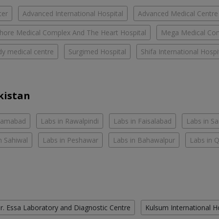
ter
Advanced International Hospital
Advanced Medical Centre
hore Medical Complex And The Heart Hospital
Mega Medical Co
y medical centre
Surgimed Hospital
Shifa International Hospi
kistan
slamabad
Labs in Rawalpindi
Labs in Faisalabad
Labs in S
n Sahiwal
Labs in Peshawar
Labs in Bahawalpur
Labs in 
r. Essa Laboratory and Diagnostic Centre
Kulsum International H