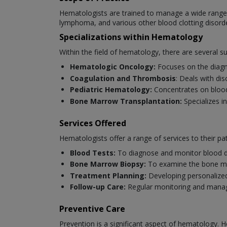
Hematologists are trained to manage a wide range o
lymphoma, and various other blood clotting disord
Specializations within Hematology
Within the field of hematology, there are several s
Hematologic Oncology:
Focuses on the diagn
Coagulation and Thrombosis
: Deals with di
Pediatric Hematology:
Concentrates on blood 
Bone Marrow Transplantation:
Specializes i
Services Offered
Hematologists offer a range of services to their pat
Blood Tests:
To diagnose and monitor blood d
Bone Marrow Biopsy:
To examine the bone ma
Treatment Planning:
Developing personalized
Follow-up Care:
Regular monitoring and manag
Preventive Care
Prevention is a significant aspect of hematology. H