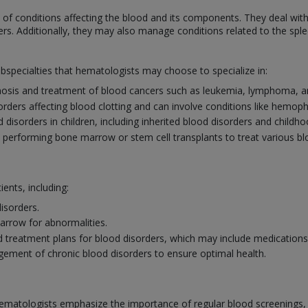
f conditions affecting the blood and its components. They deal with
ers. Additionally, they may also manage conditions related to the sp
ubspecialties that hematologists may choose to specialize in:
osis and treatment of blood cancers such as leukemia, lymphoma, a
sorders affecting blood clotting and can involve conditions like hemoph
disorders in children, including inherited blood disorders and childh
n performing bone marrow or stem cell transplants to treat various b
ients, including:
isorders.
rrow for abnormalities.
 treatment plans for blood disorders, which may include medications, 
ement of chronic blood disorders to ensure optimal health.
ematologists emphasize the importance of regular blood screenings, esp