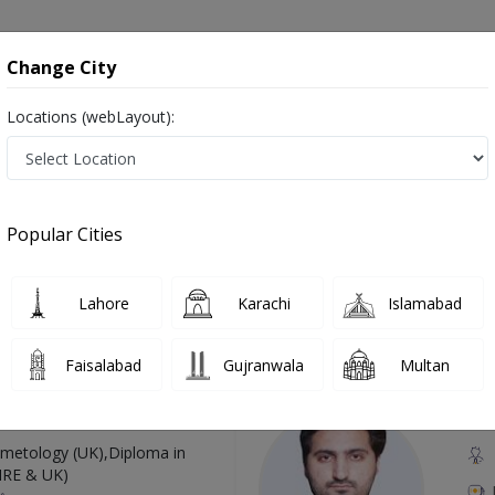
onsultation
Hospitals
Lab Tests
Deals & Discounts
Change City
Locations (webLayout):
Nocturnal Hemoglobinuria in Pakistan
Also known as Haematologist, Blood doctor, Blood specialist, Doctor of Hematology, Blood Specialist Doctor and خون کا سپیشلسٹ ڈاکٹر
Popular Cities
Lahore
Karachi
Islamabad
Top Online Doctors This Week
Faisalabad
Gujranwala
Multan
Available
Instant 
 Zaib
Dr
etology (UK),Diploma in
IRE & UK)