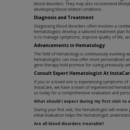
blood disorders. They may also recommend lifestyle
developing blood-related conditions.
Diagnosis and Treatment
Diagnosing blood disorders often involves a combin
hematologists develop a tailored treatment plan fo
is to manage symptoms, improve quality of life, an
Advancements in Hematology
The field of hematology is continuously evolving w
hematologists can now offer more personalized an
gene therapy hold promise for curing previously un
Consult Expert Hematologist At InstaCa
If you or a loved one is experiencing symptoms of 
InstaCare, we have a team of experienced hematolo
us today for a comprehensive evaluation and perso
What should I expect during my first visit to
During your first visit, the hematologist will revi
initial evaluation helps the hematologist underst
Are all blood disorders treatable?