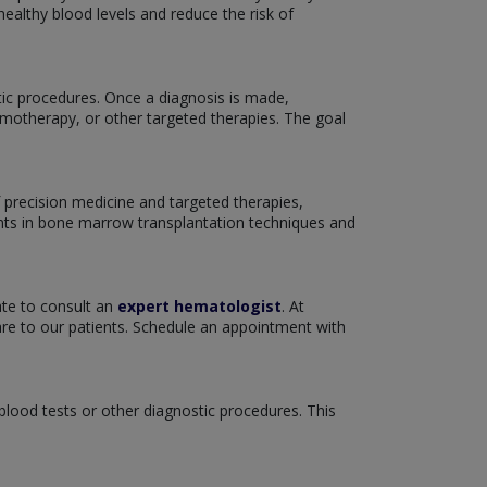
ealthy blood levels and reduce the risk of
tic procedures. Once a diagnosis is made,
emotherapy, or other targeted therapies. The goal
 precision medicine and targeted therapies,
nts in bone marrow transplantation techniques and
ate to consult an
expert hematologist
. At
re to our patients. Schedule an appointment with
 blood tests or other diagnostic procedures. This