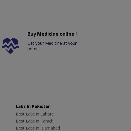
Buy Medicine online !
Get your Medicine at your
home.
Labs In Pakistan
Best Labs in Lahore
Best Labs in Karachi
Best Labs in Islamabad