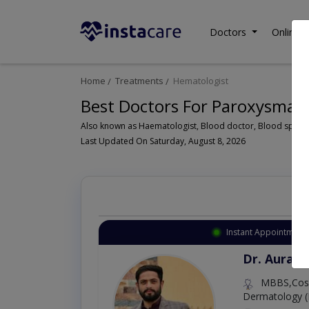
Doctors
Online C
Home
Treatments
Hematologist
Best Doctors For Paroxysmal 
Last Updated On Saturday, August 8, 2026
Instant Appointment 
Dr. Aurang
MBBS,Cosm
Dermatology (