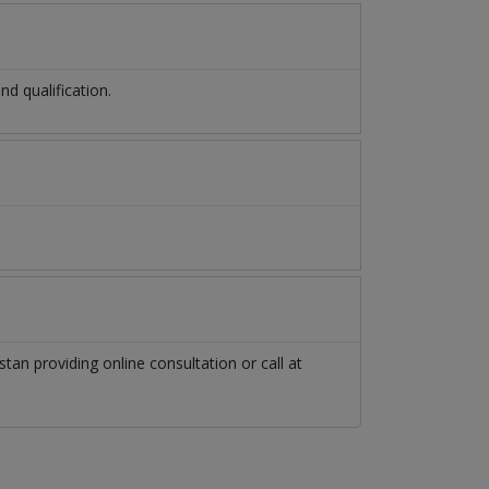
d qualification.
stan
providing online consultation or call at