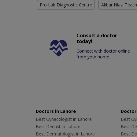
Pro Lab Diagnostic Centre
Akbar Niazi Teach
Consult a doctor
today!
Connect with doctor online
from your home.
Doctors in Lahore
Doctors
Best Gynecologist in Lahore
Best Gyn
Best Dentist in Lahore
Best Den
Best Dermatologist in Lahore
Best De