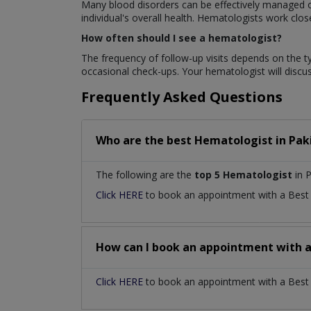
Many blood disorders can be effectively managed or
individual's overall health. Hematologists work clo
How often should I see a hematologist?
The frequency of follow-up visits depends on the t
occasional check-ups. Your hematologist will disc
Frequently Asked Questions
Who are the best
Hematologist
in
Pak
The following are the
top 5 Hematologist
in P
Click HERE
to book an appointment with a Bes
How can I book an appointment with 
Click HERE
to book an appointment with a Best H