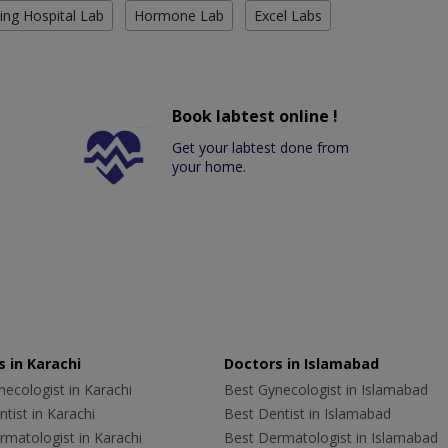
ing Hospital Lab
Hormone Lab
Excel Labs
Book labtest online !
Get your labtest done from
your home.
 in Karachi
Doctors in Islamabad
ecologist in Karachi
Best Gynecologist in Islamabad
tist in Karachi
Best Dentist in Islamabad
rmatologist in Karachi
Best Dermatologist in Islamabad