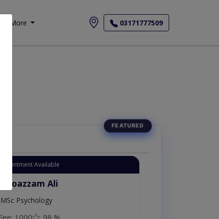
More
03171777509
Appointment Available
. Moazzam Ali
MSc Psychology
Fee: 1000
98 %