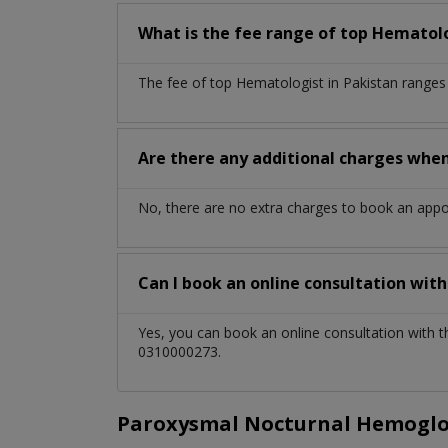
What is the fee range of top
Hematol
The fee of top
Hematologist
in
Pakistan
ranges
Are there any additional charges whe
No, there are no extra charges to book an app
Can I book an online consultation wit
Yes, you can book an online consultation with 
0310000273.
Paroxysmal Nocturnal Hemoglob