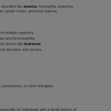
 disorders like
anemia
, hemophilia, leukemia,
leen, lymph nodes, and bone marrow.
nd multiple myeloma.
ilia and thrombophilia.
ood cancers like
leukemia
.
lood disorders and cancers.
transfusions, or other therapies.
ecially for individuals with a family history of