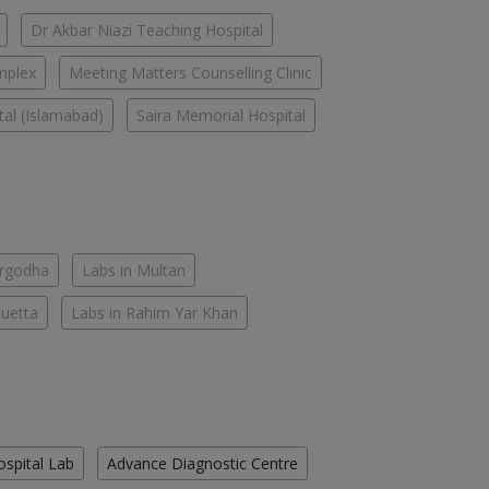
Dr Akbar Niazi Teaching Hospital
mplex
Meeting Matters Counselling Clinic
tal (Islamabad)
Saira Memorial Hospital
argodha
Labs in Multan
Quetta
Labs in Rahim Yar Khan
ospital Lab
Advance Diagnostic Centre