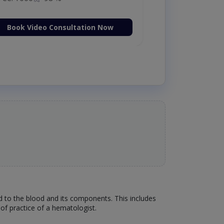
Book Video Consultation Now
ed to the blood and its components. This includes
of practice of a hematologist.