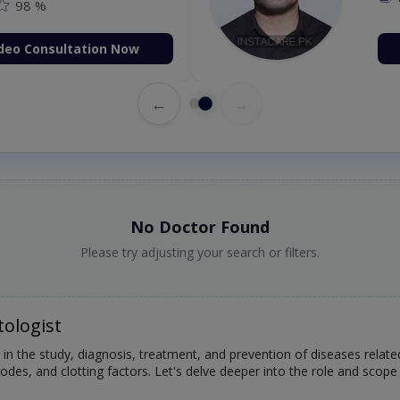
98 %
deo Consultation Now
←
→
No Doctor Found
Please try adjusting your search or filters.
ologist
 in the study, diagnosis, treatment, and prevention of diseases relat
des, and clotting factors. Let's delve deeper into the role and scope 