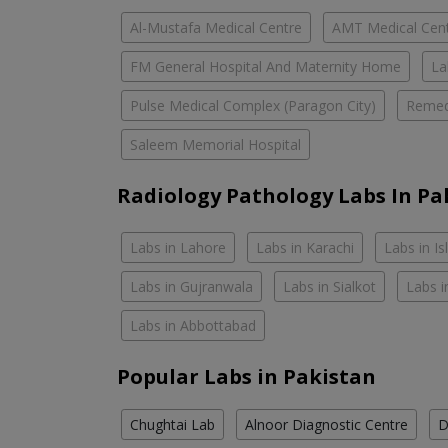
Al-Mustafa Medical Centre
AMT Medical Cen
FM General Hospital And Maternity Home
La
Pulse Medical Complex (Paragon City)
Remed
Saleem Memorial Hospital
Radiology Pathology Labs In Pa
Labs in Lahore
Labs in Karachi
Labs in I
Labs in Gujranwala
Labs in Sialkot
Labs i
Labs in Abbottabad
Popular Labs in Pakistan
Chughtai Lab
Alnoor Diagnostic Centre
D