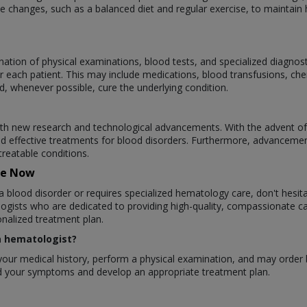
 changes, such as a balanced diet and regular exercise, to maintain h
ation of physical examinations, blood tests, and specialized diagnos
r each patient. This may include medications, blood transfusions, ch
d, whenever possible, cure the underlying condition.
ith new research and technological advancements. With the advent of
d effective treatments for blood disorders. Furthermore, advanceme
treatable conditions.
re Now
a blood disorder or requires specialized hematology care, don't hesit
gists who are dedicated to providing high-quality, compassionate ca
nalized treatment plan.
 a hematologist?
ew your medical history, perform a physical examination, and may order
and your symptoms and develop an appropriate treatment plan.