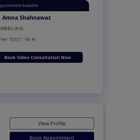
Appointment Available
. Amna Shahnawaz
MBBS (K.E)
Fee: 500
98 %
Book Video Consultation Now
View Profile
Book Appointment