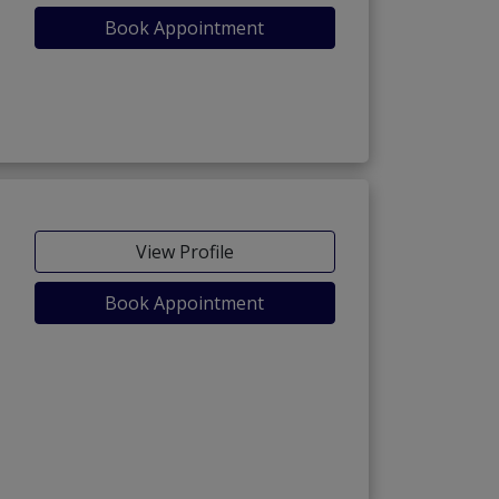
Book Appointment
View Profile
Book Appointment