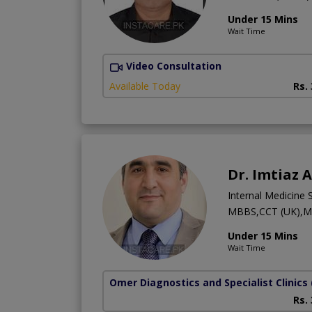
Under 15 Mins
Wait Time
Video Consultation
Available Today
Rs.
Dr. Imtiaz 
Internal Medicine S
MBBS,CCT (UK),M
Under 15 Mins
Wait Time
Omer Diagnostics and Specialist Clinics
Rs.