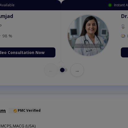
Available
Instant 
Amjad
Dr
P
98 %
deo Consultation Now
←
→
em
PMC Verified
MCPS,MACG (USA)