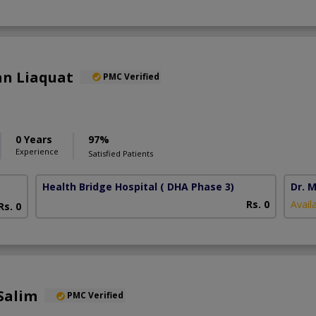
an Liaquat
PMC Verified
0 Years
97%
Experience
Satisfied Patients
Health Bridge Hospital
( DHA Phase 3)
Dr. M
Rs. 0
Avail
Rs. 0
Salim
PMC Verified