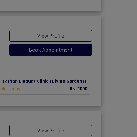
View Profile
Book Appointment
. Farhan Liaquat Clinic
(Divine Gardens)
able Today
Rs. 1000
View Profile