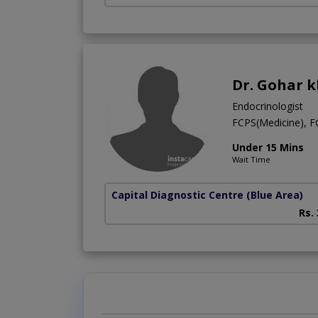
Dr. Gohar 
Endocrinologist
FCPS(Medicine), 
Under 15 Mins
Wait Time
Capital Diagnostic Centre (Blue Area)
Rs.