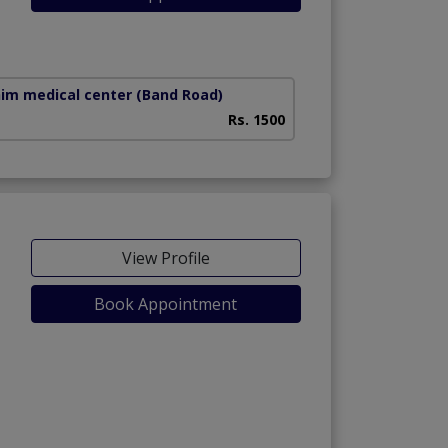
him medical center
(Band Road)
Rs. 1500
View Profile
Book Appointment