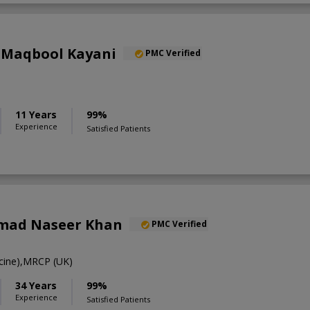
 Maqbool Kayani
PMC Verified
11 Years
99%
Experience
Satisfied Patients
mad Naseer Khan
PMC Verified
ine),MRCP (UK)
34 Years
99%
Experience
Satisfied Patients