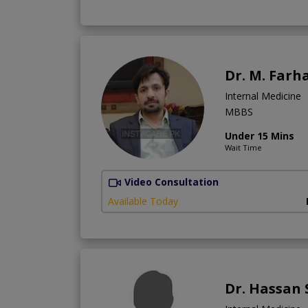
Dr. M. Farh
Internal Medicine
MBBS
Under 15 Mins
Wait Time
Video Consultation
Available Today
Dr. Hassan 