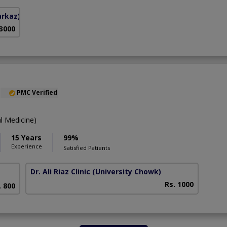
arkaz)
 3000
PMC Verified
l Medicine)
15 Years
99%
Experience
Satisfied Patients
Dr. Ali Riaz Clinic
(University Chowk)
Rs. 1000
. 800