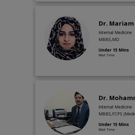
Dr. Mariam
Internal Medicine
MBBS,MD
Under 15 Mins
Wait Time
Dr. Moham
Internal Medicine
MBBS,FCPS (Medic
Under 15 Mins
Wait Time