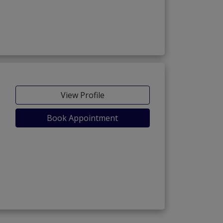
View Profile
Book Appointment