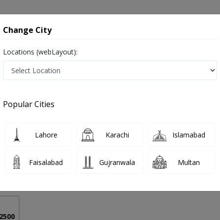
onsultation
Hospitals
Lab Tests
Deals & Discounts
Change City
Locations (webLayout):
Treatment in Pakistan
Popular Cities
if Mujtaba
PMC Verified
Lahore
Karachi
Islamabad
ine)
Faisalabad
Gujranwala
Multan
19 Years
99%
Experience
Satisfied Patients
 2500