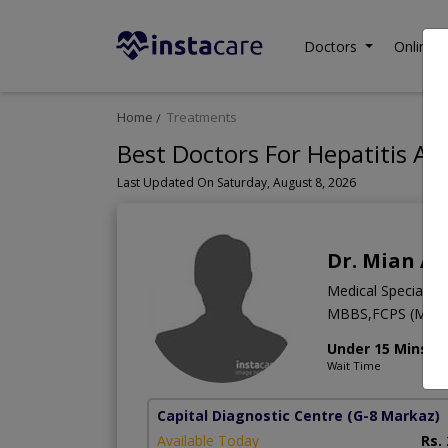
Doctors
Online C
Home
Treatments
Best Doctors For Hepatitis A 
Last Updated On Saturday, August 8, 2026
Dr. Mian As
Medical Specialist
MBBS,FCPS (Medic
Under 15 Mins
Wait Time
Capital Diagnostic Centre
(G-8 Markaz)
Available Today
Rs.