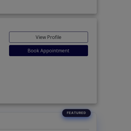
View Profile
Book Appointment