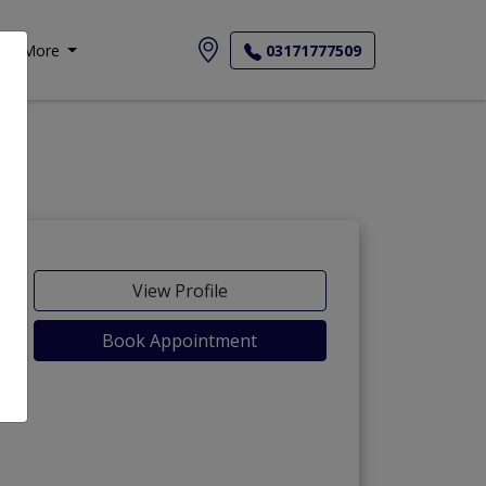
More
03171777509
View Profile
Book Appointment