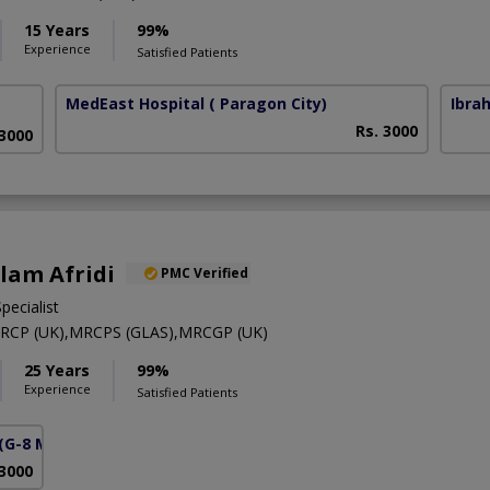
15 Years
99%
Experience
Satisfied Patients
MedEast Hospital
( Paragon City)
Ibra
Rs. 3000
 3000
Alam Afridi
PMC Verified
pecialist
RCP (UK),MRCPS (GLAS),MRCGP (UK)
25 Years
99%
Experience
Satisfied Patients
(G-8 Markaz)
 3000