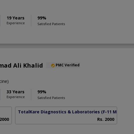
19 Years
99%
Experience
Satisfied Patients
ad Ali Khalid
PMC Verified
ine)
33 Years
99%
Experience
Satisfied Patients
TotalKare Diagnostics & Laboratories
(F-11 Markaz)
 2000
Rs. 2000