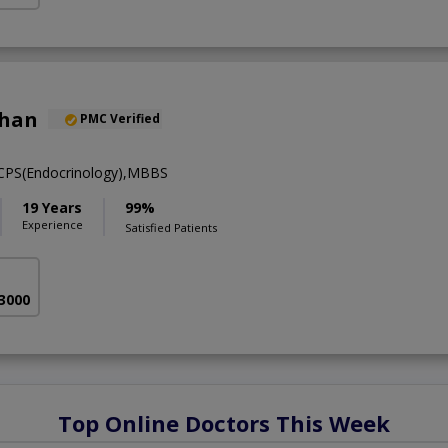
khan
PMC Verified
FCPS(Endocrinology),MBBS
19 Years
99%
Experience
Satisfied Patients
 3000
Top Online Doctors This Week