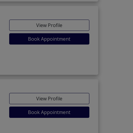
View Profile
Book Appointment
View Profile
Book Appointment