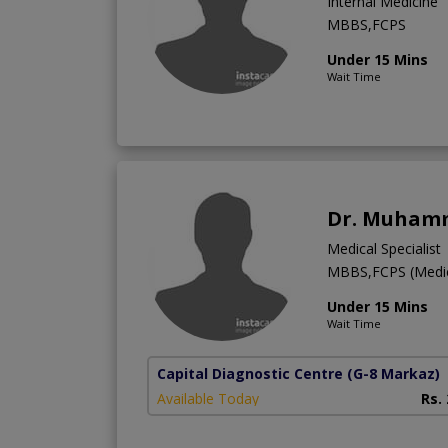
Internal Medicine
MBBS,FCPS
Under 15 Mins
Wait Time
Dr. Muhamm
Medical Specialist
MBBS,FCPS (Medic
Under 15 Mins
Wait Time
Capital Diagnostic Centre
(G-8 Markaz)
Available Today
Rs.