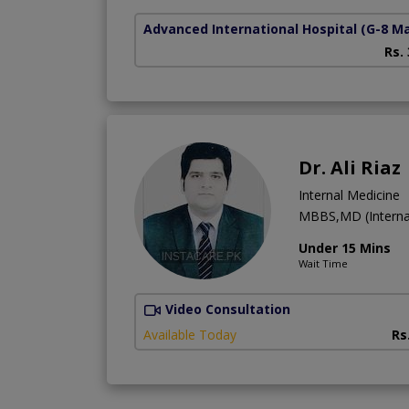
Advanced International Hospital
(G-8 M
Rs.
Dr. Ali Riaz
Internal Medicine
MBBS,MD (Interna
Under 15 Mins
Wait Time
Video Consultation
Available Today
Rs