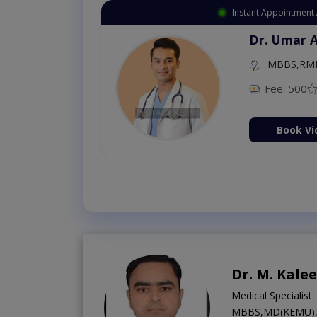
Instant Appointment 
Dr. Umar 
MBBS,RM
Fee: 500
Book Vi
Dr. M. Kale
Medical Specialist
MBBS,MD(KEMU),