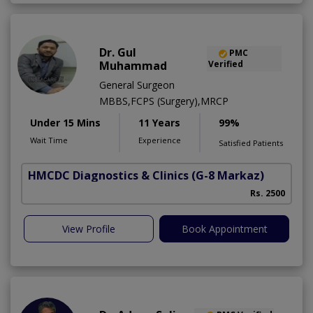
Dr. Gul
PMC
Muhammad
Verified
General Surgeon
MBBS,FCPS (Surgery),MRCP
Under 15 Mins
11 Years
99%
Wait Time
Experience
Satisfied Patients
HMCDC Diagnostics & Clinics
(G-8 Markaz)
Rs. 2500
View Profile
Book Appointment