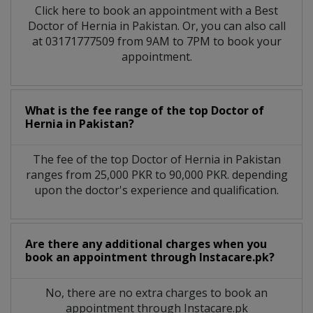
Click here to book an appointment with a Best
Doctor of Hernia in Pakistan. Or, you can also call
at 03171777509 from 9AM to 7PM to book your
appointment.
What is the fee range of the top Doctor of
Hernia in Pakistan?
The fee of the top Doctor of Hernia in Pakistan
ranges from 25,000 PKR to 90,000 PKR. depending
upon the doctor's experience and qualification.
Are there any additional charges when you
book an appointment through Instacare.pk?
No, there are no extra charges to book an
appointment through Instacare.pk