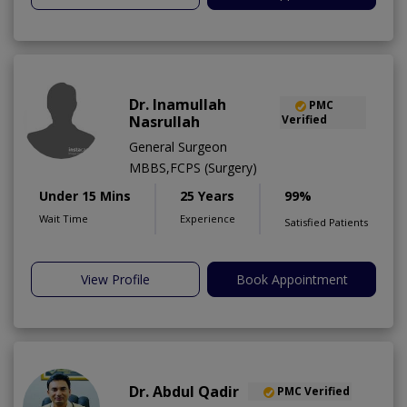
Dr. Inamullah
PMC
Nasrullah
Verified
General Surgeon
MBBS,FCPS (Surgery)
Under 15 Mins
25 Years
99%
Wait Time
Experience
Satisfied Patients
View Profile
Book Appointment
Dr. Abdul Qadir
PMC Verified