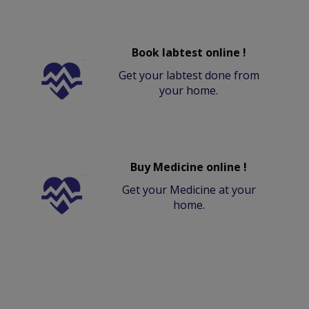
Book labtest online !
Get your labtest done from
your home.
Buy Medicine online !
Get your Medicine at your
home.