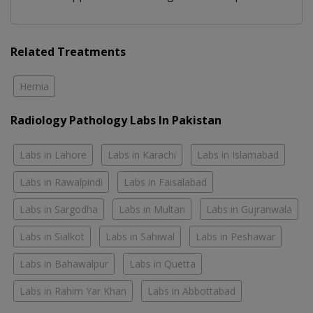
Related Treatments
Hernia
Radiology Pathology Labs In Pakistan
Labs in Lahore
Labs in Karachi
Labs in Islamabad
Labs in Rawalpindi
Labs in Faisalabad
Labs in Sargodha
Labs in Multan
Labs in Gujranwala
Labs in Sialkot
Labs in Sahiwal
Labs in Peshawar
Labs in Bahawalpur
Labs in Quetta
Labs in Rahim Yar Khan
Labs in Abbottabad