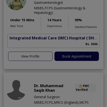
Gastroenterologist
MBBS,FCPS (Gastroenterology &
Hepatology)
Under 15 Mins
14 Years
99%
Wait Time
Experience
Satisfied Patients
Integrated Medical Care (IMC) Hospital
( DHA Phase 5)
Rs. 3500
View Profile
Book Appointment
Dr. Muhammad
PMC
Saqib Khan
Verified
General Surgeon
MBBS,FCPS,MRCS (England),MCPS