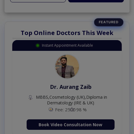
Top Online Doctors This Week
Instant Appointment Available
Dr. Aurang Zaib
MBBS,Cosmetology (UK),Diploma in
Dermatology (IRE & UK)
Fee: 2500
98 %
Book Video Consultation Now