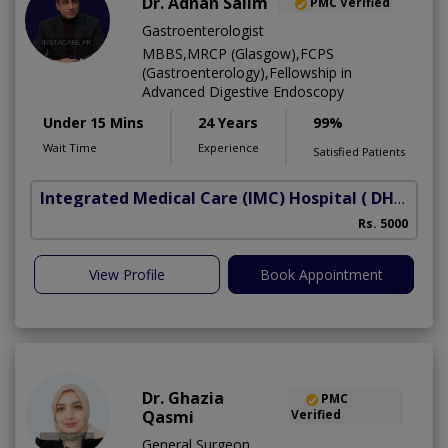
Dr. Adnan Salim
PMC Verified
Gastroenterologist
MBBS,MRCP (Glasgow),FCPS
(Gastroenterology),Fellowship in
Advanced Digestive Endoscopy
Under 15 Mins
24 Years
99%
Wait Time
Experience
Satisfied Patients
Integrated Medical Care (IMC) Hospital
( DHA Phase 5)
Rs. 5000
View Profile
Book Appointment
Dr. Ghazia
PMC
Qasmi
Verified
General Surgeon