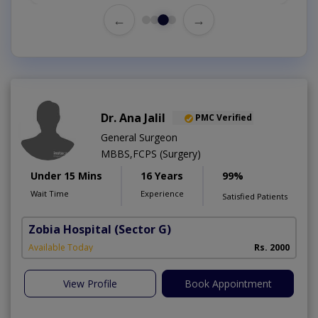
←
→
Dr. Ana Jalil
PMC Verified
General Surgeon
MBBS,FCPS (Surgery)
Under 15 Mins
16 Years
99%
Wait Time
Experience
Satisfied Patients
Zobia Hospital
(Sector G)
Available Today
Rs. 2000
View Profile
Book Appointment