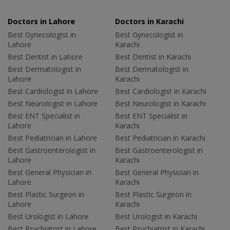
Doctors in Lahore
Doctors in Karachi
Best Gynecologist in
Best Gynecologist in
Lahore
Karachi
Best Dentist in Lahore
Best Dentist in Karachi
Best Dermatologist in
Best Dermatologist in
Lahore
Karachi
Best Cardiologist in Lahore
Best Cardiologist in Karachi
Best Neurologist in Lahore
Best Neurologist in Karachi
Best ENT Specialist in
Best ENT Specialist in
Lahore
Karachi
Best Pediatrician in Lahore
Best Pediatrician in Karachi
Best Gastroenterologist in
Best Gastroenterologist in
Lahore
Karachi
Best General Physician in
Best General Physician in
Lahore
Karachi
Best Plastic Surgeon in
Best Plastic Surgeon in
Lahore
Karachi
Best Urologist in Lahore
Best Urologist in Karachi
Best Psychiatrist in Lahore
Best Psychiatrist in Karachi