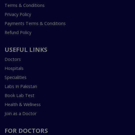
Terms & Conditions
Privacy Policy
Payments Terms & Conditions
Refund Policy
USEFUL LINKS
Doctors
Hospitals
Specialities
Labs In Pakistan
Book Lab Test
Health & Wellness
Join as a Doctor
FOR DOCTORS