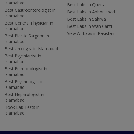
Islamabad
Best Labs in Quetta
Best Gastroenterologist in
Best Labs in Abbottabad
Islamabad
Best Labs in Sahiwal
Best General Physician in
Best Labs in Wah Cantt
Islamabad
View All Labs in Pakistan
Best Plastic Surgeon in
Islamabad
Best Urologist in Islamabad
Best Psychiatrist in
Islamabad
Best Pulmonologist in
Islamabad
Best Psychologist in
Islamabad
Best Nephrologist in
Islamabad
Book Lab Tests in
Islamabad