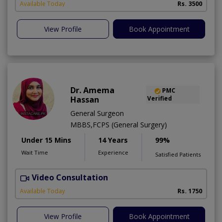
Available Today
Rs. 3500
View Profile
Book Appointment
Dr. Amema
PMC
Hassan
Verified
General Surgeon
MBBS,FCPS (General Surgery)
Under 15 Mins
14 Years
99%
Wait Time
Experience
Satisfied Patients
Video Consultation
M
A
Available Today
Rs. 1750
View Profile
Book Appointment