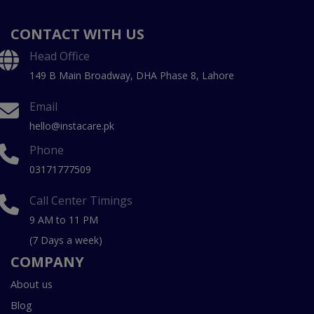
CONTACT WITH US
Head Office
149 B Main Broadway, DHA Phase 8, Lahore
Email
hello@instacare.pk
Phone
03171777509
Call Center Timings
9 AM to 11 PM
(7 Days a week)
COMPANY
About us
Blog