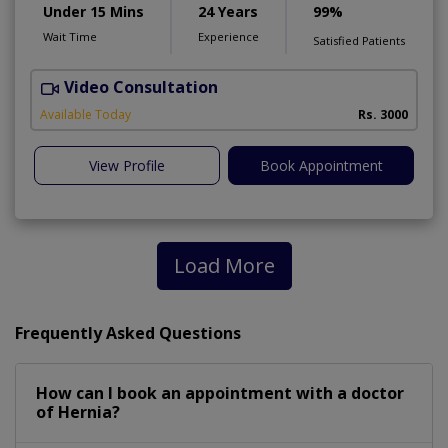
Under 15 Mins
24 Years
99%
Wait Time
Experience
Satisfied Patients
Video Consultation
H
A
Available Today
Rs. 3000
View Profile
Book Appointment
Load More
Frequently Asked Questions
How can I book an appointment with a doctor
of Hernia?