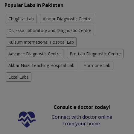
Popular Labs in Pakistan
Chughtai Lab
Alnoor Diagnostic Centre
Dr. Essa Laboratory and Diagnostic Centre
Kulsum International Hospital Lab
Advance Diagnostic Centre
Pro Lab Diagnostic Centre
Akbar Niazi Teaching Hospital Lab
Hormone Lab
Excel Labs
Consult a doctor today!
Connect with doctor online
from your home.