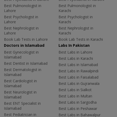
Best Pulmonologist in
Best Pulmonologist in
Lahore
Karachi
Best Psychologist in
Best Psychologist in
Lahore
Karachi
Best Nephrologist in
Best Nephrologist in
Lahore
Karachi
Book Lab Tests in Lahore
Book Lab Tests in Karachi
Doctors in Islamabad
Labs In Pakistan
Best Gynecologist in
Best Labs in Lahore
Islamabad
Best Labs in Karachi
Best Dentist in Islamabad
Best Labs in Islamabad
Best Dermatologist in
Best Labs in Rawalpindi
Islamabad
Best Labs in Faisalabad
Best Cardiologist in
Best Labs in Gujranwala
Islamabad
Best Labs in Sialkot
Best Neurologist in
Best Labs in Multan
Islamabad
Best Labs in Sargodha
Best ENT Specialist in
Islamabad
Best Labs in Peshawar
Best Pediatrician in
Best Labs in Bahawalpur