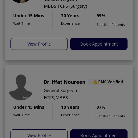
MBBS,FCPS (Surgery)
Under 15 Mins
30 Years
99%
Wait Time
Experience
Satisfied Patients
View Profile
Book Appointment
Dr. Iffat Noureen
PMC Verified
General Surgeon
FCPS,MBBS
Under 15 Mins
10 Years
97%
Wait Time
Experience
Satisfied Patients
View Profile
Book Appointment