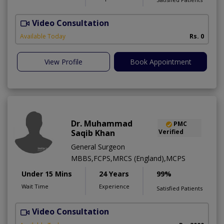
Video Consultation
S
Available Today
Rs. 0
View Profile
Book Appointment
Dr. Muhammad
PMC
Saqib Khan
Verified
General Surgeon
MBBS,FCPS,MRCS (England),MCPS
Under 15 Mins
24 Years
99%
Wait Time
Experience
Satisfied Patients
Video Consultation
H