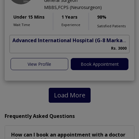
General Surgeon
MBBS,FCPS (Neurosurgeon)
Under 15 Mins
1 Years
98%
Wait Time
Experience
Satisfied Patients
Advanced International Hospital
(G-8 Markaz)
Rs. 3000
View Profile
Book Appointment
Load More
Frequently Asked Questions
How can I book an appointment with a doctor