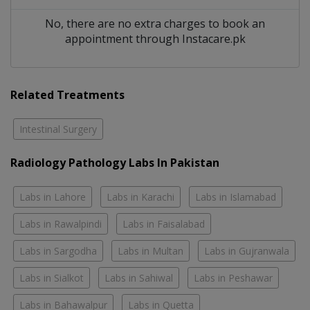
No, there are no extra charges to book an
appointment through Instacare.pk
Related Treatments
Intestinal Surgery
Radiology Pathology Labs In Pakistan
Labs in Lahore
Labs in Karachi
Labs in Islamabad
Labs in Rawalpindi
Labs in Faisalabad
Labs in Sargodha
Labs in Multan
Labs in Gujranwala
Labs in Sialkot
Labs in Sahiwal
Labs in Peshawar
Labs in Bahawalpur
Labs in Quetta