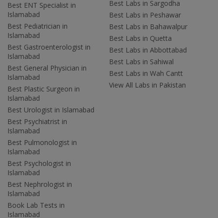
Best Labs in Sargodha
Best ENT Specialist in
Islamabad
Best Labs in Peshawar
Best Pediatrician in
Best Labs in Bahawalpur
Islamabad
Best Labs in Quetta
Best Gastroenterologist in
Best Labs in Abbottabad
Islamabad
Best Labs in Sahiwal
Best General Physician in
Best Labs in Wah Cantt
Islamabad
View All Labs in Pakistan
Best Plastic Surgeon in
Islamabad
Best Urologist in Islamabad
Best Psychiatrist in
Islamabad
Best Pulmonologist in
Islamabad
Best Psychologist in
Islamabad
Best Nephrologist in
Islamabad
Book Lab Tests in
Islamabad