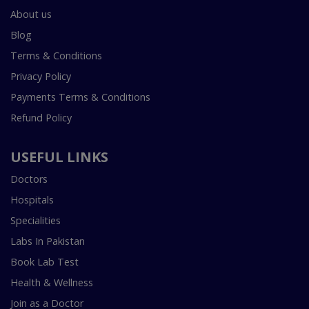
About us
Blog
Terms & Conditions
Privacy Policy
Payments Terms & Conditions
Refund Policy
USEFUL LINKS
Doctors
Hospitals
Specialities
Labs In Pakistan
Book Lab Test
Health & Wellness
Join as a Doctor