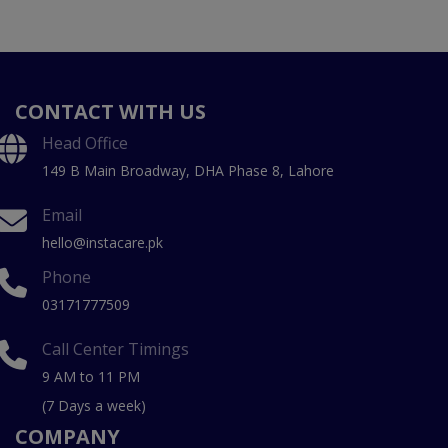
CONTACT WITH US
Head Office
149 B Main Broadway, DHA Phase 8, Lahore
Email
hello@instacare.pk
Phone
03171777509
Call Center Timings
9 AM to 11 PM
(7 Days a week)
COMPANY