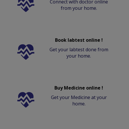
Connect with doctor online
from your home.
Book labtest online !
Get your labtest done from
your home.
Buy Medicine online !
Get your Medicine at your
home.