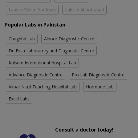
Labs in Rahim Yar Khan
Labs in Abbottabad
Popular Labs in Pakistan
Chughtai Lab
Alnoor Diagnostic Centre
Dr. Essa Laboratory and Diagnostic Centre
Kulsum International Hospital Lab
Advance Diagnostic Centre
Pro Lab Diagnostic Centre
Akbar Niazi Teaching Hospital Lab
Hormone Lab
Excel Labs
Consult a doctor today!