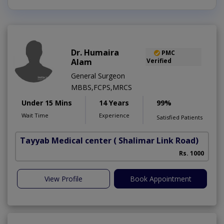
Dr. Humaira
PMC
Alam
Verified
General Surgeon
MBBS,FCPS,MRCS
Under 15 Mins
14 Years
99%
Wait Time
Experience
Satisfied Patients
Tayyab Medical center
( Shalimar Link Road)
Rs. 1000
View Profile
Book Appointment