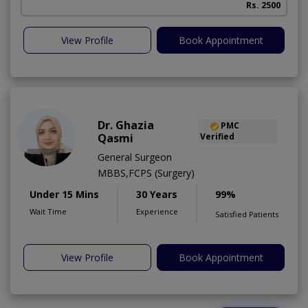
Rs. 2500
View Profile
Book Appointment
Dr. Ghazia
PMC
Qasmi
Verified
General Surgeon
MBBS,FCPS (Surgery)
Under 15 Mins
30 Years
99%
Wait Time
Experience
Satisfied Patients
View Profile
Book Appointment