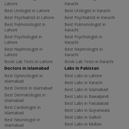
Lahore
Karachi
Best Urologist in Lahore
Best Urologist in Karachi
Best Psychiatrist in Lahore
Best Psychiatrist in Karachi
Best Pulmonologist in
Best Pulmonologist in
Lahore
Karachi
Best Psychologist in
Best Psychologist in
Lahore
Karachi
Best Nephrologist in
Best Nephrologist in
Lahore
Karachi
Book Lab Tests in Lahore
Book Lab Tests in Karachi
Doctors in Islamabad
Labs In Pakistan
Best Gynecologist in
Best Labs in Lahore
Islamabad
Best Labs in Karachi
Best Dentist in Islamabad
Best Labs in Islamabad
Best Dermatologist in
Best Labs in Rawalpindi
Islamabad
Best Labs in Faisalabad
Best Cardiologist in
Best Labs in Gujranwala
Islamabad
Best Labs in Sialkot
Best Neurologist in
Best Labs in Multan
Islamabad