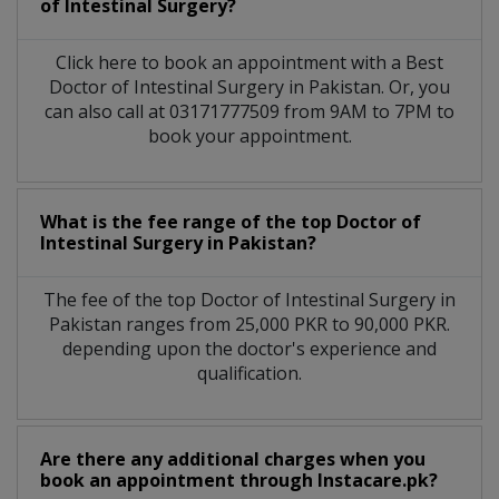
of Intestinal Surgery?
Click here to book an appointment with a Best
Doctor of Intestinal Surgery in Pakistan. Or, you
can also call at 03171777509 from 9AM to 7PM to
book your appointment.
What is the fee range of the top Doctor of
Intestinal Surgery in Pakistan?
The fee of the top Doctor of Intestinal Surgery in
Pakistan ranges from 25,000 PKR to 90,000 PKR.
depending upon the doctor's experience and
qualification.
Are there any additional charges when you
book an appointment through Instacare.pk?