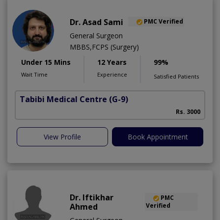
Dr. Asad Sami
PMC Verified
General Surgeon
MBBS,FCPS (Surgery)
Under 15 Mins
12 Years
99%
Wait Time
Experience
Satisfied Patients
Tabibi Medical Centre
(G-9)
M
Rs. 3000
View Profile
Book Appointment
Dr. Iftikhar
PMC
Ahmed
Verified