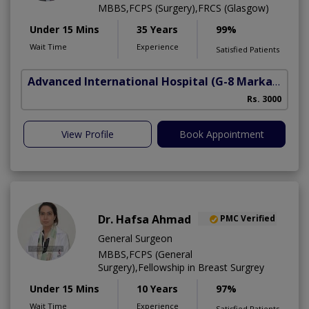
MBBS,FCPS (Surgery),FRCS (Glasgow)
Under 15 Mins
35 Years
99%
Wait Time
Experience
Satisfied Patients
Advanced International Hospital
(G-8 Markaz)
Rs. 3000
View Profile
Book Appointment
Dr. Hafsa Ahmad
PMC Verified
General Surgeon
MBBS,FCPS (General
Surgery),Fellowship in Breast Surgrey
Under 15 Mins
10 Years
97%
Wait Time
Experience
Satisfied Patients