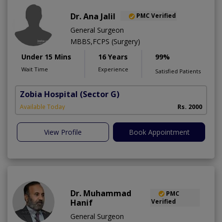
Dr. Ana Jalil
PMC Verified
General Surgeon
MBBS,FCPS (Surgery)
Under 15 Mins
16 Years
99%
Wait Time
Experience
Satisfied Patients
Zobia Hospital
(Sector G)
Available Today
Rs. 2000
View Profile
Book Appointment
Dr. Muhammad
PMC
Hanif
Verified
General Surgeon