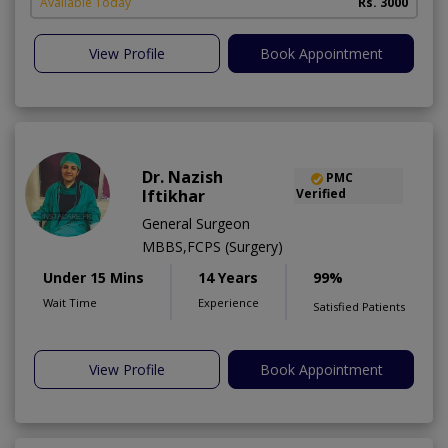
A
Available Today
Rs. 3000
View Profile
Book Appointment
Dr. Nazish
PMC
Iftikhar
Verified
General Surgeon
MBBS,FCPS (Surgery)
Under 15 Mins
14 Years
99%
Wait Time
Experience
Satisfied Patients
View Profile
Book Appointment