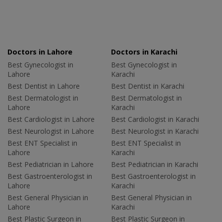
Doctors in Lahore
Doctors in Karachi
Best Gynecologist in
Best Gynecologist in
Lahore
Karachi
Best Dentist in Lahore
Best Dentist in Karachi
Best Dermatologist in
Best Dermatologist in
Lahore
Karachi
Best Cardiologist in Lahore
Best Cardiologist in Karachi
Best Neurologist in Lahore
Best Neurologist in Karachi
Best ENT Specialist in
Best ENT Specialist in
Lahore
Karachi
Best Pediatrician in Lahore
Best Pediatrician in Karachi
Best Gastroenterologist in
Best Gastroenterologist in
Lahore
Karachi
Best General Physician in
Best General Physician in
Lahore
Karachi
Best Plastic Surgeon in
Best Plastic Surgeon in