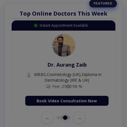
Top Online Doctors This Week
Instant Appointment Available
Dr. Aurang Zaib
MBBS,Cosmetology (UK),Diploma in
Dermatology (IRE & UK)
Fee: 2500
98 %
Book Video Consultation Now
←
→