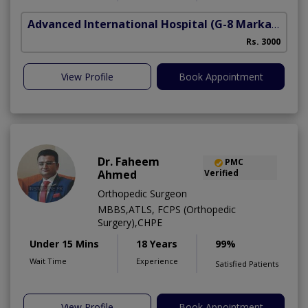
Advanced International Hospital
(G-8 Markaz)
Rs. 3000
View Profile
Book Appointment
Dr. Faheem
PMC
Ahmed
Verified
Orthopedic Surgeon
MBBS,ATLS, FCPS (Orthopedic
Surgery),CHPE
Under 15 Mins
18 Years
99%
Wait Time
Experience
Satisfied Patients
View Profile
Book Appointment