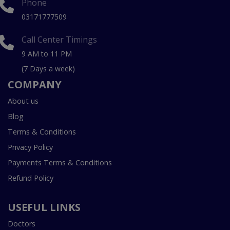
Phone
03171777509
Call Center Timings
9 AM to 11 PM
(7 Days a week)
COMPANY
About us
Blog
Terms & Conditions
Privacy Policy
Payments Terms & Conditions
Refund Policy
USEFUL LINKS
Doctors