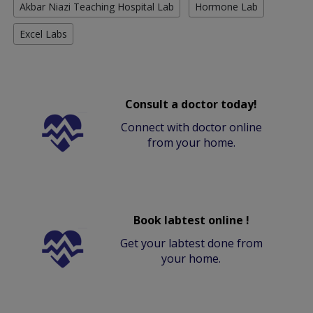
Akbar Niazi Teaching Hospital Lab
Hormone Lab
Excel Labs
Consult a doctor today!
Connect with doctor online
from your home.
Book labtest online !
Get your labtest done from
your home.