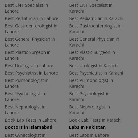
Best ENT Specialist in
Best ENT Specialist in
Lahore
Karachi
Best Pediatrician in Lahore
Best Pediatrician in Karachi
Best Gastroenterologist in
Best Gastroenterologist in
Lahore
Karachi
Best General Physician in
Best General Physician in
Lahore
Karachi
Best Plastic Surgeon in
Best Plastic Surgeon in
Lahore
Karachi
Best Urologist in Lahore
Best Urologist in Karachi
Best Psychiatrist in Lahore
Best Psychiatrist in Karachi
Best Pulmonologist in
Best Pulmonologist in
Lahore
Karachi
Best Psychologist in
Best Psychologist in
Lahore
Karachi
Best Nephrologist in
Best Nephrologist in
Lahore
Karachi
Book Lab Tests in Lahore
Book Lab Tests in Karachi
Doctors in Islamabad
Labs In Pakistan
Best Gynecologist in
Best Labs in Lahore