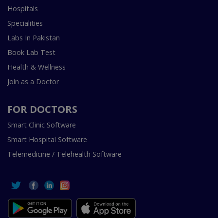
Hospitals
Specialities
Labs In Pakistan
Book Lab Test
Health & Wellness
Join as a Doctor
FOR DOCTORS
Smart Clinic Software
Smart Hospital Software
Telemedicine / Telehealth Software