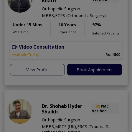
Khatri
Orthopedic Surgeon
MBBS,FCPS (Orthopedic Surgery)
Under 15 Mins
10 Years
97%
Wait Time
Experience
Satisfied Patients
Video Consultation
Available Today
Rs. 1500
View Profile
Book Appointment
Dr. Shohab Hyder
PMC
Shaikh
Verified
Orthopedic Surgeon
MBBS,MRCS (UK),FRCS (Trauma &