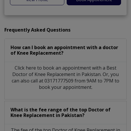
Frequently Asked Questions
How can I book an appointment with a doctor
of Knee Replacement?
Click here to book an appointment with a Best
Doctor of Knee Replacement in Pakistan. Or, you
can also call at 03171777509 from 9AM to 7PM to
book your appointment.
What is the fee range of the top Doctor of
Knee Replacement in Pakistan?
The fee of the top Doctor of Knee Replacement in