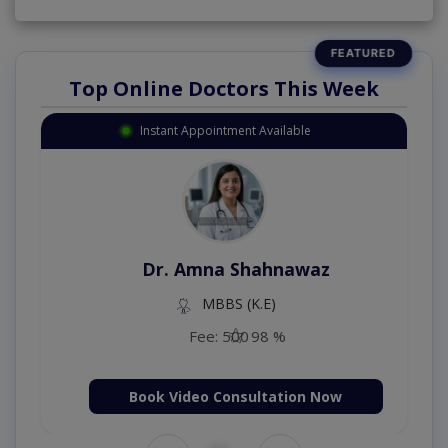
Top Online Doctors This Week
Instant Appointment Available
Dr. Amna Shahnawaz
MBBS (K.E)
Fee: 500
98 %
Book Video Consultation Now