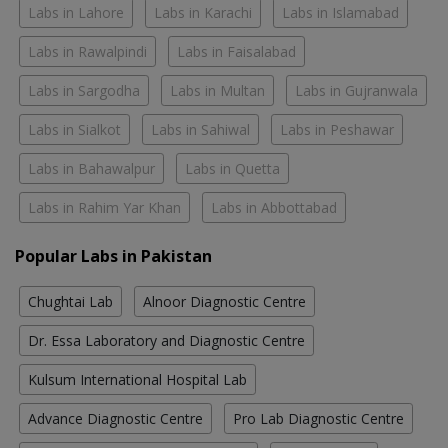
Labs in Lahore
Labs in Karachi
Labs in Islamabad
Labs in Rawalpindi
Labs in Faisalabad
Labs in Sargodha
Labs in Multan
Labs in Gujranwala
Labs in Sialkot
Labs in Sahiwal
Labs in Peshawar
Labs in Bahawalpur
Labs in Quetta
Labs in Rahim Yar Khan
Labs in Abbottabad
Popular Labs in Pakistan
Chughtai Lab
Alnoor Diagnostic Centre
Dr. Essa Laboratory and Diagnostic Centre
Kulsum International Hospital Lab
Advance Diagnostic Centre
Pro Lab Diagnostic Centre