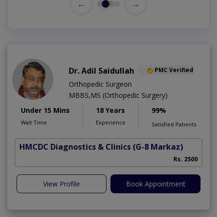
←
→
Dr. Adil Saidullah
PMC Verified
Orthopedic Surgeon
MBBS,MS (Orthopedic Surgery)
Under 15 Mins
18 Years
99%
Wait Time
Experience
Satisfied Patients
HMCDC Diagnostics & Clinics
(G-8 Markaz)
C
Rs. 2500
View Profile
Book Appointment