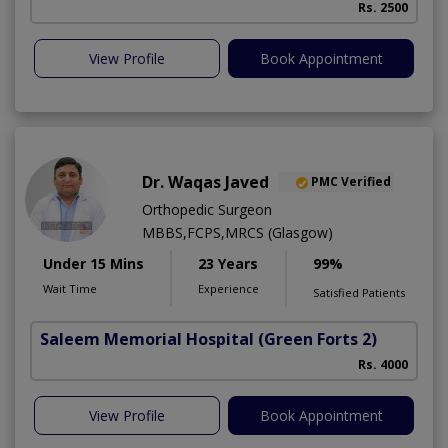
Rs. 2500
View Profile
Book Appointment
Dr. Waqas Javed
PMC Verified
Orthopedic Surgeon
MBBS,FCPS,MRCS (Glasgow)
Under 15 Mins
23 Years
99%
Wait Time
Experience
Satisfied Patients
Saleem Memorial Hospital
(Green Forts 2)
Rs. 4000
View Profile
Book Appointment