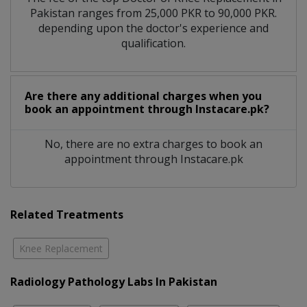
Pakistan ranges from 25,000 PKR to 90,000 PKR.
depending upon the doctor's experience and
qualification.
Are there any additional charges when you
book an appointment through Instacare.pk?
No, there are no extra charges to book an
appointment through Instacare.pk
Related Treatments
Knee Replacement
Radiology Pathology Labs In Pakistan