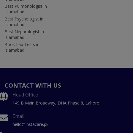
Best Pulmonologist in
Islamabad
Best Psychologist in
Islamabad
Best Nephrologist in
Islamabad
Book Lab Tests in
Islamabad
CONTACT WITH US
Head Office
149 B Main Broadway, DHA Phase 8, Lahore
Email
hello@instacare.pk