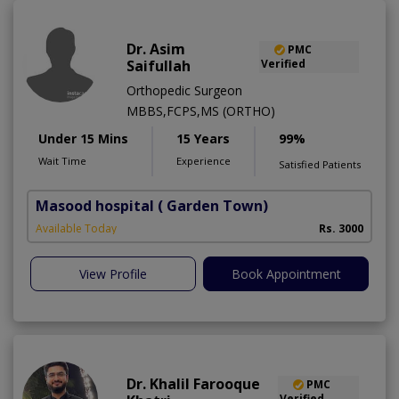
Dr. Asim
PMC
Saifullah
Verified
Orthopedic Surgeon
MBBS,FCPS,MS (ORTHO)
Under 15 Mins
15 Years
99%
Wait Time
Experience
Satisfied Patients
Masood hospital
( Garden Town)
Available Today
Rs. 3000
View Profile
Book Appointment
Dr. Khalil Farooque
PMC
Verified