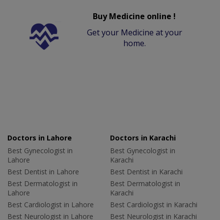
Buy Medicine online !
Get your Medicine at your
home.
Doctors in Lahore
Doctors in Karachi
Best Gynecologist in
Best Gynecologist in
Lahore
Karachi
Best Dentist in Lahore
Best Dentist in Karachi
Best Dermatologist in
Best Dermatologist in
Lahore
Karachi
Best Cardiologist in Lahore
Best Cardiologist in Karachi
Best Neurologist in Lahore
Best Neurologist in Karachi