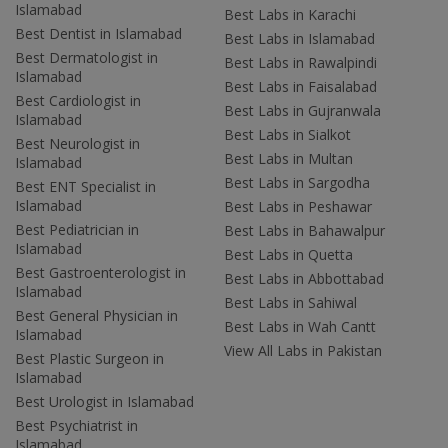
Islamabad
Best Labs in Karachi
Best Dentist in Islamabad
Best Labs in Islamabad
Best Dermatologist in
Best Labs in Rawalpindi
Islamabad
Best Labs in Faisalabad
Best Cardiologist in
Best Labs in Gujranwala
Islamabad
Best Labs in Sialkot
Best Neurologist in
Best Labs in Multan
Islamabad
Best Labs in Sargodha
Best ENT Specialist in
Islamabad
Best Labs in Peshawar
Best Pediatrician in
Best Labs in Bahawalpur
Islamabad
Best Labs in Quetta
Best Gastroenterologist in
Best Labs in Abbottabad
Islamabad
Best Labs in Sahiwal
Best General Physician in
Best Labs in Wah Cantt
Islamabad
View All Labs in Pakistan
Best Plastic Surgeon in
Islamabad
Best Urologist in Islamabad
Best Psychiatrist in
Islamabad