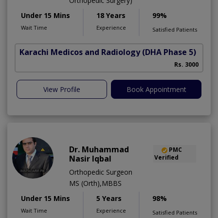
Orthopedic Surgery)
Under 15 Mins
18 Years
99%
Wait Time
Experience
Satisfied Patients
Karachi Medicos and Radiology
(DHA Phase 5)
Rs. 3000
View Profile
Book Appointment
Dr. Muhammad
PMC
Nasir Iqbal
Verified
Orthopedic Surgeon
MS (Orth),MBBS
Under 15 Mins
5 Years
98%
Wait Time
Experience
Satisfied Patients