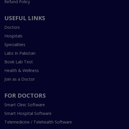
Refund Policy
USEFUL LINKS
Doctors
Hospitals
Specialities
Labs In Pakistan
Book Lab Test
Health & Wellness
Join as a Doctor
FOR DOCTORS
Smart Clinic Software
Smart Hospital Software
Telemedicine / Telehealth Software