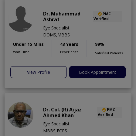
Dr. Muhammad
PMC
Ashraf
Verified
Eye Specialist
DOMS,MBBS
Under 15 Mins
43 Years
99%
Wait Time
Experience
Satisfied Patients
View Profile
Book Appointment
Dr. Col. (R) Aijaz
PMC
Ahmed Khan
Verified
Eye Specialist
MBBS,FCPS