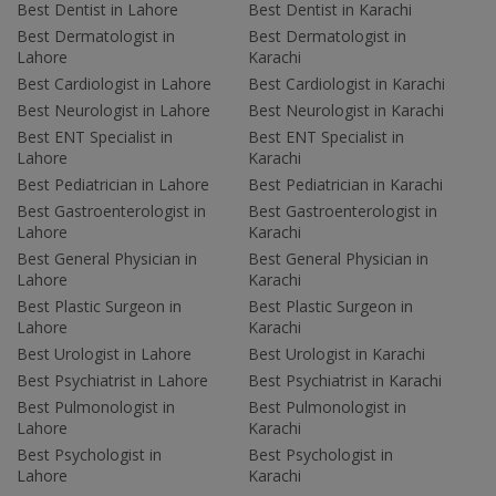
Best Dentist in Lahore
Best Dentist in Karachi
Best Dermatologist in
Best Dermatologist in
Lahore
Karachi
Best Cardiologist in Lahore
Best Cardiologist in Karachi
Best Neurologist in Lahore
Best Neurologist in Karachi
Best ENT Specialist in
Best ENT Specialist in
Lahore
Karachi
Best Pediatrician in Lahore
Best Pediatrician in Karachi
Best Gastroenterologist in
Best Gastroenterologist in
Lahore
Karachi
Best General Physician in
Best General Physician in
Lahore
Karachi
Best Plastic Surgeon in
Best Plastic Surgeon in
Lahore
Karachi
Best Urologist in Lahore
Best Urologist in Karachi
Best Psychiatrist in Lahore
Best Psychiatrist in Karachi
Best Pulmonologist in
Best Pulmonologist in
Lahore
Karachi
Best Psychologist in
Best Psychologist in
Lahore
Karachi