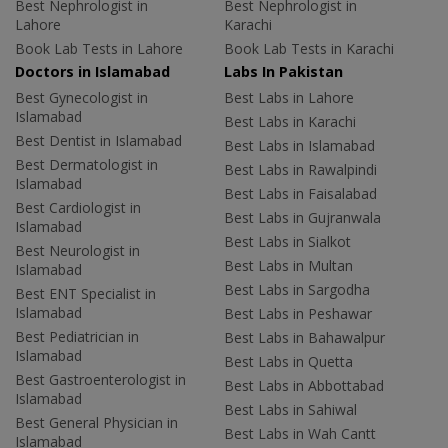
Best Nephrologist in
Best Nephrologist in
Lahore
Karachi
Book Lab Tests in Lahore
Book Lab Tests in Karachi
Doctors in Islamabad
Labs In Pakistan
Best Gynecologist in
Best Labs in Lahore
Islamabad
Best Labs in Karachi
Best Dentist in Islamabad
Best Labs in Islamabad
Best Dermatologist in
Best Labs in Rawalpindi
Islamabad
Best Labs in Faisalabad
Best Cardiologist in
Best Labs in Gujranwala
Islamabad
Best Labs in Sialkot
Best Neurologist in
Best Labs in Multan
Islamabad
Best Labs in Sargodha
Best ENT Specialist in
Islamabad
Best Labs in Peshawar
Best Pediatrician in
Best Labs in Bahawalpur
Islamabad
Best Labs in Quetta
Best Gastroenterologist in
Best Labs in Abbottabad
Islamabad
Best Labs in Sahiwal
Best General Physician in
Best Labs in Wah Cantt
Islamabad