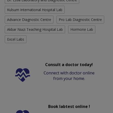
Kulsum International Hospital Lab
Advance Diagnostic Centre
Pro Lab Diagnostic Centre
Akbar Niazi Teaching Hospital Lab
Hormone Lab
Excel Labs
Consult a doctor today!
Connect with doctor online
from your home.
Book labtest online !