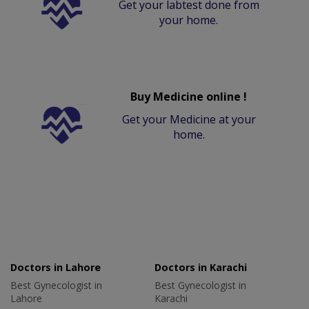
Get your labtest done from
your home.
Buy Medicine online !
Get your Medicine at your
home.
Doctors in Lahore
Doctors in Karachi
Best Gynecologist in
Best Gynecologist in
Lahore
Karachi