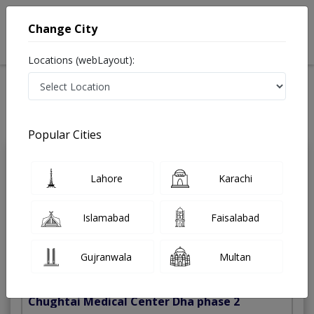
Change City
Locations (webLayout):
Home
Treatments
Best Doctors For Laser Eye Surgery in Pakistan
Last Updated On Monday, August 10, 2026
Popular Cities
Dr. Usman
Lahore
Karachi
PMC
Imtiaz
Verified
Eye Specialist
Islamabad
Faisalabad
FCPS,MRCS (UK),MBBS
Under 15 Mins
13 Years
99%
Gujranwala
Multan
Wait Time
Experience
Satisfied Patients
Chughtai Medical Center Dha phase 2