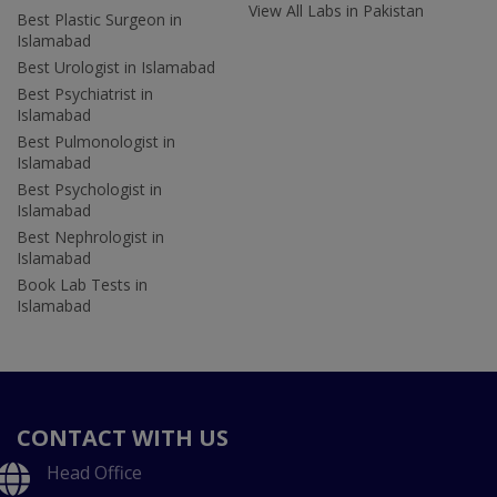
View All Labs in Pakistan
Best Plastic Surgeon in
Islamabad
Best Urologist in Islamabad
Best Psychiatrist in
Islamabad
Best Pulmonologist in
Islamabad
Best Psychologist in
Islamabad
Best Nephrologist in
Islamabad
Book Lab Tests in
Islamabad
CONTACT WITH US
Head Office