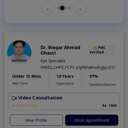
←
→
Dr. Waqar Ahmad
PMC
Ghauri
Verified
Eye Specialist
MBBS,CHPE,FCPS (Ophthalmology),ICO
Under 15 Mins
10 Years
97%
Wait Time
Experience
Satisfied Patients
Video Consultation
S
Available Today
Rs. 1500
View Profile
Book Appointment