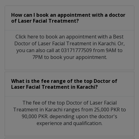
How can I book an appointment with a doctor
of Laser Facial Treatment?
Click here to book an appointment with a Best
Doctor of Laser Facial Treatment in Karachi. Or,
you can also call at 03171777509 from 9AM to
7PM to book your appointment.
What is the fee range of the top Doctor of
Laser Facial Treatment in Karachi?
The fee of the top Doctor of Laser Facial
Treatment in Karachi ranges from 25,000 PKR to
90,000 PKR. depending upon the doctor's
experience and qualification.