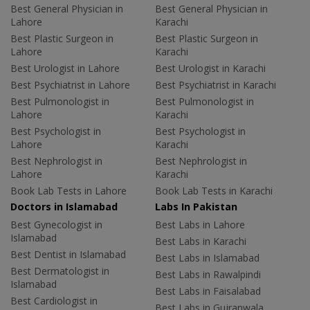
Best General Physician in
Best General Physician in
Lahore
Karachi
Best Plastic Surgeon in
Best Plastic Surgeon in
Lahore
Karachi
Best Urologist in Lahore
Best Urologist in Karachi
Best Psychiatrist in Lahore
Best Psychiatrist in Karachi
Best Pulmonologist in
Best Pulmonologist in
Lahore
Karachi
Best Psychologist in
Best Psychologist in
Lahore
Karachi
Best Nephrologist in
Best Nephrologist in
Lahore
Karachi
Book Lab Tests in Lahore
Book Lab Tests in Karachi
Doctors in Islamabad
Labs In Pakistan
Best Gynecologist in
Best Labs in Lahore
Islamabad
Best Labs in Karachi
Best Dentist in Islamabad
Best Labs in Islamabad
Best Dermatologist in
Best Labs in Rawalpindi
Islamabad
Best Labs in Faisalabad
Best Cardiologist in
Best Labs in Gujranwala