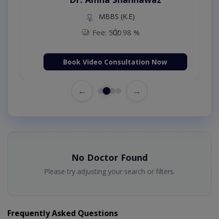
MBBS (K.E)
Fee: 500
98 %
Book Video Consultation Now
←
→
No Doctor Found
Please try adjusting your search or filters.
Frequently Asked Questions