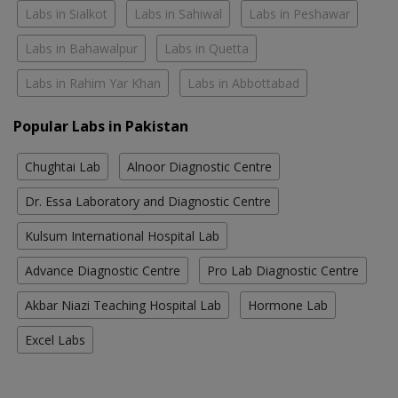
Labs in Sialkot
Labs in Sahiwal
Labs in Peshawar
Labs in Bahawalpur
Labs in Quetta
Labs in Rahim Yar Khan
Labs in Abbottabad
Popular Labs in Pakistan
Chughtai Lab
Alnoor Diagnostic Centre
Dr. Essa Laboratory and Diagnostic Centre
Kulsum International Hospital Lab
Advance Diagnostic Centre
Pro Lab Diagnostic Centre
Akbar Niazi Teaching Hospital Lab
Hormone Lab
Excel Labs