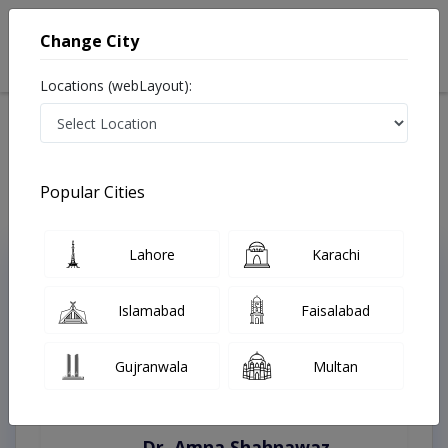
Change City
Locations (webLayout):
Home
Treatments
Karachi
Best Doctors For Laser Facial Treatment in Karachi
Last Updated On Sunday, August 9, 2026
Popular Cities
Lahore
Karachi
Top Online Doctors This Week
Instant Appointment Available
Islamabad
Faisalabad
Gujranwala
Multan
Dr. Amna Shahnawaz