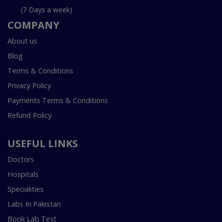
(7 Days a week)
COMPANY
About us
Blog
Terms & Conditions
Privacy Policy
Payments Terms & Conditions
Refund Policy
USEFUL LINKS
Doctors
Hospitals
Specialities
Labs In Pakistan
Book Lab Test