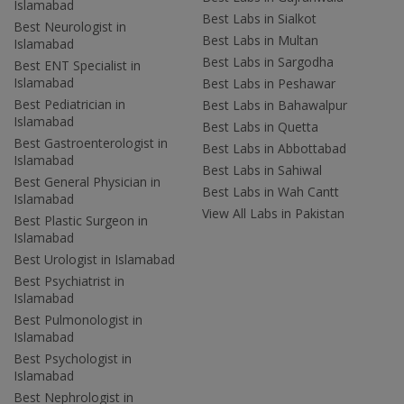
Islamabad
Best Labs in Sialkot
Best Neurologist in
Best Labs in Multan
Islamabad
Best Labs in Sargodha
Best ENT Specialist in
Islamabad
Best Labs in Peshawar
Best Pediatrician in
Best Labs in Bahawalpur
Islamabad
Best Labs in Quetta
Best Gastroenterologist in
Best Labs in Abbottabad
Islamabad
Best Labs in Sahiwal
Best General Physician in
Best Labs in Wah Cantt
Islamabad
View All Labs in Pakistan
Best Plastic Surgeon in
Islamabad
Best Urologist in Islamabad
Best Psychiatrist in
Islamabad
Best Pulmonologist in
Islamabad
Best Psychologist in
Islamabad
Best Nephrologist in