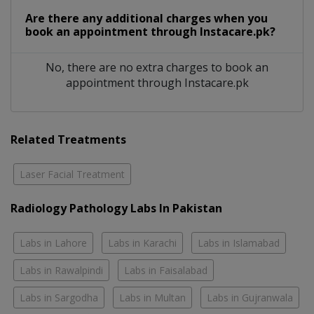
Are there any additional charges when you
book an appointment through Instacare.pk?
No, there are no extra charges to book an
appointment through Instacare.pk
Related Treatments
Laser Facial Treatment
Radiology Pathology Labs In Pakistan
Labs in Lahore
Labs in Karachi
Labs in Islamabad
Labs in Rawalpindi
Labs in Faisalabad
Labs in Sargodha
Labs in Multan
Labs in Gujranwala