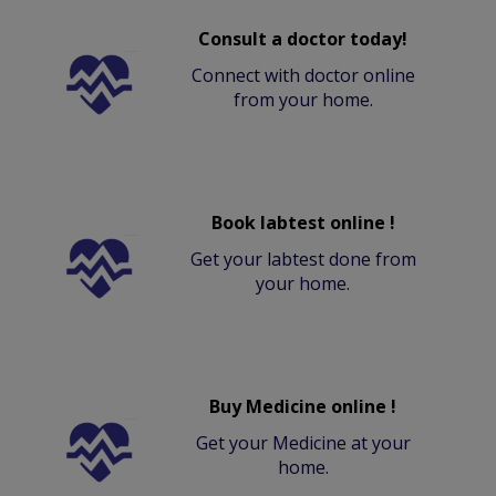
Consult a doctor today!
Connect with doctor online
from your home.
Book labtest online !
Get your labtest done from
your home.
Buy Medicine online !
Get your Medicine at your
home.