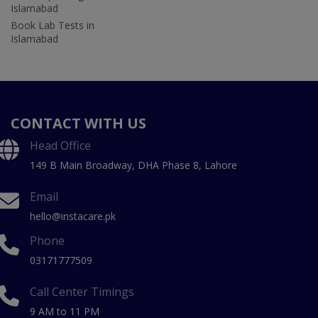
Islamabad
Book Lab Tests in
Islamabad
CONTACT WITH US
Head Office
149 B Main Broadway, DHA Phase 8, Lahore
Email
hello@instacare.pk
Phone
03171777509
Call Center Timings
9 AM to 11 PM