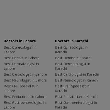
Doctors in Lahore
Doctors in Karachi
Best Gynecologist in
Best Gynecologist in
Lahore
Karachi
Best Dentist in Lahore
Best Dentist in Karachi
Best Dermatologist in
Best Dermatologist in
Lahore
Karachi
Best Cardiologist in Lahore
Best Cardiologist in Karachi
Best Neurologist in Lahore
Best Neurologist in Karachi
Best ENT Specialist in
Best ENT Specialist in
Lahore
Karachi
Best Pediatrician in Lahore
Best Pediatrician in Karachi
Best Gastroenterologist in
Best Gastroenterologist in
Lahore
Karachi