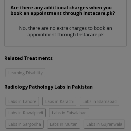
Are there any additional charges when you
book an appointment through Instacare.pk?
No, there are no extra charges to book an
appointment through Instacare.pk
Related Treatments
Learning Disability
Radiology Pathology Labs In Pakistan
Labs in Lahore
Labs in Karachi
Labs in Islamabad
Labs in Rawalpindi
Labs in Faisalabad
Labs in Sargodha
Labs in Multan
Labs in Gujranwala