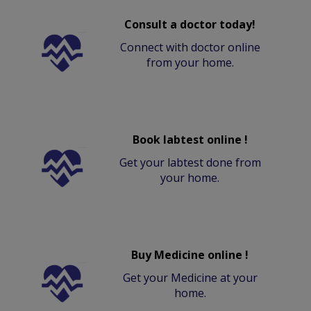
Consult a doctor today!
Connect with doctor online
from your home.
Book labtest online !
Get your labtest done from
your home.
Buy Medicine online !
Get your Medicine at your
home.