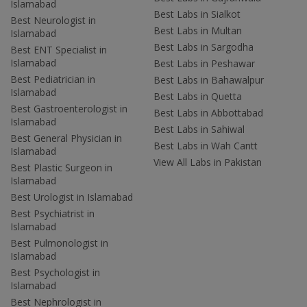
Islamabad
Best Labs in Sialkot
Best Neurologist in
Best Labs in Multan
Islamabad
Best Labs in Sargodha
Best ENT Specialist in
Islamabad
Best Labs in Peshawar
Best Pediatrician in
Best Labs in Bahawalpur
Islamabad
Best Labs in Quetta
Best Gastroenterologist in
Best Labs in Abbottabad
Islamabad
Best Labs in Sahiwal
Best General Physician in
Best Labs in Wah Cantt
Islamabad
View All Labs in Pakistan
Best Plastic Surgeon in
Islamabad
Best Urologist in Islamabad
Best Psychiatrist in
Islamabad
Best Pulmonologist in
Islamabad
Best Psychologist in
Islamabad
Best Nephrologist in