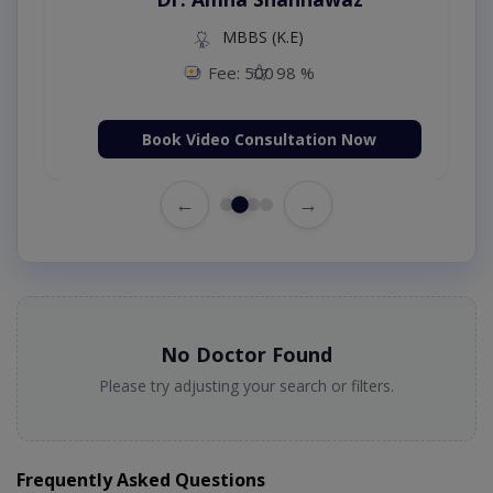
MBBS (K.E)
Fee: 500
98 %
Book Video Consultation Now
←
→
No Doctor Found
Please try adjusting your search or filters.
Frequently Asked Questions