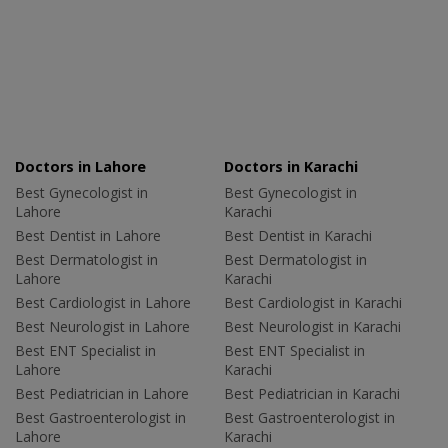
Doctors in Lahore
Doctors in Karachi
Best Gynecologist in
Best Gynecologist in
Lahore
Karachi
Best Dentist in Lahore
Best Dentist in Karachi
Best Dermatologist in
Best Dermatologist in
Lahore
Karachi
Best Cardiologist in Lahore
Best Cardiologist in Karachi
Best Neurologist in Lahore
Best Neurologist in Karachi
Best ENT Specialist in
Best ENT Specialist in
Lahore
Karachi
Best Pediatrician in Lahore
Best Pediatrician in Karachi
Best Gastroenterologist in
Best Gastroenterologist in
Lahore
Karachi