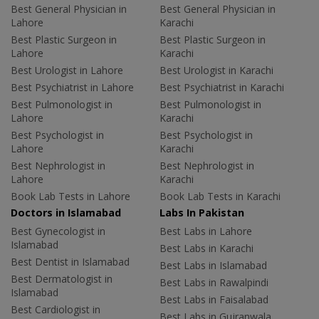
Best General Physician in
Best General Physician in
Lahore
Karachi
Best Plastic Surgeon in
Best Plastic Surgeon in
Lahore
Karachi
Best Urologist in Lahore
Best Urologist in Karachi
Best Psychiatrist in Lahore
Best Psychiatrist in Karachi
Best Pulmonologist in
Best Pulmonologist in
Lahore
Karachi
Best Psychologist in
Best Psychologist in
Lahore
Karachi
Best Nephrologist in
Best Nephrologist in
Lahore
Karachi
Book Lab Tests in Lahore
Book Lab Tests in Karachi
Doctors in Islamabad
Labs In Pakistan
Best Gynecologist in
Best Labs in Lahore
Islamabad
Best Labs in Karachi
Best Dentist in Islamabad
Best Labs in Islamabad
Best Dermatologist in
Best Labs in Rawalpindi
Islamabad
Best Labs in Faisalabad
Best Cardiologist in
Best Labs in Gujranwala