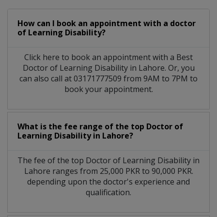
How can I book an appointment with a doctor
of Learning Disability?
Click here to book an appointment with a Best
Doctor of Learning Disability in Lahore. Or, you
can also call at 03171777509 from 9AM to 7PM to
book your appointment.
What is the fee range of the top Doctor of
Learning Disability in Lahore?
The fee of the top Doctor of Learning Disability in
Lahore ranges from 25,000 PKR to 90,000 PKR.
depending upon the doctor's experience and
qualification.