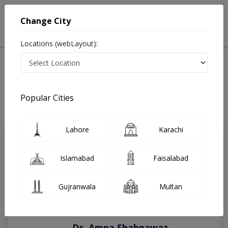
Change City
Locations (webLayout):
Home
Treatments
Lahore
Best Doctors For Learning Disability in Lahore
Last Updated On Saturday, August 8, 2026
Popular Cities
Lahore
Karachi
Top Online Doctors This Week
Instant Appointment Available
Islamabad
Faisalabad
Gujranwala
Multan
Dr. Amna Shahnawaz