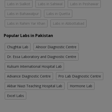
Labs in Sialkot
Labs in Sahiwal
Labs in Peshawar
Labs in Bahawalpur
Labs in Quetta
Labs in Rahim Yar Khan
Labs in Abbottabad
Popular Labs in Pakistan
Chughtai Lab
Alnoor Diagnostic Centre
Dr. Essa Laboratory and Diagnostic Centre
Kulsum International Hospital Lab
Advance Diagnostic Centre
Pro Lab Diagnostic Centre
Akbar Niazi Teaching Hospital Lab
Hormone Lab
Excel Labs