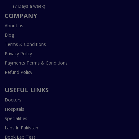
(7 Days a week)
COMPANY
About us
Blog
Terms & Conditions
Privacy Policy
Payments Terms & Conditions
Refund Policy
USEFUL LINKS
Doctors
Hospitals
Specialities
Labs In Pakistan
Book Lab Test