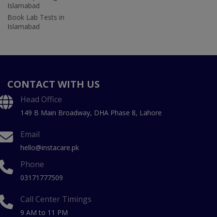
Islamabad
Book Lab Tests in
Islamabad
CONTACT WITH US
Head Office
149 B Main Broadway, DHA Phase 8, Lahore
Email
hello@instacare.pk
Phone
03171777509
Call Center Timings
9 AM to 11 PM