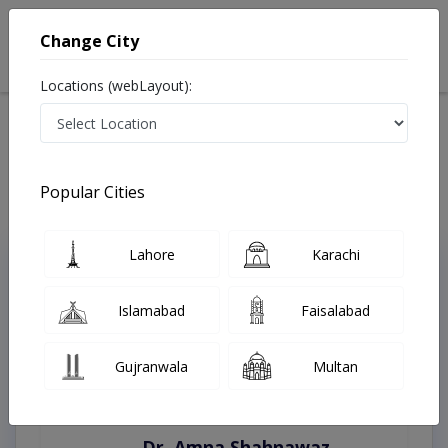
Change City
Locations (webLayout):
Home
Treatments
Rawalpindi
Best Doctors For Learning Disability in Rawalpindi
Last Updated On Saturday, August 8, 2026
Popular Cities
Lahore
Karachi
Top Online Doctors This Week
Instant Appointment Available
Islamabad
Faisalabad
Gujranwala
Multan
Dr. Amna Shahnawaz