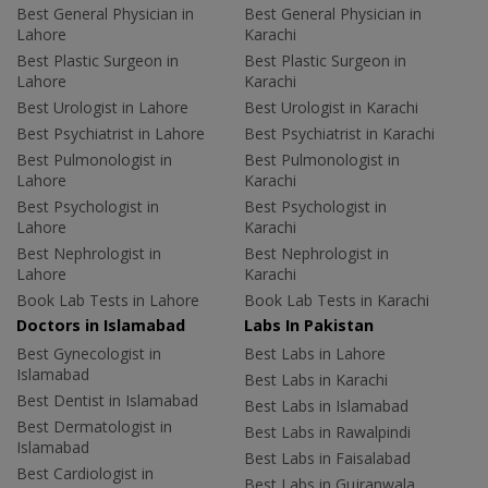
Best General Physician in
Best General Physician in
Lahore
Karachi
Best Plastic Surgeon in
Best Plastic Surgeon in
Lahore
Karachi
Best Urologist in Lahore
Best Urologist in Karachi
Best Psychiatrist in Lahore
Best Psychiatrist in Karachi
Best Pulmonologist in
Best Pulmonologist in
Lahore
Karachi
Best Psychologist in
Best Psychologist in
Lahore
Karachi
Best Nephrologist in
Best Nephrologist in
Lahore
Karachi
Book Lab Tests in Lahore
Book Lab Tests in Karachi
Doctors in Islamabad
Labs In Pakistan
Best Gynecologist in
Best Labs in Lahore
Islamabad
Best Labs in Karachi
Best Dentist in Islamabad
Best Labs in Islamabad
Best Dermatologist in
Best Labs in Rawalpindi
Islamabad
Best Labs in Faisalabad
Best Cardiologist in
Best Labs in Gujranwala