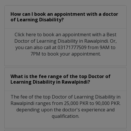
How can I book an appointment with a doctor
of Learning Disability?
Click here to book an appointment with a Best
Doctor of Learning Disability in Rawalpindi. Or,
you can also call at 03171777509 from 9AM to
7PM to book your appointment.
What is the fee range of the top Doctor of
Learning Disability in Rawalpindi?
The fee of the top Doctor of Learning Disability in
Rawalpindi ranges from 25,000 PKR to 90,000 PKR.
depending upon the doctor's experience and
qualification.