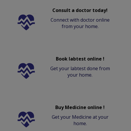
Consult a doctor today!
Connect with doctor online
from your home.
Book labtest online !
Get your labtest done from
your home.
Buy Medicine online !
Get your Medicine at your
home.