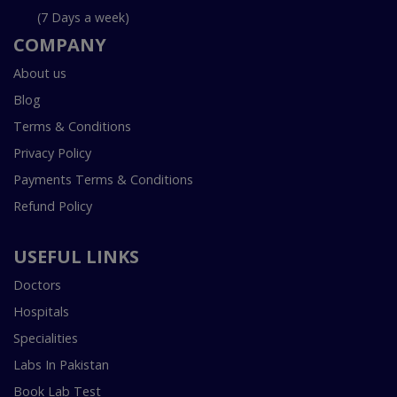
(7 Days a week)
COMPANY
About us
Blog
Terms & Conditions
Privacy Policy
Payments Terms & Conditions
Refund Policy
USEFUL LINKS
Doctors
Hospitals
Specialities
Labs In Pakistan
Book Lab Test