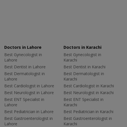
Doctors in Lahore
Doctors in Karachi
Best Gynecologist in
Best Gynecologist in
Lahore
Karachi
Best Dentist in Lahore
Best Dentist in Karachi
Best Dermatologist in
Best Dermatologist in
Lahore
Karachi
Best Cardiologist in Lahore
Best Cardiologist in Karachi
Best Neurologist in Lahore
Best Neurologist in Karachi
Best ENT Specialist in
Best ENT Specialist in
Lahore
Karachi
Best Pediatrician in Lahore
Best Pediatrician in Karachi
Best Gastroenterologist in
Best Gastroenterologist in
Lahore
Karachi