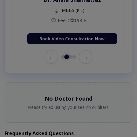
MBBS (K.E)
Fee: 500
98 %
Book Video Consultation Now
←
→
No Doctor Found
Please try adjusting your search or filters.
Frequently Asked Questions