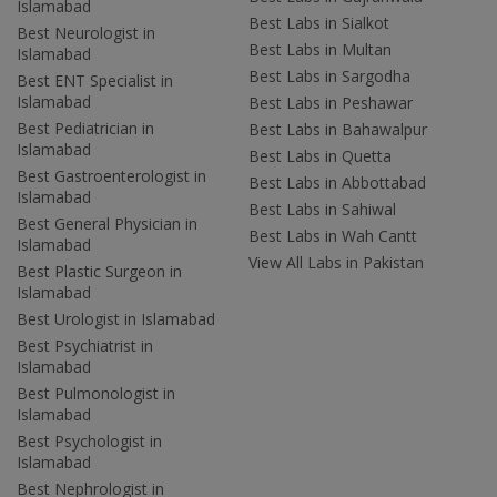
Islamabad
Best Labs in Sialkot
Best Neurologist in
Best Labs in Multan
Islamabad
Best Labs in Sargodha
Best ENT Specialist in
Islamabad
Best Labs in Peshawar
Best Pediatrician in
Best Labs in Bahawalpur
Islamabad
Best Labs in Quetta
Best Gastroenterologist in
Best Labs in Abbottabad
Islamabad
Best Labs in Sahiwal
Best General Physician in
Best Labs in Wah Cantt
Islamabad
View All Labs in Pakistan
Best Plastic Surgeon in
Islamabad
Best Urologist in Islamabad
Best Psychiatrist in
Islamabad
Best Pulmonologist in
Islamabad
Best Psychologist in
Islamabad
Best Nephrologist in