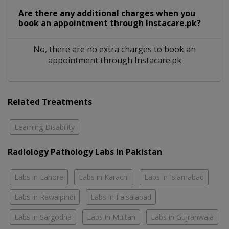
Are there any additional charges when you
book an appointment through Instacare.pk?
No, there are no extra charges to book an
appointment through Instacare.pk
Related Treatments
Learning Disability
Radiology Pathology Labs In Pakistan
Labs in Lahore
Labs in Karachi
Labs in Islamabad
Labs in Rawalpindi
Labs in Faisalabad
Labs in Sargodha
Labs in Multan
Labs in Gujranwala