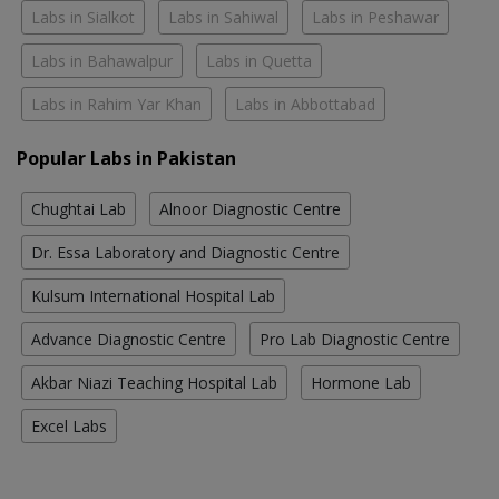
Labs in Sialkot
Labs in Sahiwal
Labs in Peshawar
Labs in Bahawalpur
Labs in Quetta
Labs in Rahim Yar Khan
Labs in Abbottabad
Popular Labs in Pakistan
Chughtai Lab
Alnoor Diagnostic Centre
Dr. Essa Laboratory and Diagnostic Centre
Kulsum International Hospital Lab
Advance Diagnostic Centre
Pro Lab Diagnostic Centre
Akbar Niazi Teaching Hospital Lab
Hormone Lab
Excel Labs