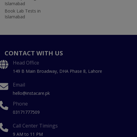
Islamabad
Book Lab Tests in
Islamabad
CONTACT WITH US
Head Office
149 B Main Broadway, DHA Phase 8, Lahore
Email
hello@instacare.pk
Phone
03171777509
Call Center Timings
9 AM to 11 PM