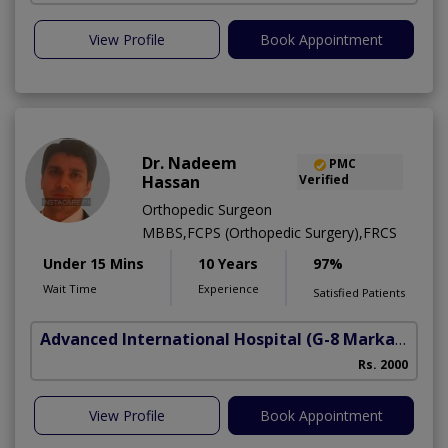
View Profile
Book Appointment
Dr. Nadeem
PMC
Hassan
Verified
Orthopedic Surgeon
MBBS,FCPS (Orthopedic Surgery),FRCS
Under 15 Mins
10 Years
97%
Wait Time
Experience
Satisfied Patients
Advanced International Hospital
(G-8 Markaz)
Rs. 2000
View Profile
Book Appointment