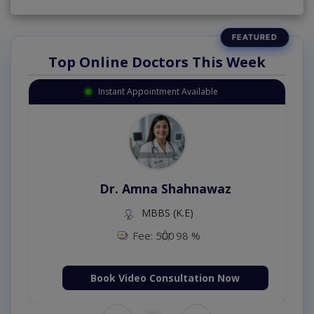
Top Online Doctors This Week
Instant Appointment Available
Dr. Amna Shahnawaz
MBBS (K.E)
Fee: 500
98 %
Book Video Consultation Now