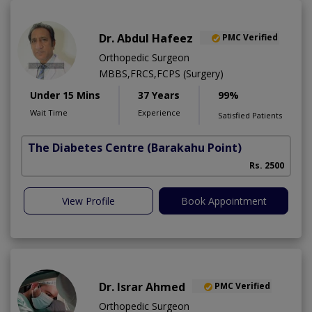
Dr. Abdul Hafeez
PMC Verified
Orthopedic Surgeon
MBBS,FRCS,FCPS (Surgery)
Under 15 Mins
37 Years
99%
Wait Time
Experience
Satisfied Patients
The Diabetes Centre
(Barakahu Point)
Rs. 2500
View Profile
Book Appointment
Dr. Israr Ahmed
PMC Verified
Orthopedic Surgeon