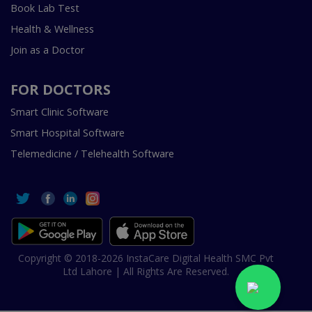
Book Lab Test
Health & Wellness
Join as a Doctor
FOR DOCTORS
Smart Clinic Software
Smart Hospital Software
Telemedicine / Telehealth Software
Copyright © 2018-2026 InstaCare Digital Health SMC Pvt
Ltd Lahore | All Rights Are Reserved.