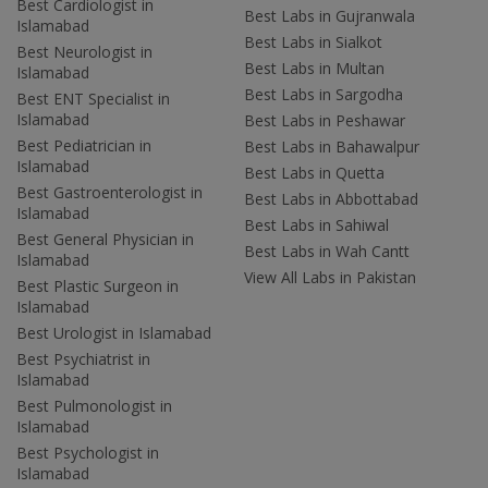
Best Cardiologist in
Best Labs in Gujranwala
Islamabad
Best Labs in Sialkot
Best Neurologist in
Best Labs in Multan
Islamabad
Best Labs in Sargodha
Best ENT Specialist in
Islamabad
Best Labs in Peshawar
Best Pediatrician in
Best Labs in Bahawalpur
Islamabad
Best Labs in Quetta
Best Gastroenterologist in
Best Labs in Abbottabad
Islamabad
Best Labs in Sahiwal
Best General Physician in
Best Labs in Wah Cantt
Islamabad
View All Labs in Pakistan
Best Plastic Surgeon in
Islamabad
Best Urologist in Islamabad
Best Psychiatrist in
Islamabad
Best Pulmonologist in
Islamabad
Best Psychologist in
Islamabad