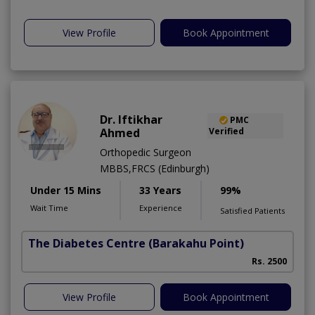
View Profile
Book Appointment
Dr. Iftikhar
PMC
Ahmed
Verified
Orthopedic Surgeon
MBBS,FRCS (Edinburgh)
Under 15 Mins
33 Years
99%
Wait Time
Experience
Satisfied Patients
The Diabetes Centre
(Barakahu Point)
Rs. 2500
View Profile
Book Appointment