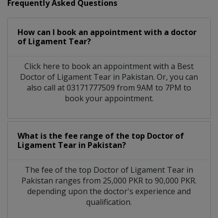
Frequently Asked Questions
How can I book an appointment with a doctor
of Ligament Tear?
Click here to book an appointment with a Best
Doctor of Ligament Tear in Pakistan. Or, you can
also call at 03171777509 from 9AM to 7PM to
book your appointment.
What is the fee range of the top Doctor of
Ligament Tear in Pakistan?
The fee of the top Doctor of Ligament Tear in
Pakistan ranges from 25,000 PKR to 90,000 PKR.
depending upon the doctor's experience and
qualification.