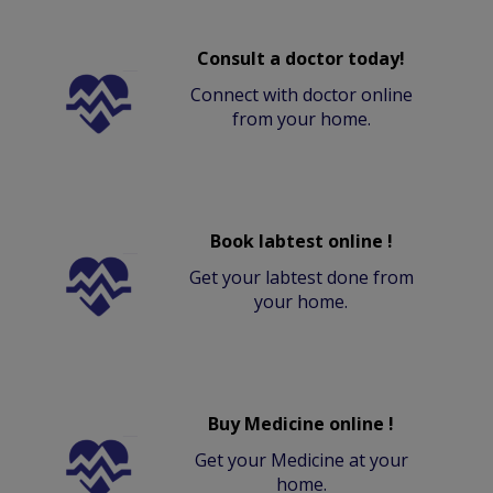
Consult a doctor today!
Connect with doctor online
from your home.
Book labtest online !
Get your labtest done from
your home.
Buy Medicine online !
Get your Medicine at your
home.