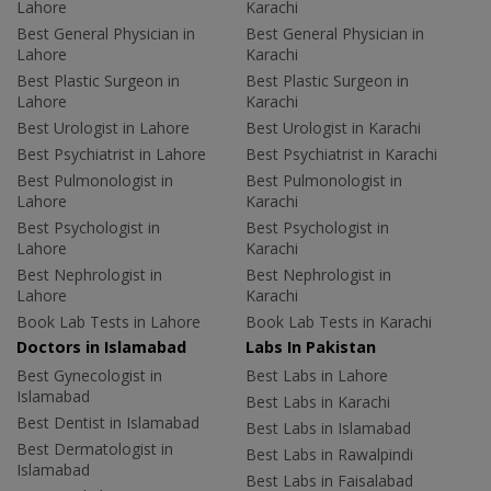
Lahore
Karachi
Best General Physician in
Best General Physician in
Lahore
Karachi
Best Plastic Surgeon in
Best Plastic Surgeon in
Lahore
Karachi
Best Urologist in Lahore
Best Urologist in Karachi
Best Psychiatrist in Lahore
Best Psychiatrist in Karachi
Best Pulmonologist in
Best Pulmonologist in
Lahore
Karachi
Best Psychologist in
Best Psychologist in
Lahore
Karachi
Best Nephrologist in
Best Nephrologist in
Lahore
Karachi
Book Lab Tests in Lahore
Book Lab Tests in Karachi
Doctors in Islamabad
Labs In Pakistan
Best Gynecologist in
Best Labs in Lahore
Islamabad
Best Labs in Karachi
Best Dentist in Islamabad
Best Labs in Islamabad
Best Dermatologist in
Best Labs in Rawalpindi
Islamabad
Best Labs in Faisalabad