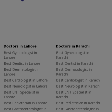
Doctors in Lahore
Doctors in Karachi
Best Gynecologist in
Best Gynecologist in
Lahore
Karachi
Best Dentist in Lahore
Best Dentist in Karachi
Best Dermatologist in
Best Dermatologist in
Lahore
Karachi
Best Cardiologist in Lahore
Best Cardiologist in Karachi
Best Neurologist in Lahore
Best Neurologist in Karachi
Best ENT Specialist in
Best ENT Specialist in
Lahore
Karachi
Best Pediatrician in Lahore
Best Pediatrician in Karachi
Best Gastroenterologist in
Best Gastroenterologist in