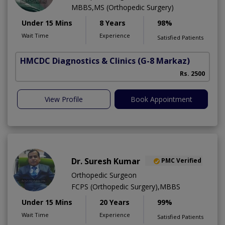
MBBS,MS (Orthopedic Surgery)
Under 15 Mins
8 Years
98%
Wait Time
Experience
Satisfied Patients
HMCDC Diagnostics & Clinics
(G-8 Markaz)
Rs. 2500
View Profile
Book Appointment
Dr. Suresh Kumar
PMC Verified
Orthopedic Surgeon
FCPS (Orthopedic Surgery),MBBS
Under 15 Mins
20 Years
99%
Wait Time
Experience
Satisfied Patients