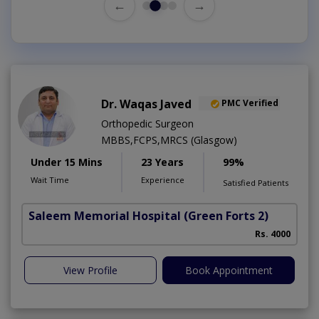
←
→
Dr. Waqas Javed
PMC Verified
Orthopedic Surgeon
MBBS,FCPS,MRCS (Glasgow)
Under 15 Mins
23 Years
99%
Wait Time
Experience
Satisfied Patients
Saleem Memorial Hospital
(Green Forts 2)
Rs. 4000
View Profile
Book Appointment