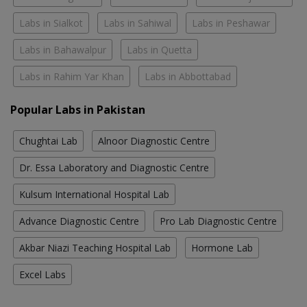
Labs in Sialkot
Labs in Sahiwal
Labs in Peshawar
Labs in Bahawalpur
Labs in Quetta
Labs in Rahim Yar Khan
Labs in Abbottabad
Popular Labs in Pakistan
Chughtai Lab
Alnoor Diagnostic Centre
Dr. Essa Laboratory and Diagnostic Centre
Kulsum International Hospital Lab
Advance Diagnostic Centre
Pro Lab Diagnostic Centre
Akbar Niazi Teaching Hospital Lab
Hormone Lab
Excel Labs