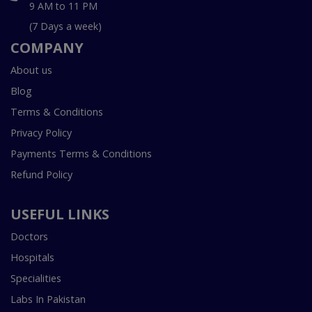
9 AM to 11 PM
(7 Days a week)
COMPANY
About us
Blog
Terms & Conditions
Privacy Policy
Payments Terms & Conditions
Refund Policy
USEFUL LINKS
Doctors
Hospitals
Specialities
Labs In Pakistan