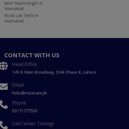
Best Nephrologist in
Islamabad
Book Lab Tests in
Islamabad
CONTACT WITH US
Head Office
149 B Main Broadway, DHA Phase 8, Lahore
Email
hello@instacare.pk
Phone
03171777509
Call Center Timings