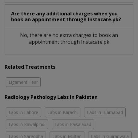
Are there any additional charges when you
book an appointment through Instacare.pk?
No, there are no extra charges to book an
appointment through Instacare.pk
Related Treatments
Ligament Tear
Radiology Pathology Labs In Pakistan
Labs in Lahore
Labs in Karachi
Labs in Islamabad
Labs in Rawalpindi
Labs in Faisalabad
Labs in Sargodha
Labs in Multan
Labs in Gujranwala