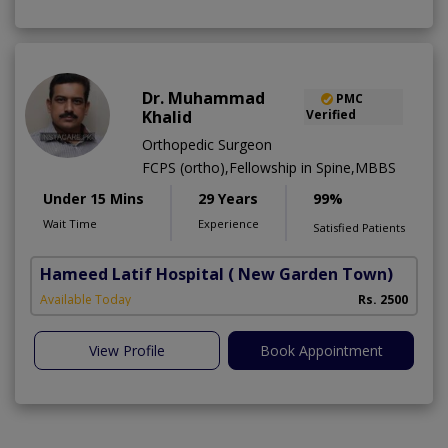
Dr. Muhammad
PMC
Khalid
Verified
Orthopedic Surgeon
FCPS (ortho),Fellowship in Spine,MBBS
Under 15 Mins
29 Years
99%
Wait Time
Experience
Satisfied Patients
Hameed Latif Hospital
( New Garden Town)
Available Today
Rs. 2500
View Profile
Book Appointment